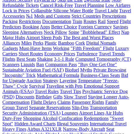
Refundable Tickets
Cancel Risk-Free
Travel Planning
Low Airfares
Lock in Prices
Collapsible Silicone Water Bottle
Travel Light
Travel
Accessories
№1
Meds and Customs
Strict Countries
Prescriptions
Packing
Restrictions
Documentation
Train
Routes
Rail
Speed
Flight
Predictors
Booking
Apps
Better Choice
Foreign Currency
Savings
Sleeping
Alternatives
Neck Pillow
Spine
"Bobblehead" Effect
Nap
Major Hubs
Airport Sleep Pods
The Best and Worst Places
Alliances
Miles
Perks
Plastic
Bamboo
Cork
Digital Nomads
Gadgets
Must-Have Items
Working
"Fifth Freedom" Flight
Luxury
Carriers
Short Routes
Economy Prices
Turbulence
Travel Trends
Flights
Best Seats
Shaking
3-1-1 Rule
Computed Tomography (CT)
Scanners
Liquids
Ban
Companion Pass
"Buy One Get One"
Sustainable Aviation Fuel (SAF)
Biofuel
Myths
Private Browsing
"Incognito" Trick
Mathematical Formula
Business-Class Seats
Bid
for Upgrade
Auction
Strategy
Layering
Temperature
"Freeze-
Thaw" Cycle
Survival
Traveling with Pets
Emotional Support
Animals (ESAs)
Travel Rules
Travel Tips
Psychiatric Service Dog
(PSD)
Discounts
Birthday
Gifts
Slow Travel
Staying Longer
Auto-
Compensation
Flight Delays
Claims
Passenger Rights
Family
Group Travel
Separate Reservations
Slip-Ons
Transportation
Security Administration (TSA)
Lounges
Airport Lines
Air Hubs
Duty-Free
Shopping
Alcohol
Confiscation
Redemptions
"Sweet
Spot"
Hidden Award Charts
Illegal Souvenirs
International Travel
Heavy Fines
Airbus A321XLR
Narrow-Body Aircraft
Seat