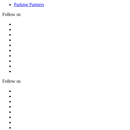
Parking Partners
Follow us
Follow us