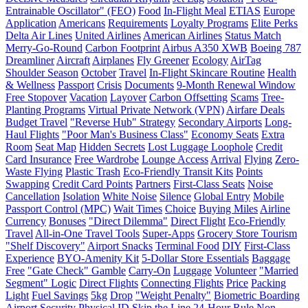
Entrainable Oscillator" (FEO)
Food
In-Flight Meal
ETIAS
Europe
Application
Americans
Requirements
Loyalty Programs
Elite Perks
Delta Air Lines
United Airlines
American Airlines
Status Match
Merry-Go-Round
Carbon Footprint
Airbus A350 XWB
Boeing 787
Dreamliner
Aircraft
Airplanes
Fly Greener
Ecology
AirTag
Shoulder Season
October
Travel
In-Flight Skincare Routine
Health
& Wellness
Passport
Crisis
Documents
9-Month Renewal Window
Free Stopover
Vacation
Layover
Carbon Offsetting
Scams
Tree-
Planting Programs
Virtual Private Network (VPN)
Airfare Deals
Budget Travel
"Reverse Hub" Strategy
Secondary Airports
Long-
Haul Flights
"Poor Man's Business Class"
Economy Seats
Extra
Room
Seat Map
Hidden Secrets
Lost Luggage Loophole
Credit
Card Insurance
Free Wardrobe
Lounge Access
Arrival
Flying
Zero-
Waste Flying
Plastic Trash
Eco-Friendly Transit Kits
Points
Swapping
Credit Card Points
Partners
First-Class Seats
Noise
Cancellation
Isolation
White Noise
Silence
Global Entry
Mobile
Passport Control (MPC)
Wait Times
Choice
Buying Miles
Airline
Currency
Bonuses
"Direct Dilemma"
Direct Flight
Eco-Friendly
Travel
All-in-One Travel Tools
Super-Apps
Grocery Store Tourism
"Shelf Discovery"
Airport Snacks
Terminal Food
DIY
First-Class
Experience
BYO-Amenity Kit
5-Dollar Store Essentials
Baggage
Free
"Gate Check" Gamble
Carry-On
Luggage
Volunteer
"Married
Segment" Logic
Direct Flights
Connecting Flights
Price
Packing
Light
Fuel Savings
5kg
Drop
"Weight Penalty"
Biometric Boarding
Airport Security
Physical ID
Skip the Line
24-Hour Rule
Non-