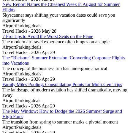
New Report Names the Cheapest Week in August for Summer
Flights
Skyscanner says shifting your vacation dates could save you
significantly
AirportParking.deals
Travel Hacks - 2026 May 28
7 Pro Tips to Avoid the Worst Seats on the Plane
The modern air travel experience often hinges on a single
AirportParking.deals
Travel Hacks - 2026 Apr 29
The "Bleisure" Summer Extension: Converting Corporate Flights
into Vacations
The concept of the business trip has undergone a radical
AirportParking.deals
Travel Hacks - 2026 Apr 29
Family Miles Pooling: Consolidating Points for Multi-Gen Trips
The landscape of modern aviation has shifted dramatically, moving
away
AirportParking.deals
Travel Hacks - 2026 Apr 29
The May Window: How to Dodge the 2026 Summer Surge and
High Fares
The transition from spring to summer marks a pivotal moment
AirportParking.deals
Travel Hacks - 2026 Apr 29