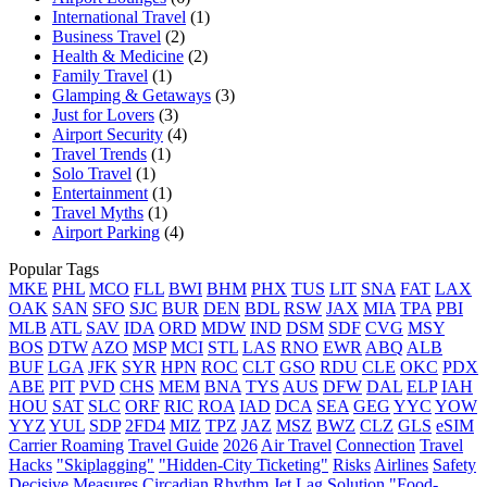
International Travel
(1)
Business Travel
(2)
Health & Medicine
(2)
Family Travel
(1)
Glamping & Getaways
(3)
Just for Lovers
(3)
Airport Security
(4)
Travel Trends
(1)
Solo Travel
(1)
Entertainment
(1)
Travel Myths
(1)
Airport Parking
(4)
Popular Tags
MKE
PHL
MCO
FLL
BWI
BHM
PHX
TUS
LIT
SNA
FAT
LAX
OAK
SAN
SFO
SJC
BUR
DEN
BDL
RSW
JAX
MIA
TPA
PBI
MLB
ATL
SAV
IDA
ORD
MDW
IND
DSM
SDF
CVG
MSY
BOS
DTW
AZO
MSP
MCI
STL
LAS
RNO
EWR
ABQ
ALB
BUF
LGA
JFK
SYR
HPN
ROC
CLT
GSO
RDU
CLE
OKC
PDX
ABE
PIT
PVD
CHS
MEM
BNA
TYS
AUS
DFW
DAL
ELP
IAH
HOU
SAT
SLC
ORF
RIC
ROA
IAD
DCA
SEA
GEG
YYC
YOW
YYZ
YUL
SDP
2FD4
MIZ
TPZ
JAZ
MSZ
BWZ
CLZ
GLS
eSIM
Carrier Roaming
Travel Guide
2026
Air Travel
Connection
Travel
Hacks
"Skiplagging"
"Hidden-City Ticketing"
Risks
Airlines
Safety
Decisive Measures
Circadian Rhythm
Jet Lag
Solution
"Food-