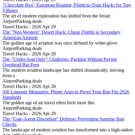
"Chocolate Box" European Routing: Flight-to-Train Hacks for Tiny
Villages
The art of modern exploration has shifted from the broad
AirportParking.deals
Travel Hacks - 2026 Apr 29
The "Neo-Western" Desert Hack: Cheap Flights to Secondary
American Airports
The golden age of aviation was once defined by white-glove
AirportParking.deals
Travel Hacks - 2026 Apr 28
The "Under-Seat Only" Challenge: Packing Without Paying
Overhead Bin Fees
The modern aviation landscape has shifted dramatically, moving
from a
AirportParking.deals
Travel Hacks - 2026 Apr 28
AR Luggage Measurers: Phone Apps to Prove Your Bag Fits 2026
Standards
The golden age of air travel often feels more like
AirportParking.deals
Travel Hacks - 2026 Apr 28
The "Gate-Agent Discretion" Defense: Preventing Surprise Bag
Checks
The landscape of modern aviation has transformed into a high-stakes