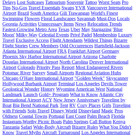
Delays
Lost Suitcases
Tattourism
Souvenir
Tattoo
Worst Seats
Pro
Tips
No-Gos
Travel Essentials
Swaps
YVR
Vancouver International
Airport
Brazil
South America
Gili Trawangan
World's Finest
Swimming
Flowers
Floral Landscapes
Savannah
Must-Dos
Locals
Georgia
Activities
Unnecessary Items
News
Relocation Trends
Fastest-Growing Metro Area
Texas
Uber
May
Stargazing
'Blue
Moon'
Milky Way
Celestial Events
Privé Padel
Membership
Luxury
Travel
Exclusive Access
Flight Attendants
Wildest Things
Bizarre
Flight Stories
Crew Members
Odd Occurrences
Hartsfield-Jackson
Atlanta International Airport
FRA
Frankfurt Airport
Germany
Phoenix Sky Harbor International Airport
Arizona
Charlotte
Douglas International Airport
North Carolina
Denver International
Airport
Colorado
Priority Pass
Report
Most Endangered Rivers
Potomac River
Survey
Small Airports
Regional Aviation Hubs
Chicago O'Hare International Airport
"Golden Week"
Skyscanner
Hollywood Burbank Airport
Terminal
Los Angeles
Devils Tower
Geological Wonder
History
Wyoming
American West
National
Landmark
Launch
Gold+ Program
What to Know
Atlantic City
International Airport
ACY
New Jersey
Anniversary
Traveling by
Boat
Big Bend National Park
Tent
RV
Cozy Places
Girls
Traveling
with Friends
Solo Travel
Disney World
Disneyland
Magic
Pros
Oldness
Coastal Towns
Portugal
East Coast
Palm Beach
Florida
Instagram-Worthy Picnic Boats
Palm Springs
Call Button
Kenya
Tanzania
Safari
Wide-Body Aircraft
Bizarre Rules
What You Didn't
Know
Travel Myths
Aircraft Turnaround
Los Angeles International