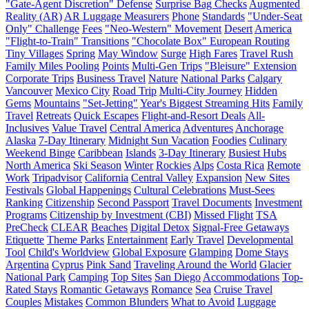
"Gate-Agent Discretion" Defense
Surprise Bag Checks
Augmented
Reality (AR)
AR Luggage Measurers
Phone
Standards
"Under-Seat
Only" Challenge
Fees
"Neo-Western" Movement
Desert
America
"Flight-to-Train" Transitions
"Chocolate Box" European Routing
Tiny Villages
Spring
May Window
Surge
High Fares
Travel Rush
Family Miles Pooling
Points
Multi-Gen Trips
"Bleisure" Extension
Corporate Trips
Business Travel
Nature
National Parks
Calgary
Vancouver
Mexico City
Road Trip
Multi-City Journey
Hidden
Gems
Mountains
"Set-Jetting"
Year's Biggest Streaming Hits
Family
Travel
Retreats
Quick Escapes
Flight-and-Resort Deals
All-
Inclusives
Value Travel
Central America
Adventures
Anchorage
Alaska
7-Day Itinerary
Midnight Sun Vacation
Foodies
Culinary
Weekend Binge
Caribbean
Islands
3-Day Itinerary
Busiest Hubs
North America
Ski Season
Winter
Rockies
Alps
Costa Rica
Remote
Work
Tripadvisor
California
Central Valley
Expansion
New Sites
Festivals
Global Happenings
Cultural Celebrations
Must-Sees
Ranking
Citizenship
Second Passport
Travel Documents
Investment
Programs
Citizenship by Investment (CBI)
Missed Flight
TSA
PreCheck
CLEAR
Beaches
Digital Detox
Signal-Free Getaways
Etiquette
Theme Parks
Entertainment
Early Travel
Developmental
Tool
Child's Worldview
Global Exposure
Glamping
Dome Stays
Argentina
Cyprus
Pink Sand
Traveling Around the World
Glacier
National Park
Camping
Top Sites
San Diego
Accommodations
Top-
Rated Stays
Romantic Getaways
Romance
Sea
Cruise Travel
Couples
Mistakes
Common Blunders
What to Avoid
Luggage