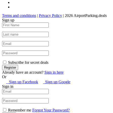
Terms and conditions
|
Privacy Policy
| 2026 AirportParking.deals
Sign up
Subscribe for secret deals
Already have an account?
Sign in here
Or
Sign up Facebook
Sign up Google
Sign in
Remember me
Forgot Your Password?