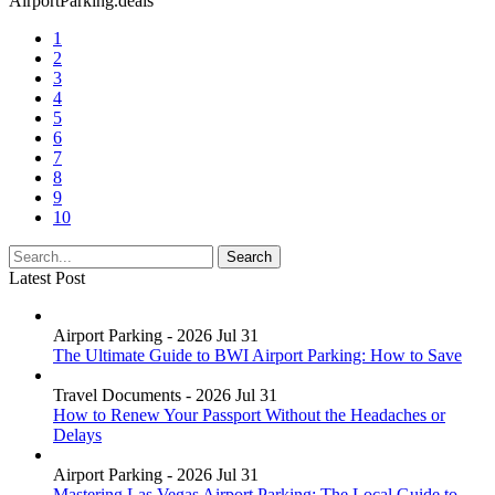
AirportParking.deals
1
2
3
4
5
6
7
8
9
10
Latest Post
Airport Parking - 2026 Jul 31
The Ultimate Guide to BWI Airport Parking: How to Save
Travel Documents - 2026 Jul 31
How to Renew Your Passport Without the Headaches or
Delays
Airport Parking - 2026 Jul 31
Mastering Las Vegas Airport Parking: The Local Guide to