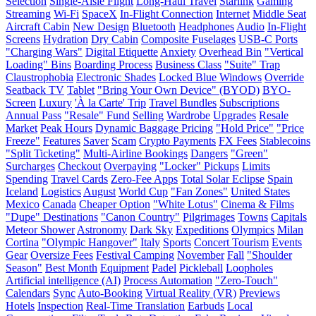
Selection
Single-Aisle Flight
Long-Haul Travel
Starlink
Gaming
Streaming
Wi-Fi
SpaceX
In-Flight Connection
Internet
Middle Seat
Aircraft Cabin
New Design
Bluetooth
Headphones
Audio
In-Flight
Screens
Hydration
Dry Cabin
Composite Fuselages
USB-C Ports
"Charging Wars"
Digital Etiquette
Anxiety
Overhead Bin
"Vertical
Loading" Bins
Boarding Process
Business Class
"Suite" Trap
Claustrophobia
Electronic Shades
Locked Blue Windows
Override
Seatback TV
Tablet
"Bring Your Own Device" (BYOD)
BYO-
Screen
Luxury
'À la Carte' Trip
Travel Bundles
Subscriptions
Annual Pass
"Resale" Fund
Selling
Wardrobe
Upgrades
Resale
Market
Peak Hours
Dynamic Baggage Pricing
"Hold Price"
"Price
Freeze"
Features
Saver
Scam
Crypto Payments
FX Fees
Stablecoins
"Split Ticketing"
Multi-Airline Bookings
Dangers
"Green"
Surcharges
Checkout
Overpaying
"Locker" Pickups
Limits
Spending
Travel Cards
Zero-Fee Apps
Total Solar Eclipse
Spain
Iceland
Logistics
August
World Cup
"Fan Zones"
United States
Mexico
Canada
Cheaper Option
"White Lotus"
Cinema & Films
"Dupe" Destinations
"Canon Country"
Pilgrimages
Towns
Capitals
Meteor Shower
Astronomy
Dark Sky
Expeditions
Olympics
Milan
Cortina
"Olympic Hangover"
Italy
Sports
Concert Tourism
Events
Gear
Oversize Fees
Festival Camping
November
Fall
"Shoulder
Season"
Best Month
Equipment
Padel
Pickleball
Loopholes
Artificial intelligence (AI)
Process Automation
"Zero-Touch"
Calendars
Sync
Auto-Booking
Virtual Reality (VR)
Previews
Hotels
Inspection
Real-Time Translation
Earbuds
Local