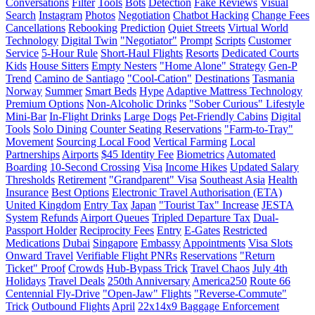
Conversations
Filter
Tools
Bots
Detection
Fake Reviews
Visual
Search
Instagram
Photos
Negotiation
Chatbot Hacking
Change Fees
Cancellations
Rebooking
Prediction
Quiet Streets
Virtual World
Technology
Digital Twin
"Negotiator"
Prompt
Scripts
Customer
Service
5-Hour Rule
Short-Haul Flights
Resorts
Dedicated Courts
Kids
House Sitters
Empty Nesters
"Home Alone" Strategy
Gen-P
Trend
Camino de Santiago
"Cool-Cation"
Destinations
Tasmania
Norway
Summer
Smart Beds
Hype
Adaptive Mattress Technology
Premium Options
Non-Alcoholic Drinks
"Sober Curious" Lifestyle
Mini-Bar
In-Flight Drinks
Large Dogs
Pet-Friendly Cabins
Digital
Tools
Solo Dining
Counter Seating Reservations
"Farm-to-Tray"
Movement
Sourcing Local Food
Vertical Farming
Local
Partnerships
Airports
$45 Identity Fee
Biometrics
Automated
Boarding
10-Second Crossing
Visa
Income Hikes
Updated Salary
Thresholds
Retirement
"Grandparent" Visa
Southeast Asia
Health
Insurance
Best Options
Electronic Travel Authorisation (ETA)
United Kingdom
Entry Tax
Japan
"Tourist Tax" Increase
JESTA
System
Refunds
Airport Queues
Tripled Departure Tax
Dual-
Passport Holder
Reciprocity Fees
Entry
E-Gates
Restricted
Medications
Dubai
Singapore
Embassy
Appointments
Visa Slots
Onward Travel
Verifiable Flight PNRs
Reservations
"Return
Ticket" Proof
Crowds
Hub-Bypass Trick
Travel Chaos
July 4th
Holidays
Travel Deals
250th Anniversary
America250
Route 66
Centennial Fly-Drive
"Open-Jaw" Flights
"Reverse-Commute"
Trick
Outbound Flights
April
22x14x9 Baggage Enforcement