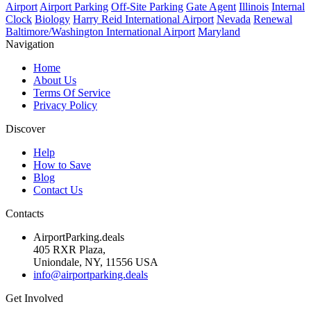
Airport
Airport Parking
Off-Site Parking
Gate Agent
Illinois
Internal
Clock
Biology
Harry Reid International Airport
Nevada
Renewal
Baltimore/Washington International Airport
Maryland
Navigation
Home
About Us
Terms Of Service
Privacy Policy
Discover
Help
How to Save
Blog
Contact Us
Contacts
AirportParking.deals
405 RXR Plaza,
Uniondale, NY, 11556 USA
info@airportparking.deals
Get Involved