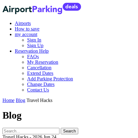
Airports
How to save
my account
Sign In
Sign Up
Reservation Help
FAQs
My Reservation
Cancellation
Extend Dates
Add Parking Protection
Change Dates
Contact Us
Home
Blog
Travel Hacks
Blog
Travel Hacks - 2026 Jun 24