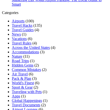
Smart
Categories
Airports
(100)
Travel Hacks
(135)
Travel Guides
(4)
News
(1)
Vacations
(6)
Travel Rules
(4)
Across the United States
(4)
Accommodations
(3)
Nature
(11)
Road Trips
(1)
Hidden Gems
(2)
Common Mistakes
(2)
Air Travel
(6)
Pack & Plan
(3)
World's Finest
(6)
Sport & Gear
(2)
Traveling with Pets
(1)
Apps
(1)
Global Happenings
(1)
Travel Documents
(2)
Airport Lounges
(6)