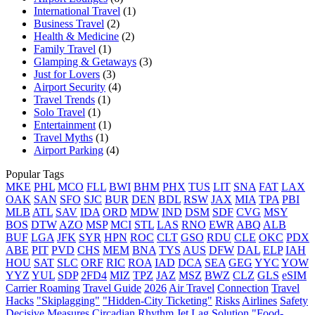
International Travel
(1)
Business Travel
(2)
Health & Medicine
(2)
Family Travel
(1)
Glamping & Getaways
(3)
Just for Lovers
(3)
Airport Security
(4)
Travel Trends
(1)
Solo Travel
(1)
Entertainment
(1)
Travel Myths
(1)
Airport Parking
(4)
Popular Tags
MKE
PHL
MCO
FLL
BWI
BHM
PHX
TUS
LIT
SNA
FAT
LAX
OAK
SAN
SFO
SJC
BUR
DEN
BDL
RSW
JAX
MIA
TPA
PBI
MLB
ATL
SAV
IDA
ORD
MDW
IND
DSM
SDF
CVG
MSY
BOS
DTW
AZO
MSP
MCI
STL
LAS
RNO
EWR
ABQ
ALB
BUF
LGA
JFK
SYR
HPN
ROC
CLT
GSO
RDU
CLE
OKC
PDX
ABE
PIT
PVD
CHS
MEM
BNA
TYS
AUS
DFW
DAL
ELP
IAH
HOU
SAT
SLC
ORF
RIC
ROA
IAD
DCA
SEA
GEG
YYC
YOW
YYZ
YUL
SDP
2FD4
MIZ
TPZ
JAZ
MSZ
BWZ
CLZ
GLS
eSIM
Carrier Roaming
Travel Guide
2026
Air Travel
Connection
Travel
Hacks
"Skiplagging"
"Hidden-City Ticketing"
Risks
Airlines
Safety
Decisive Measures
Circadian Rhythm
Jet Lag
Solution
"Food-