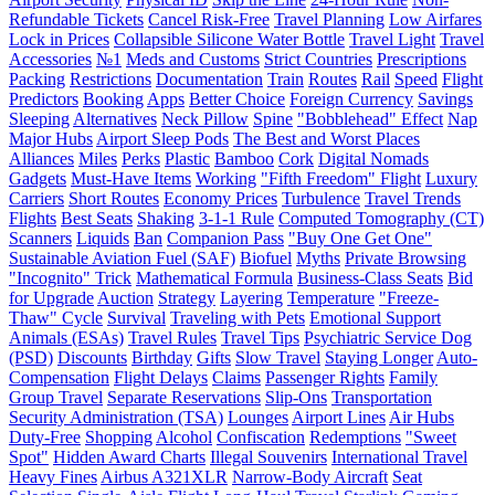
Refundable Tickets
Cancel Risk-Free
Travel Planning
Low Airfares
Lock in Prices
Collapsible Silicone Water Bottle
Travel Light
Travel
Accessories
№1
Meds and Customs
Strict Countries
Prescriptions
Packing
Restrictions
Documentation
Train
Routes
Rail
Speed
Flight
Predictors
Booking
Apps
Better Choice
Foreign Currency
Savings
Sleeping
Alternatives
Neck Pillow
Spine
"Bobblehead" Effect
Nap
Major Hubs
Airport Sleep Pods
The Best and Worst Places
Alliances
Miles
Perks
Plastic
Bamboo
Cork
Digital Nomads
Gadgets
Must-Have Items
Working
"Fifth Freedom" Flight
Luxury
Carriers
Short Routes
Economy Prices
Turbulence
Travel Trends
Flights
Best Seats
Shaking
3-1-1 Rule
Computed Tomography (CT)
Scanners
Liquids
Ban
Companion Pass
"Buy One Get One"
Sustainable Aviation Fuel (SAF)
Biofuel
Myths
Private Browsing
"Incognito" Trick
Mathematical Formula
Business-Class Seats
Bid
for Upgrade
Auction
Strategy
Layering
Temperature
"Freeze-
Thaw" Cycle
Survival
Traveling with Pets
Emotional Support
Animals (ESAs)
Travel Rules
Travel Tips
Psychiatric Service Dog
(PSD)
Discounts
Birthday
Gifts
Slow Travel
Staying Longer
Auto-
Compensation
Flight Delays
Claims
Passenger Rights
Family
Group Travel
Separate Reservations
Slip-Ons
Transportation
Security Administration (TSA)
Lounges
Airport Lines
Air Hubs
Duty-Free
Shopping
Alcohol
Confiscation
Redemptions
"Sweet
Spot"
Hidden Award Charts
Illegal Souvenirs
International Travel
Heavy Fines
Airbus A321XLR
Narrow-Body Aircraft
Seat