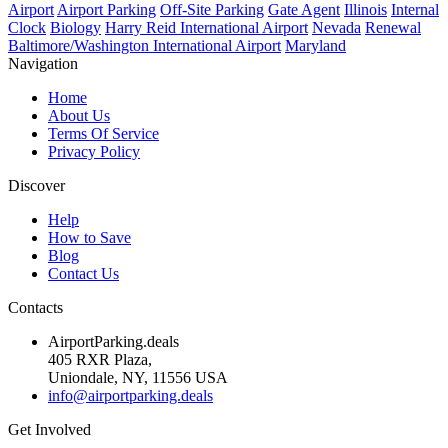
Airport
Airport Parking
Off-Site Parking
Gate Agent
Illinois
Internal
Clock
Biology
Harry Reid International Airport
Nevada
Renewal
Baltimore/Washington International Airport
Maryland
Navigation
Home
About Us
Terms Of Service
Privacy Policy
Discover
Help
How to Save
Blog
Contact Us
Contacts
AirportParking.deals
405 RXR Plaza,
Uniondale, NY, 11556 USA
info@airportparking.deals
Get Involved