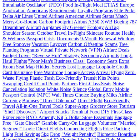
Entrainable Oscillator" (FEO)
Food
In-Flight Meal
ETIAS
Europe
Application
Americans
Requirements
Loyalty Programs
Elite Perks
Delta Air Lines
United Airlines
American Airlines
Status Match
Merry-Go-Round
Carbon Footprint
Airbus A350 XWB
Boeing 787
Dreamliner
Aircraft
Airplanes
Fly Greener
Ecology
AirTag
Shoulder Season
October
Travel
In-Flight Skincare Routine
Health
& Wellness
Passport
Crisis
Documents
9-Month Renewal Window
Free Stopover
Vacation
Layover
Carbon Offsetting
Scams
Tree-
Planting Programs
Virtual Private Network (VPN)
Airfare Deals
Budget Travel
"Reverse Hub" Strategy
Secondary Airports
Long-
Haul Flights
"Poor Man's Business Class"
Economy Seats
Extra
Room
Seat Map
Hidden Secrets
Lost Luggage Loophole
Credit
Card Insurance
Free Wardrobe
Lounge Access
Arrival
Flying
Zero-
Waste Flying
Plastic Trash
Eco-Friendly Transit Kits
Points
Swapping
Credit Card Points
Partners
First-Class Seats
Noise
Cancellation
Isolation
White Noise
Silence
Global Entry
Mobile
Passport Control (MPC)
Wait Times
Choice
Buying Miles
Airline
Currency
Bonuses
"Direct Dilemma"
Direct Flight
Eco-Friendly
Travel
All-in-One Travel Tools
Super-Apps
Grocery Store Tourism
"Shelf Discovery"
Airport Snacks
Terminal Food
DIY
First-Class
Experience
BYO-Amenity Kit
5-Dollar Store Essentials
Baggage
Free
"Gate Check" Gamble
Carry-On
Luggage
Volunteer
"Married
Segment" Logic
Direct Flights
Connecting Flights
Price
Packing
Light
Fuel Savings
5kg
Drop
"Weight Penalty"
Biometric Boarding
Airport Security
Physical ID
Skip the Line
24-Hour Rule
Non-