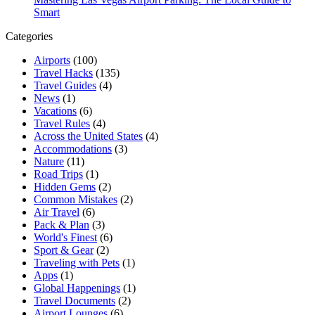
Smart
Categories
Airports
(100)
Travel Hacks
(135)
Travel Guides
(4)
News
(1)
Vacations
(6)
Travel Rules
(4)
Across the United States
(4)
Accommodations
(3)
Nature
(11)
Road Trips
(1)
Hidden Gems
(2)
Common Mistakes
(2)
Air Travel
(6)
Pack & Plan
(3)
World's Finest
(6)
Sport & Gear
(2)
Traveling with Pets
(1)
Apps
(1)
Global Happenings
(1)
Travel Documents
(2)
Airport Lounges
(6)