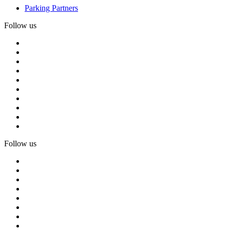
Parking Partners
Follow us
Follow us