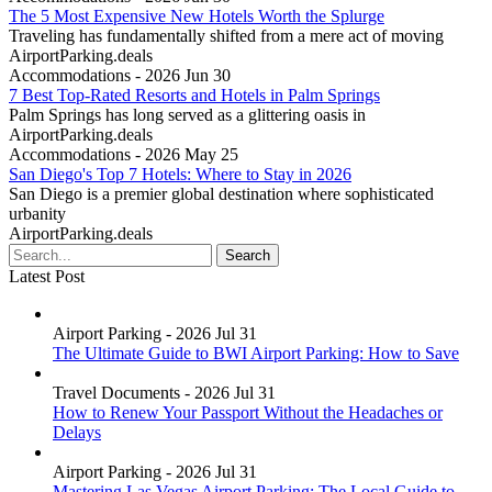
The 5 Most Expensive New Hotels Worth the Splurge
Traveling has fundamentally shifted from a mere act of moving
AirportParking.deals
Accommodations - 2026 Jun 30
7 Best Top-Rated Resorts and Hotels in Palm Springs
Palm Springs has long served as a glittering oasis in
AirportParking.deals
Accommodations - 2026 May 25
San Diego's Top 7 Hotels: Where to Stay in 2026
San Diego is a premier global destination where sophisticated
urbanity
AirportParking.deals
Latest Post
Airport Parking - 2026 Jul 31
The Ultimate Guide to BWI Airport Parking: How to Save
Travel Documents - 2026 Jul 31
How to Renew Your Passport Without the Headaches or
Delays
Airport Parking - 2026 Jul 31
Mastering Las Vegas Airport Parking: The Local Guide to