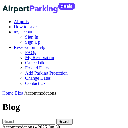
Airports
How to save
my account
Sign In
Sign Up
Reservation Help
FAQs
My Reservation
Cancellation
Extend Dates
Add Parking Protection
Change Dates
Contact Us
Home
Blog
Accommodations
Blog
Accommodations - 2026 Jun 30