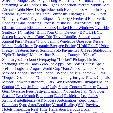
Selection
Single-Aisle Flight
Long-Haul Travel
Starlink
Gaming
Streaming
Wi-Fi
SpaceX
In-Flight Connection
Internet
Middle Seat
Aircraft Cabin
New Design
Bluetooth
Headphones
Audio
In-Flight
Screens
Hydration
Dry Cabin
Composite Fuselages
USB-C Ports
"Charging Wars"
Digital Etiquette
Anxiety
Overhead Bin
"Vertical
Loading" Bins
Boarding Process
Business Class
"Suite" Trap
Claustrophobia
Electronic Shades
Locked Blue Windows
Override
Seatback TV
Tablet
"Bring Your Own Device" (BYOD)
BYO-
Screen
Luxury
'À la Carte' Trip
Travel Bundles
Subscriptions
Annual Pass
"Resale" Fund
Selling
Wardrobe
Upgrades
Resale
Market
Peak Hours
Dynamic Baggage Pricing
"Hold Price"
"Price
Freeze"
Features
Saver
Scam
Crypto Payments
FX Fees
Stablecoins
"Split Ticketing"
Multi-Airline Bookings
Dangers
"Green"
Surcharges
Checkout
Overpaying
"Locker" Pickups
Limits
Spending
Travel Cards
Zero-Fee Apps
Total Solar Eclipse
Spain
Iceland
Logistics
August
World Cup
"Fan Zones"
United States
Mexico
Canada
Cheaper Option
"White Lotus"
Cinema & Films
"Dupe" Destinations
"Canon Country"
Pilgrimages
Towns
Capitals
Meteor Shower
Astronomy
Dark Sky
Expeditions
Olympics
Milan
Cortina
"Olympic Hangover"
Italy
Sports
Concert Tourism
Events
Gear
Oversize Fees
Festival Camping
November
Fall
"Shoulder
Season"
Best Month
Equipment
Padel
Pickleball
Loopholes
Artificial intelligence (AI)
Process Automation
"Zero-Touch"
Calendars
Sync
Auto-Booking
Virtual Reality (VR)
Previews
Hotels
Inspection
Real-Time Translation
Earbuds
Local