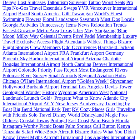
Delays
Lost Suitcases
Tattourism
Souvenir
Tattoo
Worst Seats
Pro
Tips
No-Gos
Travel Essentials
Swaps
YVR
Vancouver International
Airport
Brazil
South America
Gili Trawangan
World's Finest
Swimming
Flowers
Floral Landscapes
Savannah
Must-Dos
Locals
Georgia
Activities
Unnecessary Items
News
Relocation Trends
Fastest-Growing Metro Area
Texas
Uber
May
Stargazing
'Blue
Moon'
Milky Way
Celestial Events
Privé Padel
Membership
Luxury
Travel
Exclusive Access
Flight Attendants
Wildest Things
Bizarre
Flight Stories
Crew Members
Odd Occurrences
Hartsfield-Jackson
Atlanta International Airport
FRA
Frankfurt Airport
Germany
Phoenix Sky Harbor International Airport
Arizona
Charlotte
Douglas International Airport
North Carolina
Denver International
Airport
Colorado
Priority Pass
Report
Most Endangered Rivers
Potomac River
Survey
Small Airports
Regional Aviation Hubs
Chicago O'Hare International Airport
"Golden Week"
Skyscanner
Hollywood Burbank Airport
Terminal
Los Angeles
Devils Tower
Geological Wonder
History
Wyoming
American West
National
Landmark
Launch
Gold+ Program
What to Know
Atlantic City
International Airport
ACY
New Jersey
Anniversary
Traveling by
Boat
Big Bend National Park
Tent
RV
Cozy Places
Girls
Traveling
with Friends
Solo Travel
Disney World
Disneyland
Magic
Pros
Oldness
Coastal Towns
Portugal
East Coast
Palm Beach
Florida
Instagram-Worthy Picnic Boats
Palm Springs
Call Button
Kenya
Tanzania
Safari
Wide-Body Aircraft
Bizarre Rules
What You Didn't
Know
Travel Myths
Aircraft Turnaround
Los Angeles International