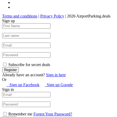
Terms and conditions
|
Privacy Policy
| 2026 AirportParking.deals
Sign up
Subscribe for secret deals
Already have an account?
Sign in here
Or
Sign up Facebook
Sign up Google
Sign in
Remember me
Forgot Your Password?