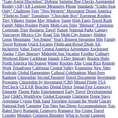
"Gate-Agent Discretion" Defense
Surprise Bag Checks
Augmented
Reality (AR)
AR Luggage Measurers
Phone
Standards
"Under-Seat
Only" Challenge
Fees
"Neo-Western" Movement
Desert
America
"Flight-to-Train" Transitions
"Chocolate Box" European Routing
Tiny Villages
Spring
May Window
Surge
High Fares
Travel Rush
Family Miles Pooling
Points
Multi-Gen Trips
"Bleisure" Extension
Corporate Trips
Business Travel
Nature
National Parks
Calgary
Vancouver
Mexico City
Road Trip
Multi-City Journey
Hidden
Gems
Mountains
"Set-Jetting"
Year's Biggest Streaming Hits
Family
Travel
Retreats
Quick Escapes
Flight-and-Resort Deals
All-
Inclusives
Value Travel
Central America
Adventures
Anchorage
Alaska
7-Day Itinerary
Midnight Sun Vacation
Foodies
Culinary
Weekend Binge
Caribbean
Islands
3-Day Itinerary
Busiest Hubs
North America
Ski Season
Winter
Rockies
Alps
Costa Rica
Remote
Work
Tripadvisor
California
Central Valley
Expansion
New Sites
Festivals
Global Happenings
Cultural Celebrations
Must-Sees
Ranking
Citizenship
Second Passport
Travel Documents
Investment
Programs
Citizenship by Investment (CBI)
Missed Flight
TSA
PreCheck
CLEAR
Beaches
Digital Detox
Signal-Free Getaways
Etiquette
Theme Parks
Entertainment
Early Travel
Developmental
Tool
Child's Worldview
Global Exposure
Glamping
Dome Stays
Argentina
Cyprus
Pink Sand
Traveling Around the World
Glacier
National Park
Camping
Top Sites
San Diego
Accommodations
Top-
Rated Stays
Romantic Getaways
Romance
Sea
Cruise Travel
Couples
Mistakes
Common Blunders
What to Avoid
Luggage