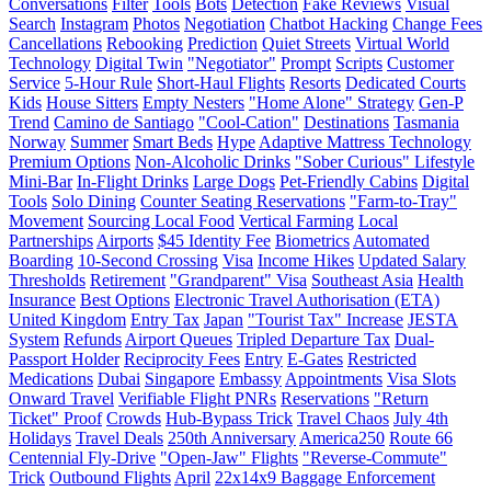
Conversations
Filter
Tools
Bots
Detection
Fake Reviews
Visual
Search
Instagram
Photos
Negotiation
Chatbot Hacking
Change Fees
Cancellations
Rebooking
Prediction
Quiet Streets
Virtual World
Technology
Digital Twin
"Negotiator"
Prompt
Scripts
Customer
Service
5-Hour Rule
Short-Haul Flights
Resorts
Dedicated Courts
Kids
House Sitters
Empty Nesters
"Home Alone" Strategy
Gen-P
Trend
Camino de Santiago
"Cool-Cation"
Destinations
Tasmania
Norway
Summer
Smart Beds
Hype
Adaptive Mattress Technology
Premium Options
Non-Alcoholic Drinks
"Sober Curious" Lifestyle
Mini-Bar
In-Flight Drinks
Large Dogs
Pet-Friendly Cabins
Digital
Tools
Solo Dining
Counter Seating Reservations
"Farm-to-Tray"
Movement
Sourcing Local Food
Vertical Farming
Local
Partnerships
Airports
$45 Identity Fee
Biometrics
Automated
Boarding
10-Second Crossing
Visa
Income Hikes
Updated Salary
Thresholds
Retirement
"Grandparent" Visa
Southeast Asia
Health
Insurance
Best Options
Electronic Travel Authorisation (ETA)
United Kingdom
Entry Tax
Japan
"Tourist Tax" Increase
JESTA
System
Refunds
Airport Queues
Tripled Departure Tax
Dual-
Passport Holder
Reciprocity Fees
Entry
E-Gates
Restricted
Medications
Dubai
Singapore
Embassy
Appointments
Visa Slots
Onward Travel
Verifiable Flight PNRs
Reservations
"Return
Ticket" Proof
Crowds
Hub-Bypass Trick
Travel Chaos
July 4th
Holidays
Travel Deals
250th Anniversary
America250
Route 66
Centennial Fly-Drive
"Open-Jaw" Flights
"Reverse-Commute"
Trick
Outbound Flights
April
22x14x9 Baggage Enforcement