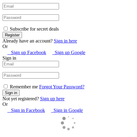
Subscribe for secret deals
Already have an account?
Sign in here
Or
Sign up Facebook
Sign up Google
Sign in
Remember me
Forgot Your Password?
Not yet registered?
Sign up here
Or
Sign in Facebook
Sign in Google