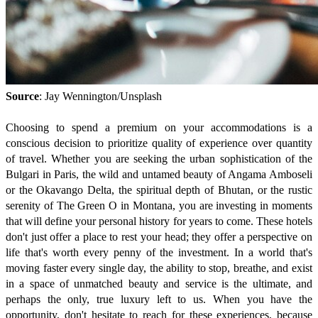
Source
: Jay Wennington/Unsplash
Choosing to spend a premium on your accommodations is a
conscious decision to prioritize quality of experience over quantity
of travel. Whether you are seeking the urban sophistication of the
Bulgari in Paris, the wild and untamed beauty of Angama Amboseli
or the Okavango Delta, the spiritual depth of Bhutan, or the rustic
serenity of The Green O in Montana, you are investing in moments
that will define your personal history for years to come. These hotels
don't just offer a place to rest your head; they offer a perspective on
life that's worth every penny of the investment. In a world that's
moving faster every single day, the ability to stop, breathe, and exist
in a space of unmatched beauty and service is the ultimate, and
perhaps the only, true luxury left to us. When you have the
opportunity, don't hesitate to reach for these experiences, because