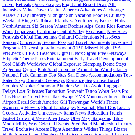
Travel
Retreats
Quick Escapes
Flight-and-Resort Deals
All-
Inclusives
Value Travel
Central America
Adventures
Anchorage
Alaska
7-Day Itinerary
Midnight Sun Vacation
Foodies
Culinary
Weekend Binge
Caribbean
Islands
3-Day Itinerary
Busiest Hubs
North America
Ski Season
Winter
Rockies
Alps
Costa Rica
Remote
Work
Tripadvisor
California
Central Valley
Expansion
New Sites
Festivals
Global Happenings
Cultural Celebrations
Must-Sees
Ranking
Citizenship
Second Passport
Travel Documents
Investment
Programs
Citizenship by Investment (CBI)
Missed Flight
TSA
PreCheck
CLEAR
Beaches
Digital Detox
Signal-Free Getaways
Etiquette
Theme Parks
Entertainment
Early Travel
Developmental
Tool
Child's Worldview
Global Exposure
Glamping
Dome Stays
Argentina
Cyprus
Pink Sand
Traveling Around the World
Glacier
National Park
Camping
Top Sites
San Diego
Accommodations
Top-
Rated Stays
Romantic Getaways
Romance
Sea
Cruise Travel
Couples
Mistakes
Common Blunders
What to Avoid
Luggage
Delays
Lost Suitcases
Tattourism
Souvenir
Tattoo
Worst Seats
Pro
Tips
No-Gos
Travel Essentials
Swaps
YVR
Vancouver International
Airport
Brazil
South America
Gili Trawangan
World's Finest
Swimming
Flowers
Floral Landscapes
Savannah
Must-Dos
Locals
Georgia
Activities
Unnecessary Items
News
Relocation Trends
Fastest-Growing Metro Area
Texas
Uber
May
Stargazing
'Blue
Moon'
Milky Way
Celestial Events
Privé Padel
Membership
Luxury
Travel
Exclusive Access
Flight Attendants
Wildest Things
Bizarre
Flight Stories
Crew Members
Odd Occurrences
Hartsfield-Jackson