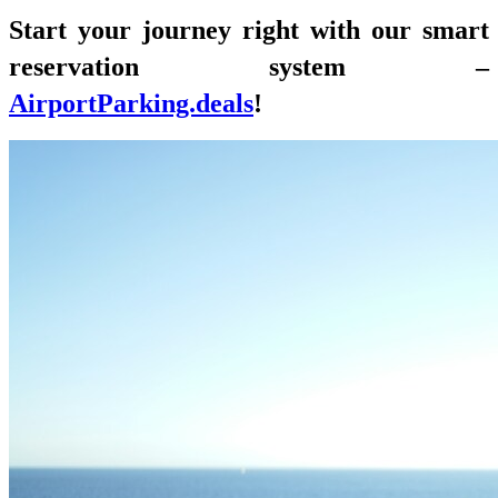
Start your journey right with our smart
reservation system –
AirportParking.deals
!