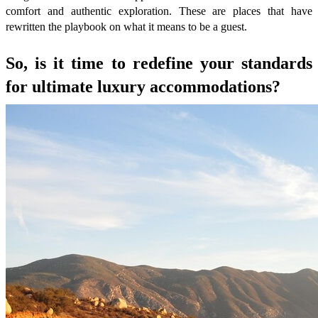
comfort and authentic exploration. These are places that have
rewritten the playbook on what it means to be a guest.
So, is it time to redefine your standards
for ultimate luxury accommodations?