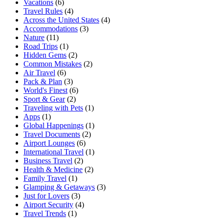
Vacations
(6)
Travel Rules
(4)
Across the United States
(4)
Accommodations
(3)
Nature
(11)
Road Trips
(1)
Hidden Gems
(2)
Common Mistakes
(2)
Air Travel
(6)
Pack & Plan
(3)
World's Finest
(6)
Sport & Gear
(2)
Traveling with Pets
(1)
Apps
(1)
Global Happenings
(1)
Travel Documents
(2)
Airport Lounges
(6)
International Travel
(1)
Business Travel
(2)
Health & Medicine
(2)
Family Travel
(1)
Glamping & Getaways
(3)
Just for Lovers
(3)
Airport Security
(4)
Travel Trends
(1)