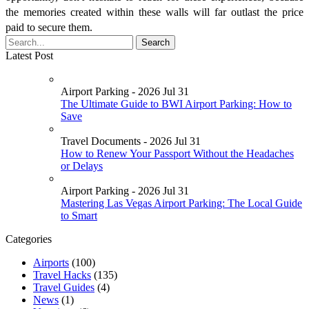
the memories created within these walls will far outlast the price
paid to secure them.
Latest Post
Airport Parking - 2026 Jul 31
The Ultimate Guide to BWI Airport Parking: How to
Save
Travel Documents - 2026 Jul 31
How to Renew Your Passport Without the Headaches
or Delays
Airport Parking - 2026 Jul 31
Mastering Las Vegas Airport Parking: The Local Guide
to Smart
Categories
Airports
(100)
Travel Hacks
(135)
Travel Guides
(4)
News
(1)