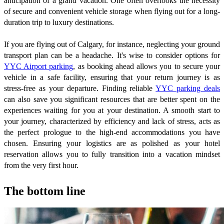
anticipation of a grand vacation. One often overlooks the necessity
of secure and convenient vehicle storage when flying out for a long-
duration trip to luxury destinations.
If you are flying out of Calgary, for instance, neglecting your ground
transport plan can be a headache. It's wise to consider options for
YYC Airport parking
, as booking ahead allows you to secure your
vehicle in a safe facility, ensuring that your return journey is as
stress-free as your departure. Finding reliable
YYC parking deals
can also save you significant resources that are better spent on the
experiences waiting for you at your destination. A smooth start to
your journey, characterized by efficiency and lack of stress, acts as
the perfect prologue to the high-end accommodations you have
chosen. Ensuring your logistics are as polished as your hotel
reservation allows you to fully transition into a vacation mindset
from the very first hour.
The bottom line