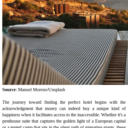
Source
: Manuel Moreno/Unsplash
The journey toward finding the perfect hotel begins with the
acknowledgment that money can indeed buy a unique kind of
happiness when it facilitates access to the inaccessible. Whether it's a
penthouse suite that captures the golden light of a European capital
or a tented camp that sits in the silent path of migrating giants, these