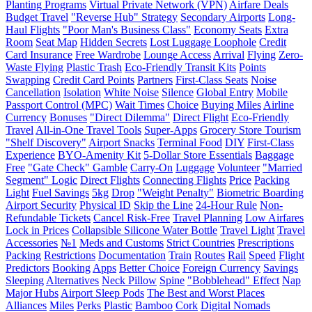
Planting Programs
Virtual Private Network (VPN)
Airfare Deals
Budget Travel
"Reverse Hub" Strategy
Secondary Airports
Long-
Haul Flights
"Poor Man's Business Class"
Economy Seats
Extra
Room
Seat Map
Hidden Secrets
Lost Luggage Loophole
Credit
Card Insurance
Free Wardrobe
Lounge Access
Arrival
Flying
Zero-
Waste Flying
Plastic Trash
Eco-Friendly Transit Kits
Points
Swapping
Credit Card Points
Partners
First-Class Seats
Noise
Cancellation
Isolation
White Noise
Silence
Global Entry
Mobile
Passport Control (MPC)
Wait Times
Choice
Buying Miles
Airline
Currency
Bonuses
"Direct Dilemma"
Direct Flight
Eco-Friendly
Travel
All-in-One Travel Tools
Super-Apps
Grocery Store Tourism
"Shelf Discovery"
Airport Snacks
Terminal Food
DIY
First-Class
Experience
BYO-Amenity Kit
5-Dollar Store Essentials
Baggage
Free
"Gate Check" Gamble
Carry-On
Luggage
Volunteer
"Married
Segment" Logic
Direct Flights
Connecting Flights
Price
Packing
Light
Fuel Savings
5kg
Drop
"Weight Penalty"
Biometric Boarding
Airport Security
Physical ID
Skip the Line
24-Hour Rule
Non-
Refundable Tickets
Cancel Risk-Free
Travel Planning
Low Airfares
Lock in Prices
Collapsible Silicone Water Bottle
Travel Light
Travel
Accessories
№1
Meds and Customs
Strict Countries
Prescriptions
Packing
Restrictions
Documentation
Train
Routes
Rail
Speed
Flight
Predictors
Booking
Apps
Better Choice
Foreign Currency
Savings
Sleeping
Alternatives
Neck Pillow
Spine
"Bobblehead" Effect
Nap
Major Hubs
Airport Sleep Pods
The Best and Worst Places
Alliances
Miles
Perks
Plastic
Bamboo
Cork
Digital Nomads