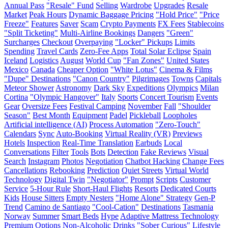
Annual Pass
"Resale" Fund
Selling
Wardrobe
Upgrades
Resale
Market
Peak Hours
Dynamic Baggage Pricing
"Hold Price"
"Price
Freeze"
Features
Saver
Scam
Crypto Payments
FX Fees
Stablecoins
"Split Ticketing"
Multi-Airline Bookings
Dangers
"Green"
Surcharges
Checkout
Overpaying
"Locker" Pickups
Limits
Spending
Travel Cards
Zero-Fee Apps
Total Solar Eclipse
Spain
Iceland
Logistics
August
World Cup
"Fan Zones"
United States
Mexico
Canada
Cheaper Option
"White Lotus"
Cinema & Films
"Dupe" Destinations
"Canon Country"
Pilgrimages
Towns
Capitals
Meteor Shower
Astronomy
Dark Sky
Expeditions
Olympics
Milan
Cortina
"Olympic Hangover"
Italy
Sports
Concert Tourism
Events
Gear
Oversize Fees
Festival Camping
November
Fall
"Shoulder
Season"
Best Month
Equipment
Padel
Pickleball
Loopholes
Artificial intelligence (AI)
Process Automation
"Zero-Touch"
Calendars
Sync
Auto-Booking
Virtual Reality (VR)
Previews
Hotels
Inspection
Real-Time Translation
Earbuds
Local
Conversations
Filter
Tools
Bots
Detection
Fake Reviews
Visual
Search
Instagram
Photos
Negotiation
Chatbot Hacking
Change Fees
Cancellations
Rebooking
Prediction
Quiet Streets
Virtual World
Technology
Digital Twin
"Negotiator"
Prompt
Scripts
Customer
Service
5-Hour Rule
Short-Haul Flights
Resorts
Dedicated Courts
Kids
House Sitters
Empty Nesters
"Home Alone" Strategy
Gen-P
Trend
Camino de Santiago
"Cool-Cation"
Destinations
Tasmania
Norway
Summer
Smart Beds
Hype
Adaptive Mattress Technology
Premium Options
Non-Alcoholic Drinks
"Sober Curious" Lifestyle