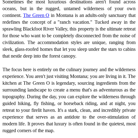
Sometimes the most luxurious destinations aren't found across
oceans, but in the rugged, untamed wilderness of your own
continent.
The Green O
in Montana is an adults-only sanctuary that
redefines the concept of a "ranch vacation." Tucked away in the
sprawling Blackfoot River Valley, this property is the ultimate retreat
for those who want to be completely disconnected from the noise of
civilization. The accommodation styles are unique, ranging from
sleek, glass-roofed homes that let you sleep under the stars to cabins
that nestle deep into the forest canopy.
The focus here is entirely on the culinary journey and the wilderness
experience. You aren't just visiting Montana; you are living in it. The
kitchen at The Green O is legendary, sourcing ingredients from the
surrounding landscape to create a menu that's as adventurous as the
topography. During the day, you can explore the wilderness through
guided hiking, fly fishing, or horseback riding, and at night, you
retreat to your firelit haven. It's a stark, clean, and incredibly private
experience that serves as an antidote to the over-stimulation of
modern life. It proves that luxury is often found in the quietest, most
rugged corners of the map.