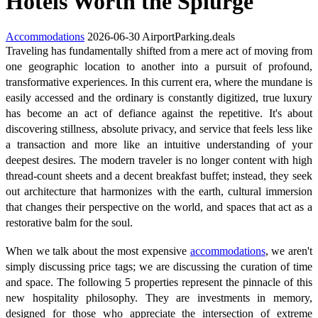
Hotels Worth the Splurge
Accommodations
2026-06-30
AirportParking.deals
Traveling has fundamentally shifted from a mere act of moving from
one geographic location to another into a pursuit of profound,
transformative experiences. In this current era, where the mundane is
easily accessed and the ordinary is constantly digitized, true luxury
has become an act of defiance against the repetitive. It's about
discovering stillness, absolute privacy, and service that feels less like
a transaction and more like an intuitive understanding of your
deepest desires. The modern traveler is no longer content with high
thread-count sheets and a decent breakfast buffet; instead, they seek
out architecture that harmonizes with the earth, cultural immersion
that changes their perspective on the world, and spaces that act as a
restorative balm for the soul.
When we talk about the most expensive
accommodations
, we aren't
simply discussing price tags; we are discussing the curation of time
and space. The following 5 properties represent the pinnacle of this
new hospitality philosophy. They are investments in memory,
designed for those who appreciate the intersection of extreme