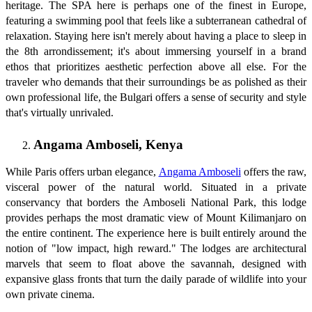
heritage. The SPA here is perhaps one of the finest in Europe,
featuring a swimming pool that feels like a subterranean cathedral of
relaxation. Staying here isn't merely about having a place to sleep in
the 8th arrondissement; it's about immersing yourself in a brand
ethos that prioritizes aesthetic perfection above all else. For the
traveler who demands that their surroundings be as polished as their
own professional life, the Bulgari offers a sense of security and style
that's virtually unrivaled.
Angama Amboseli, Kenya
While Paris offers urban elegance,
Angama Amboseli
offers the raw,
visceral power of the natural world. Situated in a private
conservancy that borders the Amboseli National Park, this lodge
provides perhaps the most dramatic view of Mount Kilimanjaro on
the entire continent. The experience here is built entirely around the
notion of "low impact, high reward." The lodges are architectural
marvels that seem to float above the savannah, designed with
expansive glass fronts that turn the daily parade of wildlife into your
own private cinema.