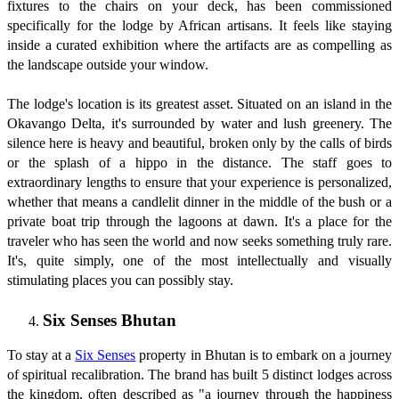
fixtures to the chairs on your deck, has been commissioned
specifically for the lodge by African artisans. It feels like staying
inside a curated exhibition where the artifacts are as compelling as
the landscape outside your window.
The lodge's location is its greatest asset. Situated on an island in the
Okavango Delta, it's surrounded by water and lush greenery. The
silence here is heavy and beautiful, broken only by the calls of birds
or the splash of a hippo in the distance. The staff goes to
extraordinary lengths to ensure that your experience is personalized,
whether that means a candlelit dinner in the middle of the bush or a
private boat trip through the lagoons at dawn. It's a place for the
traveler who has seen the world and now seeks something truly rare.
It's, quite simply, one of the most intellectually and visually
stimulating places you can possibly stay.
Six Senses Bhutan
To stay at a
Six Senses
property in Bhutan is to embark on a journey
of spiritual recalibration. The brand has built 5 distinct lodges across
the kingdom, often described as "a journey through the happiness