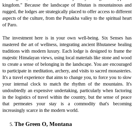
kingdom." Because the landscape of Bhutan is mountainous and
rugged, the lodges are strategically placed to offer access to different
aspects of the culture, from the Punakha valley to the spiritual heart
of Paro.
The investment here is in your own well-being. Six Senses has
mastered the art of wellness, integrating ancient Bhutanese healing
traditions with modern luxury. Each lodge is designed to frame the
majestic Himalayan views, using local materials like stone and wood
to create a sense of belonging in the landscape. You are encouraged
to participate in meditation, archery, and visits to sacred monasteries.
It's a travel experience that aims to change you, to force you to slow
your internal clock to match the rhythm of the mountains. It's
undoubtedly an expensive undertaking, particularly when factoring
in the logistics of travel within the country, but the sense of peace
that permeates your stay is a commodity that's becoming
increasingly scarce in the modern world.
The Green O, Montana