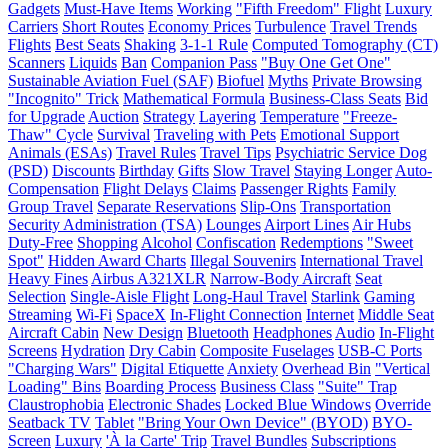
Gadgets
Must-Have Items
Working
"Fifth Freedom" Flight
Luxury
Carriers
Short Routes
Economy Prices
Turbulence
Travel Trends
Flights
Best Seats
Shaking
3-1-1 Rule
Computed Tomography (CT)
Scanners
Liquids
Ban
Companion Pass
"Buy One Get One"
Sustainable Aviation Fuel (SAF)
Biofuel
Myths
Private Browsing
"Incognito" Trick
Mathematical Formula
Business-Class Seats
Bid
for Upgrade
Auction
Strategy
Layering
Temperature
"Freeze-
Thaw" Cycle
Survival
Traveling with Pets
Emotional Support
Animals (ESAs)
Travel Rules
Travel Tips
Psychiatric Service Dog
(PSD)
Discounts
Birthday
Gifts
Slow Travel
Staying Longer
Auto-
Compensation
Flight Delays
Claims
Passenger Rights
Family
Group Travel
Separate Reservations
Slip-Ons
Transportation
Security Administration (TSA)
Lounges
Airport Lines
Air Hubs
Duty-Free
Shopping
Alcohol
Confiscation
Redemptions
"Sweet
Spot"
Hidden Award Charts
Illegal Souvenirs
International Travel
Heavy Fines
Airbus A321XLR
Narrow-Body Aircraft
Seat
Selection
Single-Aisle Flight
Long-Haul Travel
Starlink
Gaming
Streaming
Wi-Fi
SpaceX
In-Flight Connection
Internet
Middle Seat
Aircraft Cabin
New Design
Bluetooth
Headphones
Audio
In-Flight
Screens
Hydration
Dry Cabin
Composite Fuselages
USB-C Ports
"Charging Wars"
Digital Etiquette
Anxiety
Overhead Bin
"Vertical
Loading" Bins
Boarding Process
Business Class
"Suite" Trap
Claustrophobia
Electronic Shades
Locked Blue Windows
Override
Seatback TV
Tablet
"Bring Your Own Device" (BYOD)
BYO-
Screen
Luxury
'À la Carte' Trip
Travel Bundles
Subscriptions