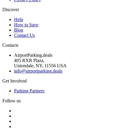
Discover
Help
How to Save
Blog
Contact Us
Contacts
AirportParking.deals
405 RXR Plaza,
Uniondale, NY, 11556 USA
info@airportparking.deals
Get Involved
Parking Partners
Follow us