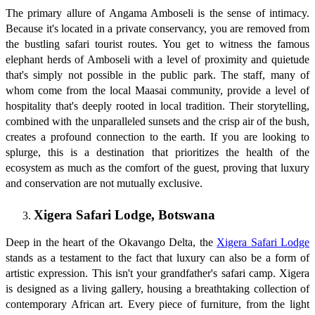
The primary allure of Angama Amboseli is the sense of intimacy.
Because it's located in a private conservancy, you are removed from
the bustling safari tourist routes. You get to witness the famous
elephant herds of Amboseli with a level of proximity and quietude
that's simply not possible in the public park. The staff, many of
whom come from the local Maasai community, provide a level of
hospitality that's deeply rooted in local tradition. Their storytelling,
combined with the unparalleled sunsets and the crisp air of the bush,
creates a profound connection to the earth. If you are looking to
splurge, this is a destination that prioritizes the health of the
ecosystem as much as the comfort of the guest, proving that luxury
and conservation are not mutually exclusive.
Xigera Safari Lodge, Botswana
Deep in the heart of the Okavango Delta, the
Xigera Safari Lodge
stands as a testament to the fact that luxury can also be a form of
artistic expression. This isn't your grandfather's safari camp. Xigera
is designed as a living gallery, housing a breathtaking collection of
contemporary African art. Every piece of furniture, from the light