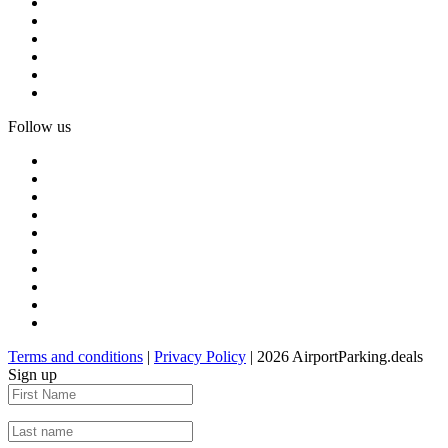
Follow us
Terms and conditions
|
Privacy Policy
| 2026 AirportParking.deals
Sign up