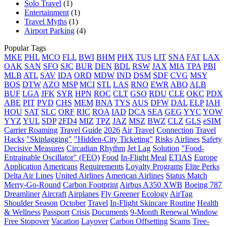
Solo Travel
(1)
Entertainment
(1)
Travel Myths
(1)
Airport Parking
(4)
Popular Tags
MKE
PHL
MCO
FLL
BWI
BHM
PHX
TUS
LIT
SNA
FAT
LAX
OAK
SAN
SFO
SJC
BUR
DEN
BDL
RSW
JAX
MIA
TPA
PBI
MLB
ATL
SAV
IDA
ORD
MDW
IND
DSM
SDF
CVG
MSY
BOS
DTW
AZO
MSP
MCI
STL
LAS
RNO
EWR
ABQ
ALB
BUF
LGA
JFK
SYR
HPN
ROC
CLT
GSO
RDU
CLE
OKC
PDX
ABE
PIT
PVD
CHS
MEM
BNA
TYS
AUS
DFW
DAL
ELP
IAH
HOU
SAT
SLC
ORF
RIC
ROA
IAD
DCA
SEA
GEG
YYC
YOW
YYZ
YUL
SDP
2FD4
MIZ
TPZ
JAZ
MSZ
BWZ
CLZ
GLS
eSIM
Carrier Roaming
Travel Guide
2026
Air Travel
Connection
Travel
Hacks
"Skiplagging"
"Hidden-City Ticketing"
Risks
Airlines
Safety
Decisive Measures
Circadian Rhythm
Jet Lag
Solution
"Food-
Entrainable Oscillator" (FEO)
Food
In-Flight Meal
ETIAS
Europe
Application
Americans
Requirements
Loyalty Programs
Elite Perks
Delta Air Lines
United Airlines
American Airlines
Status Match
Merry-Go-Round
Carbon Footprint
Airbus A350 XWB
Boeing 787
Dreamliner
Aircraft
Airplanes
Fly Greener
Ecology
AirTag
Shoulder Season
October
Travel
In-Flight Skincare Routine
Health
& Wellness
Passport
Crisis
Documents
9-Month Renewal Window
Free Stopover
Vacation
Layover
Carbon Offsetting
Scams
Tree-