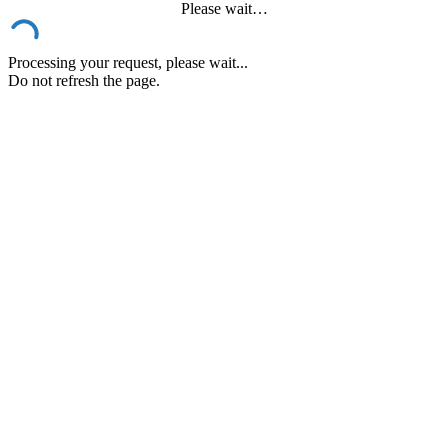
Please wait…
Processing your request, please wait...
Do not refresh the page.