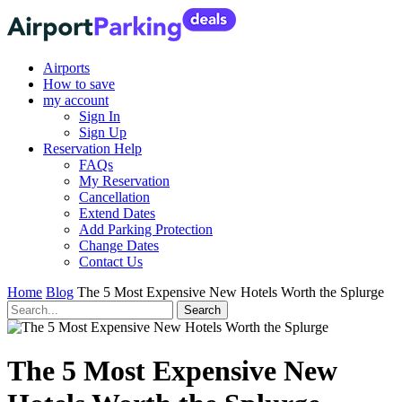
Airports
How to save
my account
Sign In
Sign Up
Reservation Help
FAQs
My Reservation
Cancellation
Extend Dates
Add Parking Protection
Change Dates
Contact Us
Home
Blog
The 5 Most Expensive New Hotels Worth the Splurge
The 5 Most Expensive New