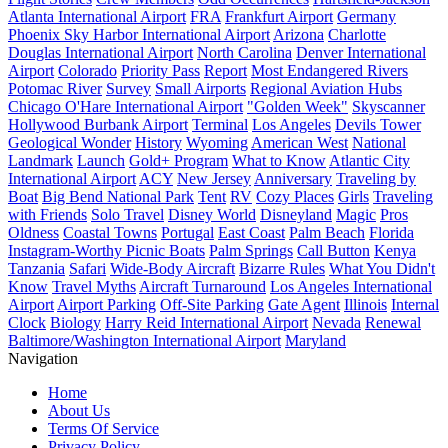
Atlanta International Airport
FRA
Frankfurt Airport
Germany
Phoenix Sky Harbor International Airport
Arizona
Charlotte
Douglas International Airport
North Carolina
Denver International
Airport
Colorado
Priority Pass
Report
Most Endangered Rivers
Potomac River
Survey
Small Airports
Regional Aviation Hubs
Chicago O'Hare International Airport
"Golden Week"
Skyscanner
Hollywood Burbank Airport
Terminal
Los Angeles
Devils Tower
Geological Wonder
History
Wyoming
American West
National
Landmark
Launch
Gold+ Program
What to Know
Atlantic City
International Airport
ACY
New Jersey
Anniversary
Traveling by
Boat
Big Bend National Park
Tent
RV
Cozy Places
Girls
Traveling
with Friends
Solo Travel
Disney World
Disneyland
Magic
Pros
Oldness
Coastal Towns
Portugal
East Coast
Palm Beach
Florida
Instagram-Worthy Picnic Boats
Palm Springs
Call Button
Kenya
Tanzania
Safari
Wide-Body Aircraft
Bizarre Rules
What You Didn't
Know
Travel Myths
Aircraft Turnaround
Los Angeles International
Airport
Airport Parking
Off-Site Parking
Gate Agent
Illinois
Internal
Clock
Biology
Harry Reid International Airport
Nevada
Renewal
Baltimore/Washington International Airport
Maryland
Navigation
Home
About Us
Terms Of Service
Privacy Policy