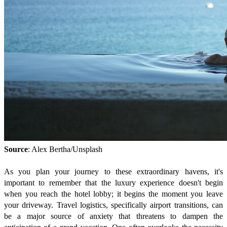
Source
: Alex Bertha/Unsplash
As you plan your journey to these extraordinary havens, it's
important to remember that the luxury experience doesn't begin
when you reach the hotel lobby; it begins the moment you leave
your driveway. Travel logistics, specifically airport transitions, can
be a major source of anxiety that threatens to dampen the