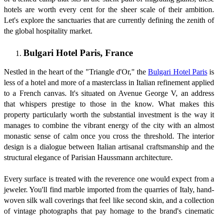
hotels are worth every cent for the sheer scale of their ambition.
Let's explore the sanctuaries that are currently defining the zenith of
the global hospitality market.
Bulgari Hotel Paris, France
Nestled in the heart of the "Triangle d'Or," the
Bulgari Hotel Paris
is
less of a hotel and more of a masterclass in Italian refinement applied
to a French canvas. It's situated on Avenue George V, an address
that whispers prestige to those in the know. What makes this
property particularly worth the substantial investment is the way it
manages to combine the vibrant energy of the city with an almost
monastic sense of calm once you cross the threshold. The interior
design is a dialogue between Italian artisanal craftsmanship and the
structural elegance of Parisian Haussmann architecture.
Every surface is treated with the reverence one would expect from a
jeweler. You'll find marble imported from the quarries of Italy, hand-
woven silk wall coverings that feel like second skin, and a collection
of vintage photographs that pay homage to the brand's cinematic