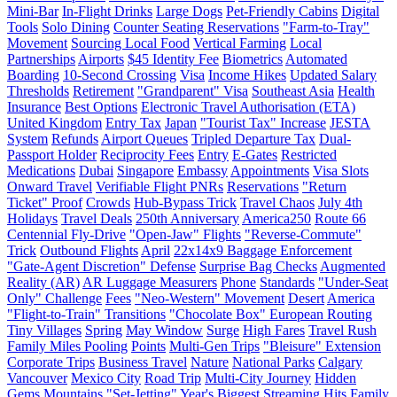
Mini-Bar
In-Flight Drinks
Large Dogs
Pet-Friendly Cabins
Digital
Tools
Solo Dining
Counter Seating Reservations
"Farm-to-Tray"
Movement
Sourcing Local Food
Vertical Farming
Local
Partnerships
Airports
$45 Identity Fee
Biometrics
Automated
Boarding
10-Second Crossing
Visa
Income Hikes
Updated Salary
Thresholds
Retirement
"Grandparent" Visa
Southeast Asia
Health
Insurance
Best Options
Electronic Travel Authorisation (ETA)
United Kingdom
Entry Tax
Japan
"Tourist Tax" Increase
JESTA
System
Refunds
Airport Queues
Tripled Departure Tax
Dual-
Passport Holder
Reciprocity Fees
Entry
E-Gates
Restricted
Medications
Dubai
Singapore
Embassy
Appointments
Visa Slots
Onward Travel
Verifiable Flight PNRs
Reservations
"Return
Ticket" Proof
Crowds
Hub-Bypass Trick
Travel Chaos
July 4th
Holidays
Travel Deals
250th Anniversary
America250
Route 66
Centennial Fly-Drive
"Open-Jaw" Flights
"Reverse-Commute"
Trick
Outbound Flights
April
22x14x9 Baggage Enforcement
"Gate-Agent Discretion" Defense
Surprise Bag Checks
Augmented
Reality (AR)
AR Luggage Measurers
Phone
Standards
"Under-Seat
Only" Challenge
Fees
"Neo-Western" Movement
Desert
America
"Flight-to-Train" Transitions
"Chocolate Box" European Routing
Tiny Villages
Spring
May Window
Surge
High Fares
Travel Rush
Family Miles Pooling
Points
Multi-Gen Trips
"Bleisure" Extension
Corporate Trips
Business Travel
Nature
National Parks
Calgary
Vancouver
Mexico City
Road Trip
Multi-City Journey
Hidden
Gems
Mountains
"Set-Jetting"
Year's Biggest Streaming Hits
Family