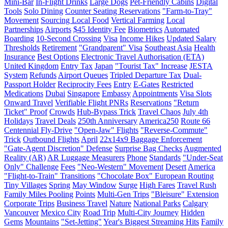
Mini-Bar
In-Flight Drinks
Large Dogs
Pet-Friendly Cabins
Digital
Tools
Solo Dining
Counter Seating Reservations
"Farm-to-Tray"
Movement
Sourcing Local Food
Vertical Farming
Local
Partnerships
Airports
$45 Identity Fee
Biometrics
Automated
Boarding
10-Second Crossing
Visa
Income Hikes
Updated Salary
Thresholds
Retirement
"Grandparent" Visa
Southeast Asia
Health
Insurance
Best Options
Electronic Travel Authorisation (ETA)
United Kingdom
Entry Tax
Japan
"Tourist Tax" Increase
JESTA
System
Refunds
Airport Queues
Tripled Departure Tax
Dual-
Passport Holder
Reciprocity Fees
Entry
E-Gates
Restricted
Medications
Dubai
Singapore
Embassy
Appointments
Visa Slots
Onward Travel
Verifiable Flight PNRs
Reservations
"Return
Ticket" Proof
Crowds
Hub-Bypass Trick
Travel Chaos
July 4th
Holidays
Travel Deals
250th Anniversary
America250
Route 66
Centennial Fly-Drive
"Open-Jaw" Flights
"Reverse-Commute"
Trick
Outbound Flights
April
22x14x9 Baggage Enforcement
"Gate-Agent Discretion" Defense
Surprise Bag Checks
Augmented
Reality (AR)
AR Luggage Measurers
Phone
Standards
"Under-Seat
Only" Challenge
Fees
"Neo-Western" Movement
Desert
America
"Flight-to-Train" Transitions
"Chocolate Box" European Routing
Tiny Villages
Spring
May Window
Surge
High Fares
Travel Rush
Family Miles Pooling
Points
Multi-Gen Trips
"Bleisure" Extension
Corporate Trips
Business Travel
Nature
National Parks
Calgary
Vancouver
Mexico City
Road Trip
Multi-City Journey
Hidden
Gems
Mountains
"Set-Jetting"
Year's Biggest Streaming Hits
Family