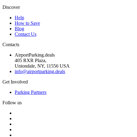
Discover
Help
How to Save
Blog
Contact Us
Contacts
AirportParking.deals
405 RXR Plaza,
Uniondale, NY, 11556 USA
info@airportparking.deals
Get Involved
Parking Partners
Follow us