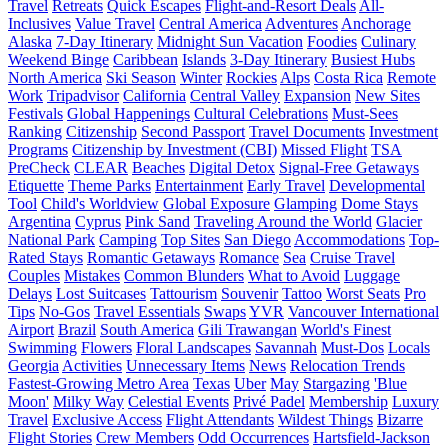
Travel
Retreats
Quick Escapes
Flight-and-Resort Deals
All-
Inclusives
Value Travel
Central America
Adventures
Anchorage
Alaska
7-Day Itinerary
Midnight Sun Vacation
Foodies
Culinary
Weekend Binge
Caribbean
Islands
3-Day Itinerary
Busiest Hubs
North America
Ski Season
Winter
Rockies
Alps
Costa Rica
Remote
Work
Tripadvisor
California
Central Valley
Expansion
New Sites
Festivals
Global Happenings
Cultural Celebrations
Must-Sees
Ranking
Citizenship
Second Passport
Travel Documents
Investment
Programs
Citizenship by Investment (CBI)
Missed Flight
TSA
PreCheck
CLEAR
Beaches
Digital Detox
Signal-Free Getaways
Etiquette
Theme Parks
Entertainment
Early Travel
Developmental
Tool
Child's Worldview
Global Exposure
Glamping
Dome Stays
Argentina
Cyprus
Pink Sand
Traveling Around the World
Glacier
National Park
Camping
Top Sites
San Diego
Accommodations
Top-
Rated Stays
Romantic Getaways
Romance
Sea
Cruise Travel
Couples
Mistakes
Common Blunders
What to Avoid
Luggage
Delays
Lost Suitcases
Tattourism
Souvenir
Tattoo
Worst Seats
Pro
Tips
No-Gos
Travel Essentials
Swaps
YVR
Vancouver International
Airport
Brazil
South America
Gili Trawangan
World's Finest
Swimming
Flowers
Floral Landscapes
Savannah
Must-Dos
Locals
Georgia
Activities
Unnecessary Items
News
Relocation Trends
Fastest-Growing Metro Area
Texas
Uber
May
Stargazing
'Blue
Moon'
Milky Way
Celestial Events
Privé Padel
Membership
Luxury
Travel
Exclusive Access
Flight Attendants
Wildest Things
Bizarre
Flight Stories
Crew Members
Odd Occurrences
Hartsfield-Jackson