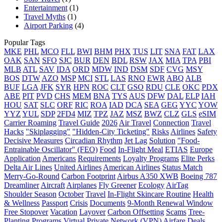
Entertainment
(1)
Travel Myths
(1)
Airport Parking
(4)
Popular Tags
MKE
PHL
MCO
FLL
BWI
BHM
PHX
TUS
LIT
SNA
FAT
LAX
OAK
SAN
SFO
SJC
BUR
DEN
BDL
RSW
JAX
MIA
TPA
PBI
MLB
ATL
SAV
IDA
ORD
MDW
IND
DSM
SDF
CVG
MSY
BOS
DTW
AZO
MSP
MCI
STL
LAS
RNO
EWR
ABQ
ALB
BUF
LGA
JFK
SYR
HPN
ROC
CLT
GSO
RDU
CLE
OKC
PDX
ABE
PIT
PVD
CHS
MEM
BNA
TYS
AUS
DFW
DAL
ELP
IAH
HOU
SAT
SLC
ORF
RIC
ROA
IAD
DCA
SEA
GEG
YYC
YOW
YYZ
YUL
SDP
2FD4
MIZ
TPZ
JAZ
MSZ
BWZ
CLZ
GLS
eSIM
Carrier Roaming
Travel Guide
2026
Air Travel
Connection
Travel
Hacks
"Skiplagging"
"Hidden-City Ticketing"
Risks
Airlines
Safety
Decisive Measures
Circadian Rhythm
Jet Lag
Solution
"Food-
Entrainable Oscillator" (FEO)
Food
In-Flight Meal
ETIAS
Europe
Application
Americans
Requirements
Loyalty Programs
Elite Perks
Delta Air Lines
United Airlines
American Airlines
Status Match
Merry-Go-Round
Carbon Footprint
Airbus A350 XWB
Boeing 787
Dreamliner
Aircraft
Airplanes
Fly Greener
Ecology
AirTag
Shoulder Season
October
Travel
In-Flight Skincare Routine
Health
& Wellness
Passport
Crisis
Documents
9-Month Renewal Window
Free Stopover
Vacation
Layover
Carbon Offsetting
Scams
Tree-
Planting Programs
Virtual Private Network (VPN)
Airfare Deals