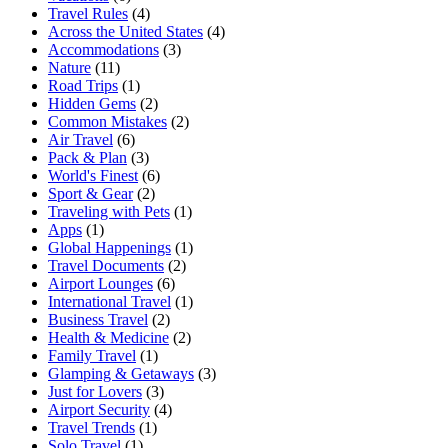
Travel Rules
(4)
Across the United States
(4)
Accommodations
(3)
Nature
(11)
Road Trips
(1)
Hidden Gems
(2)
Common Mistakes
(2)
Air Travel
(6)
Pack & Plan
(3)
World's Finest
(6)
Sport & Gear
(2)
Traveling with Pets
(1)
Apps
(1)
Global Happenings
(1)
Travel Documents
(2)
Airport Lounges
(6)
International Travel
(1)
Business Travel
(2)
Health & Medicine
(2)
Family Travel
(1)
Glamping & Getaways
(3)
Just for Lovers
(3)
Airport Security
(4)
Travel Trends
(1)
Solo Travel
(1)