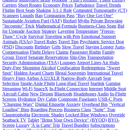
Carriers
Short Routes
Economy Prices
Turbulence
Travel Trends
Flights
Best Seats
Shaking
3-1-1 Rule
Computed Tomography (CT)
Scanners
Liquids
Ban
Companion Pass
"Buy One Get One"
Sustainable Aviation Fuel (SAF)
Biofuel
Myths
Private Browsing
"Incognito" Trick
Mathematical Formula
Business-Class Seats
Bid
for Upgrade
Auction
Strategy
Layering
Temperature
"Freeze-
Thaw" Cycle
Survival
Traveling with Pets
Emotional Support
Animals (ESAs)
Travel Rules
Travel Tips
Psychiatric Service Dog
(PSD)
Discounts
Birthday
Gifts
Slow Travel
Staying Longer
Auto-
Compensation
Flight Delays
Claims
Passenger Rights
Family
Group Travel
Separate Reservations
Slip-Ons
Transportation
Security Administration (TSA)
Lounges
Airport Lines
Air Hubs
Duty-Free
Shopping
Alcohol
Confiscation
Redemptions
"Sweet
Spot"
Hidden Award Charts
Illegal Souvenirs
International Travel
Heavy Fines
Airbus A321XLR
Narrow-Body Aircraft
Seat
Selection
Single-Aisle Flight
Long-Haul Travel
Starlink
Gaming
Streaming
Wi-Fi
SpaceX
In-Flight Connection
Internet
Middle Seat
Aircraft Cabin
New Design
Bluetooth
Headphones
Audio
In-Flight
Screens
Hydration
Dry Cabin
Composite Fuselages
USB-C Ports
"Charging Wars"
Digital Etiquette
Anxiety
Overhead Bin
"Vertical
Loading" Bins
Boarding Process
Business Class
"Suite" Trap
Claustrophobia
Electronic Shades
Locked Blue Windows
Override
Seatback TV
Tablet
"Bring Your Own Device" (BYOD)
BYO-
Screen
Luxury
'À la Carte' Trip
Travel Bundles
Subscriptions