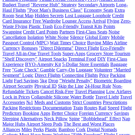
Budget Travel
"Reverse Hub" Strategy
Secondary Airports
Long-
Haul Flights
"Poor Man's Business Class"
Economy Seats
Extra
Room
Seat Map
Hidden Secrets
Lost Luggage Loophole
Credit
Card Insurance
Free Wardrobe
Lounge Access
Arrival
Flying
Zero-
Waste Flying
Plastic Trash
Eco-Friendly Transit Kits
Points
Swapping
Credit Card Points
Partners
First-Class Seats
Noise
Cancellation
Isolation
White Noise
Silence
Global Entry
Mobile
Passport Control (MPC)
Wait Times
Choice
Buying Miles
Airline
Currency
Bonuses
"Direct Dilemma"
Direct Flight
Eco-Friendly
Travel
All-in-One Travel Tools
Super-Apps
Grocery Store Tourism
"Shelf Discovery"
Airport Snacks
Terminal Food
DIY
First-Class
Experience
BYO-Amenity Kit
5-Dollar Store Essentials
Baggage
Free
"Gate Check" Gamble
Carry-On
Luggage
Volunteer
"Married
Segment" Logic
Direct Flights
Connecting Flights
Price
Packing
Light
Fuel Savings
5kg
Drop
"Weight Penalty"
Biometric Boarding
Airport Security
Physical ID
Skip the Line
24-Hour Rule
Non-
Refundable Tickets
Cancel Risk-Free
Travel Planning
Low Airfares
Lock in Prices
Collapsible Silicone Water Bottle
Travel Light
Travel
Accessories
№1
Meds and Customs
Strict Countries
Prescriptions
Packing
Restrictions
Documentation
Train
Routes
Rail
Speed
Flight
Predictors
Booking
Apps
Better Choice
Foreign Currency
Savings
Sleeping
Alternatives
Neck Pillow
Spine
"Bobblehead" Effect
Nap
Major Hubs
Airport Sleep Pods
The Best and Worst Places
Alliances
Miles
Perks
Plastic
Bamboo
Cork
Digital Nomads
Gadgets
Must-Have Items
Working
"Fifth Freedom" Flight
Luxury