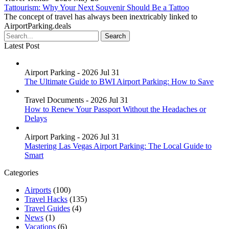
Tattourism: Why Your Next Souvenir Should Be a Tattoo
The concept of travel has always been inextricably linked to
AirportParking.deals
Latest Post
Airport Parking - 2026 Jul 31
The Ultimate Guide to BWI Airport Parking: How to Save
Travel Documents - 2026 Jul 31
How to Renew Your Passport Without the Headaches or
Delays
Airport Parking - 2026 Jul 31
Mastering Las Vegas Airport Parking: The Local Guide to
Smart
Categories
Airports
(100)
Travel Hacks
(135)
Travel Guides
(4)
News
(1)
Vacations
(6)