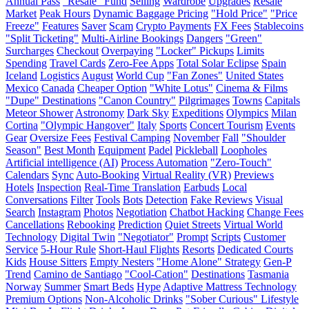
Annual Pass
"Resale" Fund
Selling
Wardrobe
Upgrades
Resale
Market
Peak Hours
Dynamic Baggage Pricing
"Hold Price"
"Price
Freeze"
Features
Saver
Scam
Crypto Payments
FX Fees
Stablecoins
"Split Ticketing"
Multi-Airline Bookings
Dangers
"Green"
Surcharges
Checkout
Overpaying
"Locker" Pickups
Limits
Spending
Travel Cards
Zero-Fee Apps
Total Solar Eclipse
Spain
Iceland
Logistics
August
World Cup
"Fan Zones"
United States
Mexico
Canada
Cheaper Option
"White Lotus"
Cinema & Films
"Dupe" Destinations
"Canon Country"
Pilgrimages
Towns
Capitals
Meteor Shower
Astronomy
Dark Sky
Expeditions
Olympics
Milan
Cortina
"Olympic Hangover"
Italy
Sports
Concert Tourism
Events
Gear
Oversize Fees
Festival Camping
November
Fall
"Shoulder
Season"
Best Month
Equipment
Padel
Pickleball
Loopholes
Artificial intelligence (AI)
Process Automation
"Zero-Touch"
Calendars
Sync
Auto-Booking
Virtual Reality (VR)
Previews
Hotels
Inspection
Real-Time Translation
Earbuds
Local
Conversations
Filter
Tools
Bots
Detection
Fake Reviews
Visual
Search
Instagram
Photos
Negotiation
Chatbot Hacking
Change Fees
Cancellations
Rebooking
Prediction
Quiet Streets
Virtual World
Technology
Digital Twin
"Negotiator"
Prompt
Scripts
Customer
Service
5-Hour Rule
Short-Haul Flights
Resorts
Dedicated Courts
Kids
House Sitters
Empty Nesters
"Home Alone" Strategy
Gen-P
Trend
Camino de Santiago
"Cool-Cation"
Destinations
Tasmania
Norway
Summer
Smart Beds
Hype
Adaptive Mattress Technology
Premium Options
Non-Alcoholic Drinks
"Sober Curious" Lifestyle