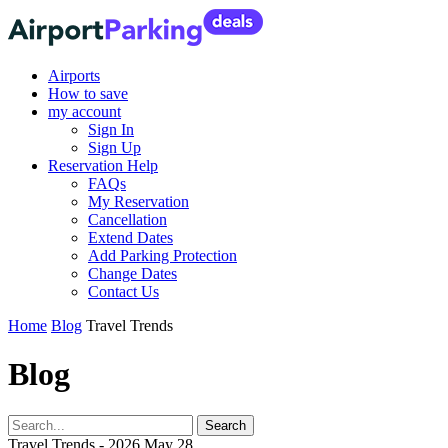
Airports
How to save
my account
Sign In
Sign Up
Reservation Help
FAQs
My Reservation
Cancellation
Extend Dates
Add Parking Protection
Change Dates
Contact Us
Home
Blog
Travel Trends
Blog
Travel Trends - 2026 May 28