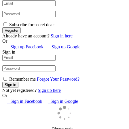
Subscribe for secret deals
Already have an account?
Sign in here
Or
Sign up Facebook
Sign up Google
Sign in
Remember me
Forgot Your Password?
Not yet registered?
Sign up here
Or
Sign in Facebook
Sign in Google
Please wait…