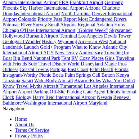
Atlanta International Airport
FRA
Frankfurt Airport
Germany
Phoenix Sky Harbor International Airport
Arizona
Charlotte
Douglas International Airport
North Carolina
Denver International
Airport
Colorado
Priority Pass
Report
Most Endangered Rivers
Potomac River
Survey
Small Airports
Regional Aviation Hubs
Chicago O'Hare International Airport
"Golden Week"
Skyscanner
Hollywood Burbank Airport
Terminal
Los Angeles
Devils Tower
Geological Wonder
History
Wyoming
American West
National
Landmark
Launch
Gold+ Program
What to Know
Atlantic City
International Airport
ACY
New Jersey
Anniversary
Traveling by
Boat
Big Bend National Park
Tent
RV
Cozy Places
Girls
Traveling
with Friends
Solo Travel
Disney World
Disneyland
Magic
Pros
Oldness
Coastal Towns
Portugal
East Coast
Palm Beach
Florida
Instagram-Worthy Picnic Boats
Palm Springs
Call Button
Kenya
Tanzania
Safari
Wide-Body Aircraft
Bizarre Rules
What You Didn't
Know
Travel Myths
Aircraft Turnaround
Los Angeles International
Airport
Airport Parking
Off-Site Parking
Gate Agent
Illinois
Internal
Clock
Biology
Harry Reid International Airport
Nevada
Renewal
Baltimore/Washington International Airport
Maryland
Navigation
Home
About Us
Terms Of Service
Privacy Policy