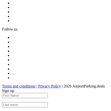
Follow us
Terms and conditions
|
Privacy Policy
| 2026 AirportParking.deals
Sign up