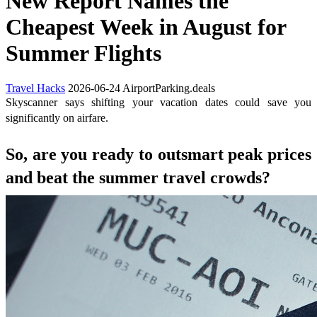
New Report Names the
Cheapest Week in August for
Summer Flights
Travel Hacks
2026-06-24
AirportParking.deals
Skyscanner says shifting your vacation dates could save you
significantly on airfare.
So, are you ready to outsmart peak prices
and beat the summer travel crowds?