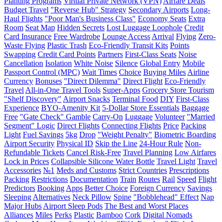
Planting Programs
Virtual Private Network (VPN)
Airfare Deals
Budget Travel
"Reverse Hub" Strategy
Secondary Airports
Long-
Haul Flights
"Poor Man's Business Class"
Economy Seats
Extra
Room
Seat Map
Hidden Secrets
Lost Luggage Loophole
Credit
Card Insurance
Free Wardrobe
Lounge Access
Arrival
Flying
Zero-
Waste Flying
Plastic Trash
Eco-Friendly Transit Kits
Points
Swapping
Credit Card Points
Partners
First-Class Seats
Noise
Cancellation
Isolation
White Noise
Silence
Global Entry
Mobile
Passport Control (MPC)
Wait Times
Choice
Buying Miles
Airline
Currency
Bonuses
"Direct Dilemma"
Direct Flight
Eco-Friendly
Travel
All-in-One Travel Tools
Super-Apps
Grocery Store Tourism
"Shelf Discovery"
Airport Snacks
Terminal Food
DIY
First-Class
Experience
BYO-Amenity Kit
5-Dollar Store Essentials
Baggage
Free
"Gate Check" Gamble
Carry-On
Luggage
Volunteer
"Married
Segment" Logic
Direct Flights
Connecting Flights
Price
Packing
Light
Fuel Savings
5kg
Drop
"Weight Penalty"
Biometric Boarding
Airport Security
Physical ID
Skip the Line
24-Hour Rule
Non-
Refundable Tickets
Cancel Risk-Free
Travel Planning
Low Airfares
Lock in Prices
Collapsible Silicone Water Bottle
Travel Light
Travel
Accessories
№1
Meds and Customs
Strict Countries
Prescriptions
Packing
Restrictions
Documentation
Train
Routes
Rail
Speed
Flight
Predictors
Booking
Apps
Better Choice
Foreign Currency
Savings
Sleeping
Alternatives
Neck Pillow
Spine
"Bobblehead" Effect
Nap
Major Hubs
Airport Sleep Pods
The Best and Worst Places
Alliances
Miles
Perks
Plastic
Bamboo
Cork
Digital Nomads