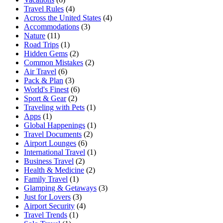
Travel Rules
(4)
Across the United States
(4)
Accommodations
(3)
Nature
(11)
Road Trips
(1)
Hidden Gems
(2)
Common Mistakes
(2)
Air Travel
(6)
Pack & Plan
(3)
World's Finest
(6)
Sport & Gear
(2)
Traveling with Pets
(1)
Apps
(1)
Global Happenings
(1)
Travel Documents
(2)
Airport Lounges
(6)
International Travel
(1)
Business Travel
(2)
Health & Medicine
(2)
Family Travel
(1)
Glamping & Getaways
(3)
Just for Lovers
(3)
Airport Security
(4)
Travel Trends
(1)