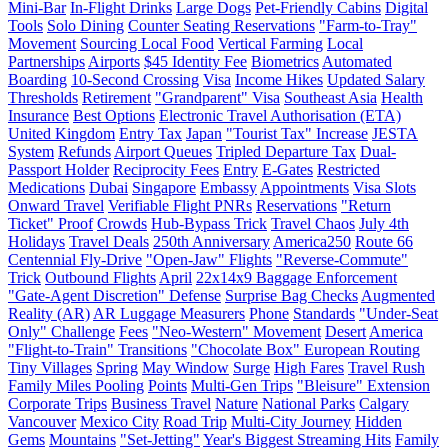
Mini-Bar
In-Flight Drinks
Large Dogs
Pet-Friendly Cabins
Digital
Tools
Solo Dining
Counter Seating Reservations
"Farm-to-Tray"
Movement
Sourcing Local Food
Vertical Farming
Local
Partnerships
Airports
$45 Identity Fee
Biometrics
Automated
Boarding
10-Second Crossing
Visa
Income Hikes
Updated Salary
Thresholds
Retirement
"Grandparent" Visa
Southeast Asia
Health
Insurance
Best Options
Electronic Travel Authorisation (ETA)
United Kingdom
Entry Tax
Japan
"Tourist Tax" Increase
JESTA
System
Refunds
Airport Queues
Tripled Departure Tax
Dual-
Passport Holder
Reciprocity Fees
Entry
E-Gates
Restricted
Medications
Dubai
Singapore
Embassy
Appointments
Visa Slots
Onward Travel
Verifiable Flight PNRs
Reservations
"Return
Ticket" Proof
Crowds
Hub-Bypass Trick
Travel Chaos
July 4th
Holidays
Travel Deals
250th Anniversary
America250
Route 66
Centennial Fly-Drive
"Open-Jaw" Flights
"Reverse-Commute"
Trick
Outbound Flights
April
22x14x9 Baggage Enforcement
"Gate-Agent Discretion" Defense
Surprise Bag Checks
Augmented
Reality (AR)
AR Luggage Measurers
Phone
Standards
"Under-Seat
Only" Challenge
Fees
"Neo-Western" Movement
Desert
America
"Flight-to-Train" Transitions
"Chocolate Box" European Routing
Tiny Villages
Spring
May Window
Surge
High Fares
Travel Rush
Family Miles Pooling
Points
Multi-Gen Trips
"Bleisure" Extension
Corporate Trips
Business Travel
Nature
National Parks
Calgary
Vancouver
Mexico City
Road Trip
Multi-City Journey
Hidden
Gems
Mountains
"Set-Jetting"
Year's Biggest Streaming Hits
Family