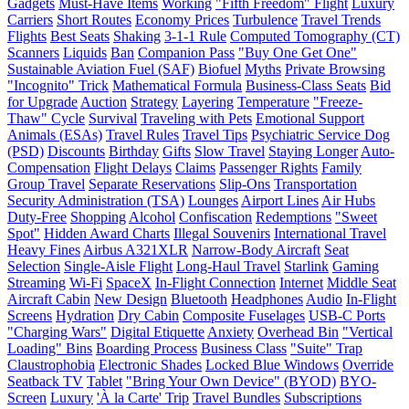
Gadgets
Must-Have Items
Working
"Fifth Freedom" Flight
Luxury
Carriers
Short Routes
Economy Prices
Turbulence
Travel Trends
Flights
Best Seats
Shaking
3-1-1 Rule
Computed Tomography (CT)
Scanners
Liquids
Ban
Companion Pass
"Buy One Get One"
Sustainable Aviation Fuel (SAF)
Biofuel
Myths
Private Browsing
"Incognito" Trick
Mathematical Formula
Business-Class Seats
Bid
for Upgrade
Auction
Strategy
Layering
Temperature
"Freeze-
Thaw" Cycle
Survival
Traveling with Pets
Emotional Support
Animals (ESAs)
Travel Rules
Travel Tips
Psychiatric Service Dog
(PSD)
Discounts
Birthday
Gifts
Slow Travel
Staying Longer
Auto-
Compensation
Flight Delays
Claims
Passenger Rights
Family
Group Travel
Separate Reservations
Slip-Ons
Transportation
Security Administration (TSA)
Lounges
Airport Lines
Air Hubs
Duty-Free
Shopping
Alcohol
Confiscation
Redemptions
"Sweet
Spot"
Hidden Award Charts
Illegal Souvenirs
International Travel
Heavy Fines
Airbus A321XLR
Narrow-Body Aircraft
Seat
Selection
Single-Aisle Flight
Long-Haul Travel
Starlink
Gaming
Streaming
Wi-Fi
SpaceX
In-Flight Connection
Internet
Middle Seat
Aircraft Cabin
New Design
Bluetooth
Headphones
Audio
In-Flight
Screens
Hydration
Dry Cabin
Composite Fuselages
USB-C Ports
"Charging Wars"
Digital Etiquette
Anxiety
Overhead Bin
"Vertical
Loading" Bins
Boarding Process
Business Class
"Suite" Trap
Claustrophobia
Electronic Shades
Locked Blue Windows
Override
Seatback TV
Tablet
"Bring Your Own Device" (BYOD)
BYO-
Screen
Luxury
'À la Carte' Trip
Travel Bundles
Subscriptions