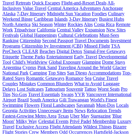
Travel
Retreats
Quick Escapes
Flight-and-Resort Deals
All-
Inclusives
Value Travel
Central America
Adventures
Anchorage
Alaska
7-Day Itinerary
Midnight Sun Vacation
Foodies
Culinary
Weekend Binge
Caribbean
Islands
3-Day Itinerary
Busiest Hubs
North America
Ski Season
Winter
Rockies
Alps
Costa Rica
Remote
Work
Tripadvisor
California
Central Valley
Expansion
New Sites
Festivals
Global Happenings
Cultural Celebrations
Must-Sees
Ranking
Citizenship
Second Passport
Travel Documents
Investment
Programs
Citizenship by Investment (CBI)
Missed Flight
TSA
PreCheck
CLEAR
Beaches
Digital Detox
Signal-Free Getaways
Etiquette
Theme Parks
Entertainment
Early Travel
Developmental
Tool
Child's Worldview
Global Exposure
Glamping
Dome Stays
Argentina
Cyprus
Pink Sand
Traveling Around the World
Glacier
National Park
Camping
Top Sites
San Diego
Accommodations
Top-
Rated Stays
Romantic Getaways
Romance
Sea
Cruise Travel
Couples
Mistakes
Common Blunders
What to Avoid
Luggage
Delays
Lost Suitcases
Tattourism
Souvenir
Tattoo
Worst Seats
Pro
Tips
No-Gos
Travel Essentials
Swaps
YVR
Vancouver International
Airport
Brazil
South America
Gili Trawangan
World's Finest
Swimming
Flowers
Floral Landscapes
Savannah
Must-Dos
Locals
Georgia
Activities
Unnecessary Items
News
Relocation Trends
Fastest-Growing Metro Area
Texas
Uber
May
Stargazing
'Blue
Moon'
Milky Way
Celestial Events
Privé Padel
Membership
Luxury
Travel
Exclusive Access
Flight Attendants
Wildest Things
Bizarre
Flight Stories
Crew Members
Odd Occurrences
Hartsfield-Jackson