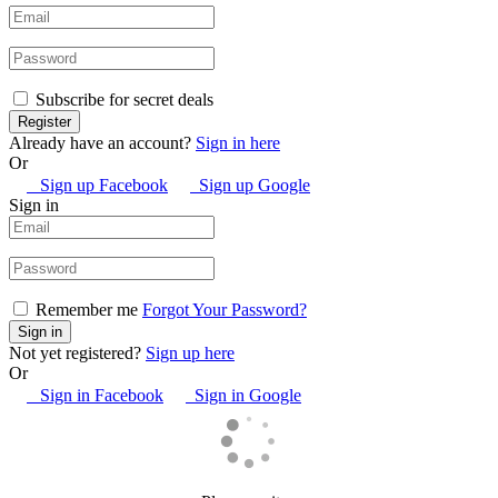
Subscribe for secret deals
Already have an account?
Sign in here
Or
Sign up Facebook
Sign up Google
Sign in
Remember me
Forgot Your Password?
Not yet registered?
Sign up here
Or
Sign in Facebook
Sign in Google