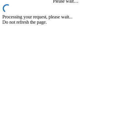
Please wait…
Processing your request, please wait...
Do not refresh the page.