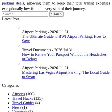
parking deals
, allowing them to keep their total transit expenses
exceptionally low from the very start of their journey.
Latest Post
Airport Parking - 2026 Jul 31
The Ultimate Guide to BWI Airport Parking: How to
Save
Travel Documents - 2026 Jul 31
How to Renew Your Passport Without the Headaches
or Delays
Airport Parking - 2026 Jul 31
Mastering Las Vegas Airport Parking: The Local Guide
to Smart
Categories
Airports
(100)
Travel Hacks
(135)
Travel Guides
(4)
News
(1)
Vacations
(6)