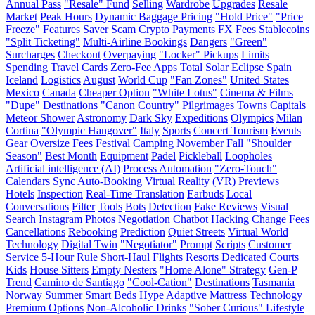
Annual Pass
"Resale" Fund
Selling
Wardrobe
Upgrades
Resale
Market
Peak Hours
Dynamic Baggage Pricing
"Hold Price"
"Price
Freeze"
Features
Saver
Scam
Crypto Payments
FX Fees
Stablecoins
"Split Ticketing"
Multi-Airline Bookings
Dangers
"Green"
Surcharges
Checkout
Overpaying
"Locker" Pickups
Limits
Spending
Travel Cards
Zero-Fee Apps
Total Solar Eclipse
Spain
Iceland
Logistics
August
World Cup
"Fan Zones"
United States
Mexico
Canada
Cheaper Option
"White Lotus"
Cinema & Films
"Dupe" Destinations
"Canon Country"
Pilgrimages
Towns
Capitals
Meteor Shower
Astronomy
Dark Sky
Expeditions
Olympics
Milan
Cortina
"Olympic Hangover"
Italy
Sports
Concert Tourism
Events
Gear
Oversize Fees
Festival Camping
November
Fall
"Shoulder
Season"
Best Month
Equipment
Padel
Pickleball
Loopholes
Artificial intelligence (AI)
Process Automation
"Zero-Touch"
Calendars
Sync
Auto-Booking
Virtual Reality (VR)
Previews
Hotels
Inspection
Real-Time Translation
Earbuds
Local
Conversations
Filter
Tools
Bots
Detection
Fake Reviews
Visual
Search
Instagram
Photos
Negotiation
Chatbot Hacking
Change Fees
Cancellations
Rebooking
Prediction
Quiet Streets
Virtual World
Technology
Digital Twin
"Negotiator"
Prompt
Scripts
Customer
Service
5-Hour Rule
Short-Haul Flights
Resorts
Dedicated Courts
Kids
House Sitters
Empty Nesters
"Home Alone" Strategy
Gen-P
Trend
Camino de Santiago
"Cool-Cation"
Destinations
Tasmania
Norway
Summer
Smart Beds
Hype
Adaptive Mattress Technology
Premium Options
Non-Alcoholic Drinks
"Sober Curious" Lifestyle