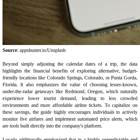
Source
: appshunter.io/Unsplash
Beyond simply adjusting the calendar dates of a trip, the data
highlights the financial benefits of exploring alternative, budget-
friendly locations like Colorado Springs, Colorado, or Punta Gorda,
Florida. It also emphasizes the value of choosing lesser-known,
under-the-radar getaways like Redmond, Oregon, which naturally
experience lower tourist demand, leading to less crowded
environments and more affordable airline tickets. To capitalize on
these savings, the guide highly encourages individuals to actively
monitor live airfares and implement automated price alerts, which
are tools built directly into the company's platform.
Losada additionally emphasized that in a highly unpredictable and