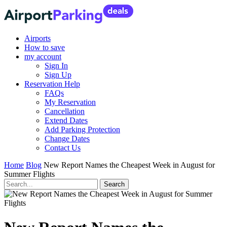
Airports
How to save
my account
Sign In
Sign Up
Reservation Help
FAQs
My Reservation
Cancellation
Extend Dates
Add Parking Protection
Change Dates
Contact Us
Home
Blog
New Report Names the Cheapest Week in August for
Summer Flights