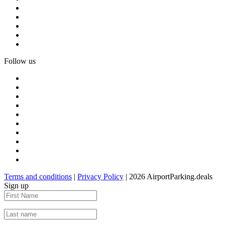
Follow us
Terms and conditions
|
Privacy Policy
| 2026 AirportParking.deals
Sign up