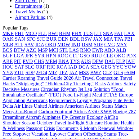
Solo Travel
(1)
Entertainment
(1)
Travel Myths
(1)
Airport Parking
(4)
Popular Tags
MKE
PHL
MCO
FLL
BWI
BHM
PHX
TUS
LIT
SNA
FAT
LAX
OAK
SAN
SFO
SJC
BUR
DEN
BDL
RSW
JAX
MIA
TPA
PBI
MLB
ATL
SAV
IDA
ORD
MDW
IND
DSM
SDF
CVG
MSY
BOS
DTW
AZO
MSP
MCI
STL
LAS
RNO
EWR
ABQ
ALB
BUF
LGA
JFK
SYR
HPN
ROC
CLT
GSO
RDU
CLE
OKC
PDX
ABE
PIT
PVD
CHS
MEM
BNA
TYS
AUS
DFW
DAL
ELP
IAH
HOU
SAT
SLC
ORF
RIC
ROA
IAD
DCA
SEA
GEG
YYC
YOW
YYZ
YUL
SDP
2FD4
MIZ
TPZ
JAZ
MSZ
BWZ
CLZ
GLS
eSIM
Carrier Roaming
Travel Guide
2026
Air Travel
Connection
Travel
Hacks
"Skiplagging"
"Hidden-City Ticketing"
Risks
Airlines
Safety
Decisive Measures
Circadian Rhythm
Jet Lag
Solution
"Food-
Entrainable Oscillator" (FEO)
Food
In-Flight Meal
ETIAS
Europe
Application
Americans
Requirements
Loyalty Programs
Elite Perks
Delta Air Lines
United Airlines
American Airlines
Status Match
Merry-Go-Round
Carbon Footprint
Airbus A350 XWB
Boeing 787
Dreamliner
Aircraft
Airplanes
Fly Greener
Ecology
AirTag
Shoulder Season
October
Travel
In-Flight Skincare Routine
Health
& Wellness
Passport
Crisis
Documents
9-Month Renewal Window
Free Stopover
Vacation
Layover
Carbon Offsetting
Scams
Tree-