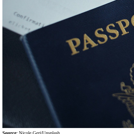
Source
: Nicole Geri/Unsplash