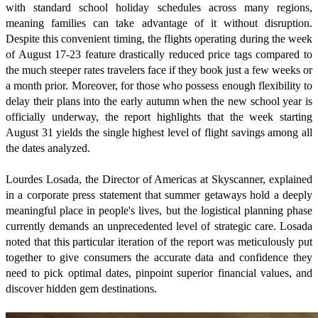
with standard school holiday schedules across many regions,
meaning families can take advantage of it without disruption.
Despite this convenient timing, the flights operating during the week
of August 17-23 feature drastically reduced price tags compared to
the much steeper rates travelers face if they book just a few weeks or
a month prior. Moreover, for those who possess enough flexibility to
delay their plans into the early autumn when the new school year is
officially underway, the report highlights that the week starting
August 31 yields the single highest level of flight savings among all
the dates analyzed.
Lourdes Losada, the Director of Americas at Skyscanner, explained
in a corporate press statement that summer getaways hold a deeply
meaningful place in people's lives, but the logistical planning phase
currently demands an unprecedented level of strategic care. Losada
noted that this particular iteration of the report was meticulously put
together to give consumers the accurate data and confidence they
need to pick optimal dates, pinpoint superior financial values, and
discover hidden gem destinations.