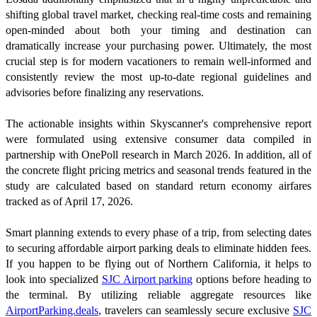
shifting global travel market, checking real-time costs and remaining
open-minded about both your timing and destination can
dramatically increase your purchasing power. Ultimately, the most
crucial step is for modern vacationers to remain well-informed and
consistently review the most up-to-date regional guidelines and
advisories before finalizing any reservations.
The actionable insights within Skyscanner's comprehensive report
were formulated using extensive consumer data compiled in
partnership with OnePoll research in March 2026. In addition, all of
the concrete flight pricing metrics and seasonal trends featured in the
study are calculated based on standard return economy airfares
tracked as of April 17, 2026.
Smart planning extends to every phase of a trip, from selecting dates
to securing affordable airport parking deals to eliminate hidden fees.
If you happen to be flying out of Northern California, it helps to
look into specialized
SJC Airport parking
options before heading to
the terminal. By utilizing reliable aggregate resources like
AirportParking.deals
, travelers can seamlessly secure exclusive
SJC