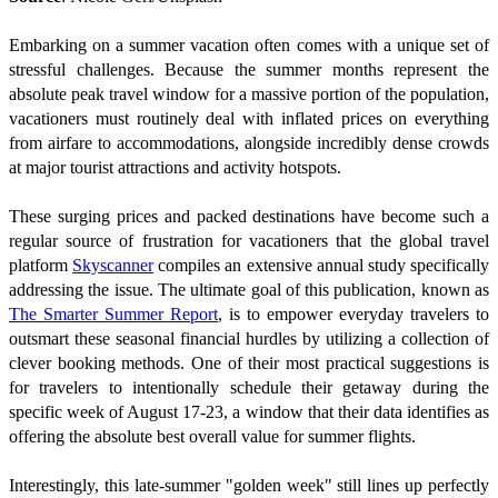
Embarking on a summer vacation often comes with a unique set of
stressful challenges. Because the summer months represent the
absolute peak travel window for a massive portion of the population,
vacationers must routinely deal with inflated prices on everything
from airfare to accommodations, alongside incredibly dense crowds
at major tourist attractions and activity hotspots.
These surging prices and packed destinations have become such a
regular source of frustration for vacationers that the global travel
platform
Skyscanner
compiles an extensive annual study specifically
addressing the issue. The ultimate goal of this publication, known as
The Smarter Summer Report
, is to empower everyday travelers to
outsmart these seasonal financial hurdles by utilizing a collection of
clever booking methods. One of their most practical suggestions is
for travelers to intentionally schedule their getaway during the
specific week of August 17-23, a window that their data identifies as
offering the absolute best overall value for summer flights.
Interestingly, this late-summer "golden week" still lines up perfectly