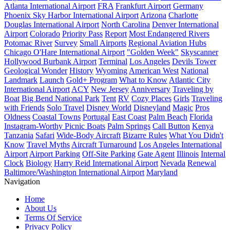
Atlanta International Airport
FRA
Frankfurt Airport
Germany
Phoenix Sky Harbor International Airport
Arizona
Charlotte
Douglas International Airport
North Carolina
Denver International
Airport
Colorado
Priority Pass
Report
Most Endangered Rivers
Potomac River
Survey
Small Airports
Regional Aviation Hubs
Chicago O'Hare International Airport
"Golden Week"
Skyscanner
Hollywood Burbank Airport
Terminal
Los Angeles
Devils Tower
Geological Wonder
History
Wyoming
American West
National
Landmark
Launch
Gold+ Program
What to Know
Atlantic City
International Airport
ACY
New Jersey
Anniversary
Traveling by
Boat
Big Bend National Park
Tent
RV
Cozy Places
Girls
Traveling
with Friends
Solo Travel
Disney World
Disneyland
Magic
Pros
Oldness
Coastal Towns
Portugal
East Coast
Palm Beach
Florida
Instagram-Worthy Picnic Boats
Palm Springs
Call Button
Kenya
Tanzania
Safari
Wide-Body Aircraft
Bizarre Rules
What You Didn't
Know
Travel Myths
Aircraft Turnaround
Los Angeles International
Airport
Airport Parking
Off-Site Parking
Gate Agent
Illinois
Internal
Clock
Biology
Harry Reid International Airport
Nevada
Renewal
Baltimore/Washington International Airport
Maryland
Navigation
Home
About Us
Terms Of Service
Privacy Policy