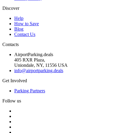
Discover
Help
How to Save
Blog
Contact Us
Contacts
AirportParking.deals
405 RXR Plaza,
Uniondale, NY, 11556 USA
info@airportparking.deals
Get Involved
Parking Partners
Follow us