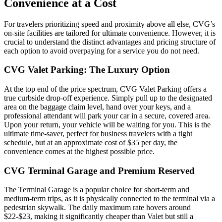
Convenience at a Cost
For travelers prioritizing speed and proximity above all else, CVG’s
on-site facilities are tailored for ultimate convenience. However, it is
crucial to understand the distinct advantages and pricing structure of
each option to avoid overpaying for a service you do not need.
CVG Valet Parking: The Luxury Option
At the top end of the price spectrum, CVG Valet Parking offers a
true curbside drop-off experience. Simply pull up to the designated
area on the baggage claim level, hand over your keys, and a
professional attendant will park your car in a secure, covered area.
Upon your return, your vehicle will be waiting for you. This is the
ultimate time-saver, perfect for business travelers with a tight
schedule, but at an approximate cost of $35 per day, the
convenience comes at the highest possible price.
CVG Terminal Garage and Premium Reserved
The Terminal Garage is a popular choice for short-term and
medium-term trips, as it is physically connected to the terminal via a
pedestrian skywalk. The daily maximum rate hovers around
$22-$23, making it significantly cheaper than Valet but still a