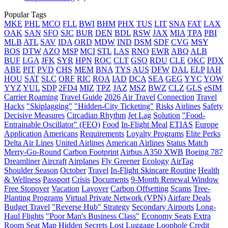
Popular Tags
MKE
PHL
MCO
FLL
BWI
BHM
PHX
TUS
LIT
SNA
FAT
LAX
OAK
SAN
SFO
SJC
BUR
DEN
BDL
RSW
JAX
MIA
TPA
PBI
MLB
ATL
SAV
IDA
ORD
MDW
IND
DSM
SDF
CVG
MSY
BOS
DTW
AZO
MSP
MCI
STL
LAS
RNO
EWR
ABQ
ALB
BUF
LGA
JFK
SYR
HPN
ROC
CLT
GSO
RDU
CLE
OKC
PDX
ABE
PIT
PVD
CHS
MEM
BNA
TYS
AUS
DFW
DAL
ELP
IAH
HOU
SAT
SLC
ORF
RIC
ROA
IAD
DCA
SEA
GEG
YYC
YOW
YYZ
YUL
SDP
2FD4
MIZ
TPZ
JAZ
MSZ
BWZ
CLZ
GLS
eSIM
Carrier Roaming
Travel Guide
2026
Air Travel
Connection
Travel
Hacks
"Skiplagging"
"Hidden-City Ticketing"
Risks
Airlines
Safety
Decisive Measures
Circadian Rhythm
Jet Lag
Solution
"Food-
Entrainable Oscillator" (FEO)
Food
In-Flight Meal
ETIAS
Europe
Application
Americans
Requirements
Loyalty Programs
Elite Perks
Delta Air Lines
United Airlines
American Airlines
Status Match
Merry-Go-Round
Carbon Footprint
Airbus A350 XWB
Boeing 787
Dreamliner
Aircraft
Airplanes
Fly Greener
Ecology
AirTag
Shoulder Season
October
Travel
In-Flight Skincare Routine
Health
& Wellness
Passport
Crisis
Documents
9-Month Renewal Window
Free Stopover
Vacation
Layover
Carbon Offsetting
Scams
Tree-
Planting Programs
Virtual Private Network (VPN)
Airfare Deals
Budget Travel
"Reverse Hub" Strategy
Secondary Airports
Long-
Haul Flights
"Poor Man's Business Class"
Economy Seats
Extra
Room
Seat Map
Hidden Secrets
Lost Luggage Loophole
Credit