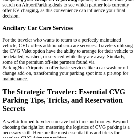
search on AirportParking.deals to see which partner lots currently
offer EV charging, as this convenience can influence your final
decision.
Ancillary Car Care Services
For the traveler who wants to return to a perfectly maintained
vehicle, CVG offers additional car-care services. Travelers utilizing
the CVG Valet option have the ability to arrange for their vehicle to
be detailed, washed, or serviced while they are away. Similarly,
some of the premium off-site partners found via
ParkingNearAirports.io offer basic services like a car wash or oil
change add-on, transforming your parking spot into a pit-stop for
maintenance.
The Strategic Traveler: Essential CVG
Parking Tips, Tricks, and Reservation
Secrets
A well-informed traveler can save both time and money. Beyond
choosing the right lot, mastering the logistics of CVG parking is a
necessary skill. Here are the most essential tips and tricks for