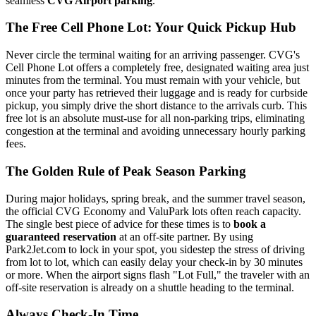
seamless
CVG Airport parking
.
The Free Cell Phone Lot: Your Quick Pickup Hub
Never circle the terminal waiting for an arriving passenger. CVG's
Cell Phone Lot offers a completely free, designated waiting area just
minutes from the terminal. You must remain with your vehicle, but
once your party has retrieved their luggage and is ready for curbside
pickup, you simply drive the short distance to the arrivals curb. This
free lot is an absolute must-use for all non-parking trips, eliminating
congestion at the terminal and avoiding unnecessary hourly parking
fees.
The Golden Rule of Peak Season Parking
During major holidays, spring break, and the summer travel season,
the official CVG Economy and ValuPark lots often reach capacity.
The single best piece of advice for these times is to
book a
guaranteed reservation
at an off-site partner. By using
Park2Jet.com to lock in your spot, you sidestep the stress of driving
from lot to lot, which can easily delay your check-in by 30 minutes
or more. When the airport signs flash "Lot Full," the traveler with an
off-site reservation is already on a shuttle heading to the terminal.
Always Check-In Time