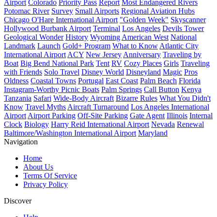
Airport
Colorado
Priority Pass
Report
Most Endangered Rivers
Potomac River
Survey
Small Airports
Regional Aviation Hubs
Chicago O'Hare International Airport
"Golden Week"
Skyscanner
Hollywood Burbank Airport
Terminal
Los Angeles
Devils Tower
Geological Wonder
History
Wyoming
American West
National
Landmark
Launch
Gold+ Program
What to Know
Atlantic City
International Airport
ACY
New Jersey
Anniversary
Traveling by
Boat
Big Bend National Park
Tent
RV
Cozy Places
Girls
Traveling
with Friends
Solo Travel
Disney World
Disneyland
Magic
Pros
Oldness
Coastal Towns
Portugal
East Coast
Palm Beach
Florida
Instagram-Worthy Picnic Boats
Palm Springs
Call Button
Kenya
Tanzania
Safari
Wide-Body Aircraft
Bizarre Rules
What You Didn't
Know
Travel Myths
Aircraft Turnaround
Los Angeles International
Airport
Airport Parking
Off-Site Parking
Gate Agent
Illinois
Internal
Clock
Biology
Harry Reid International Airport
Nevada
Renewal
Baltimore/Washington International Airport
Maryland
Navigation
Home
About Us
Terms Of Service
Privacy Policy
Discover