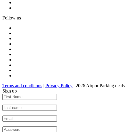
Follow us
Terms and conditions
|
Privacy Policy
| 2026 AirportParking.deals
Sign up