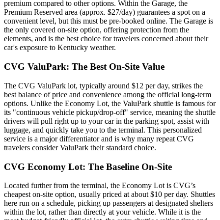
premium compared to other options. Within the Garage, the
Premium Reserved area (approx. $27/day) guarantees a spot on a
convenient level, but this must be pre-booked online. The Garage is
the only covered on-site option, offering protection from the
elements, and is the best choice for travelers concerned about their
car's exposure to Kentucky weather.
CVG ValuPark: The Best On-Site Value
The CVG ValuPark lot, typically around $12 per day, strikes the
best balance of price and convenience among the official long-term
options. Unlike the Economy Lot, the ValuPark shuttle is famous for
its "continuous vehicle pickup/drop-off" service, meaning the shuttle
drivers will pull right up to your car in the parking spot, assist with
luggage, and quickly take you to the terminal. This personalized
service is a major differentiator and is why many repeat CVG
travelers consider ValuPark their standard choice.
CVG Economy Lot: The Baseline On-Site
Located further from the terminal, the Economy Lot is CVG’s
cheapest on-site option, usually priced at about $10 per day. Shuttles
here run on a schedule, picking up passengers at designated shelters
within the lot, rather than directly at your vehicle. While it is the