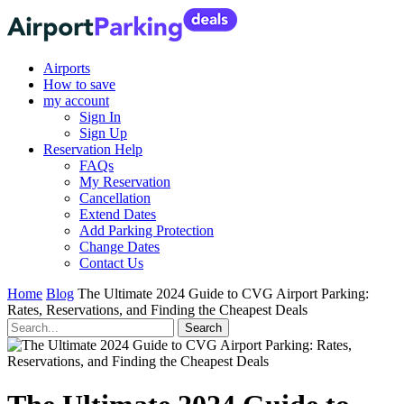
Airports
How to save
my account
Sign In
Sign Up
Reservation Help
FAQs
My Reservation
Cancellation
Extend Dates
Add Parking Protection
Change Dates
Contact Us
Home
Blog
The Ultimate 2024 Guide to CVG Airport Parking:
Rates, Reservations, and Finding the Cheapest Deals