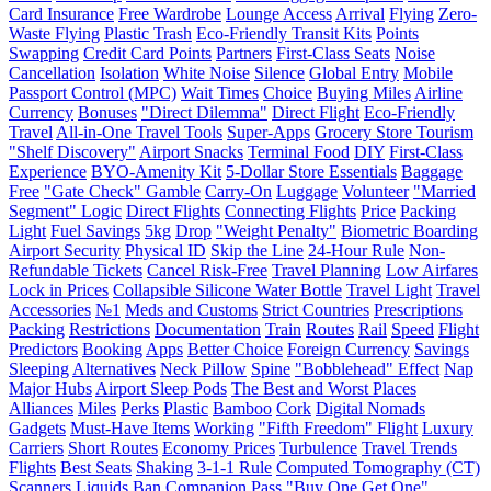
Card Insurance
Free Wardrobe
Lounge Access
Arrival
Flying
Zero-
Waste Flying
Plastic Trash
Eco-Friendly Transit Kits
Points
Swapping
Credit Card Points
Partners
First-Class Seats
Noise
Cancellation
Isolation
White Noise
Silence
Global Entry
Mobile
Passport Control (MPC)
Wait Times
Choice
Buying Miles
Airline
Currency
Bonuses
"Direct Dilemma"
Direct Flight
Eco-Friendly
Travel
All-in-One Travel Tools
Super-Apps
Grocery Store Tourism
"Shelf Discovery"
Airport Snacks
Terminal Food
DIY
First-Class
Experience
BYO-Amenity Kit
5-Dollar Store Essentials
Baggage
Free
"Gate Check" Gamble
Carry-On
Luggage
Volunteer
"Married
Segment" Logic
Direct Flights
Connecting Flights
Price
Packing
Light
Fuel Savings
5kg
Drop
"Weight Penalty"
Biometric Boarding
Airport Security
Physical ID
Skip the Line
24-Hour Rule
Non-
Refundable Tickets
Cancel Risk-Free
Travel Planning
Low Airfares
Lock in Prices
Collapsible Silicone Water Bottle
Travel Light
Travel
Accessories
№1
Meds and Customs
Strict Countries
Prescriptions
Packing
Restrictions
Documentation
Train
Routes
Rail
Speed
Flight
Predictors
Booking
Apps
Better Choice
Foreign Currency
Savings
Sleeping
Alternatives
Neck Pillow
Spine
"Bobblehead" Effect
Nap
Major Hubs
Airport Sleep Pods
The Best and Worst Places
Alliances
Miles
Perks
Plastic
Bamboo
Cork
Digital Nomads
Gadgets
Must-Have Items
Working
"Fifth Freedom" Flight
Luxury
Carriers
Short Routes
Economy Prices
Turbulence
Travel Trends
Flights
Best Seats
Shaking
3-1-1 Rule
Computed Tomography (CT)
Scanners
Liquids
Ban
Companion Pass
"Buy One Get One"