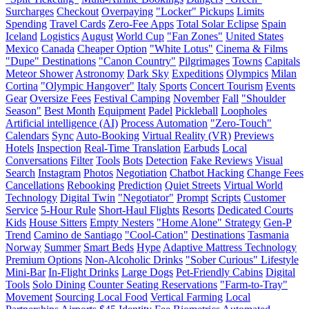
Surcharges
Checkout
Overpaying
"Locker" Pickups
Limits
Spending
Travel Cards
Zero-Fee Apps
Total Solar Eclipse
Spain
Iceland
Logistics
August
World Cup
"Fan Zones"
United States
Mexico
Canada
Cheaper Option
"White Lotus"
Cinema & Films
"Dupe" Destinations
"Canon Country"
Pilgrimages
Towns
Capitals
Meteor Shower
Astronomy
Dark Sky
Expeditions
Olympics
Milan
Cortina
"Olympic Hangover"
Italy
Sports
Concert Tourism
Events
Gear
Oversize Fees
Festival Camping
November
Fall
"Shoulder
Season"
Best Month
Equipment
Padel
Pickleball
Loopholes
Artificial intelligence (AI)
Process Automation
"Zero-Touch"
Calendars
Sync
Auto-Booking
Virtual Reality (VR)
Previews
Hotels
Inspection
Real-Time Translation
Earbuds
Local
Conversations
Filter
Tools
Bots
Detection
Fake Reviews
Visual
Search
Instagram
Photos
Negotiation
Chatbot Hacking
Change Fees
Cancellations
Rebooking
Prediction
Quiet Streets
Virtual World
Technology
Digital Twin
"Negotiator"
Prompt
Scripts
Customer
Service
5-Hour Rule
Short-Haul Flights
Resorts
Dedicated Courts
Kids
House Sitters
Empty Nesters
"Home Alone" Strategy
Gen-P
Trend
Camino de Santiago
"Cool-Cation"
Destinations
Tasmania
Norway
Summer
Smart Beds
Hype
Adaptive Mattress Technology
Premium Options
Non-Alcoholic Drinks
"Sober Curious" Lifestyle
Mini-Bar
In-Flight Drinks
Large Dogs
Pet-Friendly Cabins
Digital
Tools
Solo Dining
Counter Seating Reservations
"Farm-to-Tray"
Movement
Sourcing Local Food
Vertical Farming
Local