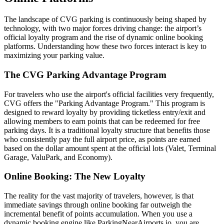
The landscape of CVG parking is continuously being shaped by
technology, with two major forces driving change: the airport’s
official loyalty program and the rise of dynamic online booking
platforms. Understanding how these two forces interact is key to
maximizing your parking value.
The CVG Parking Advantage Program
For travelers who use the airport's official facilities very frequently,
CVG offers the "Parking Advantage Program." This program is
designed to reward loyalty by providing ticketless entry/exit and
allowing members to earn points that can be redeemed for free
parking days. It is a traditional loyalty structure that benefits those
who consistently pay the full airport price, as points are earned
based on the dollar amount spent at the official lots (Valet, Terminal
Garage, ValuPark, and Economy).
Online Booking: The New Loyalty
The reality for the vast majority of travelers, however, is that
immediate savings through online booking far outweigh the
incremental benefit of points accumulation. When you use a
dynamic booking engine like ParkingNearAirports.io, you are