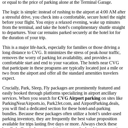
or equal to the price of parking alone at the Terminal Garage.
The logic is simple: instead of rushing to the airport at 4:00 AM after
a stressful drive, you check into a comfortable, secure hotel the night
before your flight. You enjoy a relaxed evening, wake up minutes
from the terminal, and take the hotel's complimentary shuttle straight
to departures. Your car remains parked securely at the hotel lot for
the duration of your trip.
This is a major life-hack, especially for families or those driving a
long distance to CVG. It minimizes the stress of peak-hour traffic,
removes the worry of parking lot availability, and provides a
comfortable start and end to your vacation. The hotels near CVG
that participate in these programs are typically located just a mile or
two from the airport and offer all the standard amenities travelers
expect.
Crucially, Park, Sleep, Fly packages are prominently featured and
easily booked through platforms specializing in airport ancillary
services. When you search for
CVG Airport parking
on sites like
ParkingNearAirports.io, Park2Jet.com, and AirportParking.deals,
you will find a dedicated section for these hotel-and-parking
bundles. Because these packages often utilize a hotel’s under-used
parking inventory, they are frequently the best value proposition
available for trips lasting five days or more. Always check these