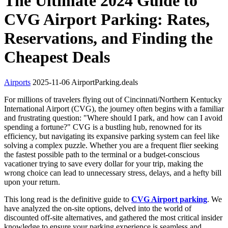
The Ultimate 2024 Guide to
CVG Airport Parking: Rates,
Reservations, and Finding the
Cheapest Deals
Airports
2025-11-06
AirportParking.deals
For millions of travelers flying out of Cincinnati/Northern Kentucky
International Airport (CVG), the journey often begins with a familiar
and frustrating question: "Where should I park, and how can I avoid
spending a fortune?" CVG is a bustling hub, renowned for its
efficiency, but navigating its expansive parking system can feel like
solving a complex puzzle. Whether you are a frequent flier seeking
the fastest possible path to the terminal or a budget-conscious
vacationer trying to save every dollar for your trip, making the
wrong choice can lead to unnecessary stress, delays, and a hefty bill
upon your return.
This long read is the definitive guide to
CVG Airport parking
. We
have analyzed the on-site options, delved into the world of
discounted off-site alternatives, and gathered the most critical insider
knowledge to ensure your parking experience is seamless and