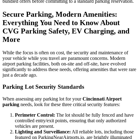
bundled offers before committing to a standard parking reservation.
Secure Parking, Modern Amenities:
Everything You Need to Know About
CVG Parking Safety, EV Charging, and
More
While the focus is often on cost, the security and maintenance of
your vehicle while you travel are paramount concerns. Modern
airport parking facilities, both on-site and off-site, have evolved
significantly to address these needs, offering amenities that were rare
just a decade ago.
Parking Lot Security Standards
When assessing any parking lot for your
Cincinnati Airport
parking
needs, look for these three critical security features:
Perimeter Control:
The lot should be fully fenced and have
controlled entry/exit points, ensuring that only authorized
vehicles are present.
Lighting and Surveillance:
All reliable lots, including those
featured on ParkingNearAirports.io, are brightly illuminated