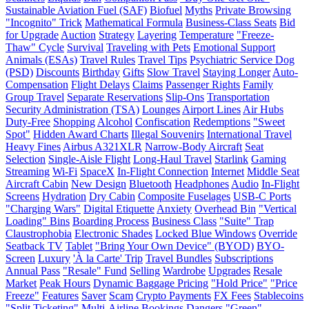
Sustainable Aviation Fuel (SAF)
Biofuel
Myths
Private Browsing
"Incognito" Trick
Mathematical Formula
Business-Class Seats
Bid
for Upgrade
Auction
Strategy
Layering
Temperature
"Freeze-
Thaw" Cycle
Survival
Traveling with Pets
Emotional Support
Animals (ESAs)
Travel Rules
Travel Tips
Psychiatric Service Dog
(PSD)
Discounts
Birthday
Gifts
Slow Travel
Staying Longer
Auto-
Compensation
Flight Delays
Claims
Passenger Rights
Family
Group Travel
Separate Reservations
Slip-Ons
Transportation
Security Administration (TSA)
Lounges
Airport Lines
Air Hubs
Duty-Free
Shopping
Alcohol
Confiscation
Redemptions
"Sweet
Spot"
Hidden Award Charts
Illegal Souvenirs
International Travel
Heavy Fines
Airbus A321XLR
Narrow-Body Aircraft
Seat
Selection
Single-Aisle Flight
Long-Haul Travel
Starlink
Gaming
Streaming
Wi-Fi
SpaceX
In-Flight Connection
Internet
Middle Seat
Aircraft Cabin
New Design
Bluetooth
Headphones
Audio
In-Flight
Screens
Hydration
Dry Cabin
Composite Fuselages
USB-C Ports
"Charging Wars"
Digital Etiquette
Anxiety
Overhead Bin
"Vertical
Loading" Bins
Boarding Process
Business Class
"Suite" Trap
Claustrophobia
Electronic Shades
Locked Blue Windows
Override
Seatback TV
Tablet
"Bring Your Own Device" (BYOD)
BYO-
Screen
Luxury
'À la Carte' Trip
Travel Bundles
Subscriptions
Annual Pass
"Resale" Fund
Selling
Wardrobe
Upgrades
Resale
Market
Peak Hours
Dynamic Baggage Pricing
"Hold Price"
"Price
Freeze"
Features
Saver
Scam
Crypto Payments
FX Fees
Stablecoins
"Split Ticketing"
Multi-Airline Bookings
Dangers
"Green"