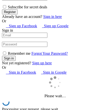
Subscribe for secret deals
Already have an account?
Sign in here
Or
Sign up Facebook
Sign up Google
Sign in
Remember me
Forgot Your Password?
Not yet registered?
Sign up here
Or
Sign in Facebook
Sign in Google
Please wait…
Processing your request, please wait...