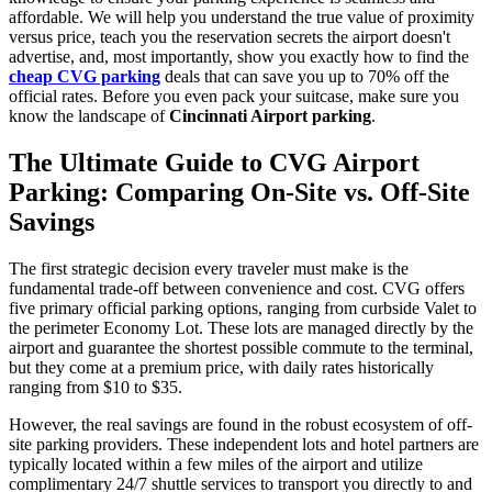
affordable. We will help you understand the true value of proximity
versus price, teach you the reservation secrets the airport doesn't
advertise, and, most importantly, show you exactly how to find the
cheap CVG parking
deals that can save you up to 70% off the
official rates. Before you even pack your suitcase, make sure you
know the landscape of
Cincinnati Airport parking
.
The Ultimate Guide to CVG Airport
Parking: Comparing On-Site vs. Off-Site
Savings
The first strategic decision every traveler must make is the
fundamental trade-off between convenience and cost. CVG offers
five primary official parking options, ranging from curbside Valet to
the perimeter Economy Lot. These lots are managed directly by the
airport and guarantee the shortest possible commute to the terminal,
but they come at a premium price, with daily rates historically
ranging from $10 to $35.
However, the real savings are found in the robust ecosystem of off-
site parking providers. These independent lots and hotel partners are
typically located within a few miles of the airport and utilize
complimentary 24/7 shuttle services to transport you directly to and