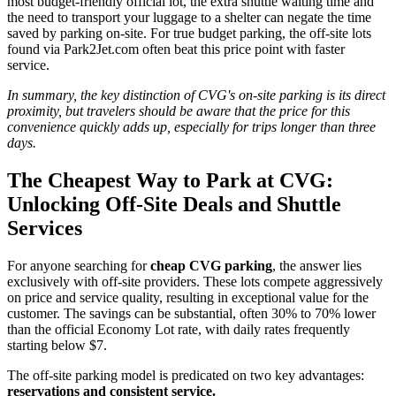
most budget-friendly official lot, the extra shuttle waiting time and
the need to transport your luggage to a shelter can negate the time
saved by parking on-site. For true budget parking, the off-site lots
found via Park2Jet.com often beat this price point with faster
service.
In summary, the key distinction of CVG's on-site parking is its direct
proximity, but travelers should be aware that the price for this
convenience quickly adds up, especially for trips longer than three
days.
The Cheapest Way to Park at CVG:
Unlocking Off-Site Deals and Shuttle
Services
For anyone searching for
cheap CVG parking
, the answer lies
exclusively with off-site providers. These lots compete aggressively
on price and service quality, resulting in exceptional value for the
customer. The savings can be substantial, often 30% to 70% lower
than the official Economy Lot rate, with daily rates frequently
starting below $7.
The off-site parking model is predicated on two key advantages:
reservations and consistent service.