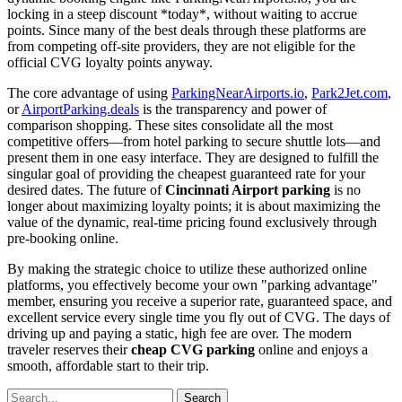
locking in a steep discount *today*, without waiting to accrue
points. Since many of the best deals through these platforms are
from competing off-site providers, they are not eligible for the
official CVG loyalty points anyway.
The core advantage of using
ParkingNearAirports.io
,
Park2Jet.com
,
or
AirportParking.deals
is the transparency and power of
comparison shopping. These sites consolidate all the most
competitive offers—from hotel parking to secure shuttle lots—and
present them in one easy interface. They are designed to fulfill the
singular goal of providing the cheapest guaranteed rate for your
desired dates. The future of
Cincinnati Airport parking
is no
longer about maximizing loyalty points; it is about maximizing the
value of the dynamic, real-time pricing found exclusively through
pre-booking online.
By making the strategic choice to utilize these authorized online
platforms, you effectively become your own "parking advantage"
member, ensuring you receive a superior rate, guaranteed space, and
excellent service every single time you fly out of CVG. The days of
driving up and paying a static, high fee are over. The modern
traveler reserves their
cheap CVG parking
online and enjoys a
smooth, affordable start to their trip.