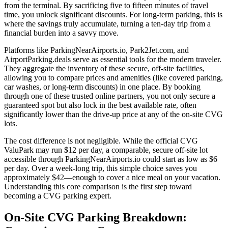
from the terminal. By sacrificing five to fifteen minutes of travel
time, you unlock significant discounts. For long-term parking, this is
where the savings truly accumulate, turning a ten-day trip from a
financial burden into a savvy move.
Platforms like ParkingNearAirports.io, Park2Jet.com, and
AirportParking.deals serve as essential tools for the modern traveler.
They aggregate the inventory of these secure, off-site facilities,
allowing you to compare prices and amenities (like covered parking,
car washes, or long-term discounts) in one place. By booking
through one of these trusted online partners, you not only secure a
guaranteed spot but also lock in the best available rate, often
significantly lower than the drive-up price at any of the on-site CVG
lots.
The cost difference is not negligible. While the official CVG
ValuPark may run $12 per day, a comparable, secure off-site lot
accessible through ParkingNearAirports.io could start as low as $6
per day. Over a week-long trip, this simple choice saves you
approximately $42—enough to cover a nice meal on your vacation.
Understanding this core comparison is the first step toward
becoming a CVG parking expert.
On-Site CVG Parking Breakdown: