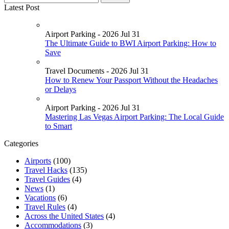
Latest Post
Airport Parking - 2026 Jul 31
The Ultimate Guide to BWI Airport Parking: How to
Save
Travel Documents - 2026 Jul 31
How to Renew Your Passport Without the Headaches
or Delays
Airport Parking - 2026 Jul 31
Mastering Las Vegas Airport Parking: The Local Guide
to Smart
Categories
Airports
(100)
Travel Hacks
(135)
Travel Guides
(4)
News
(1)
Vacations
(6)
Travel Rules
(4)
Across the United States
(4)
Accommodations
(3)