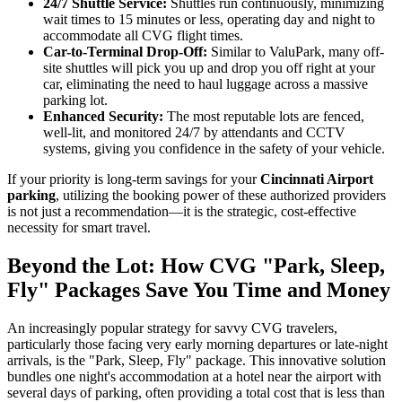
24/7 Shuttle Service:
Shuttles run continuously, minimizing
wait times to 15 minutes or less, operating day and night to
accommodate all CVG flight times.
Car-to-Terminal Drop-Off:
Similar to ValuPark, many off-
site shuttles will pick you up and drop you off right at your
car, eliminating the need to haul luggage across a massive
parking lot.
Enhanced Security:
The most reputable lots are fenced,
well-lit, and monitored 24/7 by attendants and CCTV
systems, giving you confidence in the safety of your vehicle.
If your priority is long-term savings for your
Cincinnati Airport
parking
, utilizing the booking power of these authorized providers
is not just a recommendation—it is the strategic, cost-effective
necessity for smart travel.
Beyond the Lot: How CVG "Park, Sleep,
Fly" Packages Save You Time and Money
An increasingly popular strategy for savvy CVG travelers,
particularly those facing very early morning departures or late-night
arrivals, is the "Park, Sleep, Fly" package. This innovative solution
bundles one night's accommodation at a hotel near the airport with
several days of parking, often providing a total cost that is less than