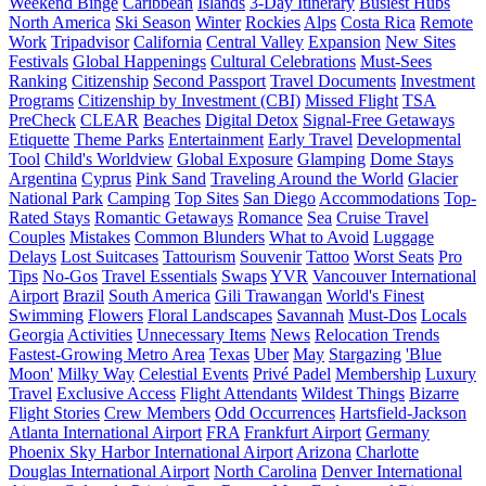
Weekend Binge
Caribbean
Islands
3-Day Itinerary
Busiest Hubs
North America
Ski Season
Winter
Rockies
Alps
Costa Rica
Remote
Work
Tripadvisor
California
Central Valley
Expansion
New Sites
Festivals
Global Happenings
Cultural Celebrations
Must-Sees
Ranking
Citizenship
Second Passport
Travel Documents
Investment
Programs
Citizenship by Investment (CBI)
Missed Flight
TSA
PreCheck
CLEAR
Beaches
Digital Detox
Signal-Free Getaways
Etiquette
Theme Parks
Entertainment
Early Travel
Developmental
Tool
Child's Worldview
Global Exposure
Glamping
Dome Stays
Argentina
Cyprus
Pink Sand
Traveling Around the World
Glacier
National Park
Camping
Top Sites
San Diego
Accommodations
Top-
Rated Stays
Romantic Getaways
Romance
Sea
Cruise Travel
Couples
Mistakes
Common Blunders
What to Avoid
Luggage
Delays
Lost Suitcases
Tattourism
Souvenir
Tattoo
Worst Seats
Pro
Tips
No-Gos
Travel Essentials
Swaps
YVR
Vancouver International
Airport
Brazil
South America
Gili Trawangan
World's Finest
Swimming
Flowers
Floral Landscapes
Savannah
Must-Dos
Locals
Georgia
Activities
Unnecessary Items
News
Relocation Trends
Fastest-Growing Metro Area
Texas
Uber
May
Stargazing
'Blue
Moon'
Milky Way
Celestial Events
Privé Padel
Membership
Luxury
Travel
Exclusive Access
Flight Attendants
Wildest Things
Bizarre
Flight Stories
Crew Members
Odd Occurrences
Hartsfield-Jackson
Atlanta International Airport
FRA
Frankfurt Airport
Germany
Phoenix Sky Harbor International Airport
Arizona
Charlotte
Douglas International Airport
North Carolina
Denver International