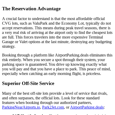
The Reservation Advantage
A crucial factor to understand is that the most affordable official
CVG lots, such as ValuPark and the Economy Lot, typically do not
accept reservations. This means during peak travel seasons, there is
a very real risk of arriving at the airport only to find the cheapest lots
are full. This forces travelers into the more expensive Terminal
Garage or Valet options at the last minute, destroying any budgeting
strategy.
Booking through a platform like AirportParking.deals eliminates this
risk entirely. When you secure a spot through their system, your
parking space is guaranteed. You drive up knowing exactly what
you will pay and that you have a place to park. This peace of mind,
especially when catching an early morning flight, is priceless.
Superior Off-Site Service
Many of the best off-site lots provide a level of service that rivals,
and often surpasses, the official lots. Look for these standard
features when booking through our authorized partners,
ParkingNearAirports.io
,
Park2Jet.com
, or
AirportParking.deals
: