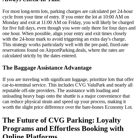
For most long-term lots, parking charges are calculated per 24-hour
cycle from your time of entry. If you enter the lot at 10:00 AM on
Monday and exit at 11:00 AM on Friday, you will likely be charged
for five full days, even though you were only there for four days and
one hour. When possible, align your entry and exit times closely
with the 24-hour mark to avoid triggering an extra day's charge.
This strategy works particularly well with the pre-paid, fixed-rate
reservations found on AirportParking.deals, where the rates are
calculated strictly by the dates entered.
The Baggage Assistance Advantage
If you are traveling with significant luggage, prioritize lots that offer
car-to-terminal service. This includes CVG ValuPark and nearly all
reputable off-site providers. The assistance with loading and
unloading heavy bags onto the shuttle is a major convenience that
can reduce physical strain and speed up your process, making it
worth the slight price difference over the bare-bones Economy Lot.
The Future of CVG Parking: Loyalty
Programs and Effortless Booking with
Online Platforms