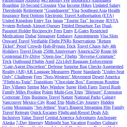
Partnerships
Airports
$45 Identity Fee
Biometrics
Automated
Boarding
10-Second Crossing
Visa
Income Hikes
Updated Salary
Thresholds
Retirement
"Grandparent" Visa
Southeast Asia
Health
Insurance
Best Options
Electronic Travel Authorisation (ETA)
United Kingdom
Entry Tax
Japan
"Tourist Tax" Increase
JESTA
System
Refunds
Airport Queues
Tripled Departure Tax
Dual-
Passport Holder
Reciprocity Fees
Entry
E-Gates
Restricted
Medications
Dubai
Singapore
Embassy
Appointments
Visa Slots
Onward Travel
Verifiable Flight PNRs
Reservations
"Return
Ticket" Proof
Crowds
Hub-Bypass Trick
Travel Chaos
July 4th
Holidays
Travel Deals
250th Anniversary
America250
Route 66
Centennial Fly-Drive
"Open-Jaw" Flights
"Reverse-Commute"
Trick
Outbound Flights
April
22x14x9 Baggage Enforcement
"Gate-Agent Discretion" Defense
Surprise Bag Checks
Augmented
Reality (AR)
AR Luggage Measurers
Phone
Standards
"Under-Seat
Only" Challenge
Fees
"Neo-Western" Movement
Desert
America
"Flight-to-Train" Transitions
"Chocolate Box" European Routing
Tiny Villages
Spring
May Window
Surge
High Fares
Travel Rush
Family Miles Pooling
Points
Multi-Gen Trips
"Bleisure" Extension
Corporate Trips
Business Travel
Nature
National Parks
Calgary
Vancouver
Mexico City
Road Trip
Multi-City Journey
Hidden
Gems
Mountains
"Set-Jetting"
Year's Biggest Streaming Hits
Family
Travel
Retreats
Quick Escapes
Flight-and-Resort Deals
All-
Inclusives
Value Travel
Central America
Adventures
Anchorage
Alaska
7-Day Itinerary
Midnight Sun Vacation
Foodies
Culinary