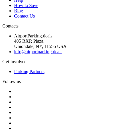
Help
How to Save
Blog
Contact Us
Contacts
AirportParking.deals
405 RXR Plaza,
Uniondale, NY, 11556 USA
info@airportparking.deals
Get Involved
Parking Partners
Follow us