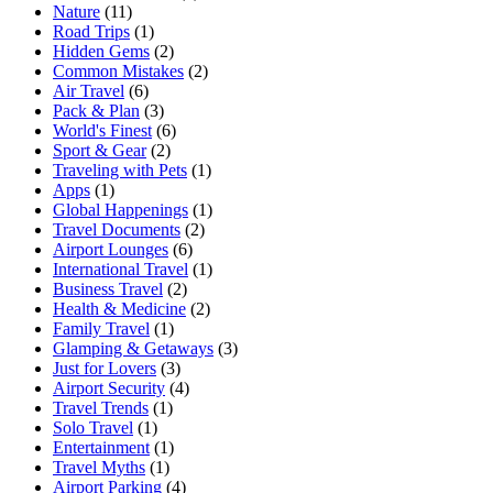
Nature
(11)
Road Trips
(1)
Hidden Gems
(2)
Common Mistakes
(2)
Air Travel
(6)
Pack & Plan
(3)
World's Finest
(6)
Sport & Gear
(2)
Traveling with Pets
(1)
Apps
(1)
Global Happenings
(1)
Travel Documents
(2)
Airport Lounges
(6)
International Travel
(1)
Business Travel
(2)
Health & Medicine
(2)
Family Travel
(1)
Glamping & Getaways
(3)
Just for Lovers
(3)
Airport Security
(4)
Travel Trends
(1)
Solo Travel
(1)
Entertainment
(1)
Travel Myths
(1)
Airport Parking
(4)