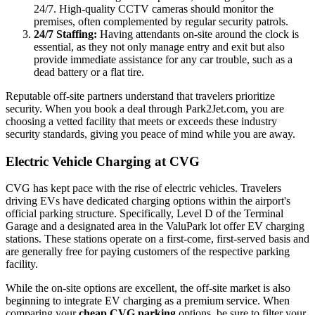
24/7. High-quality CCTV cameras should monitor the
premises, often complemented by regular security patrols.
24/7 Staffing:
Having attendants on-site around the clock is
essential, as they not only manage entry and exit but also
provide immediate assistance for any car trouble, such as a
dead battery or a flat tire.
Reputable off-site partners understand that travelers prioritize
security. When you book a deal through Park2Jet.com, you are
choosing a vetted facility that meets or exceeds these industry
security standards, giving you peace of mind while you are away.
Electric Vehicle Charging at CVG
CVG has kept pace with the rise of electric vehicles. Travelers
driving EVs have dedicated charging options within the airport's
official parking structure. Specifically, Level D of the Terminal
Garage and a designated area in the ValuPark lot offer EV charging
stations. These stations operate on a first-come, first-served basis and
are generally free for paying customers of the respective parking
facility.
While the on-site options are excellent, the off-site market is also
beginning to integrate EV charging as a premium service. When
comparing your
cheap CVG parking
options, be sure to filter your