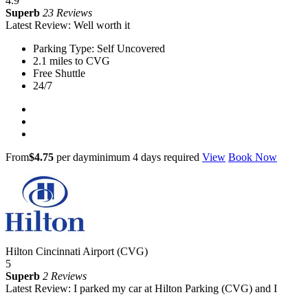
4.9
Superb
23 Reviews
Latest Review: Well worth it
Parking Type: Self Uncovered
2.1 miles to CVG
Free Shuttle
24/7
From
$4.75
per day
minimum 4 days required
View
Book Now
Hilton Cincinnati Airport (CVG)
5
Superb
2 Reviews
Latest Review: I parked my car at Hilton Parking (CVG) and I