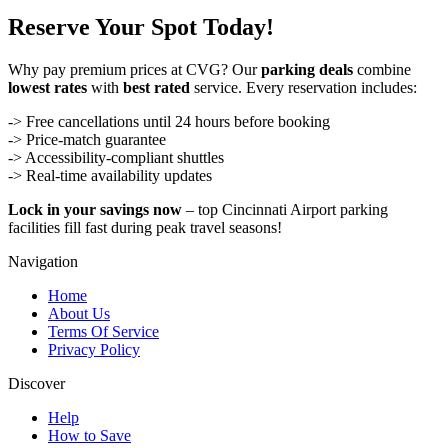
Reserve Your Spot Today!
Why pay premium prices at CVG? Our
parking deals
combine
lowest rates
with
best rated
service. Every reservation includes:
-> Free cancellations until 24 hours before booking
-> Price-match guarantee
-> Accessibility-compliant shuttles
-> Real-time availability updates
Lock in your savings now
– top Cincinnati Airport parking
facilities fill fast during peak travel seasons!
Navigation
Home
About Us
Terms Of Service
Privacy Policy
Discover
Help
How to Save