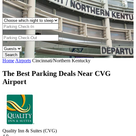
Home
Airports
Cincinnati/Northern Kentucky
The Best Parking Deals Near CVG
Airport
Quality Inn & Suites (CVG)