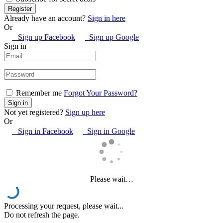
Already have an account?
Sign in here
Or
Sign up Facebook
Sign up Google
Sign in
Remember me
Forgot Your Password?
Not yet registered?
Sign up here
Or
Sign in Facebook
Sign in Google
Please wait…
Processing your request, please wait...
Do not refresh the page.