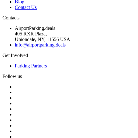
Blog
Contact Us
Contacts
AirportParking.deals
405 RXR Plaza,
Uniondale, NY, 11556 USA
info@airportparking.deals
Get Involved
Parking Partners
Follow us