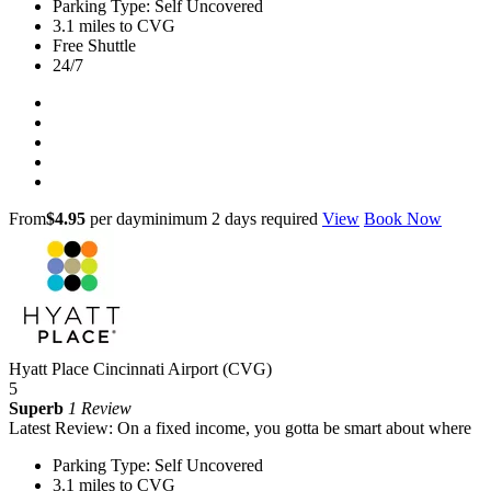
Parking Type: Self Uncovered
3.1 miles to CVG
Free Shuttle
24/7
From
$4.95
per day
minimum 2 days required
View
Book Now
Hyatt Place Cincinnati Airport (CVG)
5
Superb
1 Review
Latest Review: On a fixed income, you gotta be smart about where
Parking Type: Self Uncovered
3.1 miles to CVG