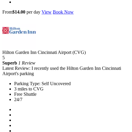
From
$14.00
per day
View
Book Now
Hilton Garden Inn Cincinnati Airport (CVG)
5
Superb
1 Review
Latest Review: I recently used the Hilton Garden Inn Cincinnati
Airport's parking
Parking Type: Self Uncovered
3 miles to CVG
Free Shuttle
24/7