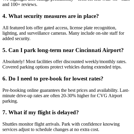
and 100+ reviews.
4. What security measures are in place?
All featured lots offer gated access, license plate recognition,
lighting, and surveillance cameras. Many include on-site staff for
added security.
5. Can I park long-term near Cincinnati Airport?
Absolutely! Most facilities offer discounted weekly/monthly rates.
Covered parking options protect vehicles during extended trips.
6. Do I need to pre-book for lowest rates?
Pre-booking online guarantees the best prices and availability. Last-
minute drive-up rates are often 20-30% higher for CVG Airport
parking.
7. What if my flight is delayed?
Shuttles monitor flight arrivals. Park with confidence knowing
services adjust to schedule changes at no extra cost.