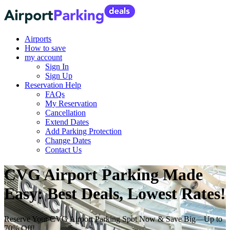
Airports
How to save
my account
Sign In
Sign Up
Reservation Help
FAQs
My Reservation
Cancellation
Extend Dates
Add Parking Protection
Change Dates
Contact Us
CVG Airport Parking Made
Easy: Best Deals, Lowest Rates!
Reserve Your CVG Airport Parking Spot Now & Save Big—Up to
70% Off!