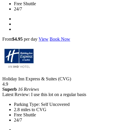
Free Shuttle
24/7
From
$4.95
per day
View
Book Now
Holiday Inn Express & Suites (CVG)
4.9
Superb
16 Reviews
Latest Review: I use this lot on a regular basis
Parking Type: Self Uncovered
2.8 miles to CVG
Free Shuttle
24/7