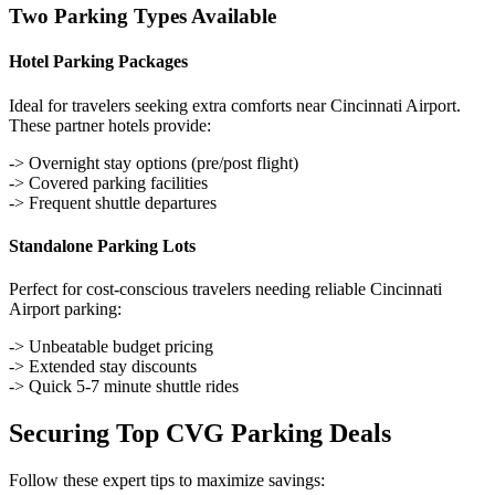
Two Parking Types Available
Hotel Parking Packages
Ideal for travelers seeking extra comforts near Cincinnati Airport.
These partner hotels provide:
-> Overnight stay options (pre/post flight)
-> Covered parking facilities
-> Frequent shuttle departures
Standalone Parking Lots
Perfect for cost-conscious travelers needing reliable Cincinnati
Airport parking:
-> Unbeatable budget pricing
-> Extended stay discounts
-> Quick 5-7 minute shuttle rides
Securing Top CVG Parking Deals
Follow these expert tips to maximize savings: