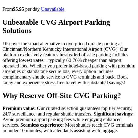
From
$5.95
per day
Unavailable
Unbeatable CVG Airport Parking
Solutions
Discover the smart alternative to overpriced on-site parking at
Cincinnati/Northern Kentucky International Airport (CVG). Our
platform exclusively features
best rated
off-site parking facilities
offering
lowest rates
– typically 60-70% cheaper than airport-
operated lots. Whether you prefer hotel-based parking with premium
amenities or standalone secure lots, every option includes
complimentary shuttle service to CVG terminals and back. Book
today and experience stress-free travel with substantial savings!
Why Reserve Off-Site CVG Parking?
Premium value:
Our curated selection guarantees top-tier security,
24/7 surveillance, and regular shuttle transfers.
Significant savings:
Avoid premium airport parking fees while enjoying enhanced
services.
Seamless experience:
Most shuttles reach CVG terminals
in under 10 minutes, with attendants assisting with luggage.