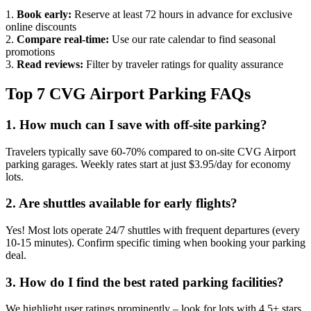
1.
Book early:
Reserve at least 72 hours in advance for exclusive
online discounts
2.
Compare real-time:
Use our rate calendar to find seasonal
promotions
3.
Read reviews:
Filter by traveler ratings for quality assurance
Top 7 CVG Airport Parking FAQs
1. How much can I save with off-site parking?
Travelers typically save 60-70% compared to on-site CVG Airport
parking garages. Weekly rates start at just $3.95/day for economy
lots.
2. Are shuttles available for early flights?
Yes! Most lots operate 24/7 shuttles with frequent departures (every
10-15 minutes). Confirm specific timing when booking your parking
deal.
3. How do I find the best rated parking facilities?
We highlight user ratings prominently – look for lots with 4.5+ stars