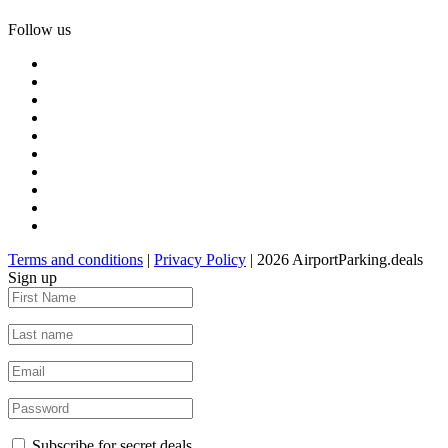
Follow us
Terms and conditions
|
Privacy Policy
| 2026 AirportParking.deals
Sign up
Subscribe for secret deals