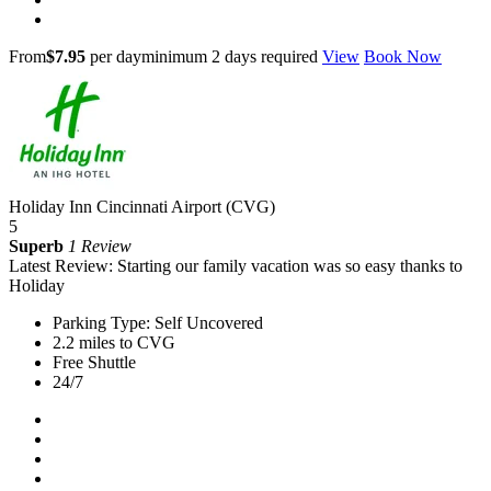
From
$7.95
per day
minimum 2 days required
View
Book Now
Holiday Inn Cincinnati Airport (CVG)
5
Superb
1 Review
Latest Review: Starting our family vacation was so easy thanks to
Holiday
Parking Type: Self Uncovered
2.2 miles to CVG
Free Shuttle
24/7