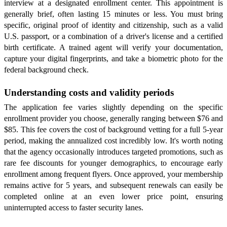
interview at a designated enrollment center. This appointment is
generally brief, often lasting 15 minutes or less. You must bring
specific, original proof of identity and citizenship, such as a valid
U.S. passport, or a combination of a driver's license and a certified
birth certificate. A trained agent will verify your documentation,
capture your digital fingerprints, and take a biometric photo for the
federal background check.
Understanding costs and validity periods
The application fee varies slightly depending on the specific
enrollment provider you choose, generally ranging between $76 and
$85. This fee covers the cost of background vetting for a full 5-year
period, making the annualized cost incredibly low. It's worth noting
that the agency occasionally introduces targeted promotions, such as
rare fee discounts for younger demographics, to encourage early
enrollment among frequent flyers. Once approved, your membership
remains active for 5 years, and subsequent renewals can easily be
completed online at an even lower price point, ensuring
uninterrupted access to faster security lanes.