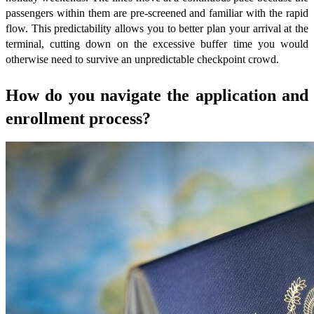
passengers within them are pre-screened and familiar with the rapid
flow. This predictability allows you to better plan your arrival at the
terminal, cutting down on the excessive buffer time you would
otherwise need to survive an unpredictable checkpoint crowd.
How do you navigate the application and
enrollment process?