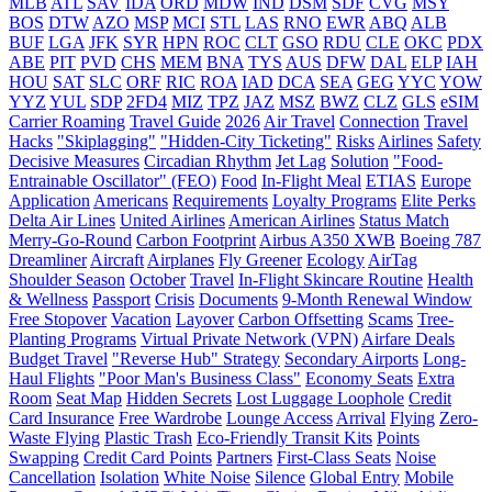
MLB
ATL
SAV
IDA
ORD
MDW
IND
DSM
SDF
CVG
MSY
BOS
DTW
AZO
MSP
MCI
STL
LAS
RNO
EWR
ABQ
ALB
BUF
LGA
JFK
SYR
HPN
ROC
CLT
GSO
RDU
CLE
OKC
PDX
ABE
PIT
PVD
CHS
MEM
BNA
TYS
AUS
DFW
DAL
ELP
IAH
HOU
SAT
SLC
ORF
RIC
ROA
IAD
DCA
SEA
GEG
YYC
YOW
YYZ
YUL
SDP
2FD4
MIZ
TPZ
JAZ
MSZ
BWZ
CLZ
GLS
eSIM
Carrier Roaming
Travel Guide
2026
Air Travel
Connection
Travel
Hacks
"Skiplagging"
"Hidden-City Ticketing"
Risks
Airlines
Safety
Decisive Measures
Circadian Rhythm
Jet Lag
Solution
"Food-
Entrainable Oscillator" (FEO)
Food
In-Flight Meal
ETIAS
Europe
Application
Americans
Requirements
Loyalty Programs
Elite Perks
Delta Air Lines
United Airlines
American Airlines
Status Match
Merry-Go-Round
Carbon Footprint
Airbus A350 XWB
Boeing 787
Dreamliner
Aircraft
Airplanes
Fly Greener
Ecology
AirTag
Shoulder Season
October
Travel
In-Flight Skincare Routine
Health
& Wellness
Passport
Crisis
Documents
9-Month Renewal Window
Free Stopover
Vacation
Layover
Carbon Offsetting
Scams
Tree-
Planting Programs
Virtual Private Network (VPN)
Airfare Deals
Budget Travel
"Reverse Hub" Strategy
Secondary Airports
Long-
Haul Flights
"Poor Man's Business Class"
Economy Seats
Extra
Room
Seat Map
Hidden Secrets
Lost Luggage Loophole
Credit
Card Insurance
Free Wardrobe
Lounge Access
Arrival
Flying
Zero-
Waste Flying
Plastic Trash
Eco-Friendly Transit Kits
Points
Swapping
Credit Card Points
Partners
First-Class Seats
Noise
Cancellation
Isolation
White Noise
Silence
Global Entry
Mobile