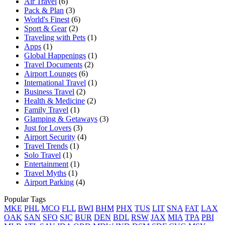
Air Travel
(6)
Pack & Plan
(3)
World's Finest
(6)
Sport & Gear
(2)
Traveling with Pets
(1)
Apps
(1)
Global Happenings
(1)
Travel Documents
(2)
Airport Lounges
(6)
International Travel
(1)
Business Travel
(2)
Health & Medicine
(2)
Family Travel
(1)
Glamping & Getaways
(3)
Just for Lovers
(3)
Airport Security
(4)
Travel Trends
(1)
Solo Travel
(1)
Entertainment
(1)
Travel Myths
(1)
Airport Parking
(4)
Popular Tags
MKE
PHL
MCO
FLL
BWI
BHM
PHX
TUS
LIT
SNA
FAT
LAX
OAK
SAN
SFO
SJC
BUR
DEN
BDL
RSW
JAX
MIA
TPA
PBI