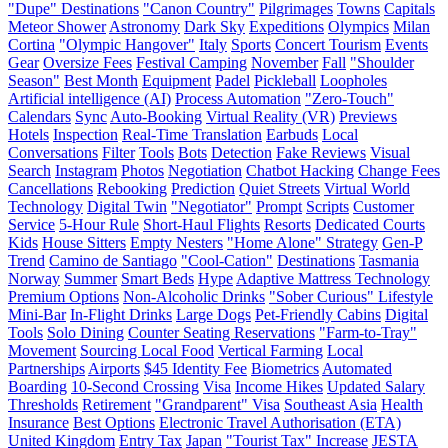
"Dupe" Destinations
"Canon Country"
Pilgrimages
Towns
Capitals
Meteor Shower
Astronomy
Dark Sky
Expeditions
Olympics
Milan
Cortina
"Olympic Hangover"
Italy
Sports
Concert Tourism
Events
Gear
Oversize Fees
Festival Camping
November
Fall
"Shoulder
Season"
Best Month
Equipment
Padel
Pickleball
Loopholes
Artificial intelligence (AI)
Process Automation
"Zero-Touch"
Calendars
Sync
Auto-Booking
Virtual Reality (VR)
Previews
Hotels
Inspection
Real-Time Translation
Earbuds
Local
Conversations
Filter
Tools
Bots
Detection
Fake Reviews
Visual
Search
Instagram
Photos
Negotiation
Chatbot Hacking
Change Fees
Cancellations
Rebooking
Prediction
Quiet Streets
Virtual World
Technology
Digital Twin
"Negotiator"
Prompt
Scripts
Customer
Service
5-Hour Rule
Short-Haul Flights
Resorts
Dedicated Courts
Kids
House Sitters
Empty Nesters
"Home Alone" Strategy
Gen-P
Trend
Camino de Santiago
"Cool-Cation"
Destinations
Tasmania
Norway
Summer
Smart Beds
Hype
Adaptive Mattress Technology
Premium Options
Non-Alcoholic Drinks
"Sober Curious" Lifestyle
Mini-Bar
In-Flight Drinks
Large Dogs
Pet-Friendly Cabins
Digital
Tools
Solo Dining
Counter Seating Reservations
"Farm-to-Tray"
Movement
Sourcing Local Food
Vertical Farming
Local
Partnerships
Airports
$45 Identity Fee
Biometrics
Automated
Boarding
10-Second Crossing
Visa
Income Hikes
Updated Salary
Thresholds
Retirement
"Grandparent" Visa
Southeast Asia
Health
Insurance
Best Options
Electronic Travel Authorisation (ETA)
United Kingdom
Entry Tax
Japan
"Tourist Tax" Increase
JESTA