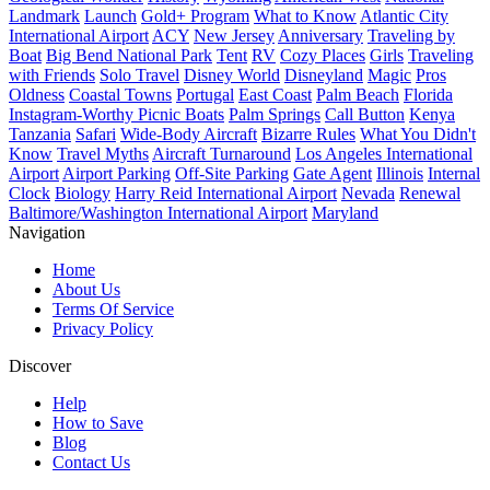
Landmark
Launch
Gold+ Program
What to Know
Atlantic City
International Airport
ACY
New Jersey
Anniversary
Traveling by
Boat
Big Bend National Park
Tent
RV
Cozy Places
Girls
Traveling
with Friends
Solo Travel
Disney World
Disneyland
Magic
Pros
Oldness
Coastal Towns
Portugal
East Coast
Palm Beach
Florida
Instagram-Worthy Picnic Boats
Palm Springs
Call Button
Kenya
Tanzania
Safari
Wide-Body Aircraft
Bizarre Rules
What You Didn't
Know
Travel Myths
Aircraft Turnaround
Los Angeles International
Airport
Airport Parking
Off-Site Parking
Gate Agent
Illinois
Internal
Clock
Biology
Harry Reid International Airport
Nevada
Renewal
Baltimore/Washington International Airport
Maryland
Navigation
Home
About Us
Terms Of Service
Privacy Policy
Discover
Help
How to Save
Blog
Contact Us