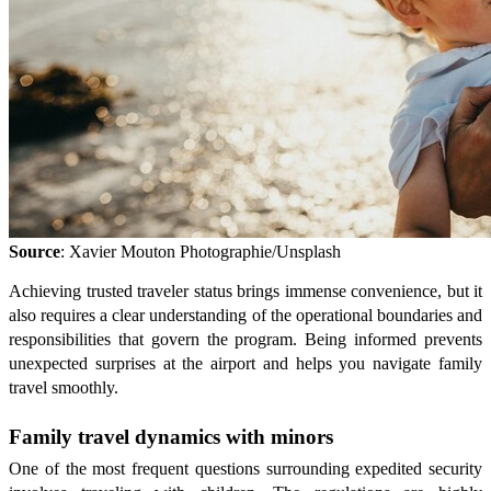
Source
: Xavier Mouton Photographie/Unsplash
Achieving trusted traveler status brings immense convenience, but it
also requires a clear understanding of the operational boundaries and
responsibilities that govern the program. Being informed prevents
unexpected surprises at the airport and helps you navigate family
travel smoothly.
Family travel dynamics with minors
One of the most frequent questions surrounding expedited security