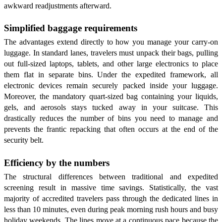
awkward readjustments afterward.
Simplified baggage requirements
The advantages extend directly to how you manage your carry-on
luggage. In standard lanes, travelers must unpack their bags, pulling
out full-sized laptops, tablets, and other large electronics to place
them flat in separate bins. Under the expedited framework, all
electronic devices remain securely packed inside your luggage.
Moreover, the mandatory quart-sized bag containing your liquids,
gels, and aerosols stays tucked away in your suitcase. This
drastically reduces the number of bins you need to manage and
prevents the frantic repacking that often occurs at the end of the
security belt.
Efficiency by the numbers
The structural differences between traditional and expedited
screening result in massive time savings. Statistically, the vast
majority of accredited travelers pass through the dedicated lines in
less than 10 minutes, even during peak morning rush hours and busy
holiday weekends. The lines move at a continuous pace because the