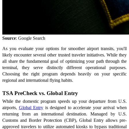
Source
: Google Search
As you evaluate your options for smoother airport transits, you'll
likely encounter several other trusted traveler initiatives. While they
all share the fundamental goal of optimizing your path through the
terminal, they serve distinctly different operational purposes.
Choosing the right program depends heavily on your specific
regional and international flying habits.
TSA PreCheck vs. Global Entry
While the domestic program speeds up your departure from U.S.
airports,
Global Entry
is designed to accelerate your arrival when
returning from an international destination. Managed by U.S.
Customs and Border Protection (CBP), Global Entry allows pre-
approved travelers to utilize automated kiosks to bypass traditional