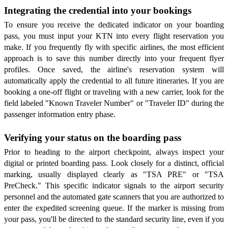
Integrating the credential into your bookings
To ensure you receive the dedicated indicator on your boarding
pass, you must input your KTN into every flight reservation you
make. If you frequently fly with specific airlines, the most efficient
approach is to save this number directly into your frequent flyer
profiles. Once saved, the airline's reservation system will
automatically apply the credential to all future itineraries. If you are
booking a one-off flight or traveling with a new carrier, look for the
field labeled "Known Traveler Number" or "Traveler ID" during the
passenger information entry phase.
Verifying your status on the boarding pass
Prior to heading to the airport checkpoint, always inspect your
digital or printed boarding pass. Look closely for a distinct, official
marking, usually displayed clearly as "TSA PRE" or "TSA
PreCheck." This specific indicator signals to the airport security
personnel and the automated gate scanners that you are authorized to
enter the expedited screening queue. If the marker is missing from
your pass, you'll be directed to the standard security line, even if you