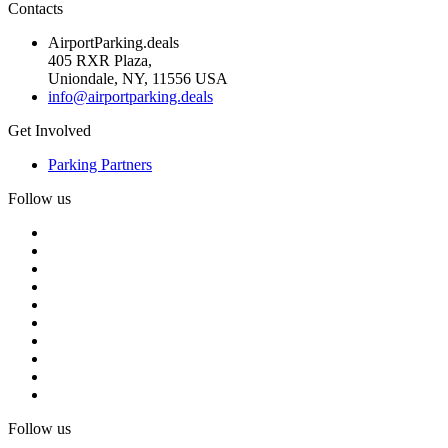
Contacts
AirportParking.deals
405 RXR Plaza,
Uniondale, NY, 11556 USA
info@airportparking.deals
Get Involved
Parking Partners
Follow us
Follow us