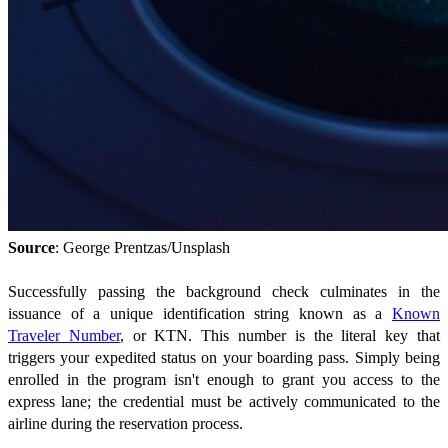
Source
: George Prentzas/Unsplash
Successfully passing the background check culminates in the
issuance of a unique identification string known as a
Known
Traveler Number
, or KTN. This number is the literal key that
triggers your expedited status on your boarding pass. Simply being
enrolled in the program isn't enough to grant you access to the
express lane; the credential must be actively communicated to the
airline during the reservation process.