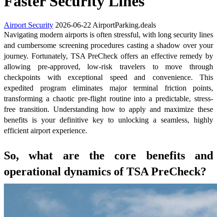
Faster Security Lines
Airport Security
2026-06-22
AirportParking.deals
Navigating modern airports is often stressful, with long security lines
and cumbersome screening procedures casting a shadow over your
journey. Fortunately, TSA PreCheck offers an effective remedy by
allowing pre-approved, low-risk travelers to move through
checkpoints with exceptional speed and convenience. This
expedited program eliminates major terminal friction points,
transforming a chaotic pre-flight routine into a predictable, stress-
free transition. Understanding how to apply and maximize these
benefits is your definitive key to unlocking a seamless, highly
efficient airport experience.
So, what are the core benefits and
operational dynamics of TSA PreCheck?