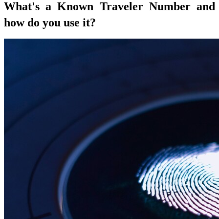
What's a Known Traveler Number and
how do you use it?