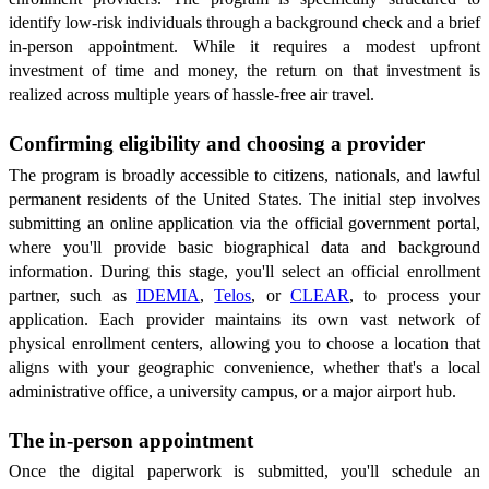
identify low-risk individuals through a background check and a brief
in-person appointment. While it requires a modest upfront
investment of time and money, the return on that investment is
realized across multiple years of hassle-free air travel.
Confirming eligibility and choosing a provider
The program is broadly accessible to citizens, nationals, and lawful
permanent residents of the United States. The initial step involves
submitting an online application via the official government portal,
where you'll provide basic biographical data and background
information. During this stage, you'll select an official enrollment
partner, such as
IDEMIA
,
Telos
, or
CLEAR
, to process your
application. Each provider maintains its own vast network of
physical enrollment centers, allowing you to choose a location that
aligns with your geographic convenience, whether that's a local
administrative office, a university campus, or a major airport hub.
The in-person appointment
Once the digital paperwork is submitted, you'll schedule an