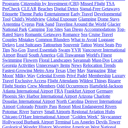
Programs
Citizenship by Investment (CBI)
Missed Flight
TSA
PreCheck
CLEAR
Beaches
Digital Detox
Signal-Free Getaways
Etiquette
Theme Parks
Entertainment
Early Travel
Developmental
Tool
Child's Worldview
Global Exposure
Glamping
Dome Stays
Argentina
Cyprus
Pink Sand
Traveling Around the World
Glacier
National Park
Camping
Top Sites
San Diego
Accommodations
Top-
Rated Stays
Romantic Getaways
Romance
Sea
Cruise Travel
Couples
Mistakes
Common Blunders
What to Avoid
Luggage
Delays
Lost Suitcases
Tattourism
Souvenir
Tattoo
Worst Seats
Pro
Tips
No-Gos
Travel Essentials
Swaps
YVR
Vancouver International
Airport
Brazil
South America
Gili Trawangan
World's Finest
Swimming
Flowers
Floral Landscapes
Savannah
Must-Dos
Locals
Georgia
Activities
Unnecessary Items
News
Relocation Trends
Fastest-Growing Metro Area
Texas
Uber
May
Stargazing
'Blue
Moon'
Milky Way
Celestial Events
Privé Padel
Membership
Luxury
Travel
Exclusive Access
Flight Attendants
Wildest Things
Bizarre
Flight Stories
Crew Members
Odd Occurrences
Hartsfield-Jackson
Atlanta International Airport
FRA
Frankfurt Airport
Germany
Phoenix Sky Harbor International Airport
Arizona
Charlotte
Douglas International Airport
North Carolina
Denver International
Airport
Colorado
Priority Pass
Report
Most Endangered Rivers
Potomac River
Survey
Small Airports
Regional Aviation Hubs
Chicago O'Hare International Airport
"Golden Week"
Skyscanner
Hollywood Burbank Airport
Terminal
Los Angeles
Devils Tower
Geological Wonder
History
Wyoming
American West
National