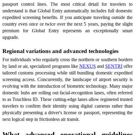
passport control lines. The most critical detail for travelers to
understand is that Global Entry automatically includes full domestic
expedited screening benefits. If you anticipate traveling outside the
country even once or twice over the next 5 years, paying the slight
premium for Global Entry represents an exceptionally smart
upgrade.
Regional variations and advanced technologies
For individuals who regularly cross the northern or southern borders
by land or air, specialized programs like
NEXUS
and
SENTRI
offer
tailored customs processing while still bundling domestic expedited
screening access. Concurrently, the landscape of airport security is
evolving with the introduction of biometric technology. Many major
domestic hubs are rolling out facial-recognition lanes, often referred
to as Touchless ID. These cutting-edge lanes allow registered trusted
travelers to confirm their identity using digital cameras rather than
physically presenting a driver's license or passport, representing the
next logical step in frictionless air transit.
What advanced operational guidelines