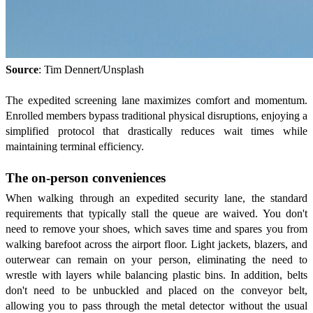
Source
: Tim Dennert/Unsplash
The expedited screening lane maximizes comfort and momentum.
Enrolled members bypass traditional physical disruptions, enjoying a
simplified protocol that drastically reduces wait times while
maintaining terminal efficiency.
The on-person conveniences
When walking through an expedited security lane, the standard
requirements that typically stall the queue are waived. You don't
need to remove your shoes, which saves time and spares you from
walking barefoot across the airport floor. Light jackets, blazers, and
outerwear can remain on your person, eliminating the need to
wrestle with layers while balancing plastic bins. In addition, belts
don't need to be unbuckled and placed on the conveyor belt,
allowing you to pass through the metal detector without the usual