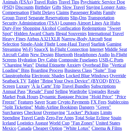
Animals (ESAs)
Travel Rules
Travel Tips
Psychiatric Service Dog
(PSD)
Discounts
Birthday
Gifts
Slow Travel
Staying Longer
Auto-
Compensation
Flight Delays
Claims
Passenger Rights
Family
Group Travel
Separate Reservations
Slip-Ons
Transportation
Security Administration (TSA)
Lounges
Airport Lines
Air Hubs
Duty-Free
Shopping
Alcohol
Confiscation
Redemptions
"Sweet
Spot"
Hidden Award Charts
Illegal Souvenirs
International Travel
Heavy Fines
Airbus A321XLR
Narrow-Body Aircraft
Seat
Selection
Single-Aisle Flight
Long-Haul Travel
Starlink
Gaming
Streaming
Wi-Fi
SpaceX
In-Flight Connection
Internet
Middle Seat
Aircraft Cabin
New Design
Bluetooth
Headphones
Audio
In-Flight
Screens
Hydration
Dry Cabin
Composite Fuselages
USB-C Ports
"Charging Wars"
Digital Etiquette
Anxiety
Overhead Bin
"Vertical
Loading" Bins
Boarding Process
Business Class
"Suite" Trap
Claustrophobia
Electronic Shades
Locked Blue Windows
Override
Seatback TV
Tablet
"Bring Your Own Device" (BYOD)
BYO-
Screen
Luxury
'À la Carte' Trip
Travel Bundles
Subscriptions
Annual Pass
"Resale" Fund
Selling
Wardrobe
Upgrades
Resale
Market
Peak Hours
Dynamic Baggage Pricing
"Hold Price"
"Price
Freeze"
Features
Saver
Scam
Crypto Payments
FX Fees
Stablecoins
"Split Ticketing"
Multi-Airline Bookings
Dangers
"Green"
Surcharges
Checkout
Overpaying
"Locker" Pickups
Limits
Spending
Travel Cards
Zero-Fee Apps
Total Solar Eclipse
Spain
Iceland
Logistics
August
World Cup
"Fan Zones"
United States
Mexico
Canada
Cheaper Option
"White Lotus"
Cinema & Films