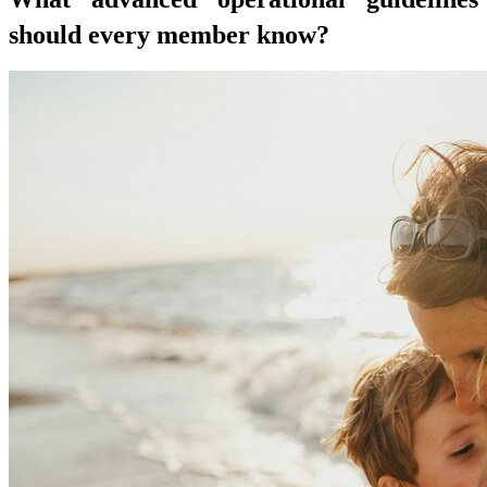
should every member know?