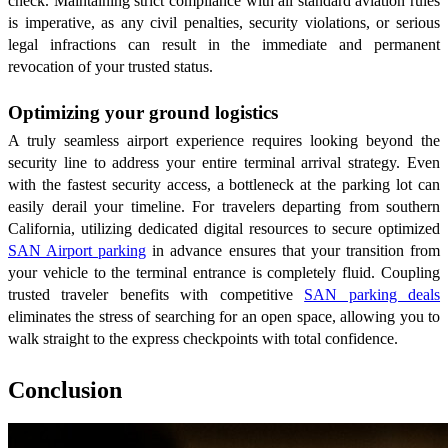
check. Maintaining strict compliance with all standard aviation rules
is imperative, as any civil penalties, security violations, or serious
legal infractions can result in the immediate and permanent
revocation of your trusted status.
Optimizing your ground logistics
A truly seamless airport experience requires looking beyond the
security line to address your entire terminal arrival strategy. Even
with the fastest security access, a bottleneck at the parking lot can
easily derail your timeline. For travelers departing from southern
California, utilizing dedicated digital resources to secure optimized
SAN Airport parking
in advance ensures that your transition from
your vehicle to the terminal entrance is completely fluid. Coupling
trusted traveler benefits with competitive
SAN parking deals
eliminates the stress of searching for an open space, allowing you to
walk straight to the express checkpoints with total confidence.
Conclusion