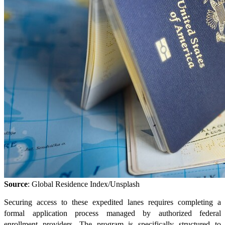
Source
: Global Residence Index/Unsplash
Securing access to these expedited lanes requires completing a
formal application process managed by authorized federal
enrollment providers. The program is specifically structured to