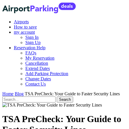
Airports
How to save
my account
Sign In
Sign Up
Reservation Help
FAQs
My Reservation
Cancellation
Extend Dates
Add Parking Protection
Change Dates
Contact Us
Home
Blog
TSA PreCheck: Your Guide to Faster Security Lines
TSA PreCheck: Your Guide to