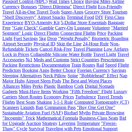
Passport Control (MPC)
Wait Times
Choice
Buying Miles
Airline
Currency
Bonuses
"Direct Dilemma"
Direct Flight
Eco-Friendly
Travel
All-in-One Travel Tools
Super-Apps
Grocery Store Tourism
"Shelf Discovery"
Airport Snacks
Terminal Food
DIY
First-Class
Experience
BYO-Amenity Kit
5-Dollar Store Essentials
Baggage
Free
"Gate Check" Gamble
Carry-On
Luggage
Volunteer
"Married
Segment" Logic
Direct Flights
Connecting Flights
Price
Packing
Light
Fuel Savings
5kg
Drop
"Weight Penalty"
Biometric Boarding
Airport Security
Physical ID
Skip the Line
24-Hour Rule
Non-
Refundable Tickets
Cancel Risk-Free
Travel Planning
Low Airfares
Lock in Prices
Collapsible Silicone Water Bottle
Travel Light
Travel
Accessories
№1
Meds and Customs
Strict Countries
Prescriptions
Packing
Restrictions
Documentation
Train
Routes
Rail
Speed
Flight
Predictors
Booking
Apps
Better Choice
Foreign Currency
Savings
Sleeping
Alternatives
Neck Pillow
Spine
"Bobblehead" Effect
Nap
Major Hubs
Airport Sleep Pods
The Best and Worst Places
Alliances
Miles
Perks
Plastic
Bamboo
Cork
Digital Nomads
Gadgets
Must-Have Items
Working
"Fifth Freedom" Flight
Luxury
Carriers
Short Routes
Economy Prices
Turbulence
Travel Trends
Flights
Best Seats
Shaking
3-1-1 Rule
Computed Tomography (CT)
Scanners
Liquids
Ban
Companion Pass
"Buy One Get One"
Sustainable Aviation Fuel (SAF)
Biofuel
Myths
Private Browsing
"Incognito" Trick
Mathematical Formula
Business-Class Seats
Bid
for Upgrade
Auction
Strategy
Layering
Temperature
"Freeze-
Thaw" Cycle
Survival
Traveling with Pets
Emotional Support