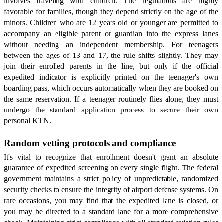
involves traveling with children. The regulations are highly
favorable for families, though they depend strictly on the age of the
minors. Children who are 12 years old or younger are permitted to
accompany an eligible parent or guardian into the express lanes
without needing an independent membership. For teenagers
between the ages of 13 and 17, the rule shifts slightly. They may
join their enrolled parents in the line, but only if the official
expedited indicator is explicitly printed on the teenager's own
boarding pass, which occurs automatically when they are booked on
the same reservation. If a teenager routinely flies alone, they must
undergo the standard application process to secure their own
personal KTN.
Random vetting protocols and compliance
It's vital to recognize that enrollment doesn't grant an absolute
guarantee of expedited screening on every single flight. The federal
government maintains a strict policy of unpredictable, randomized
security checks to ensure the integrity of airport defense systems. On
rare occasions, you may find that the expedited lane is closed, or
you may be directed to a standard lane for a more comprehensive