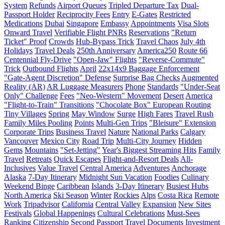
System
Refunds
Airport Queues
Tripled Departure Tax
Dual-
Passport Holder
Reciprocity Fees
Entry
E-Gates
Restricted
Medications
Dubai
Singapore
Embassy
Appointments
Visa Slots
Onward Travel
Verifiable Flight PNRs
Reservations
"Return
Ticket" Proof
Crowds
Hub-Bypass Trick
Travel Chaos
July 4th
Holidays
Travel Deals
250th Anniversary
America250
Route 66
Centennial Fly-Drive
"Open-Jaw" Flights
"Reverse-Commute"
Trick
Outbound Flights
April
22x14x9 Baggage Enforcement
"Gate-Agent Discretion" Defense
Surprise Bag Checks
Augmented
Reality (AR)
AR Luggage Measurers
Phone
Standards
"Under-Seat
Only" Challenge
Fees
"Neo-Western" Movement
Desert
America
"Flight-to-Train" Transitions
"Chocolate Box" European Routing
Tiny Villages
Spring
May Window
Surge
High Fares
Travel Rush
Family Miles Pooling
Points
Multi-Gen Trips
"Bleisure" Extension
Corporate Trips
Business Travel
Nature
National Parks
Calgary
Vancouver
Mexico City
Road Trip
Multi-City Journey
Hidden
Gems
Mountains
"Set-Jetting"
Year's Biggest Streaming Hits
Family
Travel
Retreats
Quick Escapes
Flight-and-Resort Deals
All-
Inclusives
Value Travel
Central America
Adventures
Anchorage
Alaska
7-Day Itinerary
Midnight Sun Vacation
Foodies
Culinary
Weekend Binge
Caribbean
Islands
3-Day Itinerary
Busiest Hubs
North America
Ski Season
Winter
Rockies
Alps
Costa Rica
Remote
Work
Tripadvisor
California
Central Valley
Expansion
New Sites
Festivals
Global Happenings
Cultural Celebrations
Must-Sees
Ranking
Citizenship
Second Passport
Travel Documents
Investment