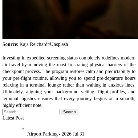
Source
: Kaja Reichardt/Unsplash
Investing in expedited screening status completely redefines modern
air travel by removing the most frustrating physical barriers of the
checkpoint process. The program restores calm and predictability to
your pre-flight routine, allowing you to spend pre-departure hours
relaxing in a terminal lounge rather than waiting in anxious lines.
Ultimately, aligning your background vetting, flight profiles, and
terminal logistics ensures that every journey begins on a smooth,
highly efficient note.
Latest Post
Airport Parking - 2026 Jul 31