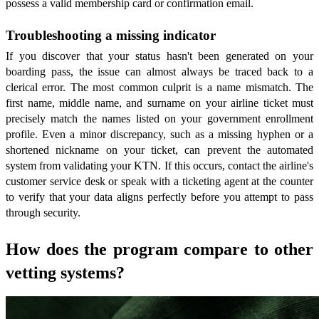
possess a valid membership card or confirmation email.
Troubleshooting a missing indicator
If you discover that your status hasn't been generated on your
boarding pass, the issue can almost always be traced back to a
clerical error. The most common culprit is a name mismatch. The
first name, middle name, and surname on your airline ticket must
precisely match the names listed on your government enrollment
profile. Even a minor discrepancy, such as a missing hyphen or a
shortened nickname on your ticket, can prevent the automated
system from validating your KTN. If this occurs, contact the airline's
customer service desk or speak with a ticketing agent at the counter
to verify that your data aligns perfectly before you attempt to pass
through security.
How does the program compare to other
vetting systems?