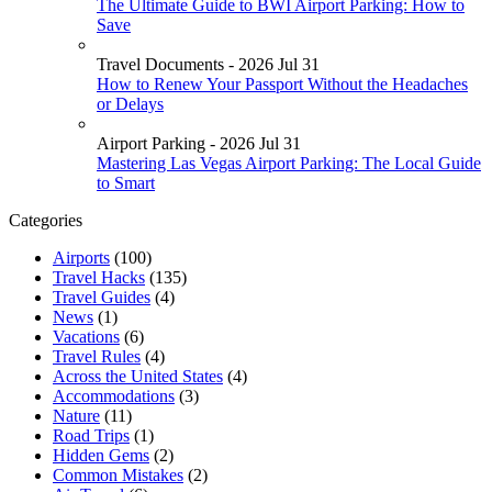
The Ultimate Guide to BWI Airport Parking: How to
Save
Travel Documents - 2026 Jul 31
How to Renew Your Passport Without the Headaches
or Delays
Airport Parking - 2026 Jul 31
Mastering Las Vegas Airport Parking: The Local Guide
to Smart
Categories
Airports
(100)
Travel Hacks
(135)
Travel Guides
(4)
News
(1)
Vacations
(6)
Travel Rules
(4)
Across the United States
(4)
Accommodations
(3)
Nature
(11)
Road Trips
(1)
Hidden Gems
(2)
Common Mistakes
(2)