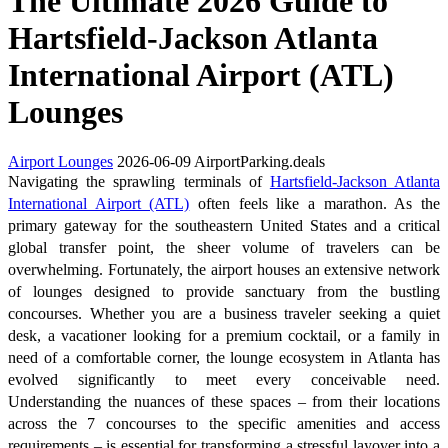
The Ultimate 2026 Guide to
Hartsfield-Jackson Atlanta
International Airport (ATL)
Lounges
Airport Lounges
2026-06-09
AirportParking.deals
Navigating the sprawling terminals of
Hartsfield-Jackson Atlanta
International Airport (ATL)
often feels like a marathon. As the
primary gateway for the southeastern United States and a critical
global transfer point, the sheer volume of travelers can be
overwhelming. Fortunately, the airport houses an extensive network
of lounges designed to provide sanctuary from the bustling
concourses. Whether you are a business traveler seeking a quiet
desk, a vacationer looking for a premium cocktail, or a family in
need of a comfortable corner, the lounge ecosystem in Atlanta has
evolved significantly to meet every conceivable need.
Understanding the nuances of these spaces – from their locations
across the 7 concourses to the specific amenities and access
requirements – is essential for transforming a stressful layover into a