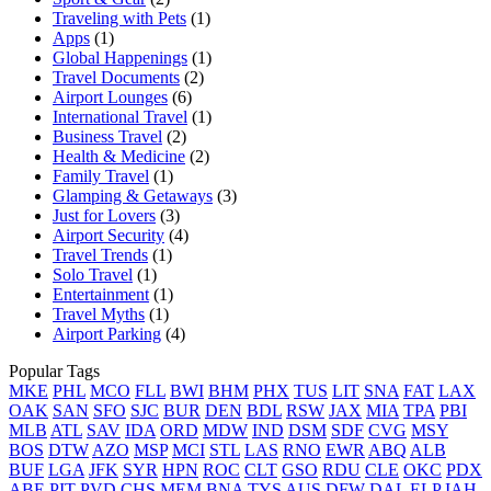
Traveling with Pets
(1)
Apps
(1)
Global Happenings
(1)
Travel Documents
(2)
Airport Lounges
(6)
International Travel
(1)
Business Travel
(2)
Health & Medicine
(2)
Family Travel
(1)
Glamping & Getaways
(3)
Just for Lovers
(3)
Airport Security
(4)
Travel Trends
(1)
Solo Travel
(1)
Entertainment
(1)
Travel Myths
(1)
Airport Parking
(4)
Popular Tags
MKE
PHL
MCO
FLL
BWI
BHM
PHX
TUS
LIT
SNA
FAT
LAX
OAK
SAN
SFO
SJC
BUR
DEN
BDL
RSW
JAX
MIA
TPA
PBI
MLB
ATL
SAV
IDA
ORD
MDW
IND
DSM
SDF
CVG
MSY
BOS
DTW
AZO
MSP
MCI
STL
LAS
RNO
EWR
ABQ
ALB
BUF
LGA
JFK
SYR
HPN
ROC
CLT
GSO
RDU
CLE
OKC
PDX
ABE
PIT
PVD
CHS
MEM
BNA
TYS
AUS
DFW
DAL
ELP
IAH