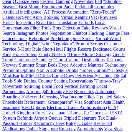
Gear
Oversize Fees
Festival Camping
November
Fall
"Shoulder
Season"
Best Month
Equipment
Padel
Pickleball
Loopholes
Artificial intelligence (AI)
Process Automation
"Zero-Touch"
Calendars
Sync
Auto-Booking
Virtual Reality (VR)
Previews
Hotels
Inspection
Real-Time Translation
Earbuds
Local
Conversations
Filter
Tools
Bots
Detection
Fake Reviews
Visual
Search
Instagram
Photos
Negotiation
Chatbot Hacking
Change Fees
Cancellations
Rebooking
Prediction
Quiet Streets
Virtual World
Technology
Digital Twin
"Negotiator"
Prompt
Scripts
Customer
Service
5-Hour Rule
Short-Haul Flights
Resorts
Dedicated Courts
Kids
House Sitters
Empty Nesters
"Home Alone" Strategy
Gen-P
Trend
Camino de Santiago
"Cool-Cation"
Destinations
Tasmania
Norway
Summer
Smart Beds
Hype
Adaptive Mattress Technology
Premium Options
Non-Alcoholic Drinks
"Sober Curious" Lifestyle
Mini-Bar
In-Flight Drinks
Large Dogs
Pet-Friendly Cabins
Digital
Tools
Solo Dining
Counter Seating Reservations
"Farm-to-Tray"
Movement
Sourcing Local Food
Vertical Farming
Local
Partnerships
Airports
$45 Identity Fee
Biometrics
Automated
Boarding
10-Second Crossing
Visa
Income Hikes
Updated Salary
Thresholds
Retirement
"Grandparent" Visa
Southeast Asia
Health
Insurance
Best Options
Electronic Travel Authorisation (ETA)
United Kingdom
Entry Tax
Japan
"Tourist Tax" Increase
JESTA
System
Refunds
Airport Queues
Tripled Departure Tax
Dual-
Passport Holder
Reciprocity Fees
Entry
E-Gates
Restricted
Medications
Dubai
Singapore
Embassy
Appointments
Visa Slots