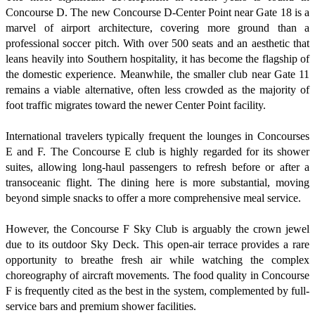
Concourse D. The new Concourse D-Center Point near Gate 18 is a
marvel of airport architecture, covering more ground than a
professional soccer pitch. With over 500 seats and an aesthetic that
leans heavily into Southern hospitality, it has become the flagship of
the domestic experience. Meanwhile, the smaller club near Gate 11
remains a viable alternative, often less crowded as the majority of
foot traffic migrates toward the newer Center Point facility.
International travelers typically frequent the lounges in Concourses
E and F. The Concourse E club is highly regarded for its shower
suites, allowing long-haul passengers to refresh before or after a
transoceanic flight. The dining here is more substantial, moving
beyond simple snacks to offer a more comprehensive meal service.
However, the Concourse F Sky Club is arguably the crown jewel
due to its outdoor Sky Deck. This open-air terrace provides a rare
opportunity to breathe fresh air while watching the complex
choreography of aircraft movements. The food quality in Concourse
F is frequently cited as the best in the system, complemented by full-
service bars and premium shower facilities.