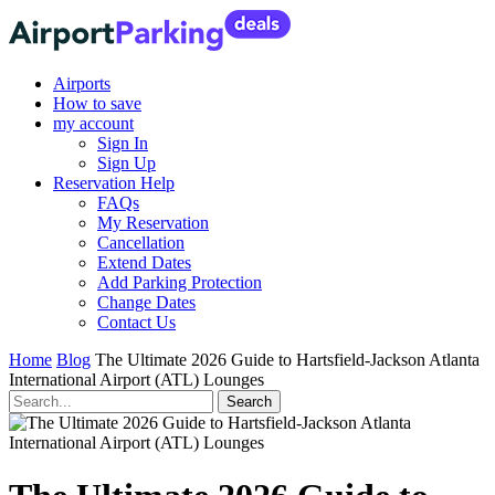
Airports
How to save
my account
Sign In
Sign Up
Reservation Help
FAQs
My Reservation
Cancellation
Extend Dates
Add Parking Protection
Change Dates
Contact Us
Home
Blog
The Ultimate 2026 Guide to Hartsfield-Jackson Atlanta
International Airport (ATL) Lounges