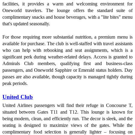
facilities, it provides a warm and welcoming environment for
Oneworld travelers. The lounge offers the standard suite of
complimentary snacks and house beverages, with a "lite bites" menu
that's updated seasonally.
For those requiring more substantial nutrition, a premium menu is
available for purchase. The club is well-staffed with travel assistants
who can help with rebooking and seat assignments, which is a
significant perk during weather-related delays. Access is granted to
Admirals Club members, qualifying first and business-class
passengers, and Oneworld Sapphire or Emerald status holders. Day
passes are also available, though capacity is managed tightly during
peak periods.
United Club
United Airlines passengers will find their refuge in Concourse T,
situated between Gates T11 and T12. This lounge is known for
being modern, clean, and efficiently run. The decor is sleek, and the
seating is designed to maximize views of the gates. While the
complimentary food selection is generally lighter – focusing on