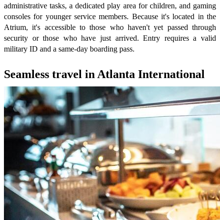
administrative tasks, a dedicated play area for children, and gaming
consoles for younger service members. Because it's located in the
Atrium, it's accessible to those who haven't yet passed through
security or those who have just arrived. Entry requires a valid
military ID and a same-day boarding pass.
Seamless travel in Atlanta International