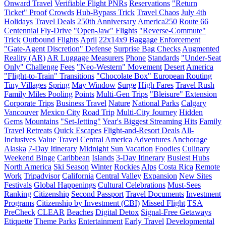
Onward Travel
Verifiable Flight PNRs
Reservations
"Return
Ticket" Proof
Crowds
Hub-Bypass Trick
Travel Chaos
July 4th
Holidays
Travel Deals
250th Anniversary
America250
Route 66
Centennial Fly-Drive
"Open-Jaw" Flights
"Reverse-Commute"
Trick
Outbound Flights
April
22x14x9 Baggage Enforcement
"Gate-Agent Discretion" Defense
Surprise Bag Checks
Augmented
Reality (AR)
AR Luggage Measurers
Phone
Standards
"Under-Seat
Only" Challenge
Fees
"Neo-Western" Movement
Desert
America
"Flight-to-Train" Transitions
"Chocolate Box" European Routing
Tiny Villages
Spring
May Window
Surge
High Fares
Travel Rush
Family Miles Pooling
Points
Multi-Gen Trips
"Bleisure" Extension
Corporate Trips
Business Travel
Nature
National Parks
Calgary
Vancouver
Mexico City
Road Trip
Multi-City Journey
Hidden
Gems
Mountains
"Set-Jetting"
Year's Biggest Streaming Hits
Family
Travel
Retreats
Quick Escapes
Flight-and-Resort Deals
All-
Inclusives
Value Travel
Central America
Adventures
Anchorage
Alaska
7-Day Itinerary
Midnight Sun Vacation
Foodies
Culinary
Weekend Binge
Caribbean
Islands
3-Day Itinerary
Busiest Hubs
North America
Ski Season
Winter
Rockies
Alps
Costa Rica
Remote
Work
Tripadvisor
California
Central Valley
Expansion
New Sites
Festivals
Global Happenings
Cultural Celebrations
Must-Sees
Ranking
Citizenship
Second Passport
Travel Documents
Investment
Programs
Citizenship by Investment (CBI)
Missed Flight
TSA
PreCheck
CLEAR
Beaches
Digital Detox
Signal-Free Getaways
Etiquette
Theme Parks
Entertainment
Early Travel
Developmental