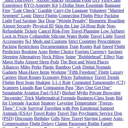
"Shelf Discovery"
Airport Snacks
Terminal Food
DIY
First-Class
Experience
BYO-Amenity Kit
5-Dollar Store Essentials
Baggage
Free
"Gate Check" Gamble
Carry-On
Luggage
Volunteer
"Married
Segment" Logic
Direct Flights
Connecting Flights
Price
Packing
Light
Fuel Savings
5kg
Drop
"Weight Penalty"
Biometric Boarding
Airport Security
Physical ID
Skip the Line
24-Hour Rule
Non-
Refundable Tickets
Cancel Risk-Free
Travel Planning
Low Airfares
Lock in Prices
Collapsible Silicone Water Bottle
Travel Light
Travel
Accessories
№1
Meds and Customs
Strict Countries
Prescriptions
Packing
Restrictions
Documentation
Train
Routes
Rail
Speed
Flight
Predictors
Booking
Apps
Better Choice
Foreign Currency
Savings
Sleeping
Alternatives
Neck Pillow
Spine
"Bobblehead" Effect
Nap
Major Hubs
Airport Sleep Pods
The Best and Worst Places
Alliances
Miles
Perks
Plastic
Bamboo
Cork
Digital Nomads
Gadgets
Must-Have Items
Working
"Fifth Freedom" Flight
Luxury
Carriers
Short Routes
Economy Prices
Turbulence
Travel Trends
Flights
Best Seats
Shaking
3-1-1 Rule
Computed Tomography (CT)
Scanners
Liquids
Ban
Companion Pass
"Buy One Get One"
Sustainable Aviation Fuel (SAF)
Biofuel
Myths
Private Browsing
"Incognito" Trick
Mathematical Formula
Business-Class Seats
Bid
for Upgrade
Auction
Strategy
Layering
Temperature
"Freeze-
Thaw" Cycle
Survival
Traveling with Pets
Emotional Support
Animals (ESAs)
Travel Rules
Travel Tips
Psychiatric Service Dog
(PSD)
Discounts
Birthday
Gifts
Slow Travel
Staying Longer
Auto-
Compensation
Flight Delays
Claims
Passenger Rights
Family