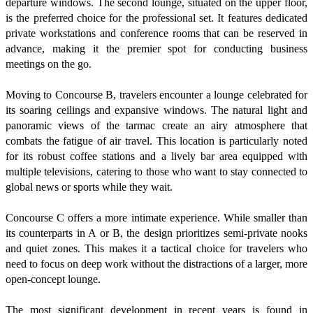
departure windows. The second lounge, situated on the upper floor,
is the preferred choice for the professional set. It features dedicated
private workstations and conference rooms that can be reserved in
advance, making it the premier spot for conducting business
meetings on the go.
Moving to Concourse B, travelers encounter a lounge celebrated for
its soaring ceilings and expansive windows. The natural light and
panoramic views of the tarmac create an airy atmosphere that
combats the fatigue of air travel. This location is particularly noted
for its robust coffee stations and a lively bar area equipped with
multiple televisions, catering to those who want to stay connected to
global news or sports while they wait.
Concourse C offers a more intimate experience. While smaller than
its counterparts in A or B, the design prioritizes semi-private nooks
and quiet zones. This makes it a tactical choice for travelers who
need to focus on deep work without the distractions of a larger, more
open-concept lounge.
The most significant development in recent years is found in