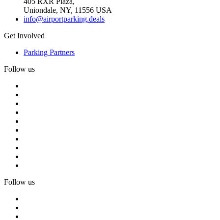
405 RXR Plaza,
Uniondale, NY, 11556 USA
info@airportparking.deals
Get Involved
Parking Partners
Follow us
Follow us