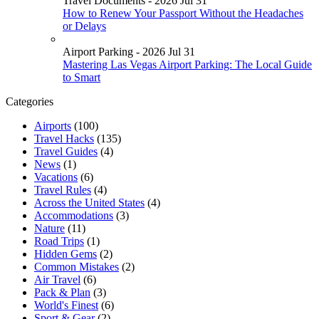
Travel Documents - 2026 Jul 31
How to Renew Your Passport Without the Headaches
or Delays
Airport Parking - 2026 Jul 31
Mastering Las Vegas Airport Parking: The Local Guide
to Smart
Categories
Airports
(100)
Travel Hacks
(135)
Travel Guides
(4)
News
(1)
Vacations
(6)
Travel Rules
(4)
Across the United States
(4)
Accommodations
(3)
Nature
(11)
Road Trips
(1)
Hidden Gems
(2)
Common Mistakes
(2)
Air Travel
(6)
Pack & Plan
(3)
World's Finest
(6)
Sport & Gear
(2)