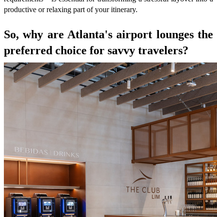
productive or relaxing part of your itinerary.
So, why are Atlanta's airport lounges the
preferred choice for savvy travelers?