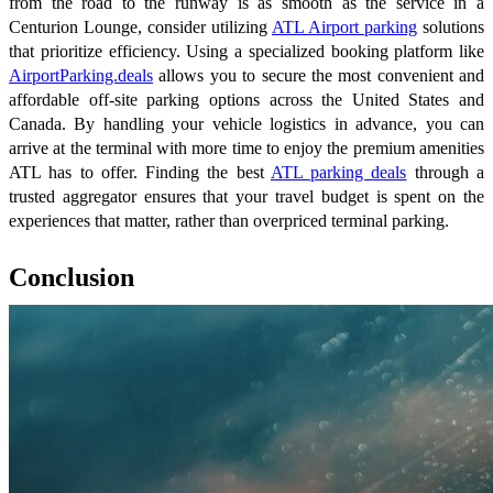
from the road to the runway is as smooth as the service in a
Centurion Lounge, consider utilizing
ATL Airport parking
solutions
that prioritize efficiency. Using a specialized booking platform like
AirportParking.deals
allows you to secure the most convenient and
affordable off-site parking options across the United States and
Canada. By handling your vehicle logistics in advance, you can
arrive at the terminal with more time to enjoy the premium amenities
ATL has to offer. Finding the best
ATL parking deals
through a
trusted aggregator ensures that your travel budget is spent on the
experiences that matter, rather than overpriced terminal parking.
Conclusion