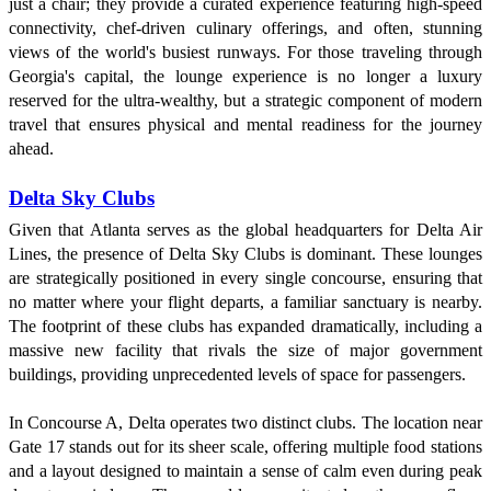
just a chair; they provide a curated experience featuring high-speed
connectivity, chef-driven culinary offerings, and often, stunning
views of the world's busiest runways. For those traveling through
Georgia's capital, the lounge experience is no longer a luxury
reserved for the ultra-wealthy, but a strategic component of modern
travel that ensures physical and mental readiness for the journey
ahead.
Delta Sky Clubs
Given that Atlanta serves as the global headquarters for Delta Air
Lines, the presence of Delta Sky Clubs is dominant. These lounges
are strategically positioned in every single concourse, ensuring that
no matter where your flight departs, a familiar sanctuary is nearby.
The footprint of these clubs has expanded dramatically, including a
massive new facility that rivals the size of major government
buildings, providing unprecedented levels of space for passengers.
In Concourse A, Delta operates two distinct clubs. The location near
Gate 17 stands out for its sheer scale, offering multiple food stations
and a layout designed to maintain a sense of calm even during peak