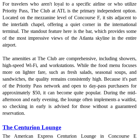
For travelers who aren't loyal to a specific airline or who utilize
Priority Pass, The Club at ATL is the primary independent option.
Located on the mezzanine level of Concourse F, it sits adjacent to
the interfaith chapel, offering a quiet corner in the international
terminal. The standout feature here is the bar, which provides some
of the most impressive views of the Atlanta skyline in the entire
airport.
The amenities at The Club are comprehensive, including showers,
high-speed Wi-Fi, and workstations. While the food menu focuses
more on lighter fare, such as fresh salads, seasonal soups, and
sandwiches, the quality remains consistently high. Because it's part
of the Priority Pass network and open to day-pass purchasers for
approximately $50, it can become quite popular. During the mid-
afternoon and early evening, the lounge often implements a waitlist,
so checking in early is advised for those without a guaranteed
reservation.
The Centurion Lounge
The American Express Centurion Lounge in Concourse E