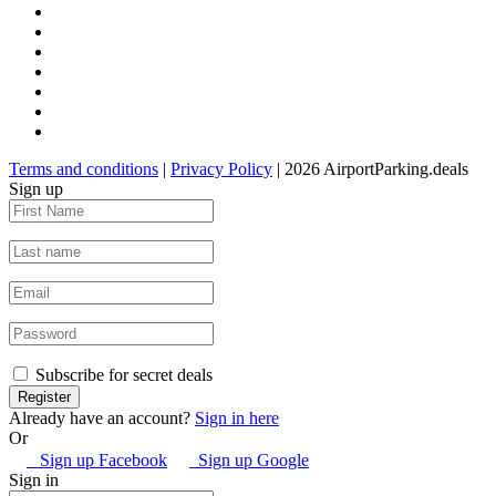
Terms and conditions
|
Privacy Policy
| 2026 AirportParking.deals
Sign up
Subscribe for secret deals
Already have an account?
Sign in here
Or
Sign up Facebook
Sign up Google
Sign in