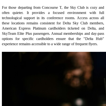
For those departing from Concourse T, the Sky Club is cozy and
often quieter. It provides a focused environment with full
technological support in its conference rooms. Access across all
these locations remains consistent for Delta Sky Club members,
American Express Platinum cardholders ticketed on Delta, and
SkyTeam Elite Plus passengers. Annual memberships and day-pass
options for specific cardholders ensure that the "Delta Hub"
experience remains accessible to a wide range of frequent flyers.