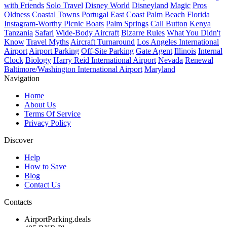
with Friends
Solo Travel
Disney World
Disneyland
Magic
Pros
Oldness
Coastal Towns
Portugal
East Coast
Palm Beach
Florida
Instagram-Worthy Picnic Boats
Palm Springs
Call Button
Kenya
Tanzania
Safari
Wide-Body Aircraft
Bizarre Rules
What You Didn't
Know
Travel Myths
Aircraft Turnaround
Los Angeles International
Airport
Airport Parking
Off-Site Parking
Gate Agent
Illinois
Internal
Clock
Biology
Harry Reid International Airport
Nevada
Renewal
Baltimore/Washington International Airport
Maryland
Navigation
Home
About Us
Terms Of Service
Privacy Policy
Discover
Help
How to Save
Blog
Contact Us
Contacts
AirportParking.deals