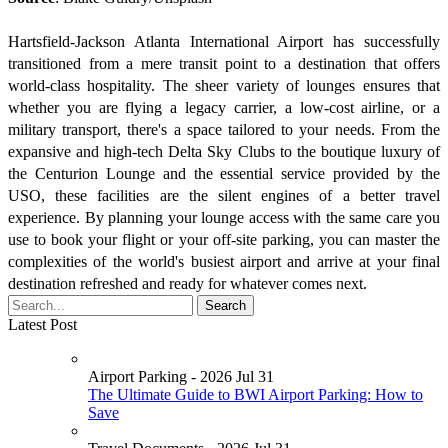
Hartsfield-Jackson Atlanta International Airport has successfully
transitioned from a mere transit point to a destination that offers
world-class hospitality. The sheer variety of lounges ensures that
whether you are flying a legacy carrier, a low-cost airline, or a
military transport, there's a space tailored to your needs. From the
expansive and high-tech Delta Sky Clubs to the boutique luxury of
the Centurion Lounge and the essential service provided by the
USO, these facilities are the silent engines of a better travel
experience. By planning your lounge access with the same care you
use to book your flight or your off-site parking, you can master the
complexities of the world's busiest airport and arrive at your final
destination refreshed and ready for whatever comes next.
Latest Post
Airport Parking - 2026 Jul 31
The Ultimate Guide to BWI Airport Parking: How to
Save