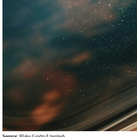
Source
: Blake Guidry/Unsplash