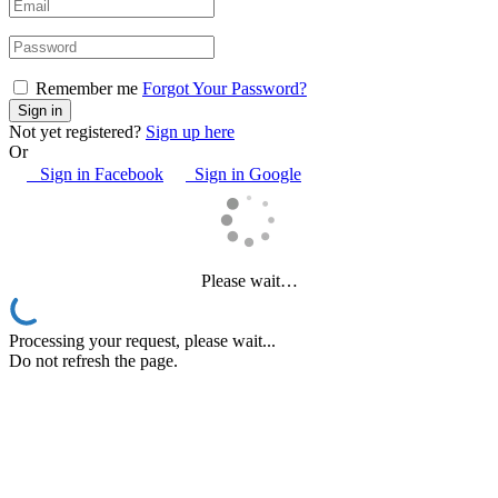
Remember me
Forgot Your Password?
Not yet registered?
Sign up here
Or
Sign in Facebook
Sign in Google
Please wait…
Processing your request, please wait...
Do not refresh the page.