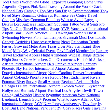
Tool
Child's Worldview
Global Exposure
Glamping
Dome Stays
Argentina
Cyprus
Pink Sand
Traveling Around the World
Glacier
National Park
Camping
Top Sites
San Diego
Accommodations
Top-
Rated Stays
Romantic Getaways
Romance
Sea
Cruise Travel
Couples
Mistakes
Common Blunders
What to Avoid
Luggage
Delays
Lost Suitcases
Tattourism
Souvenir
Tattoo
Worst Seats
Pro
Tips
No-Gos
Travel Essentials
Swaps
YVR
Vancouver International
Airport
Brazil
South America
Gili Trawangan
World's Finest
Swimming
Flowers
Floral Landscapes
Savannah
Must-Dos
Locals
Georgia
Activities
Unnecessary Items
News
Relocation Trends
Fastest-Growing Metro Area
Texas
Uber
May
Stargazing
'Blue
Moon'
Milky Way
Celestial Events
Privé Padel
Membership
Luxury
Travel
Exclusive Access
Flight Attendants
Wildest Things
Bizarre
Flight Stories
Crew Members
Odd Occurrences
Hartsfield-Jackson
Atlanta International Airport
FRA
Frankfurt Airport
Germany
Phoenix Sky Harbor International Airport
Arizona
Charlotte
Douglas International Airport
North Carolina
Denver International
Airport
Colorado
Priority Pass
Report
Most Endangered Rivers
Potomac River
Survey
Small Airports
Regional Aviation Hubs
Chicago O'Hare International Airport
"Golden Week"
Skyscanner
Hollywood Burbank Airport
Terminal
Los Angeles
Devils Tower
Geological Wonder
History
Wyoming
American West
National
Landmark
Launch
Gold+ Program
What to Know
Atlantic City
International Airport
ACY
New Jersey
Anniversary
Traveling by
Boat
Big Bend National Park
Tent
RV
Cozy Places
Girls
Traveling