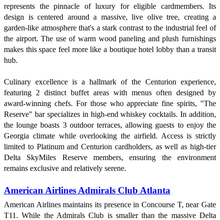
represents the pinnacle of luxury for eligible cardmembers. Its
design is centered around a massive, live olive tree, creating a
garden-like atmosphere that's a stark contrast to the industrial feel of
the airport. The use of warm wood paneling and plush furnishings
makes this space feel more like a boutique hotel lobby than a transit
hub.
Culinary excellence is a hallmark of the Centurion experience,
featuring 2 distinct buffet areas with menus often designed by
award-winning chefs. For those who appreciate fine spirits, "The
Reserve" bar specializes in high-end whiskey cocktails. In addition,
the lounge boasts 3 outdoor terraces, allowing guests to enjoy the
Georgia climate while overlooking the airfield. Access is strictly
limited to Platinum and Centurion cardholders, as well as high-tier
Delta SkyMiles Reserve members, ensuring the environment
remains exclusive and relatively serene.
American Airlines Admirals Club Atlanta
American Airlines maintains its presence in Concourse T, near Gate
T11. While the Admirals Club is smaller than the massive Delta