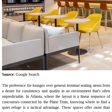
Source
: Google Search
The preference for lounges over general terminal seating stems from
a desire for consistency and quality in an environment that's often
unpredictable. In Atlanta, where the layout is a linear sequence of
concourses connected by the Plane Train, knowing where to find a
quiet refuge is a tactical advantage. These spaces offer more than