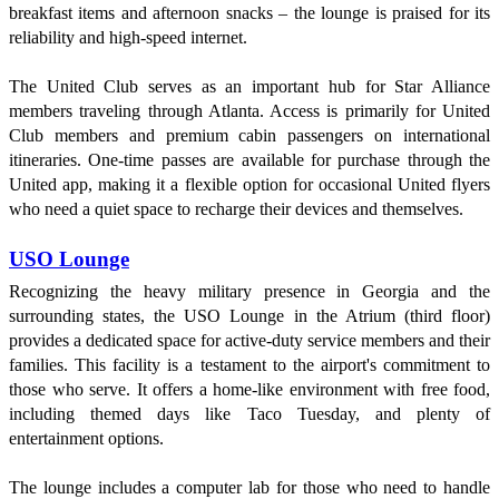
breakfast items and afternoon snacks – the lounge is praised for its
reliability and high-speed internet.
The United Club serves as an important hub for Star Alliance
members traveling through Atlanta. Access is primarily for United
Club members and premium cabin passengers on international
itineraries. One-time passes are available for purchase through the
United app, making it a flexible option for occasional United flyers
who need a quiet space to recharge their devices and themselves.
USO Lounge
Recognizing the heavy military presence in Georgia and the
surrounding states, the USO Lounge in the Atrium (third floor)
provides a dedicated space for active-duty service members and their
families. This facility is a testament to the airport's commitment to
those who serve. It offers a home-like environment with free food,
including themed days like Taco Tuesday, and plenty of
entertainment options.
The lounge includes a computer lab for those who need to handle