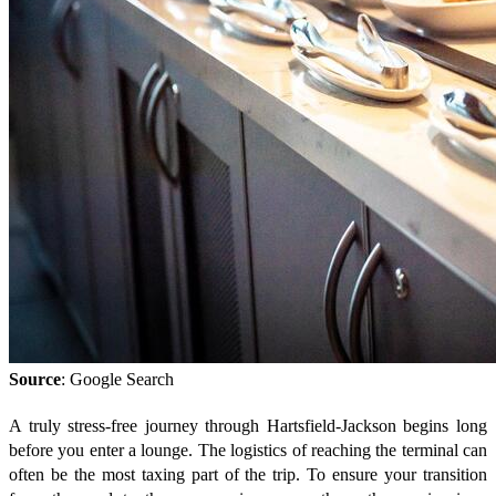
Source
: Google Search
A truly stress-free journey through Hartsfield-Jackson begins long
before you enter a lounge. The logistics of reaching the terminal can
often be the most taxing part of the trip. To ensure your transition