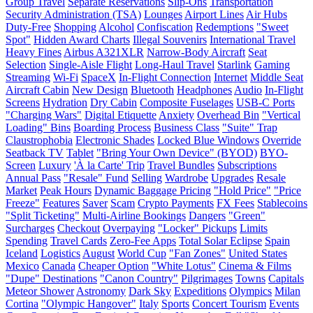
Group Travel
Separate Reservations
Slip-Ons
Transportation
Security Administration (TSA)
Lounges
Airport Lines
Air Hubs
Duty-Free
Shopping
Alcohol
Confiscation
Redemptions
"Sweet
Spot"
Hidden Award Charts
Illegal Souvenirs
International Travel
Heavy Fines
Airbus A321XLR
Narrow-Body Aircraft
Seat
Selection
Single-Aisle Flight
Long-Haul Travel
Starlink
Gaming
Streaming
Wi-Fi
SpaceX
In-Flight Connection
Internet
Middle Seat
Aircraft Cabin
New Design
Bluetooth
Headphones
Audio
In-Flight
Screens
Hydration
Dry Cabin
Composite Fuselages
USB-C Ports
"Charging Wars"
Digital Etiquette
Anxiety
Overhead Bin
"Vertical
Loading" Bins
Boarding Process
Business Class
"Suite" Trap
Claustrophobia
Electronic Shades
Locked Blue Windows
Override
Seatback TV
Tablet
"Bring Your Own Device" (BYOD)
BYO-
Screen
Luxury
'À la Carte' Trip
Travel Bundles
Subscriptions
Annual Pass
"Resale" Fund
Selling
Wardrobe
Upgrades
Resale
Market
Peak Hours
Dynamic Baggage Pricing
"Hold Price"
"Price
Freeze"
Features
Saver
Scam
Crypto Payments
FX Fees
Stablecoins
"Split Ticketing"
Multi-Airline Bookings
Dangers
"Green"
Surcharges
Checkout
Overpaying
"Locker" Pickups
Limits
Spending
Travel Cards
Zero-Fee Apps
Total Solar Eclipse
Spain
Iceland
Logistics
August
World Cup
"Fan Zones"
United States
Mexico
Canada
Cheaper Option
"White Lotus"
Cinema & Films
"Dupe" Destinations
"Canon Country"
Pilgrimages
Towns
Capitals
Meteor Shower
Astronomy
Dark Sky
Expeditions
Olympics
Milan
Cortina
"Olympic Hangover"
Italy
Sports
Concert Tourism
Events