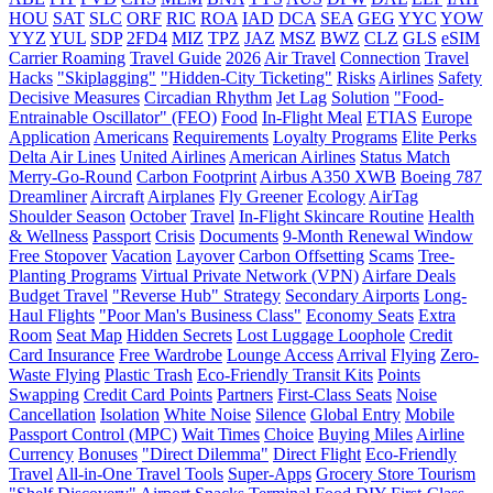
HOU
SAT
SLC
ORF
RIC
ROA
IAD
DCA
SEA
GEG
YYC
YOW
YYZ
YUL
SDP
2FD4
MIZ
TPZ
JAZ
MSZ
BWZ
CLZ
GLS
eSIM
Carrier Roaming
Travel Guide
2026
Air Travel
Connection
Travel
Hacks
"Skiplagging"
"Hidden-City Ticketing"
Risks
Airlines
Safety
Decisive Measures
Circadian Rhythm
Jet Lag
Solution
"Food-
Entrainable Oscillator" (FEO)
Food
In-Flight Meal
ETIAS
Europe
Application
Americans
Requirements
Loyalty Programs
Elite Perks
Delta Air Lines
United Airlines
American Airlines
Status Match
Merry-Go-Round
Carbon Footprint
Airbus A350 XWB
Boeing 787
Dreamliner
Aircraft
Airplanes
Fly Greener
Ecology
AirTag
Shoulder Season
October
Travel
In-Flight Skincare Routine
Health
& Wellness
Passport
Crisis
Documents
9-Month Renewal Window
Free Stopover
Vacation
Layover
Carbon Offsetting
Scams
Tree-
Planting Programs
Virtual Private Network (VPN)
Airfare Deals
Budget Travel
"Reverse Hub" Strategy
Secondary Airports
Long-
Haul Flights
"Poor Man's Business Class"
Economy Seats
Extra
Room
Seat Map
Hidden Secrets
Lost Luggage Loophole
Credit
Card Insurance
Free Wardrobe
Lounge Access
Arrival
Flying
Zero-
Waste Flying
Plastic Trash
Eco-Friendly Transit Kits
Points
Swapping
Credit Card Points
Partners
First-Class Seats
Noise
Cancellation
Isolation
White Noise
Silence
Global Entry
Mobile
Passport Control (MPC)
Wait Times
Choice
Buying Miles
Airline
Currency
Bonuses
"Direct Dilemma"
Direct Flight
Eco-Friendly
Travel
All-in-One Travel Tools
Super-Apps
Grocery Store Tourism