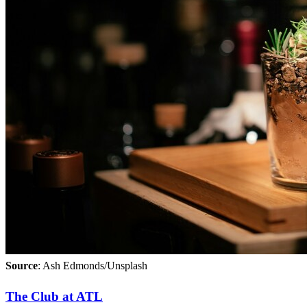
Source
: Ash Edmonds/Unsplash
The Club at ATL