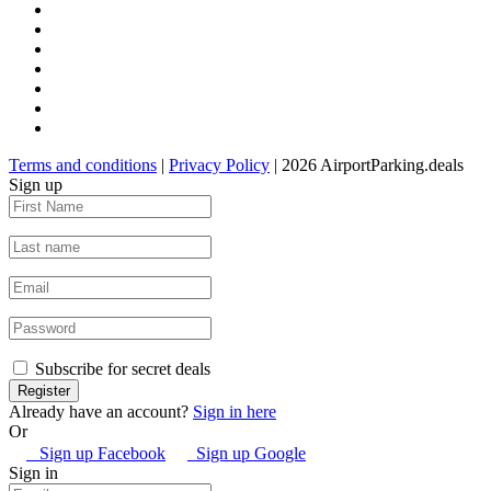
Terms and conditions
|
Privacy Policy
| 2026 AirportParking.deals
Sign up
Subscribe for secret deals
Already have an account?
Sign in here
Or
Sign up Facebook
Sign up Google
Sign in