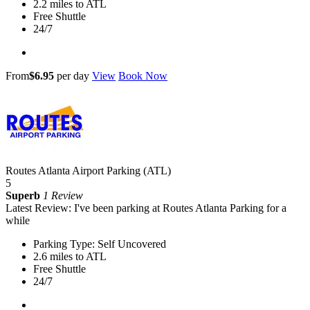
2.2 miles to ATL
Free Shuttle
24/7
From
$6.95
per day
View
Book Now
Routes Atlanta Airport Parking (ATL)
5
Superb
1 Review
Latest Review: I've been parking at Routes Atlanta Parking for a
while
Parking Type: Self Uncovered
2.6 miles to ATL
Free Shuttle
24/7