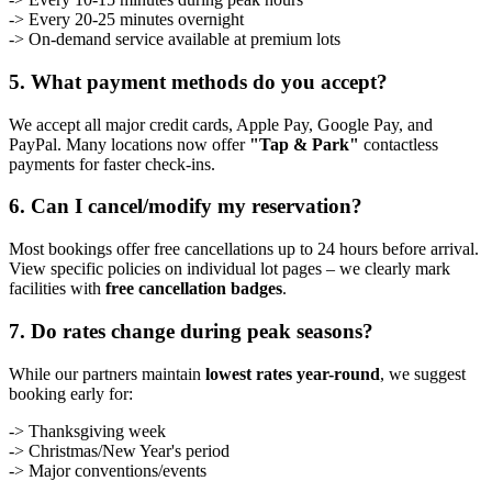
-> Every 20-25 minutes overnight
-> On-demand service available at premium lots
5. What payment methods do you accept?
We accept all major credit cards, Apple Pay, Google Pay, and
PayPal. Many locations now offer
"Tap & Park"
contactless
payments for faster check-ins.
6. Can I cancel/modify my reservation?
Most bookings offer free cancellations up to 24 hours before arrival.
View specific policies on individual lot pages – we clearly mark
facilities with
free cancellation badges
.
7. Do rates change during peak seasons?
While our partners maintain
lowest rates year-round
, we suggest
booking early for:
-> Thanksgiving week
-> Christmas/New Year's period
-> Major conventions/events