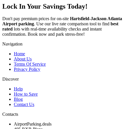
Lock In Your Savings Today!
Don't pay premium prices for on-site
Hartsfield-Jackson Atlanta
Airport parking
. Use our live rate comparison tool to find
best
rated
lots with real-time availability checks and instant
confirmation. Book now and park stress-free!
Navigation
Home
About Us
Terms Of Service
Privacy Policy
Discover
Help
How to Save
Blog
Contact Us
Contacts
AirportParking.deals