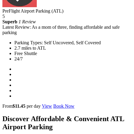
PreFlight Airport Parking (ATL)
5
Superb
1 Review
Latest Review: As a mom of three, finding affordable and safe
parking
Parking Types: Self Uncovered, Self Covered
2.7 miles to ATL
Free Shuttle
24/7
From
$11.45
per day
View
Book Now
Discover Affordable & Convenient ATL
Airport Parking