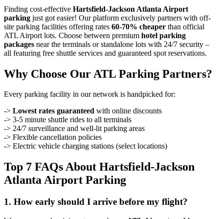
Finding cost-effective
Hartsfield-Jackson Atlanta Airport
parking
just got easier! Our platform exclusively partners with off-
site parking facilities offering rates
60-70% cheaper
than official
ATL Airport lots. Choose between premium
hotel parking
packages
near the terminals or standalone lots with 24/7 security –
all featuring free shuttle services and guaranteed spot reservations.
Why Choose Our ATL Parking Partners?
Every parking facility in our network is handpicked for:
->
Lowest rates guaranteed
with online discounts
-> 3-5 minute shuttle rides to all terminals
-> 24/7 surveillance and well-lit parking areas
-> Flexible cancellation policies
-> Electric vehicle charging stations (select locations)
Top 7 FAQs About Hartsfield-Jackson
Atlanta Airport Parking
1. How early should I arrive before my flight?