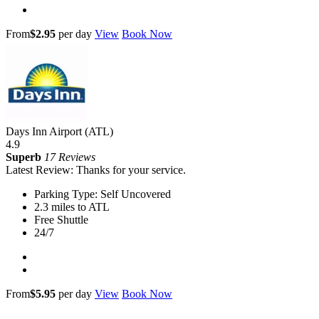
From
$2.95
per day
View
Book Now
Days Inn Airport (ATL)
4.9
Superb
17 Reviews
Latest Review: Thanks for your service.
Parking Type: Self Uncovered
2.3 miles to ATL
Free Shuttle
24/7
From
$5.95
per day
View
Book Now