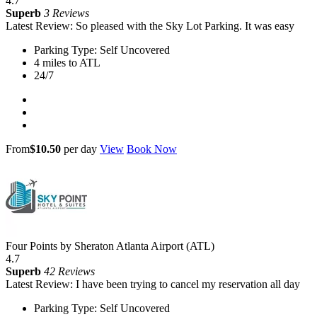
4.7
Superb
3 Reviews
Latest Review: So pleased with the Sky Lot Parking. It was easy
Parking Type: Self Uncovered
4 miles to ATL
24/7
From
$10.50
per day
View
Book Now
Four Points by Sheraton Atlanta Airport (ATL)
4.7
Superb
42 Reviews
Latest Review: I have been trying to cancel my reservation all day
Parking Type: Self Uncovered