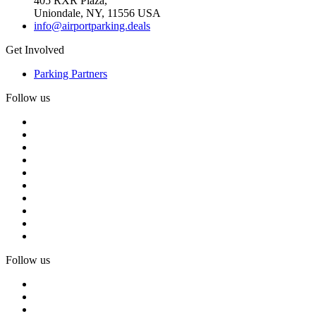
405 RXR Plaza,
Uniondale, NY, 11556 USA
info@airportparking.deals
Get Involved
Parking Partners
Follow us
Follow us