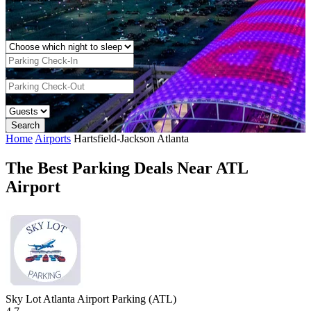
Home
Airports
Hartsfield-Jackson Atlanta
The Best Parking Deals Near ATL
Airport
Sky Lot Atlanta Airport Parking (ATL)