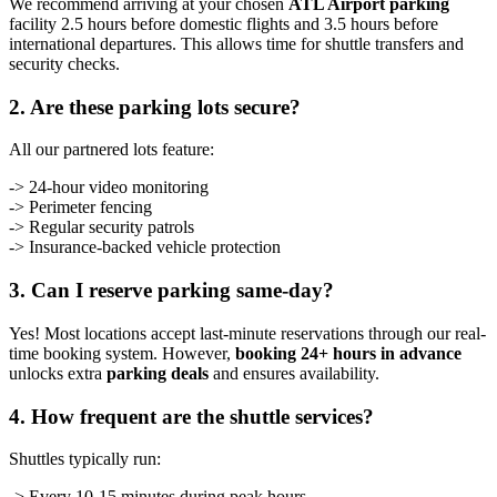
We recommend arriving at your chosen
ATL Airport parking
facility 2.5 hours before domestic flights and 3.5 hours before
international departures. This allows time for shuttle transfers and
security checks.
2. Are these parking lots secure?
All our partnered lots feature:
-> 24-hour video monitoring
-> Perimeter fencing
-> Regular security patrols
-> Insurance-backed vehicle protection
3. Can I reserve parking same-day?
Yes! Most locations accept last-minute reservations through our real-
time booking system. However,
booking 24+ hours in advance
unlocks extra
parking deals
and ensures availability.
4. How frequent are the shuttle services?
Shuttles typically run:
-> Every 10-15 minutes during peak hours