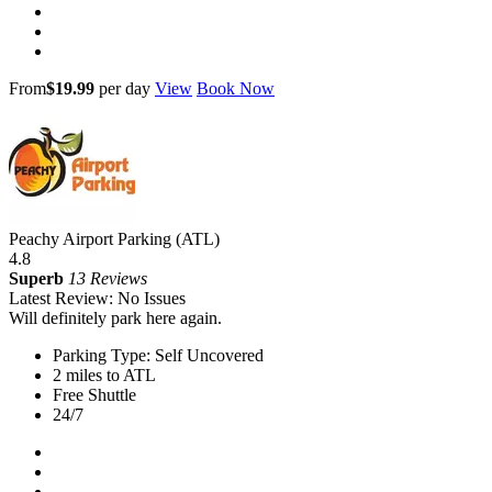
From
$19.99
per day
View
Book Now
Peachy Airport Parking (ATL)
4.8
Superb
13 Reviews
Latest Review: No Issues
Will definitely park here again.
Parking Type: Self Uncovered
2 miles to ATL
Free Shuttle
24/7