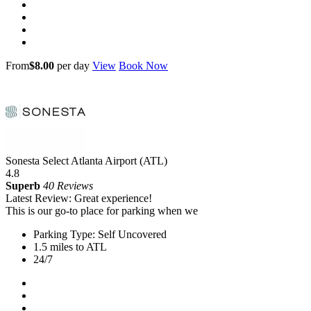
From
$8.00
per day
View
Book Now
Sonesta Select Atlanta Airport (ATL)
4.8
Superb
40 Reviews
Latest Review: Great experience!
This is our go-to place for parking when we
Parking Type: Self Uncovered
1.5 miles to ATL
24/7