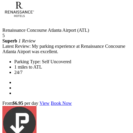
Renaissance Concourse Atlanta Airport (ATL)
5
Superb
1 Review
Latest Review: My parking experience at Renaissance Concourse
Atlanta Airport was excellent.
Parking Type: Self Uncovered
1 miles to ATL
24/7
From
$6.95
per day
View
Book Now