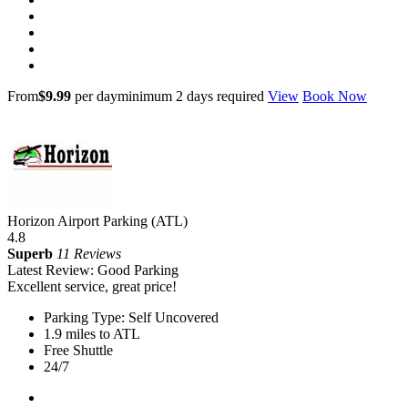
From
$9.99
per day
minimum 2 days required
View
Book Now
Horizon Airport Parking (ATL)
4.8
Superb
11 Reviews
Latest Review: Good Parking
Excellent service, great price!
Parking Type: Self Uncovered
1.9 miles to ATL
Free Shuttle
24/7