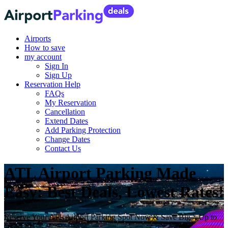
Airports
How to save
my account
Sign In
Sign Up
Reservation Help
FAQs
My Reservation
Cancellation
Extend Dates
Add Parking Protection
Change Dates
Contact Us
ATL Airport Parking Made
Easy: Best Deals, Lowest Rates!
Reserve Your ATL Airport Parking Spot Now & Save Big—Up to
70% Off!