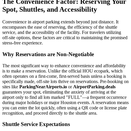
The Convenience Factor: Reserving Your
Spot, Shuttles, and Accessibility
Convenience in airport parking extends beyond just distance. It
encompasses the ease of reserving, the efficiency of the shuttle
service, and the accessibility of the facility. For travelers utilizing
off-site options, these factors are critical to maintaining the promised
stress-free experience.
Why Reservations are Non-Negotiable
The most significant way to enhance convenience and affordability
is to make a reservation. Unlike the official HOU ecopark, which
often operates on a first-come, first-served basis unless a booking is
specifically made, off-site lots thrive on reservations. Pre-booking on
sites like
ParkingNearAirports.io
or
AirportParking.deals
guarantees your spot, eliminating the anxiety of arriving at the
airport only to find all lots marked "FULL"—a frequent occurrence
during major holidays or major Houston events. A reservation means
you can enter the lot quickly, often using a QR code or license plate
recognition, and proceed directly to the shuttle area.
Shuttle Service Expectations