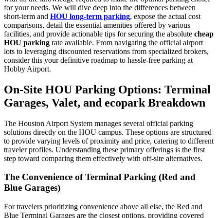
for your needs. We will dive deep into the differences between
short-term and
HOU long-term parking
, expose the actual cost
comparisons, detail the essential amenities offered by various
facilities, and provide actionable tips for securing the absolute
cheap
HOU parking
rate available. From navigating the official airport
lots to leveraging discounted reservations from specialized brokers,
consider this your definitive roadmap to hassle-free parking at
Hobby Airport.
On-Site HOU Parking Options: Terminal
Garages, Valet, and ecopark Breakdown
The Houston Airport System manages several official parking
solutions directly on the HOU campus. These options are structured
to provide varying levels of proximity and price, catering to different
traveler profiles. Understanding these primary offerings is the first
step toward comparing them effectively with off-site alternatives.
The Convenience of Terminal Parking (Red and
Blue Garages)
For travelers prioritizing convenience above all else, the Red and
Blue Terminal Garages are the closest options, providing covered