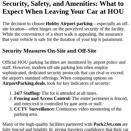
Security, Safety, and Amenities: What to
Expect When Leaving Your Car at HOU
The decision to choose
Hobby Airport parking
—especially an off-
site location—often hinges on the perceived security of the facility.
While the convenience of a short walk is appealing, the assurance
that your vehicle is safe for the duration of your trip is paramount.
Security Measures On-Site and Off-Site
Official HOU parking facilities are monitored by airport police and
staff. However, modern off-site parking lots often employ
sophisticated, dedicated security protocols that can rival or exceed
the airport's standard offerings. When comparing options on
AirportParking.deals
, look for key indicators of security:
24/7 Staffing:
The lot is attended at all times.
Fencing and Access Control:
The entire perimeter is fenced,
and entry/exit is controlled by gate arms or staff.
CCTV Surveillance:
Continuous video monitoring of the
parking area.
Many of the high-quality facilities partnered with
Park2Jet.com
are
fully fenced and brightly lit, giving travelers confidence that their car