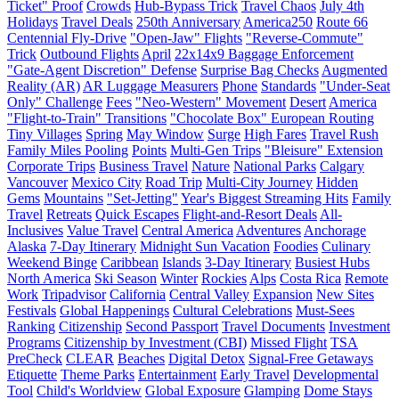
Ticket" Proof
Crowds
Hub-Bypass Trick
Travel Chaos
July 4th
Holidays
Travel Deals
250th Anniversary
America250
Route 66
Centennial Fly-Drive
"Open-Jaw" Flights
"Reverse-Commute"
Trick
Outbound Flights
April
22x14x9 Baggage Enforcement
"Gate-Agent Discretion" Defense
Surprise Bag Checks
Augmented
Reality (AR)
AR Luggage Measurers
Phone
Standards
"Under-Seat
Only" Challenge
Fees
"Neo-Western" Movement
Desert
America
"Flight-to-Train" Transitions
"Chocolate Box" European Routing
Tiny Villages
Spring
May Window
Surge
High Fares
Travel Rush
Family Miles Pooling
Points
Multi-Gen Trips
"Bleisure" Extension
Corporate Trips
Business Travel
Nature
National Parks
Calgary
Vancouver
Mexico City
Road Trip
Multi-City Journey
Hidden
Gems
Mountains
"Set-Jetting"
Year's Biggest Streaming Hits
Family
Travel
Retreats
Quick Escapes
Flight-and-Resort Deals
All-
Inclusives
Value Travel
Central America
Adventures
Anchorage
Alaska
7-Day Itinerary
Midnight Sun Vacation
Foodies
Culinary
Weekend Binge
Caribbean
Islands
3-Day Itinerary
Busiest Hubs
North America
Ski Season
Winter
Rockies
Alps
Costa Rica
Remote
Work
Tripadvisor
California
Central Valley
Expansion
New Sites
Festivals
Global Happenings
Cultural Celebrations
Must-Sees
Ranking
Citizenship
Second Passport
Travel Documents
Investment
Programs
Citizenship by Investment (CBI)
Missed Flight
TSA
PreCheck
CLEAR
Beaches
Digital Detox
Signal-Free Getaways
Etiquette
Theme Parks
Entertainment
Early Travel
Developmental
Tool
Child's Worldview
Global Exposure
Glamping
Dome Stays