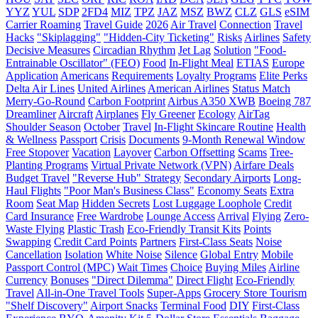
YYZ
YUL
SDP
2FD4
MIZ
TPZ
JAZ
MSZ
BWZ
CLZ
GLS
eSIM
Carrier Roaming
Travel Guide
2026
Air Travel
Connection
Travel
Hacks
"Skiplagging"
"Hidden-City Ticketing"
Risks
Airlines
Safety
Decisive Measures
Circadian Rhythm
Jet Lag
Solution
"Food-
Entrainable Oscillator" (FEO)
Food
In-Flight Meal
ETIAS
Europe
Application
Americans
Requirements
Loyalty Programs
Elite Perks
Delta Air Lines
United Airlines
American Airlines
Status Match
Merry-Go-Round
Carbon Footprint
Airbus A350 XWB
Boeing 787
Dreamliner
Aircraft
Airplanes
Fly Greener
Ecology
AirTag
Shoulder Season
October
Travel
In-Flight Skincare Routine
Health
& Wellness
Passport
Crisis
Documents
9-Month Renewal Window
Free Stopover
Vacation
Layover
Carbon Offsetting
Scams
Tree-
Planting Programs
Virtual Private Network (VPN)
Airfare Deals
Budget Travel
"Reverse Hub" Strategy
Secondary Airports
Long-
Haul Flights
"Poor Man's Business Class"
Economy Seats
Extra
Room
Seat Map
Hidden Secrets
Lost Luggage Loophole
Credit
Card Insurance
Free Wardrobe
Lounge Access
Arrival
Flying
Zero-
Waste Flying
Plastic Trash
Eco-Friendly Transit Kits
Points
Swapping
Credit Card Points
Partners
First-Class Seats
Noise
Cancellation
Isolation
White Noise
Silence
Global Entry
Mobile
Passport Control (MPC)
Wait Times
Choice
Buying Miles
Airline
Currency
Bonuses
"Direct Dilemma"
Direct Flight
Eco-Friendly
Travel
All-in-One Travel Tools
Super-Apps
Grocery Store Tourism
"Shelf Discovery"
Airport Snacks
Terminal Food
DIY
First-Class