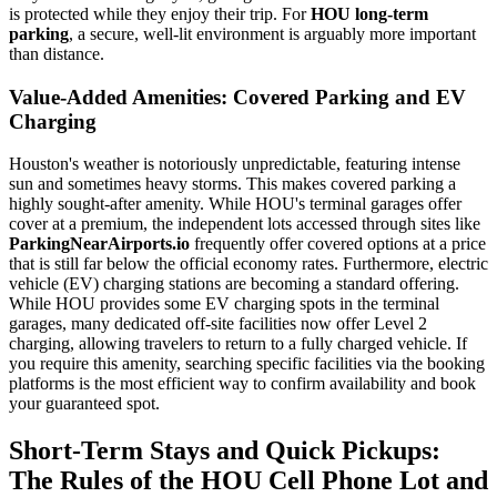
is protected while they enjoy their trip. For
HOU long-term
parking
, a secure, well-lit environment is arguably more important
than distance.
Value-Added Amenities: Covered Parking and EV
Charging
Houston's weather is notoriously unpredictable, featuring intense
sun and sometimes heavy storms. This makes covered parking a
highly sought-after amenity. While HOU's terminal garages offer
cover at a premium, the independent lots accessed through sites like
ParkingNearAirports.io
frequently offer covered options at a price
that is still far below the official economy rates. Furthermore, electric
vehicle (EV) charging stations are becoming a standard offering.
While HOU provides some EV charging spots in the terminal
garages, many dedicated off-site facilities now offer Level 2
charging, allowing travelers to return to a fully charged vehicle. If
you require this amenity, searching specific facilities via the booking
platforms is the most efficient way to confirm availability and book
your guaranteed spot.
Short-Term Stays and Quick Pickups:
The Rules of the HOU Cell Phone Lot and