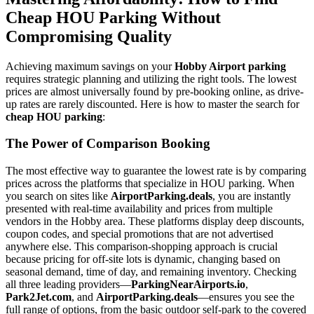
Cheap HOU Parking Without
Compromising Quality
Achieving maximum savings on your
Hobby Airport parking
requires strategic planning and utilizing the right tools. The lowest
prices are almost universally found by pre-booking online, as drive-
up rates are rarely discounted. Here is how to master the search for
cheap HOU parking
:
The Power of Comparison Booking
The most effective way to guarantee the lowest rate is by comparing
prices across the platforms that specialize in HOU parking. When
you search on sites like
AirportParking.deals
, you are instantly
presented with real-time availability and prices from multiple
vendors in the Hobby area. These platforms display deep discounts,
coupon codes, and special promotions that are not advertised
anywhere else. This comparison-shopping approach is crucial
because pricing for off-site lots is dynamic, changing based on
seasonal demand, time of day, and remaining inventory. Checking
all three leading providers—
ParkingNearAirports.io
,
Park2Jet.com
, and
AirportParking.deals
—ensures you see the
full range of options, from the basic outdoor self-park to the covered