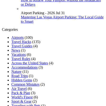
How to Renew Your Passport Without the Headaches
or Delays
Airport Parking - 2026 Jul 31
Mastering Las Vegas Airport Parking: The Local Guide
to Smart
Categories
Airports
(100)
Travel Hacks
(135)
Travel Guides
(4)
News
(1)
Vacations
(6)
Travel Rules
(4)
Across the United States
(4)
Accommodations
(3)
Nature
(11)
Road Trips
(1)
Hidden Gems
(2)
Common Mistakes
(2)
Air Travel
(6)
Pack & Plan
(3)
World's Finest
(6)
Sport & Gear
(2)
Traveling with Pets
(1)