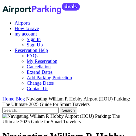
Airports
How to save
my account
Sign In
Sign Up
Reservation Help
FAQs
My Reservation
Cancellation
Extend Dates
Add Parking Protection
Change Dates
Contact Us
Home
Blog
Navigating William P. Hobby Airport (HOU) Parking:
The Ultimate 2025 Guide for Smart Travelers