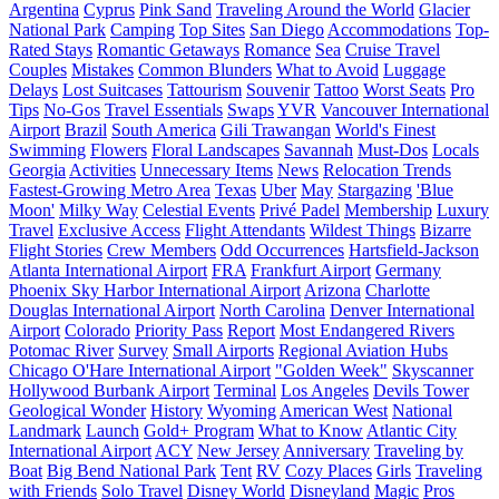
Argentina
Cyprus
Pink Sand
Traveling Around the World
Glacier
National Park
Camping
Top Sites
San Diego
Accommodations
Top-
Rated Stays
Romantic Getaways
Romance
Sea
Cruise Travel
Couples
Mistakes
Common Blunders
What to Avoid
Luggage
Delays
Lost Suitcases
Tattourism
Souvenir
Tattoo
Worst Seats
Pro
Tips
No-Gos
Travel Essentials
Swaps
YVR
Vancouver International
Airport
Brazil
South America
Gili Trawangan
World's Finest
Swimming
Flowers
Floral Landscapes
Savannah
Must-Dos
Locals
Georgia
Activities
Unnecessary Items
News
Relocation Trends
Fastest-Growing Metro Area
Texas
Uber
May
Stargazing
'Blue
Moon'
Milky Way
Celestial Events
Privé Padel
Membership
Luxury
Travel
Exclusive Access
Flight Attendants
Wildest Things
Bizarre
Flight Stories
Crew Members
Odd Occurrences
Hartsfield-Jackson
Atlanta International Airport
FRA
Frankfurt Airport
Germany
Phoenix Sky Harbor International Airport
Arizona
Charlotte
Douglas International Airport
North Carolina
Denver International
Airport
Colorado
Priority Pass
Report
Most Endangered Rivers
Potomac River
Survey
Small Airports
Regional Aviation Hubs
Chicago O'Hare International Airport
"Golden Week"
Skyscanner
Hollywood Burbank Airport
Terminal
Los Angeles
Devils Tower
Geological Wonder
History
Wyoming
American West
National
Landmark
Launch
Gold+ Program
What to Know
Atlantic City
International Airport
ACY
New Jersey
Anniversary
Traveling by
Boat
Big Bend National Park
Tent
RV
Cozy Places
Girls
Traveling
with Friends
Solo Travel
Disney World
Disneyland
Magic
Pros