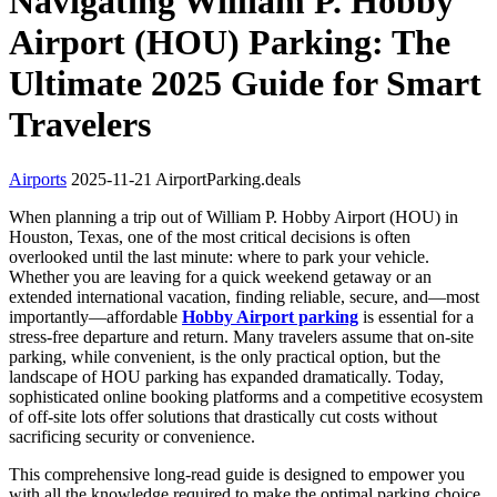
Navigating William P. Hobby
Airport (HOU) Parking: The
Ultimate 2025 Guide for Smart
Travelers
Airports
2025-11-21
AirportParking.deals
When planning a trip out of William P. Hobby Airport (HOU) in
Houston, Texas, one of the most critical decisions is often
overlooked until the last minute: where to park your vehicle.
Whether you are leaving for a quick weekend getaway or an
extended international vacation, finding reliable, secure, and—most
importantly—affordable
Hobby Airport parking
is essential for a
stress-free departure and return. Many travelers assume that on-site
parking, while convenient, is the only practical option, but the
landscape of HOU parking has expanded dramatically. Today,
sophisticated online booking platforms and a competitive ecosystem
of off-site lots offer solutions that drastically cut costs without
sacrificing security or convenience.
This comprehensive long-read guide is designed to empower you
with all the knowledge required to make the optimal parking choice