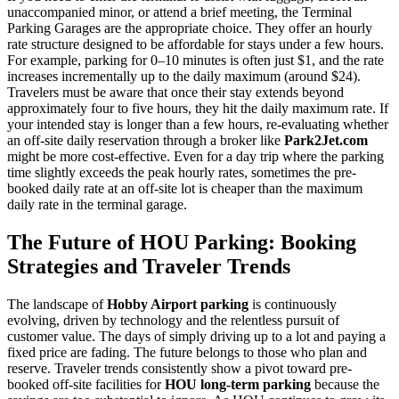
unaccompanied minor, or attend a brief meeting, the Terminal
Parking Garages are the appropriate choice. They offer an hourly
rate structure designed to be affordable for stays under a few hours.
For example, parking for 0–10 minutes is often just $1, and the rate
increases incrementally up to the daily maximum (around $24).
Travelers must be aware that once their stay extends beyond
approximately four to five hours, they hit the daily maximum rate. If
your intended stay is longer than a few hours, re-evaluating whether
an off-site daily reservation through a broker like
Park2Jet.com
might be more cost-effective. Even for a day trip where the parking
time slightly exceeds the peak hourly rates, sometimes the pre-
booked daily rate at an off-site lot is cheaper than the maximum
daily rate in the terminal garage.
The Future of HOU Parking: Booking
Strategies and Traveler Trends
The landscape of
Hobby Airport parking
is continuously
evolving, driven by technology and the relentless pursuit of
customer value. The days of simply driving up to a lot and paying a
fixed price are fading. The future belongs to those who plan and
reserve. Traveler trends consistently show a pivot toward pre-
booked off-site facilities for
HOU long-term parking
because the