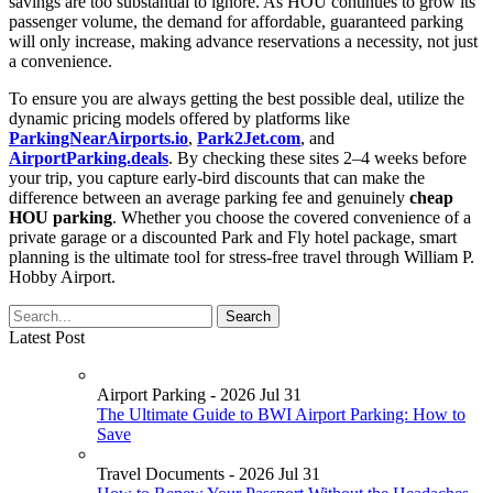
savings are too substantial to ignore. As HOU continues to grow its
passenger volume, the demand for affordable, guaranteed parking
will only increase, making advance reservations a necessity, not just
a convenience.
To ensure you are always getting the best possible deal, utilize the
dynamic pricing models offered by platforms like
ParkingNearAirports.io
,
Park2Jet.com
, and
AirportParking.deals
. By checking these sites 2–4 weeks before
your trip, you capture early-bird discounts that can make the
difference between an average parking fee and genuinely
cheap
HOU parking
. Whether you choose the covered convenience of a
private garage or a discounted Park and Fly hotel package, smart
planning is the ultimate tool for stress-free travel through William P.
Hobby Airport.
Latest Post
Airport Parking - 2026 Jul 31
The Ultimate Guide to BWI Airport Parking: How to
Save
Travel Documents - 2026 Jul 31