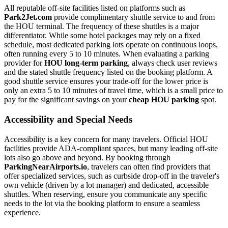
All reputable off-site facilities listed on platforms such as
Park2Jet.com
provide complimentary shuttle service to and from
the HOU terminal. The frequency of these shuttles is a major
differentiator. While some hotel packages may rely on a fixed
schedule, most dedicated parking lots operate on continuous loops,
often running every 5 to 10 minutes. When evaluating a parking
provider for
HOU long-term parking
, always check user reviews
and the stated shuttle frequency listed on the booking platform. A
good shuttle service ensures your trade-off for the lower price is
only an extra 5 to 10 minutes of travel time, which is a small price to
pay for the significant savings on your
cheap HOU parking
spot.
Accessibility and Special Needs
Accessibility is a key concern for many travelers. Official HOU
facilities provide ADA-compliant spaces, but many leading off-site
lots also go above and beyond. By booking through
ParkingNearAirports.io
, travelers can often find providers that
offer specialized services, such as curbside drop-off in the traveler's
own vehicle (driven by a lot manager) and dedicated, accessible
shuttles. When reserving, ensure you communicate any specific
needs to the lot via the booking platform to ensure a seamless
experience.