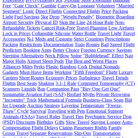
Experience
BYO-Amenity Kit
5-Dollar Store Essentials
Baggage
Free
"Gate Check" Gamble
Carry-On
Luggage
Volunteer
"Married
Segment" Logic
Direct Flights
Connecting Flights
Price
Packing
Light
Fuel Savings
5kg
Drop
"Weight Penalty"
Biometric Boarding
Airport Security
Physical ID
Skip the Line
24-Hour Rule
Non-
Refundable Tickets
Cancel Risk-Free
Travel Planning
Low Airfares
Lock in Prices
Collapsible Silicone Water Bottle
Travel Light
Travel
Accessories
№1
Meds and Customs
Strict Countries
Prescriptions
Packing
Restrictions
Documentation
Train
Routes
Rail
Speed
Flight
Predictors
Booking
Apps
Better Choice
Foreign Currency
Savings
Sleeping
Alternatives
Neck Pillow
Spine
"Bobblehead" Effect
Nap
Major Hubs
Airport Sleep Pods
The Best and Worst Places
Alliances
Miles
Perks
Plastic
Bamboo
Cork
Digital Nomads
Gadgets
Must-Have Items
Working
"Fifth Freedom" Flight
Luxury
Carriers
Short Routes
Economy Prices
Turbulence
Travel Trends
Flights
Best Seats
Shaking
3-1-1 Rule
Computed Tomography (CT)
Scanners
Liquids
Ban
Companion Pass
"Buy One Get One"
Sustainable Aviation Fuel (SAF)
Biofuel
Myths
Private Browsing
"Incognito" Trick
Mathematical Formula
Business-Class Seats
Bid
for Upgrade
Auction
Strategy
Layering
Temperature
"Freeze-
Thaw" Cycle
Survival
Traveling with Pets
Emotional Support
Animals (ESAs)
Travel Rules
Travel Tips
Psychiatric Service Dog
(PSD)
Discounts
Birthday
Gifts
Slow Travel
Staying Longer
Auto-
Compensation
Flight Delays
Claims
Passenger Rights
Family
Group Travel
Separate Reservations
Slip-Ons
Transportation