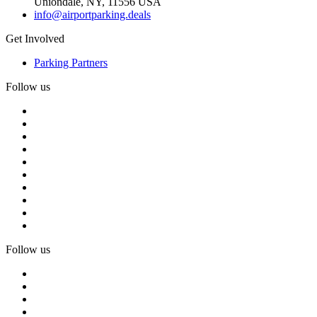
Uniondale, NY, 11556 USA
info@airportparking.deals
Get Involved
Parking Partners
Follow us
Follow us