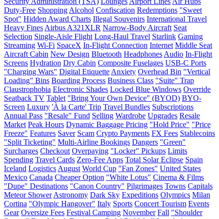
Security Administration (TSA)
Lounges
Airport Lines
Air Hubs
Duty-Free
Shopping
Alcohol
Confiscation
Redemptions
"Sweet
Spot"
Hidden Award Charts
Illegal Souvenirs
International Travel
Heavy Fines
Airbus A321XLR
Narrow-Body Aircraft
Seat
Selection
Single-Aisle Flight
Long-Haul Travel
Starlink
Gaming
Streaming
Wi-Fi
SpaceX
In-Flight Connection
Internet
Middle Seat
Aircraft Cabin
New Design
Bluetooth
Headphones
Audio
In-Flight
Screens
Hydration
Dry Cabin
Composite Fuselages
USB-C Ports
"Charging Wars"
Digital Etiquette
Anxiety
Overhead Bin
"Vertical
Loading" Bins
Boarding Process
Business Class
"Suite" Trap
Claustrophobia
Electronic Shades
Locked Blue Windows
Override
Seatback TV
Tablet
"Bring Your Own Device" (BYOD)
BYO-
Screen
Luxury
'À la Carte' Trip
Travel Bundles
Subscriptions
Annual Pass
"Resale" Fund
Selling
Wardrobe
Upgrades
Resale
Market
Peak Hours
Dynamic Baggage Pricing
"Hold Price"
"Price
Freeze"
Features
Saver
Scam
Crypto Payments
FX Fees
Stablecoins
"Split Ticketing"
Multi-Airline Bookings
Dangers
"Green"
Surcharges
Checkout
Overpaying
"Locker" Pickups
Limits
Spending
Travel Cards
Zero-Fee Apps
Total Solar Eclipse
Spain
Iceland
Logistics
August
World Cup
"Fan Zones"
United States
Mexico
Canada
Cheaper Option
"White Lotus"
Cinema & Films
"Dupe" Destinations
"Canon Country"
Pilgrimages
Towns
Capitals
Meteor Shower
Astronomy
Dark Sky
Expeditions
Olympics
Milan
Cortina
"Olympic Hangover"
Italy
Sports
Concert Tourism
Events
Gear
Oversize Fees
Festival Camping
November
Fall
"Shoulder