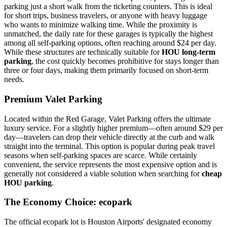
parking just a short walk from the ticketing counters. This is ideal
for short trips, business travelers, or anyone with heavy luggage
who wants to minimize walking time. While the proximity is
unmatched, the daily rate for these garages is typically the highest
among all self-parking options, often reaching around $24 per day.
While these structures are technically suitable for
HOU long-term
parking
, the cost quickly becomes prohibitive for stays longer than
three or four days, making them primarily focused on short-term
needs.
Premium Valet Parking
Located within the Red Garage, Valet Parking offers the ultimate
luxury service. For a slightly higher premium—often around $29 per
day—travelers can drop their vehicle directly at the curb and walk
straight into the terminal. This option is popular during peak travel
seasons when self-parking spaces are scarce. While certainly
convenient, the service represents the most expensive option and is
generally not considered a viable solution when searching for
cheap
HOU parking
.
The Economy Choice: ecopark
The official ecopark lot is Houston Airports' designated economy