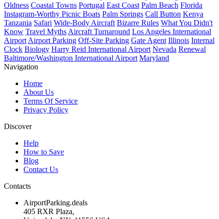
Oldness
Coastal Towns
Portugal
East Coast
Palm Beach
Florida
Instagram-Worthy Picnic Boats
Palm Springs
Call Button
Kenya
Tanzania
Safari
Wide-Body Aircraft
Bizarre Rules
What You Didn't
Know
Travel Myths
Aircraft Turnaround
Los Angeles International
Airport
Airport Parking
Off-Site Parking
Gate Agent
Illinois
Internal
Clock
Biology
Harry Reid International Airport
Nevada
Renewal
Baltimore/Washington International Airport
Maryland
Navigation
Home
About Us
Terms Of Service
Privacy Policy
Discover
Help
How to Save
Blog
Contact Us
Contacts
AirportParking.deals
405 RXR Plaza,