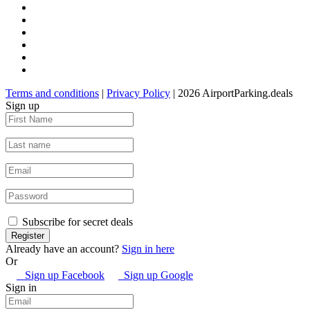
Terms and conditions
|
Privacy Policy
| 2026 AirportParking.deals
Sign up
Subscribe for secret deals
Already have an account?
Sign in here
Or
Sign up Facebook
Sign up Google
Sign in