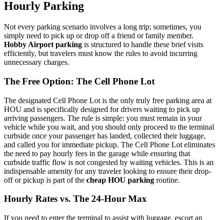
Hourly Parking
Not every parking scenario involves a long trip; sometimes, you
simply need to pick up or drop off a friend or family member.
Hobby Airport parking
is structured to handle these brief visits
efficiently, but travelers must know the rules to avoid incurring
unnecessary charges.
The Free Option: The Cell Phone Lot
The designated Cell Phone Lot is the only truly free parking area at
HOU and is specifically designed for drivers waiting to pick up
arriving passengers. The rule is simple: you must remain in your
vehicle while you wait, and you should only proceed to the terminal
curbside once your passenger has landed, collected their luggage,
and called you for immediate pickup. The Cell Phone Lot eliminates
the need to pay hourly fees in the garage while ensuring that
curbside traffic flow is not congested by waiting vehicles. This is an
indispensable amenity for any traveler looking to ensure their drop-
off or pickup is part of the
cheap HOU parking
routine.
Hourly Rates vs. The 24-Hour Max
If you need to enter the terminal to assist with luggage, escort an