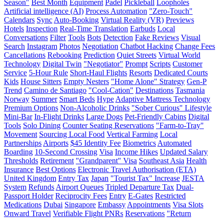
Season"
Best Month
Equipment
Padel
Pickleball
Loopholes
Artificial intelligence (AI)
Process Automation
"Zero-Touch"
Calendars
Sync
Auto-Booking
Virtual Reality (VR)
Previews
Hotels
Inspection
Real-Time Translation
Earbuds
Local
Conversations
Filter
Tools
Bots
Detection
Fake Reviews
Visual
Search
Instagram
Photos
Negotiation
Chatbot Hacking
Change Fees
Cancellations
Rebooking
Prediction
Quiet Streets
Virtual World
Technology
Digital Twin
"Negotiator"
Prompt
Scripts
Customer
Service
5-Hour Rule
Short-Haul Flights
Resorts
Dedicated Courts
Kids
House Sitters
Empty Nesters
"Home Alone" Strategy
Gen-P
Trend
Camino de Santiago
"Cool-Cation"
Destinations
Tasmania
Norway
Summer
Smart Beds
Hype
Adaptive Mattress Technology
Premium Options
Non-Alcoholic Drinks
"Sober Curious" Lifestyle
Mini-Bar
In-Flight Drinks
Large Dogs
Pet-Friendly Cabins
Digital
Tools
Solo Dining
Counter Seating Reservations
"Farm-to-Tray"
Movement
Sourcing Local Food
Vertical Farming
Local
Partnerships
Airports
$45 Identity Fee
Biometrics
Automated
Boarding
10-Second Crossing
Visa
Income Hikes
Updated Salary
Thresholds
Retirement
"Grandparent" Visa
Southeast Asia
Health
Insurance
Best Options
Electronic Travel Authorisation (ETA)
United Kingdom
Entry Tax
Japan
"Tourist Tax" Increase
JESTA
System
Refunds
Airport Queues
Tripled Departure Tax
Dual-
Passport Holder
Reciprocity Fees
Entry
E-Gates
Restricted
Medications
Dubai
Singapore
Embassy
Appointments
Visa Slots
Onward Travel
Verifiable Flight PNRs
Reservations
"Return