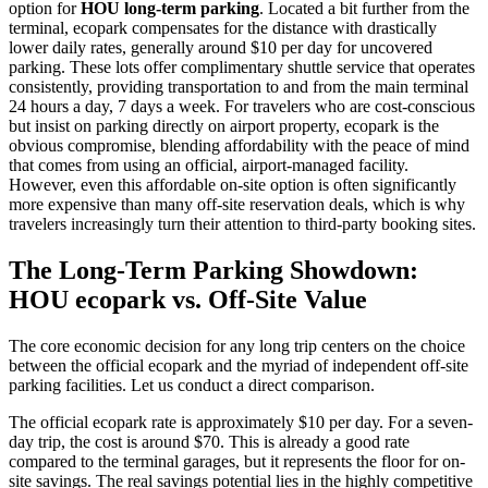
option for
HOU long-term parking
. Located a bit further from the
terminal, ecopark compensates for the distance with drastically
lower daily rates, generally around $10 per day for uncovered
parking. These lots offer complimentary shuttle service that operates
consistently, providing transportation to and from the main terminal
24 hours a day, 7 days a week. For travelers who are cost-conscious
but insist on parking directly on airport property, ecopark is the
obvious compromise, blending affordability with the peace of mind
that comes from using an official, airport-managed facility.
However, even this affordable on-site option is often significantly
more expensive than many off-site reservation deals, which is why
travelers increasingly turn their attention to third-party booking sites.
The Long-Term Parking Showdown:
HOU ecopark vs. Off-Site Value
The core economic decision for any long trip centers on the choice
between the official ecopark and the myriad of independent off-site
parking facilities. Let us conduct a direct comparison.
The official ecopark rate is approximately $10 per day. For a seven-
day trip, the cost is around $70. This is already a good rate
compared to the terminal garages, but it represents the floor for on-
site savings. The real savings potential lies in the highly competitive