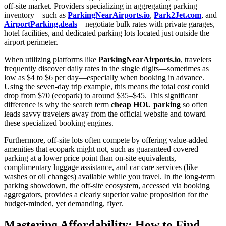
off-site market. Providers specializing in aggregating parking
inventory—such as
ParkingNearAirports.io
,
Park2Jet.com
, and
AirportParking.deals
—negotiate bulk rates with private garages,
hotel facilities, and dedicated parking lots located just outside the
airport perimeter.
When utilizing platforms like
ParkingNearAirports.io
, travelers
frequently discover daily rates in the single digits—sometimes as
low as $4 to $6 per day—especially when booking in advance.
Using the seven-day trip example, this means the total cost could
drop from $70 (ecopark) to around $35–$45. This significant
difference is why the search term
cheap HOU parking
so often
leads savvy travelers away from the official website and toward
these specialized booking engines.
Furthermore, off-site lots often compete by offering value-added
amenities that ecopark might not, such as guaranteed covered
parking at a lower price point than on-site equivalents,
complimentary luggage assistance, and car care services (like
washes or oil changes) available while you travel. In the long-term
parking showdown, the off-site ecosystem, accessed via booking
aggregators, provides a clearly superior value proposition for the
budget-minded, yet demanding, flyer.
Mastering Affordability: How to Find