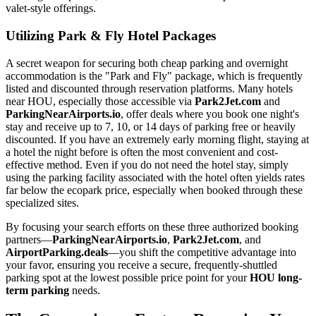
valet-style offerings.
Utilizing Park & Fly Hotel Packages
A secret weapon for securing both cheap parking and overnight
accommodation is the "Park and Fly" package, which is frequently
listed and discounted through reservation platforms. Many hotels
near HOU, especially those accessible via
Park2Jet.com
and
ParkingNearAirports.io
, offer deals where you book one night's
stay and receive up to 7, 10, or 14 days of parking free or heavily
discounted. If you have an extremely early morning flight, staying at
a hotel the night before is often the most convenient and cost-
effective method. Even if you do not need the hotel stay, simply
using the parking facility associated with the hotel often yields rates
far below the ecopark price, especially when booked through these
specialized sites.
By focusing your search efforts on these three authorized booking
partners—
ParkingNearAirports.io
,
Park2Jet.com
, and
AirportParking.deals
—you shift the competitive advantage into
your favor, ensuring you receive a secure, frequently-shuttled
parking spot at the lowest possible price point for your
HOU long-
term parking
needs.