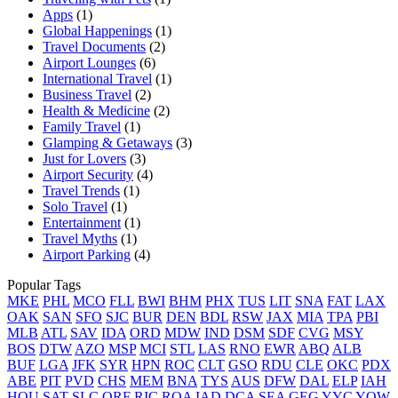
Apps
(1)
Global Happenings
(1)
Travel Documents
(2)
Airport Lounges
(6)
International Travel
(1)
Business Travel
(2)
Health & Medicine
(2)
Family Travel
(1)
Glamping & Getaways
(3)
Just for Lovers
(3)
Airport Security
(4)
Travel Trends
(1)
Solo Travel
(1)
Entertainment
(1)
Travel Myths
(1)
Airport Parking
(4)
Popular Tags
MKE
PHL
MCO
FLL
BWI
BHM
PHX
TUS
LIT
SNA
FAT
LAX
OAK
SAN
SFO
SJC
BUR
DEN
BDL
RSW
JAX
MIA
TPA
PBI
MLB
ATL
SAV
IDA
ORD
MDW
IND
DSM
SDF
CVG
MSY
BOS
DTW
AZO
MSP
MCI
STL
LAS
RNO
EWR
ABQ
ALB
BUF
LGA
JFK
SYR
HPN
ROC
CLT
GSO
RDU
CLE
OKC
PDX
ABE
PIT
PVD
CHS
MEM
BNA
TYS
AUS
DFW
DAL
ELP
IAH
HOU
SAT
SLC
ORF
RIC
ROA
IAD
DCA
SEA
GEG
YYC
YOW