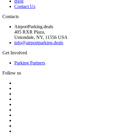
Blog
Contact Us
Contacts
AirportParking.deals
405 RXR Plaza,
Uniondale, NY, 11556 USA
info@airportparking.deals
Get Involved
Parking Partners
Follow us