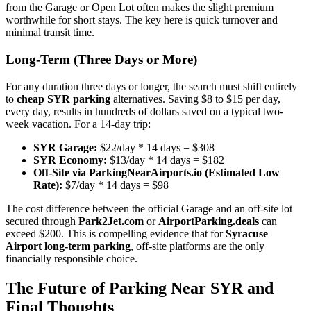
from the Garage or Open Lot often makes the slight premium
worthwhile for short stays. The key here is quick turnover and
minimal transit time.
Long-Term (Three Days or More)
For any duration three days or longer, the search must shift entirely
to
cheap SYR parking
alternatives. Saving $8 to $15 per day,
every day, results in hundreds of dollars saved on a typical two-
week vacation. For a 14-day trip:
SYR Garage:
$22/day * 14 days = $308
SYR Economy:
$13/day * 14 days = $182
Off-Site via ParkingNearAirports.io (Estimated Low
Rate):
$7/day * 14 days = $98
The cost difference between the official Garage and an off-site lot
secured through
Park2Jet.com
or
AirportParking.deals
can
exceed $200. This is compelling evidence that for
Syracuse
Airport long-term parking
, off-site platforms are the only
financially responsible choice.
The Future of Parking Near SYR and
Final Thoughts