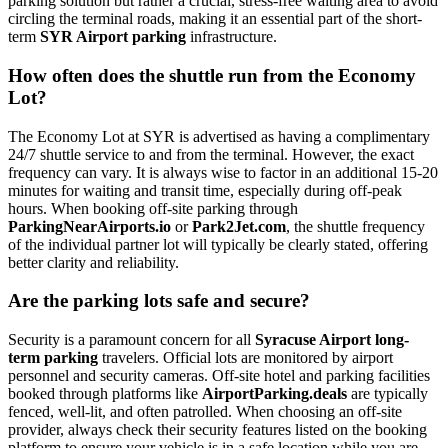
parking solution but rather a crucial, stress-free waiting area to avoid
circling the terminal roads, making it an essential part of the short-
term
SYR Airport parking
infrastructure.
How often does the shuttle run from the Economy
Lot?
The Economy Lot at SYR is advertised as having a complimentary
24/7 shuttle service to and from the terminal. However, the exact
frequency can vary. It is always wise to factor in an additional 15-20
minutes for waiting and transit time, especially during off-peak
hours. When booking off-site parking through
ParkingNearAirports.io
or
Park2Jet.com
, the shuttle frequency
of the individual partner lot will typically be clearly stated, offering
better clarity and reliability.
Are the parking lots safe and secure?
Security is a paramount concern for all
Syracuse Airport long-
term parking
travelers. Official lots are monitored by airport
personnel and security cameras. Off-site hotel and parking facilities
booked through platforms like
AirportParking.deals
are typically
fenced, well-lit, and often patrolled. When choosing an off-site
provider, always check their security features listed on the booking
platform to ensure your vehicle is in a safe location while you are