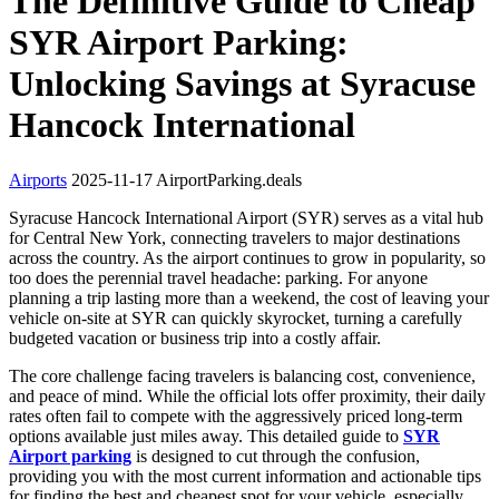
The Definitive Guide to Cheap
SYR Airport Parking:
Unlocking Savings at Syracuse
Hancock International
Airports
2025-11-17
AirportParking.deals
Syracuse Hancock International Airport (SYR) serves as a vital hub
for Central New York, connecting travelers to major destinations
across the country. As the airport continues to grow in popularity, so
too does the perennial travel headache: parking. For anyone
planning a trip lasting more than a weekend, the cost of leaving your
vehicle on-site at SYR can quickly skyrocket, turning a carefully
budgeted vacation or business trip into a costly affair.
The core challenge facing travelers is balancing cost, convenience,
and peace of mind. While the official lots offer proximity, their daily
rates often fail to compete with the aggressively priced long-term
options available just miles away. This detailed guide to
SYR
Airport parking
is designed to cut through the confusion,
providing you with the most current information and actionable tips
for finding the best and cheapest spot for your vehicle, especially