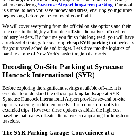
when considering
Syracuse Airport long-term parking
. Our goal
is simple: to help you save money and stress, ensuring your journey
begins long before you even board your flight.
We will cover everything from the official on-site options and their
true costs to the highly affordable off-site alternatives offered by
industry leaders. By the time you finish this long read, you will have
a rock-solid strategy for securing
cheap SYR parking
that perfectly
fits your travel schedule and budget. Let's dive into the logistics of
parking at one of New York's busiest regional airports.
Decoding On-Site Parking at Syracuse
Hancock International (SYR)
Before exploring the significant savings available off-site, it is
essential to understand the official parking landscape at SYR.
Syracuse Hancock International Airport provides several on-site
options, catering to different needs—from quick drop-offs to
extended trips. However, these options establish the high cost
baseline that makes off-site alternatives so appealing for long-term
travelers.
The SYR Parking Garage: Convenience at a