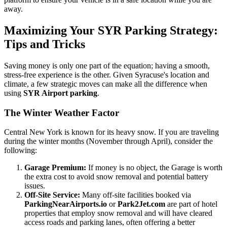
away.
Maximizing Your SYR Parking Strategy:
Tips and Tricks
Saving money is only one part of the equation; having a smooth,
stress-free experience is the other. Given Syracuse's location and
climate, a few strategic moves can make all the difference when
using
SYR Airport parking
.
The Winter Weather Factor
Central New York is known for its heavy snow. If you are traveling
during the winter months (November through April), consider the
following:
Garage Premium:
If money is no object, the Garage is worth
the extra cost to avoid snow removal and potential battery
issues.
Off-Site Service:
Many off-site facilities booked via
ParkingNearAirports.io
or
Park2Jet.com
are part of hotel
properties that employ snow removal and will have cleared
access roads and parking lanes, often offering a better