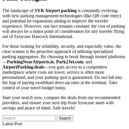
The landscape of
SYR Airport parking
is constantly evolving,
with new parking management technologies (like QR code entry)
and potential lot expansions aiming to improve the traveler
experience. However, one fact remains constant: the cost of parking
will always be a major point of consideration for any traveler flying
out of Syracuse Hancock International.
For those looking for reliability, security, and especially value, the
clear winner is the proactive approach of utilizing specialized
parking aggregators. By choosing to book through trusted platforms
—
ParkingNearAirports.io
,
Park2Jet.com
, and
AirportParking.deals
—you gain access to a competitive
marketplace where costs are lower, service is often more
personalized, and your parking spot is guaranteed. Do not fall into
the trap of paying exorbitant drive-up rates at the terminal. Take
control of your travel budget today.
Start your search now, compare the deals from our recommended
providers, and ensure your next trip from Syracuse starts with
savings and peace of mind. Safe travels!
Latest Post