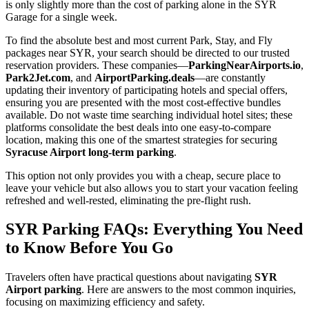
is only slightly more than the cost of parking alone in the SYR
Garage for a single week.
To find the absolute best and most current Park, Stay, and Fly
packages near SYR, your search should be directed to our trusted
reservation providers. These companies—
ParkingNearAirports.io
,
Park2Jet.com
, and
AirportParking.deals
—are constantly
updating their inventory of participating hotels and special offers,
ensuring you are presented with the most cost-effective bundles
available. Do not waste time searching individual hotel sites; these
platforms consolidate the best deals into one easy-to-compare
location, making this one of the smartest strategies for securing
Syracuse Airport long-term parking
.
This option not only provides you with a cheap, secure place to
leave your vehicle but also allows you to start your vacation feeling
refreshed and well-rested, eliminating the pre-flight rush.
SYR Parking FAQs: Everything You Need
to Know Before You Go
Travelers often have practical questions about navigating
SYR
Airport parking
. Here are answers to the most common inquiries,
focusing on maximizing efficiency and safety.