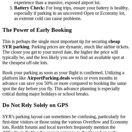
experience than a massive, exposed airport lot.
Battery Check:
For long trips, ensure your battery is healthy,
especially if parking in an uncovered Open or Economy lot,
as extreme cold can cause problems.
The Power of Early Booking
This is perhaps the single most important tip for securing
cheap
SYR parking
. Parking prices are dynamic, much like airline tickets.
The closer you get to your travel date, the higher the price will
typically be, and the less likely you are to find an available spot at
the cheapest off-site lots.
Book your parking as soon as your flight is confirmed. Utilizing a
platform like
AirportParking.deals
weeks or even months in
advance can save you 50% or more compared to booking the same
spot the day before you fly. This advance planning is especially
critical during major holidays or school breaks.
Do Not Rely Solely on GPS
SYR's parking layout can sometimes be confusing, particularly for
first-time visitors or those using the various Overflow and Economy
lots. Reddit forums and local travelers frequently mention the