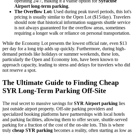
operating 24/7, making it a viable option for
Syracuse
Airport long-term parking
.
The Overflow Lot:
Used during peak travel periods, this lot's
pricing is usually similar to the Open Lot ($15/day). Travelers
should note that historical information suggests shuttle service
is not always guaranteed for the overflow areas, sometimes
requiring a longer walk or reliance on personal transportation.
While the Economy Lot presents the lowest official rate, even $13
per day for a long trip adds up quickly. Furthermore, during high-
demand periods like holidays or summer weekends, these lots,
particularly the Open and Economy lots, have been known to
approach capacity, leading to stress and delays for travelers who did
not reserve a spot.
The Ultimate Guide to Finding Cheap
SYR Long-Term Parking Off-Site
The real secret to massive savings for
SYR Airport parking
lies
just outside airport property. Off-site parking providers and
specialized booking platforms have partnerships with local hotels
and parking facilities, allowing them to offer secure, shuttle-served
parking for a fraction of the cost of the on-site lots. This is where
truly
cheap SYR parking
becomes a reality, often starting as low as