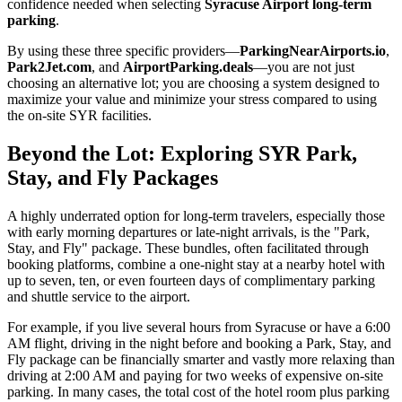
confidence needed when selecting
Syracuse Airport long-term
parking
.
By using these three specific providers—
ParkingNearAirports.io
,
Park2Jet.com
, and
AirportParking.deals
—you are not just
choosing an alternative lot; you are choosing a system designed to
maximize your value and minimize your stress compared to using
the on-site SYR facilities.
Beyond the Lot: Exploring SYR Park,
Stay, and Fly Packages
A highly underrated option for long-term travelers, especially those
with early morning departures or late-night arrivals, is the "Park,
Stay, and Fly" package. These bundles, often facilitated through
booking platforms, combine a one-night stay at a nearby hotel with
up to seven, ten, or even fourteen days of complimentary parking
and shuttle service to the airport.
For example, if you live several hours from Syracuse or have a 6:00
AM flight, driving in the night before and booking a Park, Stay, and
Fly package can be financially smarter and vastly more relaxing than
driving at 2:00 AM and paying for two weeks of expensive on-site
parking. In many cases, the total cost of the hotel room plus parking