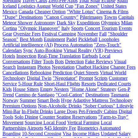
Spending
Travel Cards
Zero-Fee Apps
Total Solar Eclipse
Spain
Iceland
Logistics
August
World Cup
"Fan Zones"
United States
Mexico
Canada
Cheaper Option
"White Lotus"
Cinema & Films
"Dupe" Destinations
"Canon Country"
Pilgrimages
Towns
Capitals
Meteor Shower
Astronomy
Dark Sky
Expeditions
Olympics
Milan
Cortina
"Olympic Hangover"
Italy
Sports
Concert Tourism
Events
Gear
Oversize Fees
Festival Camping
November
Fall
"Shoulder
Season"
Best Month
Equipment
Padel
Pickleball
Loopholes
Artificial intelligence (AI)
Process Automation
"Zero-Touch"
Calendars
Sync
Auto-Booking
Virtual Reality (VR)
Previews
Hotels
Inspection
Real-Time Translation
Earbuds
Local
Conversations
Filter
Tools
Bots
Detection
Fake Reviews
Visual
Search
Instagram
Photos
Negotiation
Chatbot Hacking
Change Fees
Cancellations
Rebooking
Prediction
Quiet Streets
Virtual World
Technology
Digital Twin
"Negotiator"
Prompt
Scripts
Customer
Service
5-Hour Rule
Short-Haul Flights
Resorts
Dedicated Courts
Kids
House Sitters
Empty Nesters
"Home Alone" Strategy
Gen-P
Trend
Camino de Santiago
"Cool-Cation"
Destinations
Tasmania
Norway
Summer
Smart Beds
Hype
Adaptive Mattress Technology
Premium Options
Non-Alcoholic Drinks
"Sober Curious" Lifestyle
Mini-Bar
In-Flight Drinks
Large Dogs
Pet-Friendly Cabins
Digital
Tools
Solo Dining
Counter Seating Reservations
"Farm-to-Tray"
Movement
Sourcing Local Food
Vertical Farming
Local
Partnerships
Airports
$45 Identity Fee
Biometrics
Automated
Boarding
10-Second Crossing
Visa
Income Hikes
Updated Salary