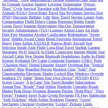
for Upgrade
Auction
Strategy
Layering
Temperature
"Freeze-
Thaw" Cycle
Survival
Traveling with Pets
Emotional Support
Animals (ESAs)
Travel Rules
Travel Tips
Psychiatric Service Dog
(PSD)
Discounts
Birthday
Gifts
Slow Travel
Staying Longer
Auto-
Compensation
Flight Delays
Claims
Passenger Rights
Family
Group Travel
Separate Reservations
Slip-Ons
Transportation
Security Administration (TSA)
Lounges
Airport Lines
Air Hubs
Duty-Free
Shopping
Alcohol
Confiscation
Redemptions
"Sweet
Spot"
Hidden Award Charts
Illegal Souvenirs
International Travel
Heavy Fines
Airbus A321XLR
Narrow-Body Aircraft
Seat
Selection
Single-Aisle Flight
Long-Haul Travel
Starlink
Gaming
Streaming
Wi-Fi
SpaceX
In-Flight Connection
Internet
Middle Seat
Aircraft Cabin
New Design
Bluetooth
Headphones
Audio
In-Flight
Screens
Hydration
Dry Cabin
Composite Fuselages
USB-C Ports
"Charging Wars"
Digital Etiquette
Anxiety
Overhead Bin
"Vertical
Loading" Bins
Boarding Process
Business Class
"Suite" Trap
Claustrophobia
Electronic Shades
Locked Blue Windows
Override
Seatback TV
Tablet
"Bring Your Own Device" (BYOD)
BYO-
Screen
Luxury
'À la Carte' Trip
Travel Bundles
Subscriptions
Annual Pass
"Resale" Fund
Selling
Wardrobe
Upgrades
Resale
Market
Peak Hours
Dynamic Baggage Pricing
"Hold Price"
"Price
Freeze"
Features
Saver
Scam
Crypto Payments
FX Fees
Stablecoins
"Split Ticketing"
Multi-Airline Bookings
Dangers
"Green"
Surcharges
Checkout
Overpaying
"Locker" Pickups
Limits