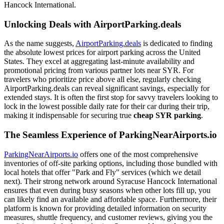
Hancock International.
Unlocking Deals with AirportParking.deals
As the name suggests,
AirportParking.deals
is dedicated to finding
the absolute lowest prices for airport parking across the United
States. They excel at aggregating last-minute availability and
promotional pricing from various partner lots near SYR. For
travelers who prioritize price above all else, regularly checking
AirportParking.deals can reveal significant savings, especially for
extended stays. It is often the first stop for savvy travelers looking to
lock in the lowest possible daily rate for their car during their trip,
making it indispensable for securing true
cheap SYR parking
.
The Seamless Experience of ParkingNearAirports.io
ParkingNearAirports.io
offers one of the most comprehensive
inventories of off-site parking options, including those bundled with
local hotels that offer "Park and Fly" services (which we detail
next). Their strong network around Syracuse Hancock International
ensures that even during busy seasons when other lots fill up, you
can likely find an available and affordable space. Furthermore, their
platform is known for providing detailed information on security
measures, shuttle frequency, and customer reviews, giving you the