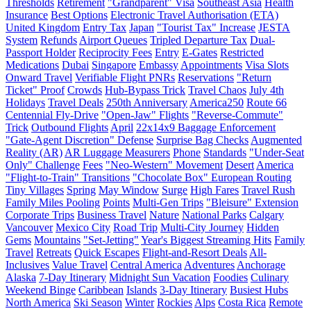
Thresholds
Retirement
"Grandparent" Visa
Southeast Asia
Health
Insurance
Best Options
Electronic Travel Authorisation (ETA)
United Kingdom
Entry Tax
Japan
"Tourist Tax" Increase
JESTA
System
Refunds
Airport Queues
Tripled Departure Tax
Dual-
Passport Holder
Reciprocity Fees
Entry
E-Gates
Restricted
Medications
Dubai
Singapore
Embassy
Appointments
Visa Slots
Onward Travel
Verifiable Flight PNRs
Reservations
"Return
Ticket" Proof
Crowds
Hub-Bypass Trick
Travel Chaos
July 4th
Holidays
Travel Deals
250th Anniversary
America250
Route 66
Centennial Fly-Drive
"Open-Jaw" Flights
"Reverse-Commute"
Trick
Outbound Flights
April
22x14x9 Baggage Enforcement
"Gate-Agent Discretion" Defense
Surprise Bag Checks
Augmented
Reality (AR)
AR Luggage Measurers
Phone
Standards
"Under-Seat
Only" Challenge
Fees
"Neo-Western" Movement
Desert
America
"Flight-to-Train" Transitions
"Chocolate Box" European Routing
Tiny Villages
Spring
May Window
Surge
High Fares
Travel Rush
Family Miles Pooling
Points
Multi-Gen Trips
"Bleisure" Extension
Corporate Trips
Business Travel
Nature
National Parks
Calgary
Vancouver
Mexico City
Road Trip
Multi-City Journey
Hidden
Gems
Mountains
"Set-Jetting"
Year's Biggest Streaming Hits
Family
Travel
Retreats
Quick Escapes
Flight-and-Resort Deals
All-
Inclusives
Value Travel
Central America
Adventures
Anchorage
Alaska
7-Day Itinerary
Midnight Sun Vacation
Foodies
Culinary
Weekend Binge
Caribbean
Islands
3-Day Itinerary
Busiest Hubs
North America
Ski Season
Winter
Rockies
Alps
Costa Rica
Remote