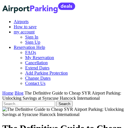
Airports
How to save
my account
Sign In
Sign Up
Reservation Help
FAQs
My Reservation
Cancellation
Extend Dates
Add Parking Protection
Change Dates
Contact Us
Home
Blog
The Definitive Guide to Cheap SYR Airport Parking:
Unlocking Savings at Syracuse Hancock International