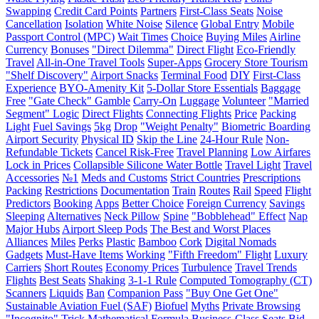
Swapping
Credit Card Points
Partners
First-Class Seats
Noise
Cancellation
Isolation
White Noise
Silence
Global Entry
Mobile
Passport Control (MPC)
Wait Times
Choice
Buying Miles
Airline
Currency
Bonuses
"Direct Dilemma"
Direct Flight
Eco-Friendly
Travel
All-in-One Travel Tools
Super-Apps
Grocery Store Tourism
"Shelf Discovery"
Airport Snacks
Terminal Food
DIY
First-Class
Experience
BYO-Amenity Kit
5-Dollar Store Essentials
Baggage
Free
"Gate Check" Gamble
Carry-On
Luggage
Volunteer
"Married
Segment" Logic
Direct Flights
Connecting Flights
Price
Packing
Light
Fuel Savings
5kg
Drop
"Weight Penalty"
Biometric Boarding
Airport Security
Physical ID
Skip the Line
24-Hour Rule
Non-
Refundable Tickets
Cancel Risk-Free
Travel Planning
Low Airfares
Lock in Prices
Collapsible Silicone Water Bottle
Travel Light
Travel
Accessories
№1
Meds and Customs
Strict Countries
Prescriptions
Packing
Restrictions
Documentation
Train
Routes
Rail
Speed
Flight
Predictors
Booking
Apps
Better Choice
Foreign Currency
Savings
Sleeping
Alternatives
Neck Pillow
Spine
"Bobblehead" Effect
Nap
Major Hubs
Airport Sleep Pods
The Best and Worst Places
Alliances
Miles
Perks
Plastic
Bamboo
Cork
Digital Nomads
Gadgets
Must-Have Items
Working
"Fifth Freedom" Flight
Luxury
Carriers
Short Routes
Economy Prices
Turbulence
Travel Trends
Flights
Best Seats
Shaking
3-1-1 Rule
Computed Tomography (CT)
Scanners
Liquids
Ban
Companion Pass
"Buy One Get One"
Sustainable Aviation Fuel (SAF)
Biofuel
Myths
Private Browsing
"Incognito" Trick
Mathematical Formula
Business-Class Seats
Bid