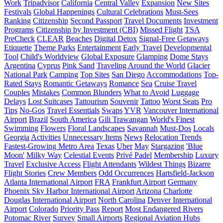
Work
Tripadvisor
California
Central Valley
Expansion
New Sites
Festivals
Global Happenings
Cultural Celebrations
Must-Sees
Ranking
Citizenship
Second Passport
Travel Documents
Investment
Programs
Citizenship by Investment (CBI)
Missed Flight
TSA
PreCheck
CLEAR
Beaches
Digital Detox
Signal-Free Getaways
Etiquette
Theme Parks
Entertainment
Early Travel
Developmental
Tool
Child's Worldview
Global Exposure
Glamping
Dome Stays
Argentina
Cyprus
Pink Sand
Traveling Around the World
Glacier
National Park
Camping
Top Sites
San Diego
Accommodations
Top-
Rated Stays
Romantic Getaways
Romance
Sea
Cruise Travel
Couples
Mistakes
Common Blunders
What to Avoid
Luggage
Delays
Lost Suitcases
Tattourism
Souvenir
Tattoo
Worst Seats
Pro
Tips
No-Gos
Travel Essentials
Swaps
YVR
Vancouver International
Airport
Brazil
South America
Gili Trawangan
World's Finest
Swimming
Flowers
Floral Landscapes
Savannah
Must-Dos
Locals
Georgia
Activities
Unnecessary Items
News
Relocation Trends
Fastest-Growing Metro Area
Texas
Uber
May
Stargazing
'Blue
Moon'
Milky Way
Celestial Events
Privé Padel
Membership
Luxury
Travel
Exclusive Access
Flight Attendants
Wildest Things
Bizarre
Flight Stories
Crew Members
Odd Occurrences
Hartsfield-Jackson
Atlanta International Airport
FRA
Frankfurt Airport
Germany
Phoenix Sky Harbor International Airport
Arizona
Charlotte
Douglas International Airport
North Carolina
Denver International
Airport
Colorado
Priority Pass
Report
Most Endangered Rivers
Potomac River
Survey
Small Airports
Regional Aviation Hubs