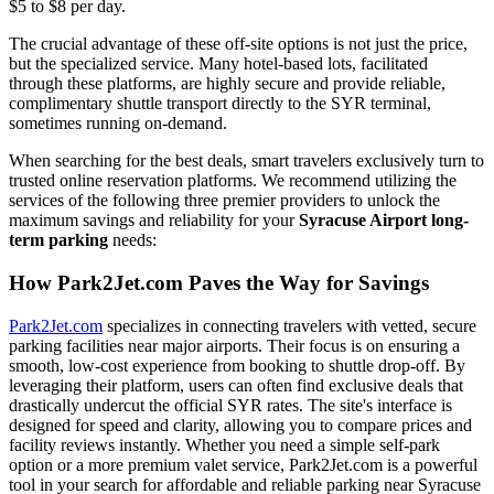
$5 to $8 per day.
The crucial advantage of these off-site options is not just the price,
but the specialized service. Many hotel-based lots, facilitated
through these platforms, are highly secure and provide reliable,
complimentary shuttle transport directly to the SYR terminal,
sometimes running on-demand.
When searching for the best deals, smart travelers exclusively turn to
trusted online reservation platforms. We recommend utilizing the
services of the following three premier providers to unlock the
maximum savings and reliability for your
Syracuse Airport long-
term parking
needs:
How Park2Jet.com Paves the Way for Savings
Park2Jet.com
specializes in connecting travelers with vetted, secure
parking facilities near major airports. Their focus is on ensuring a
smooth, low-cost experience from booking to shuttle drop-off. By
leveraging their platform, users can often find exclusive deals that
drastically undercut the official SYR rates. The site's interface is
designed for speed and clarity, allowing you to compare prices and
facility reviews instantly. Whether you need a simple self-park
option or a more premium valet service, Park2Jet.com is a powerful
tool in your search for affordable and reliable parking near Syracuse