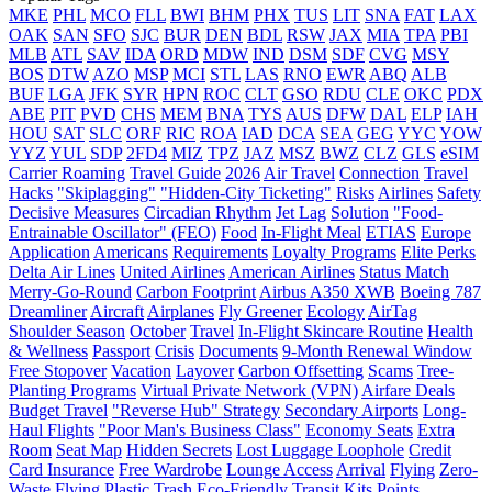
MKE
PHL
MCO
FLL
BWI
BHM
PHX
TUS
LIT
SNA
FAT
LAX
OAK
SAN
SFO
SJC
BUR
DEN
BDL
RSW
JAX
MIA
TPA
PBI
MLB
ATL
SAV
IDA
ORD
MDW
IND
DSM
SDF
CVG
MSY
BOS
DTW
AZO
MSP
MCI
STL
LAS
RNO
EWR
ABQ
ALB
BUF
LGA
JFK
SYR
HPN
ROC
CLT
GSO
RDU
CLE
OKC
PDX
ABE
PIT
PVD
CHS
MEM
BNA
TYS
AUS
DFW
DAL
ELP
IAH
HOU
SAT
SLC
ORF
RIC
ROA
IAD
DCA
SEA
GEG
YYC
YOW
YYZ
YUL
SDP
2FD4
MIZ
TPZ
JAZ
MSZ
BWZ
CLZ
GLS
eSIM
Carrier Roaming
Travel Guide
2026
Air Travel
Connection
Travel
Hacks
"Skiplagging"
"Hidden-City Ticketing"
Risks
Airlines
Safety
Decisive Measures
Circadian Rhythm
Jet Lag
Solution
"Food-
Entrainable Oscillator" (FEO)
Food
In-Flight Meal
ETIAS
Europe
Application
Americans
Requirements
Loyalty Programs
Elite Perks
Delta Air Lines
United Airlines
American Airlines
Status Match
Merry-Go-Round
Carbon Footprint
Airbus A350 XWB
Boeing 787
Dreamliner
Aircraft
Airplanes
Fly Greener
Ecology
AirTag
Shoulder Season
October
Travel
In-Flight Skincare Routine
Health
& Wellness
Passport
Crisis
Documents
9-Month Renewal Window
Free Stopover
Vacation
Layover
Carbon Offsetting
Scams
Tree-
Planting Programs
Virtual Private Network (VPN)
Airfare Deals
Budget Travel
"Reverse Hub" Strategy
Secondary Airports
Long-
Haul Flights
"Poor Man's Business Class"
Economy Seats
Extra
Room
Seat Map
Hidden Secrets
Lost Luggage Loophole
Credit
Card Insurance
Free Wardrobe
Lounge Access
Arrival
Flying
Zero-
Waste Flying
Plastic Trash
Eco-Friendly Transit Kits
Points