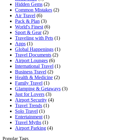
Hidden Gems
(2)
Common Mistakes
(2)
Air Travel
(6)
Pack & Plan
(3)
World's Finest
(6)
Sport & Gear
(2)
Traveling with Pets
(1)
Apps
(1)
Global Happenings
(1)
Travel Documents
(2)
Airport Lounges
(6)
International Travel
(1)
Business Travel
(2)
Health & Medicine
(2)
Family Travel
(1)
Glamping & Getaways
(3)
Just for Lovers
(3)
Airport Security
(4)
Travel Trends
(1)
Solo Travel
(1)
Entertainment
(1)
Travel Myths
(1)
Airport Parking
(4)
Popular Tags