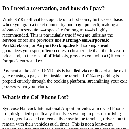
Do I need a reservation, and how do I pay?
While SYR's official lots operate on a first-come, first-served basis
where you grab a ticket upon entry and pay upon exit, making an
advanced reservation—especially for long trips—is highly
recommended. This is particularly true if you are utilizing the
services of off-site providers like
ParkingNearAirports.io
,
Park2Jet.com
, or
AirportParking.deals
. Booking ahead
guarantees your spot, often secures a cheaper rate than the drive-up
price, and, in the case of official lots, provides you with a QR code
for quick entry and exit.
Payment at the official SYR lots is handled via credit card at the exit
gate or using a pay station inside the terminal. Off-site parking is
prepaid entirely through the booking platform, streamlining your exit
process when you return.
What is the Cell Phone Lot?
Syracuse Hancock International Airport provides a free Cell Phone
Lot, designated specifically for drivers waiting to pick up arriving
passengers. Located conveniently close to the terminal, drivers must
remain with their vehicles at all times. This is not a long-term