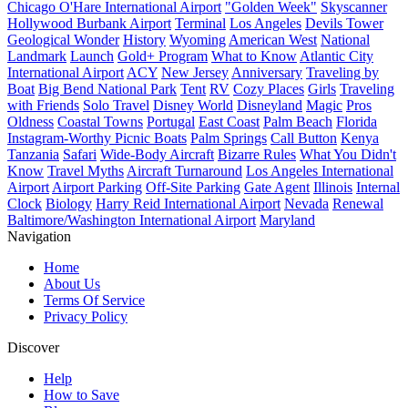
Chicago O'Hare International Airport
"Golden Week"
Skyscanner
Hollywood Burbank Airport
Terminal
Los Angeles
Devils Tower
Geological Wonder
History
Wyoming
American West
National
Landmark
Launch
Gold+ Program
What to Know
Atlantic City
International Airport
ACY
New Jersey
Anniversary
Traveling by
Boat
Big Bend National Park
Tent
RV
Cozy Places
Girls
Traveling
with Friends
Solo Travel
Disney World
Disneyland
Magic
Pros
Oldness
Coastal Towns
Portugal
East Coast
Palm Beach
Florida
Instagram-Worthy Picnic Boats
Palm Springs
Call Button
Kenya
Tanzania
Safari
Wide-Body Aircraft
Bizarre Rules
What You Didn't
Know
Travel Myths
Aircraft Turnaround
Los Angeles International
Airport
Airport Parking
Off-Site Parking
Gate Agent
Illinois
Internal
Clock
Biology
Harry Reid International Airport
Nevada
Renewal
Baltimore/Washington International Airport
Maryland
Navigation
Home
About Us
Terms Of Service
Privacy Policy
Discover
Help
How to Save