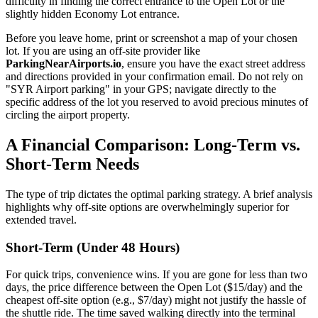
difficulty in finding the correct entrance to the Open Lot or the
slightly hidden Economy Lot entrance.
Before you leave home, print or screenshot a map of your chosen
lot. If you are using an off-site provider like
ParkingNearAirports.io
, ensure you have the exact street address
and directions provided in your confirmation email. Do not rely on
"SYR Airport parking" in your GPS; navigate directly to the
specific address of the lot you reserved to avoid precious minutes of
circling the airport property.
A Financial Comparison: Long-Term vs.
Short-Term Needs
The type of trip dictates the optimal parking strategy. A brief analysis
highlights why off-site options are overwhelmingly superior for
extended travel.
Short-Term (Under 48 Hours)
For quick trips, convenience wins. If you are gone for less than two
days, the price difference between the Open Lot ($15/day) and the
cheapest off-site option (e.g., $7/day) might not justify the hassle of
the shuttle ride. The time saved walking directly into the terminal