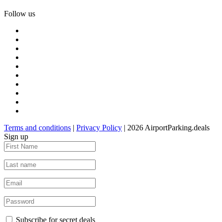
Follow us
Terms and conditions
|
Privacy Policy
| 2026 AirportParking.deals
Sign up
Subscribe for secret deals