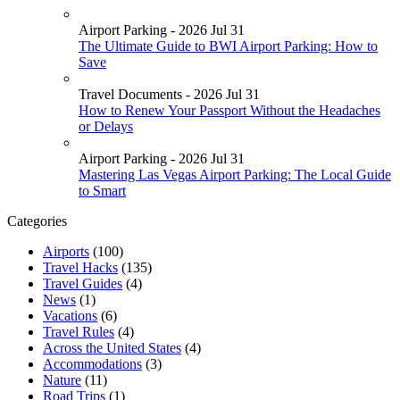
Airport Parking - 2026 Jul 31
The Ultimate Guide to BWI Airport Parking: How to
Save
Travel Documents - 2026 Jul 31
How to Renew Your Passport Without the Headaches
or Delays
Airport Parking - 2026 Jul 31
Mastering Las Vegas Airport Parking: The Local Guide
to Smart
Categories
Airports
(100)
Travel Hacks
(135)
Travel Guides
(4)
News
(1)
Vacations
(6)
Travel Rules
(4)
Across the United States
(4)
Accommodations
(3)
Nature
(11)
Road Trips
(1)