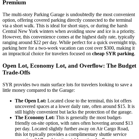
Premium
The multi-story Parking Garage is undoubtedly the most convenient
option, offering covered parking directly connected to the terminal
via a short walk. This is ideal for short stays, or during the harsh
Central New York winters when avoiding snow and ice is a priority.
However, this convenience comes at the highest daily rate, typically
ranging around $22 per day. While perfect for a quick overnight trip,
parking here for a two-week vacation can cost over $300, making it
an impractical choice for travelers focused on
cheap SYR parking
.
Open Lot, Economy Lot, and Overflow: The Budget
Trade-Offs
SYR provides two main surface lots for travelers looking to save a
little money compared to the Garage:
The Open Lot:
Located close to the terminal, this lot offers
uncovered spaces at a lower daily rate, often around $15. It is
still highly convenient but lacks the protection of the garage.
The Economy Lot:
This is generally the most budget-
friendly on-site option, with rates often hovering around $13
per day. Located slightly further away on Air Cargo Road,
this lot typically provides a complimentary shuttle service