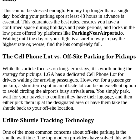
This cannot be stressed enough. For any trip longer than a single
day, booking your parking spot at least 48 hours in advance is
essential. This guarantees the best rates, ensures you have a
confirmed space during holidays and peak periods, and locks in the
low price offered by platforms like
ParkingNearAirports.io
.
Waiting until the day of your flight is a surefire way to pay the
highest rate or, worse, find the lots completely full.
The Cell Phone Lot vs. Off-Site Parking for Pickups
While this article focuses on long-term stays, it is worth noting the
strategy for pickups. LGA has a dedicated Cell Phone Lot for
drivers waiting for arriving passengers. However, for a passenger
pickup, a short-term spot in an off-site lot can be an excellent option
to avoid circling the airport's busy arrivals area. You simply park,
wait for your traveler to confirm they have their luggage, and then
either pick them up at the designated area or have them take the
shuttle back to your off-site location.
Utilize Shuttle Tracking Technology
One of the most common concerns about off-site parking is the
shuttle wait time. The top modern providers have solved this with