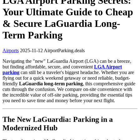
LGA Airport Parking Secrets:
Your Ultimate Guide to Cheap
& Secure LaGuardia Long-
Term Parking
Airports
2025-11-12
AirportParking.deals
Navigating the "new" LaGuardia Airport (LGA) can be a breeze,
but finding affordable, secure, and convenient
LGA Airport
parking
can still be a traveler's biggest headache. Whether you are
flying out for a quick weekend getaway or need reliable, budget-
friendly
LaGuardia long-term parking
, this comprehensive guide
cuts through the confusion. We compare on-site convenience with
the incredible value of off-site parking, providing the essential tips
you need to save time and money before your next flight.
The New LaGuardia: Parking in a
Modernized Hub