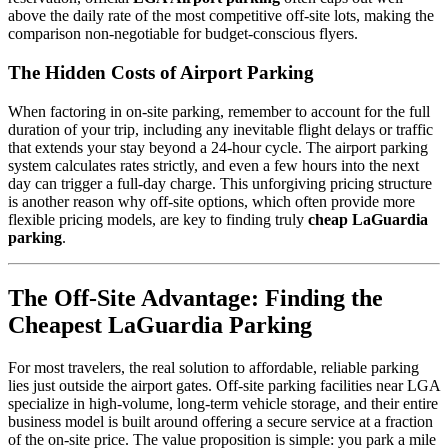
above the daily rate of the most competitive off-site lots, making the
comparison non-negotiable for budget-conscious flyers.
The Hidden Costs of Airport Parking
When factoring in on-site parking, remember to account for the full
duration of your trip, including any inevitable flight delays or traffic
that extends your stay beyond a 24-hour cycle. The airport parking
system calculates rates strictly, and even a few hours into the next
day can trigger a full-day charge. This unforgiving pricing structure
is another reason why off-site options, which often provide more
flexible pricing models, are key to finding truly
cheap LaGuardia
parking
.
The Off-Site Advantage: Finding the
Cheapest LaGuardia Parking
For most travelers, the real solution to affordable, reliable parking
lies just outside the airport gates. Off-site parking facilities near LGA
specialize in high-volume, long-term vehicle storage, and their entire
business model is built around offering a secure service at a fraction
of the on-site price. The value proposition is simple: you park a mile