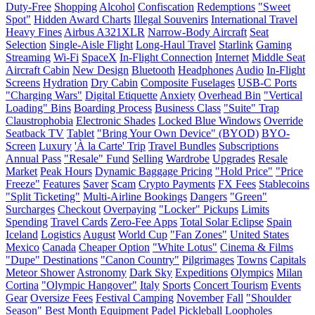
Duty-Free
Shopping
Alcohol
Confiscation
Redemptions
"Sweet
Spot"
Hidden Award Charts
Illegal Souvenirs
International Travel
Heavy Fines
Airbus A321XLR
Narrow-Body Aircraft
Seat
Selection
Single-Aisle Flight
Long-Haul Travel
Starlink
Gaming
Streaming
Wi-Fi
SpaceX
In-Flight Connection
Internet
Middle Seat
Aircraft Cabin
New Design
Bluetooth
Headphones
Audio
In-Flight
Screens
Hydration
Dry Cabin
Composite Fuselages
USB-C Ports
"Charging Wars"
Digital Etiquette
Anxiety
Overhead Bin
"Vertical
Loading" Bins
Boarding Process
Business Class
"Suite" Trap
Claustrophobia
Electronic Shades
Locked Blue Windows
Override
Seatback TV
Tablet
"Bring Your Own Device" (BYOD)
BYO-
Screen
Luxury
'À la Carte' Trip
Travel Bundles
Subscriptions
Annual Pass
"Resale" Fund
Selling
Wardrobe
Upgrades
Resale
Market
Peak Hours
Dynamic Baggage Pricing
"Hold Price"
"Price
Freeze"
Features
Saver
Scam
Crypto Payments
FX Fees
Stablecoins
"Split Ticketing"
Multi-Airline Bookings
Dangers
"Green"
Surcharges
Checkout
Overpaying
"Locker" Pickups
Limits
Spending
Travel Cards
Zero-Fee Apps
Total Solar Eclipse
Spain
Iceland
Logistics
August
World Cup
"Fan Zones"
United States
Mexico
Canada
Cheaper Option
"White Lotus"
Cinema & Films
"Dupe" Destinations
"Canon Country"
Pilgrimages
Towns
Capitals
Meteor Shower
Astronomy
Dark Sky
Expeditions
Olympics
Milan
Cortina
"Olympic Hangover"
Italy
Sports
Concert Tourism
Events
Gear
Oversize Fees
Festival Camping
November
Fall
"Shoulder
Season"
Best Month
Equipment
Padel
Pickleball
Loopholes