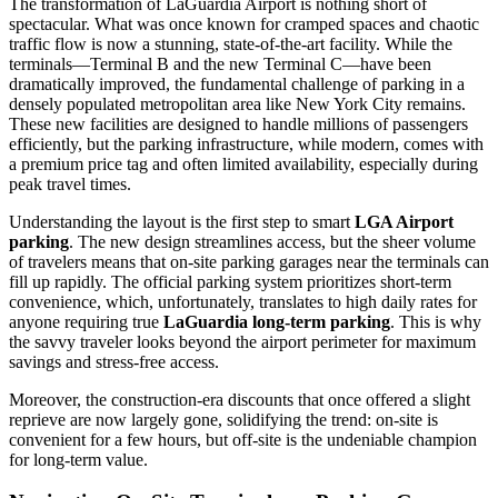
The transformation of LaGuardia Airport is nothing short of
spectacular. What was once known for cramped spaces and chaotic
traffic flow is now a stunning, state-of-the-art facility. While the
terminals—Terminal B and the new Terminal C—have been
dramatically improved, the fundamental challenge of parking in a
densely populated metropolitan area like New York City remains.
These new facilities are designed to handle millions of passengers
efficiently, but the parking infrastructure, while modern, comes with
a premium price tag and often limited availability, especially during
peak travel times.
Understanding the layout is the first step to smart
LGA Airport
parking
. The new design streamlines access, but the sheer volume
of travelers means that on-site parking garages near the terminals can
fill up rapidly. The official parking system prioritizes short-term
convenience, which, unfortunately, translates to high daily rates for
anyone requiring true
LaGuardia long-term parking
. This is why
the savvy traveler looks beyond the airport perimeter for maximum
savings and stress-free access.
Moreover, the construction-era discounts that once offered a slight
reprieve are now largely gone, solidifying the trend: on-site is
convenient for a few hours, but off-site is the undeniable champion
for long-term value.