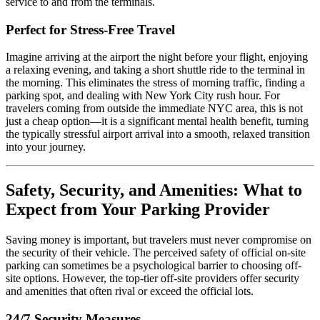
service to and from the terminals.
Perfect for Stress-Free Travel
Imagine arriving at the airport the night before your flight, enjoying
a relaxing evening, and taking a short shuttle ride to the terminal in
the morning. This eliminates the stress of morning traffic, finding a
parking spot, and dealing with New York City rush hour. For
travelers coming from outside the immediate NYC area, this is not
just a cheap option—it is a significant mental health benefit, turning
the typically stressful airport arrival into a smooth, relaxed transition
into your journey.
Safety, Security, and Amenities: What to
Expect from Your Parking Provider
Saving money is important, but travelers must never compromise on
the security of their vehicle. The perceived safety of official on-site
parking can sometimes be a psychological barrier to choosing off-
site options. However, the top-tier off-site providers offer security
and amenities that often rival or exceed the official lots.
24/7 Security Measures