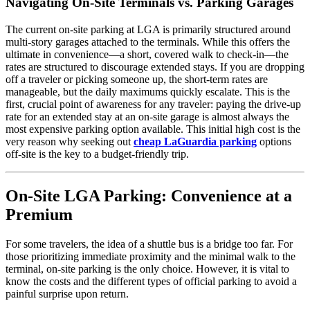
Navigating On-Site Terminals vs. Parking Garages
The current on-site parking at LGA is primarily structured around
multi-story garages attached to the terminals. While this offers the
ultimate in convenience—a short, covered walk to check-in—the
rates are structured to discourage extended stays. If you are dropping
off a traveler or picking someone up, the short-term rates are
manageable, but the daily maximums quickly escalate. This is the
first, crucial point of awareness for any traveler: paying the drive-up
rate for an extended stay at an on-site garage is almost always the
most expensive parking option available. This initial high cost is the
very reason why seeking out
cheap LaGuardia parking
options
off-site is the key to a budget-friendly trip.
On-Site LGA Parking: Convenience at a
Premium
For some travelers, the idea of a shuttle bus is a bridge too far. For
those prioritizing immediate proximity and the minimal walk to the
terminal, on-site parking is the only choice. However, it is vital to
know the costs and the different types of official parking to avoid a
painful surprise upon return.