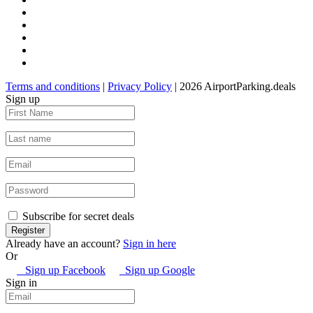
Terms and conditions
|
Privacy Policy
| 2026 AirportParking.deals
Sign up
Subscribe for secret deals
Already have an account?
Sign in here
Or
Sign up Facebook
Sign up Google
Sign in