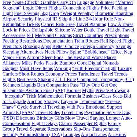
Free
"Gate Check" Gamble
Carry-On
Luggage
Volunteer
"Married
Segment" Logic
Direct Flights
Connecting Flights
Price
Packing
Light
Fuel Savings
5kg
Drop
"Weight Penalty"
Biometric Boarding
Airport Security
Physical ID
Skip the Line
24-Hour Rule
Non-
Refundable Tickets
Cancel Risk-Free
Travel Planning
Low Airfares
Lock in Prices
Collapsible Silicone Water Bottle
Travel Light
Travel
Accessories
№1
Meds and Customs
Strict Countries
Prescriptions
Packing
Restrictions
Documentation
Train
Routes
Rail
Speed
Flight
Predictors
Booking
Apps
Better Choice
Foreign Currency
Savings
Sleeping
Alternatives
Neck Pillow
Spine
"Bobblehead" Effect
Nap
Major Hubs
Airport Sleep Pods
The Best and Worst Places
Alliances
Miles
Perks
Plastic
Bamboo
Cork
Digital Nomads
Gadgets
Must-Have Items
Working
"Fifth Freedom" Flight
Luxury
Carriers
Short Routes
Economy Prices
Turbulence
Travel Trends
Flights
Best Seats
Shaking
3-1-1 Rule
Computed Tomography (CT)
Scanners
Liquids
Ban
Companion Pass
"Buy One Get One"
Sustainable Aviation Fuel (SAF)
Biofuel
Myths
Private Browsing
"Incognito" Trick
Mathematical Formula
Business-Class Seats
Bid
for Upgrade
Auction
Strategy
Layering
Temperature
"Freeze-
Thaw" Cycle
Survival
Traveling with Pets
Emotional Support
Animals (ESAs)
Travel Rules
Travel Tips
Psychiatric Service Dog
(PSD)
Discounts
Birthday
Gifts
Slow Travel
Staying Longer
Auto-
Compensation
Flight Delays
Claims
Passenger Rights
Family
Group Travel
Separate Reservations
Slip-Ons
Transportation
Security Administration (TSA)
Lounges
Airport Lines
Air Hubs