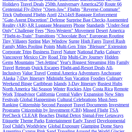
Holidays
Travel Deals
250th Anniversary
America250
Route 66
Centennial Fly-Drive
"Open-Jaw" Flights
"Reverse-Commute"
Trick
Outbound Flights
April
22x14x9 Baggage Enforcement
"Gate-Agent Discretion" Defense
Surprise Bag Checks
Augmented
Reality (AR)
AR Luggage Measurers
Phone
Standards
"Under-Seat
Only" Challenge
Fees
"Neo-Western" Movement
Desert
America
"Flight-to-Train" Transitions
"Chocolate Box" European Routing
Tiny Villages
Spring
May Window
Surge
High Fares
Travel Rush
Family Miles Pooling
Points
Multi-Gen Trips
"Bleisure" Extension
Corporate Trips
Business Travel
Nature
National Parks
Calgary
Vancouver
Mexico City
Road Trip
Multi-City Journey
Hidden
Gems
Mountains
"Set-Jetting"
Year's Biggest Streaming Hits
Family
Travel
Retreats
Quick Escapes
Flight-and-Resort Deals
All-
Inclusives
Value Travel
Central America
Adventures
Anchorage
Alaska
7-Day Itinerary
Midnight Sun Vacation
Foodies
Culinary
Weekend Binge
Caribbean
Islands
3-Day Itinerary
Busiest Hubs
North America
Ski Season
Winter
Rockies
Alps
Costa Rica
Remote
Work
Tripadvisor
California
Central Valley
Expansion
New Sites
Festivals
Global Happenings
Cultural Celebrations
Must-Sees
Ranking
Citizenship
Second Passport
Travel Documents
Investment
Programs
Citizenship by Investment (CBI)
Missed Flight
TSA
PreCheck
CLEAR
Beaches
Digital Detox
Signal-Free Getaways
Etiquette
Theme Parks
Entertainment
Early Travel
Developmental
Tool
Child's Worldview
Global Exposure
Glamping
Dome Stays
Argentina
Cyprus
Pink Sand
Traveling Around the World
Glacier