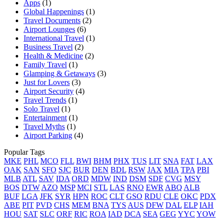
Apps
(1)
Global Happenings
(1)
Travel Documents
(2)
Airport Lounges
(6)
International Travel
(1)
Business Travel
(2)
Health & Medicine
(2)
Family Travel
(1)
Glamping & Getaways
(3)
Just for Lovers
(3)
Airport Security
(4)
Travel Trends
(1)
Solo Travel
(1)
Entertainment
(1)
Travel Myths
(1)
Airport Parking
(4)
Popular Tags
MKE
PHL
MCO
FLL
BWI
BHM
PHX
TUS
LIT
SNA
FAT
LAX
OAK
SAN
SFO
SJC
BUR
DEN
BDL
RSW
JAX
MIA
TPA
PBI
MLB
ATL
SAV
IDA
ORD
MDW
IND
DSM
SDF
CVG
MSY
BOS
DTW
AZO
MSP
MCI
STL
LAS
RNO
EWR
ABQ
ALB
BUF
LGA
JFK
SYR
HPN
ROC
CLT
GSO
RDU
CLE
OKC
PDX
ABE
PIT
PVD
CHS
MEM
BNA
TYS
AUS
DFW
DAL
ELP
IAH
HOU
SAT
SLC
ORF
RIC
ROA
IAD
DCA
SEA
GEG
YYC
YOW