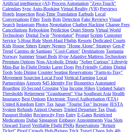
Artificial intelligence (AI)
Process Automation
"Zero-Touch"
Calendars
Sync
Auto-Booking
Virtual Reality (VR)
Previews
Hotels
Inspection
Real-Time Translation
Earbuds
Local
Conversations
Filter
Tools
Bots
Detection
Fake Reviews
Visual
Search
Instagram
Photos
Negotiation
Chatbot Hacking
Change Fees
Cancellations
Rebooking
Prediction
Quiet Streets
Virtual World
Technology
Digital Twin
"Negotiator"
Prompt
Scripts
Customer
Service
5-Hour Rule
Short-Haul Flights
Resorts
Dedicated Courts
Kids
House Sitters
Empty Nesters
"Home Alone" Strategy
Gen-P
Trend
Camino de Santiago
"Cool-Cation"
Destinations
Tasmania
Norway
Summer
Smart Beds
Hype
Adaptive Mattress Technology
Premium Options
Non-Alcoholic Drinks
"Sober Curious" Lifestyle
Mini-Bar
In-Flight Drinks
Large Dogs
Pet-Friendly Cabins
Digital
Tools
Solo Dining
Counter Seating Reservations
"Farm-to-Tray"
Movement
Sourcing Local Food
Vertical Farming
Local
Partnerships
Airports
$45 Identity Fee
Biometrics
Automated
Boarding
10-Second Crossing
Visa
Income Hikes
Updated Salary
Thresholds
Retirement
"Grandparent" Visa
Southeast Asia
Health
Insurance
Best Options
Electronic Travel Authorisation (ETA)
United Kingdom
Entry Tax
Japan
"Tourist Tax" Increase
JESTA
System
Refunds
Airport Queues
Tripled Departure Tax
Dual-
Passport Holder
Reciprocity Fees
Entry
E-Gates
Restricted
Medications
Dubai
Singapore
Embassy
Appointments
Visa Slots
Onward Travel
Verifiable Flight PNRs
Reservations
"Return
Ticket" Proof
Crowds
Hub-Bypass Trick
Travel Chaos
July 4th