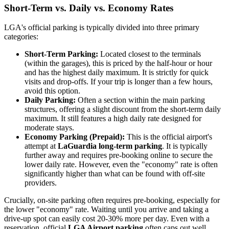
Short-Term vs. Daily vs. Economy Rates
LGA's official parking is typically divided into three primary
categories:
Short-Term Parking:
Located closest to the terminals
(within the garages), this is priced by the half-hour or hour
and has the highest daily maximum. It is strictly for quick
visits and drop-offs. If your trip is longer than a few hours,
avoid this option.
Daily Parking:
Often a section within the main parking
structures, offering a slight discount from the short-term daily
maximum. It still features a high daily rate designed for
moderate stays.
Economy Parking (Prepaid):
This is the official airport's
attempt at
LaGuardia long-term parking
. It is typically
further away and requires pre-booking online to secure the
lower daily rate. However, even the "economy" rate is often
significantly higher than what can be found with off-site
providers.
Crucially, on-site parking often requires pre-booking, especially for
the lower "economy" rate. Waiting until you arrive and taking a
drive-up spot can easily cost 20-30% more per day. Even with a
reservation, official
LGA Airport parking
often caps out well