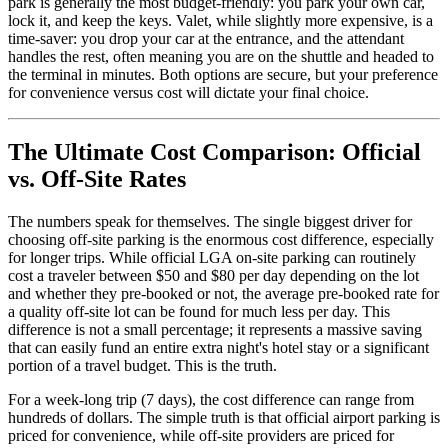
park is generally the most budget-friendly: you park your own car,
lock it, and keep the keys. Valet, while slightly more expensive, is a
time-saver: you drop your car at the entrance, and the attendant
handles the rest, often meaning you are on the shuttle and headed to
the terminal in minutes. Both options are secure, but your preference
for convenience versus cost will dictate your final choice.
The Ultimate Cost Comparison: Official
vs. Off-Site Rates
The numbers speak for themselves. The single biggest driver for
choosing off-site parking is the enormous cost difference, especially
for longer trips. While official LGA on-site parking can routinely
cost a traveler between $50 and $80 per day depending on the lot
and whether they pre-booked or not, the average pre-booked rate for
a quality off-site lot can be found for much less per day. This
difference is not a small percentage; it represents a massive saving
that can easily fund an entire extra night's hotel stay or a significant
portion of a travel budget. This is the truth.
For a week-long trip (7 days), the cost difference can range from
hundreds of dollars. The simple truth is that official airport parking is
priced for convenience, while off-site providers are priced for