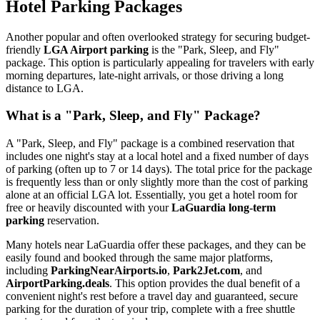
Hotel Parking Packages
Another popular and often overlooked strategy for securing budget-
friendly
LGA Airport parking
is the "Park, Sleep, and Fly"
package. This option is particularly appealing for travelers with early
morning departures, late-night arrivals, or those driving a long
distance to LGA.
What is a "Park, Sleep, and Fly" Package?
A "Park, Sleep, and Fly" package is a combined reservation that
includes one night's stay at a local hotel and a fixed number of days
of parking (often up to 7 or 14 days). The total price for the package
is frequently less than or only slightly more than the cost of parking
alone at an official LGA lot. Essentially, you get a hotel room for
free or heavily discounted with your
LaGuardia long-term
parking
reservation.
Many hotels near LaGuardia offer these packages, and they can be
easily found and booked through the same major platforms,
including
ParkingNearAirports.io
,
Park2Jet.com
, and
AirportParking.deals
. This option provides the dual benefit of a
convenient night's rest before a travel day and guaranteed, secure
parking for the duration of your trip, complete with a free shuttle