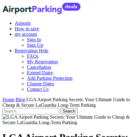
Airports
How to save
my account
Sign In
Sign Up
Reservation Help
FAQs
My Reservation
Cancellation
Extend Dates
Add Parking Protection
Change Dates
Contact Us
Home
Blog
LGA Airport Parking Secrets: Your Ultimate Guide to
Cheap & Secure LaGuardia Long-Term Parking