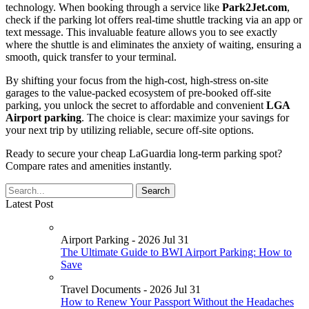
technology. When booking through a service like
Park2Jet.com
,
check if the parking lot offers real-time shuttle tracking via an app or
text message. This invaluable feature allows you to see exactly
where the shuttle is and eliminates the anxiety of waiting, ensuring a
smooth, quick transfer to your terminal.
By shifting your focus from the high-cost, high-stress on-site
garages to the value-packed ecosystem of pre-booked off-site
parking, you unlock the secret to affordable and convenient
LGA
Airport parking
. The choice is clear: maximize your savings for
your next trip by utilizing reliable, secure off-site options.
Ready to secure your cheap LaGuardia long-term parking spot?
Compare rates and amenities instantly.
Latest Post
Airport Parking - 2026 Jul 31
The Ultimate Guide to BWI Airport Parking: How to
Save
Travel Documents - 2026 Jul 31
How to Renew Your Passport Without the Headaches