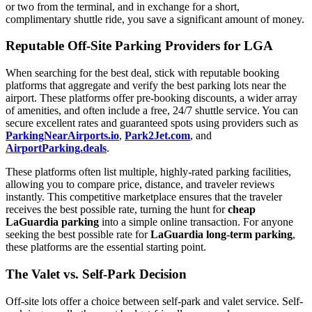
or two from the terminal, and in exchange for a short,
complimentary shuttle ride, you save a significant amount of money.
Reputable Off-Site Parking Providers for LGA
When searching for the best deal, stick with reputable booking
platforms that aggregate and verify the best parking lots near the
airport. These platforms offer pre-booking discounts, a wider array
of amenities, and often include a free, 24/7 shuttle service. You can
secure excellent rates and guaranteed spots using providers such as
ParkingNearAirports.io
,
Park2Jet.com
, and
AirportParking.deals
.
These platforms often list multiple, highly-rated parking facilities,
allowing you to compare price, distance, and traveler reviews
instantly. This competitive marketplace ensures that the traveler
receives the best possible rate, turning the hunt for
cheap
LaGuardia parking
into a simple online transaction. For anyone
seeking the best possible rate for
LaGuardia long-term parking
,
these platforms are the essential starting point.
The Valet vs. Self-Park Decision
Off-site lots offer a choice between self-park and valet service. Self-