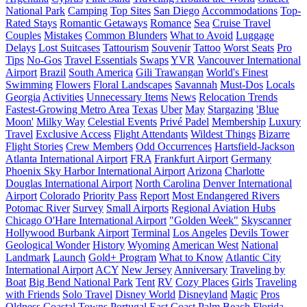
National Park
Camping
Top Sites
San Diego
Accommodations
Top-
Rated Stays
Romantic Getaways
Romance
Sea
Cruise Travel
Couples
Mistakes
Common Blunders
What to Avoid
Luggage
Delays
Lost Suitcases
Tattourism
Souvenir
Tattoo
Worst Seats
Pro
Tips
No-Gos
Travel Essentials
Swaps
YVR
Vancouver International
Airport
Brazil
South America
Gili Trawangan
World's Finest
Swimming
Flowers
Floral Landscapes
Savannah
Must-Dos
Locals
Georgia
Activities
Unnecessary Items
News
Relocation Trends
Fastest-Growing Metro Area
Texas
Uber
May
Stargazing
'Blue
Moon'
Milky Way
Celestial Events
Privé Padel
Membership
Luxury
Travel
Exclusive Access
Flight Attendants
Wildest Things
Bizarre
Flight Stories
Crew Members
Odd Occurrences
Hartsfield-Jackson
Atlanta International Airport
FRA
Frankfurt Airport
Germany
Phoenix Sky Harbor International Airport
Arizona
Charlotte
Douglas International Airport
North Carolina
Denver International
Airport
Colorado
Priority Pass
Report
Most Endangered Rivers
Potomac River
Survey
Small Airports
Regional Aviation Hubs
Chicago O'Hare International Airport
"Golden Week"
Skyscanner
Hollywood Burbank Airport
Terminal
Los Angeles
Devils Tower
Geological Wonder
History
Wyoming
American West
National
Landmark
Launch
Gold+ Program
What to Know
Atlantic City
International Airport
ACY
New Jersey
Anniversary
Traveling by
Boat
Big Bend National Park
Tent
RV
Cozy Places
Girls
Traveling
with Friends
Solo Travel
Disney World
Disneyland
Magic
Pros
Oldness
Coastal Towns
Portugal
East Coast
Palm Beach
Florida