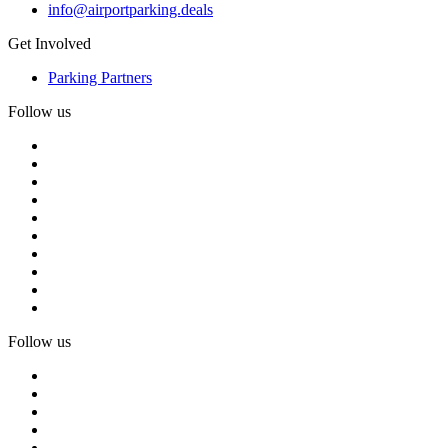
info@airportparking.deals
Get Involved
Parking Partners
Follow us
Follow us