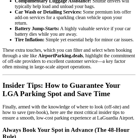
Complimentary Luggage Assistance:
Shuttle drivers will
typically help load and unload your bags.
Car Wash or Detailing Services:
Some premium lots offer
add-on services for a sparkling clean vehicle upon your
return.
Battery Jump-Starts:
A highly valuable service if your car
battery dies while you are away.
Tire Inflation:
Simple yet essential help for minor car issues.
These extra touches, which you can filter and select when booking
through a site like
AirportParking.deals
, highlight the commitment
of off-site providers to excellent customer service—a key factor
often missing in large-scale airport operations.
Insider Tips: How to Guarantee Your
LGA Parking Spot and Save Time
Finally, armed with the knowledge of where to look (off-site) and
how to save (pre-book), here are the most critical insider tips to
ensure a smooth, low-cost parking experience at LaGuardia Airport.
Always Book Your Spot in Advance (The 48-Hour
Rule)