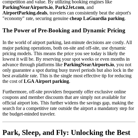
competition and value. By utilizing booking engines like
ParkingNearAirports.io
,
Park2Jet.com
, and
AirportParking.deals
, travelers can consistently beat the airport's
"economy" rate, securing genuine
cheap LaGuardia parking
.
The Power of Pre-Booking and Dynamic Pricing
In the world of airport parking, last-minute decisions are costly. All
major parking operations, both on-site and off-site, use dynamic
pricing models. This means the price you see today is likely the
lowest it will be. By reserving your spot weeks or even months in
advance through platforms like
ParkingNearAirports.io
, you not
only guarantee a spot during busy travel periods but also lock in the
best available rate. This is the single most effective tip for reducing
the cost of
LGA Airport parking
.
Furthermore, off-site providers frequently offer exclusive online
coupons and member discounts that are simply not available for
official airport lots. This further widens the savings gap, making the
search for a competitive rate outside the airport a mandatory step for
the budget-minded traveler.
Park, Sleep, and Fly: Unlocking the Best