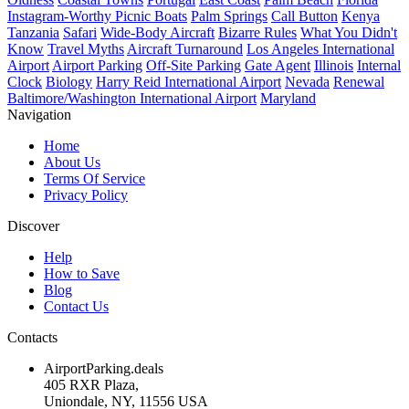
Instagram-Worthy Picnic Boats
Palm Springs
Call Button
Kenya
Tanzania
Safari
Wide-Body Aircraft
Bizarre Rules
What You Didn't
Know
Travel Myths
Aircraft Turnaround
Los Angeles International
Airport
Airport Parking
Off-Site Parking
Gate Agent
Illinois
Internal
Clock
Biology
Harry Reid International Airport
Nevada
Renewal
Baltimore/Washington International Airport
Maryland
Navigation
Home
About Us
Terms Of Service
Privacy Policy
Discover
Help
How to Save
Blog
Contact Us
Contacts
AirportParking.deals
405 RXR Plaza,
Uniondale, NY, 11556 USA