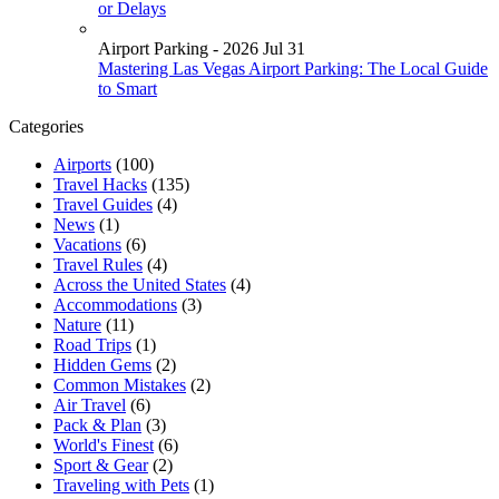
or Delays
Airport Parking - 2026 Jul 31
Mastering Las Vegas Airport Parking: The Local Guide
to Smart
Categories
Airports
(100)
Travel Hacks
(135)
Travel Guides
(4)
News
(1)
Vacations
(6)
Travel Rules
(4)
Across the United States
(4)
Accommodations
(3)
Nature
(11)
Road Trips
(1)
Hidden Gems
(2)
Common Mistakes
(2)
Air Travel
(6)
Pack & Plan
(3)
World's Finest
(6)
Sport & Gear
(2)
Traveling with Pets
(1)