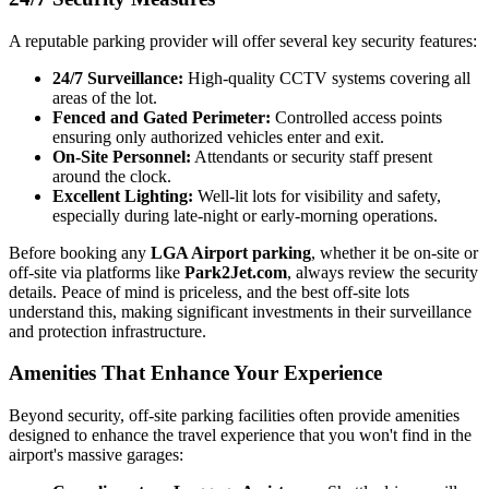
A reputable parking provider will offer several key security features:
24/7 Surveillance:
High-quality CCTV systems covering all
areas of the lot.
Fenced and Gated Perimeter:
Controlled access points
ensuring only authorized vehicles enter and exit.
On-Site Personnel:
Attendants or security staff present
around the clock.
Excellent Lighting:
Well-lit lots for visibility and safety,
especially during late-night or early-morning operations.
Before booking any
LGA Airport parking
, whether it be on-site or
off-site via platforms like
Park2Jet.com
, always review the security
details. Peace of mind is priceless, and the best off-site lots
understand this, making significant investments in their surveillance
and protection infrastructure.
Amenities That Enhance Your Experience
Beyond security, off-site parking facilities often provide amenities
designed to enhance the travel experience that you won't find in the
airport's massive garages: