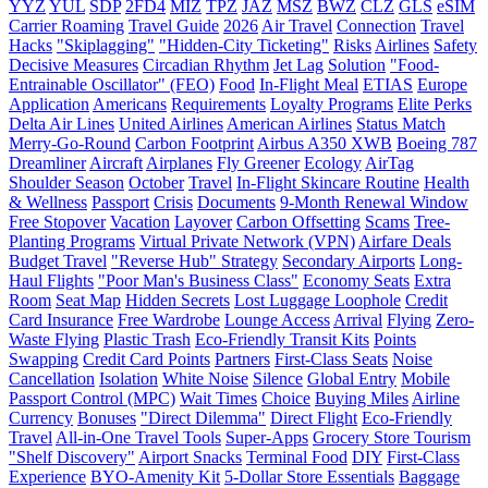
YYZ
YUL
SDP
2FD4
MIZ
TPZ
JAZ
MSZ
BWZ
CLZ
GLS
eSIM
Carrier Roaming
Travel Guide
2026
Air Travel
Connection
Travel
Hacks
"Skiplagging"
"Hidden-City Ticketing"
Risks
Airlines
Safety
Decisive Measures
Circadian Rhythm
Jet Lag
Solution
"Food-
Entrainable Oscillator" (FEO)
Food
In-Flight Meal
ETIAS
Europe
Application
Americans
Requirements
Loyalty Programs
Elite Perks
Delta Air Lines
United Airlines
American Airlines
Status Match
Merry-Go-Round
Carbon Footprint
Airbus A350 XWB
Boeing 787
Dreamliner
Aircraft
Airplanes
Fly Greener
Ecology
AirTag
Shoulder Season
October
Travel
In-Flight Skincare Routine
Health
& Wellness
Passport
Crisis
Documents
9-Month Renewal Window
Free Stopover
Vacation
Layover
Carbon Offsetting
Scams
Tree-
Planting Programs
Virtual Private Network (VPN)
Airfare Deals
Budget Travel
"Reverse Hub" Strategy
Secondary Airports
Long-
Haul Flights
"Poor Man's Business Class"
Economy Seats
Extra
Room
Seat Map
Hidden Secrets
Lost Luggage Loophole
Credit
Card Insurance
Free Wardrobe
Lounge Access
Arrival
Flying
Zero-
Waste Flying
Plastic Trash
Eco-Friendly Transit Kits
Points
Swapping
Credit Card Points
Partners
First-Class Seats
Noise
Cancellation
Isolation
White Noise
Silence
Global Entry
Mobile
Passport Control (MPC)
Wait Times
Choice
Buying Miles
Airline
Currency
Bonuses
"Direct Dilemma"
Direct Flight
Eco-Friendly
Travel
All-in-One Travel Tools
Super-Apps
Grocery Store Tourism
"Shelf Discovery"
Airport Snacks
Terminal Food
DIY
First-Class
Experience
BYO-Amenity Kit
5-Dollar Store Essentials
Baggage