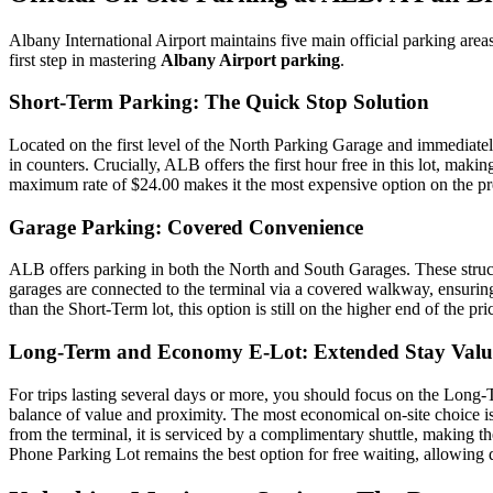
Albany International Airport maintains five main official parking are
first step in mastering
Albany Airport parking
.
Short-Term Parking: The Quick Stop Solution
Located on the first level of the North Parking Garage and immediately
in counters. Crucially, ALB offers the first hour free in this lot, mak
maximum rate of $24.00 makes it the most expensive option on the premi
Garage Parking: Covered Convenience
ALB offers parking in both the North and South Garages. These struct
garages are connected to the terminal via a covered walkway, ensurin
than the Short-Term lot, this option is still on the higher end of the p
Long-Term and Economy E-Lot: Extended Stay Valu
For trips lasting several days or more, you should focus on the Long
balance of value and proximity. The most economical on-site choice is
from the terminal, it is serviced by a complimentary shuttle, making the
Phone Parking Lot remains the best option for free waiting, allowing dr