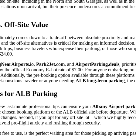
ated on-site, including in the North and South Garages, as well as in th
e stations upon arrival, but their presence underscores a commitment t
 Off-Site Value
ltimately comes down to a trade-off between absolute proximity and max
and the off-site alternatives is critical for making an informed decision.
quick trips, business travelers who expense their parking, or those who 
$24.00.
NearAirports.io
,
Park2Jet.com
, and
AirportParking.deals
, priorit
 below the official Economy E-Lot rate of $7.00. For anyone embarking on
 Additionally, the pre-booking option available through these platforms
et-conscious traveler or anyone needing
ALB long-term parking
, the 
ps for ALB Parking
few last-minute professional tips can ensure your
Albany Airport park
r chosen booking platform or the ALB official site before departure. Whi
te changes. Second, if you opt for any off-site lot—which we highly re
o avoid pre-flight anxiety and rushing through security.
 free to use, is the perfect waiting area for those picking up arriving pass