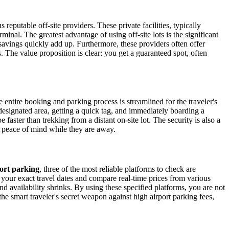
 reputable off-site providers. These private facilities, typically
minal. The greatest advantage of using off-site lots is the significant
 savings quickly add up. Furthermore, these providers often offer
s. The value proposition is clear: you get a guaranteed spot, often
entire booking and parking process is streamlined for the traveler's
designated area, getting a quick tag, and immediately boarding a
faster than trekking from a distant on-site lot. The security is also a
d peace of mind while they are away.
ort parking
, three of the most reliable platforms to check are
t your exact travel dates and compare real-time prices from various
nd availability shrinks. By using these specified platforms, you are not
the smart traveler's secret weapon against high airport parking fees,