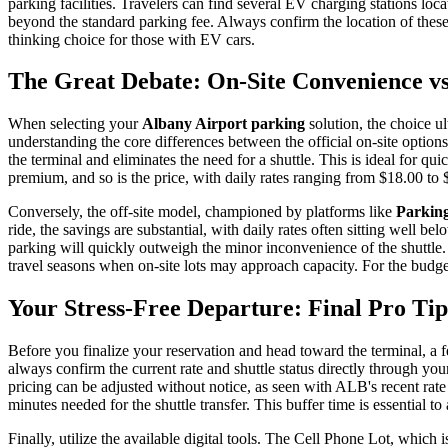
parking facilities. Travelers can find several EV charging stations loc
beyond the standard parking fee. Always confirm the location of thes
thinking choice for those with EV cars.
The Great Debate: On-Site Convenience vs.
When selecting your
Albany Airport parking
solution, the choice u
understanding the core differences between the official on-site options 
the terminal and eliminates the need for a shuttle. This is ideal for 
premium, and so is the price, with daily rates ranging from $18.00 to 
Conversely, the off-site model, championed by platforms like
Parking
ride, the savings are substantial, with daily rates often sitting well
parking will quickly outweigh the minor inconvenience of the shuttle.
travel seasons when on-site lots may approach capacity. For the budg
Your Stress-Free Departure: Final Pro Ti
Before you finalize your reservation and head toward the terminal, a 
always confirm the current rate and shuttle status directly through you
pricing can be adjusted without notice, as seen with ALB's recent ra
minutes needed for the shuttle transfer. This buffer time is essential t
Finally, utilize the available digital tools. The Cell Phone Lot, which is