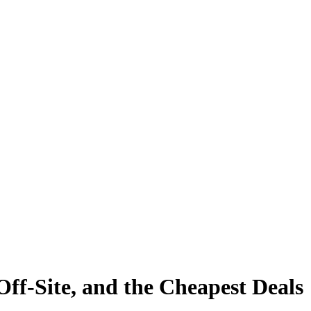
ff-Site, and the Cheapest Deals