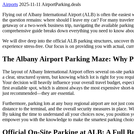
Airports
2025-11-11
AirportParking.deals
Flying out of Albany International Airport (ALB) is often the easiest
the question remains: where should I leave my car? For many travelers
getaway or a two-week business trip, navigating the available parking
comprehensive guide breaks down everything you need to know about p
We will dive deep into the official ALB parking structures, uncover th
experience stress-free. Our focus is on providing you with actual, cu
The Albany Airport Parking Maze: Why Pla
The layout of Albany International Airport offers several on-site park
a clear, structured system, but knowing which lot is right for you req
Your decision will heavily influence your overall travel budget, espe
first available spot, which is almost always the most expensive short
just recommended—they are essential.
Furthermore, parking lots at any busy regional airport are not just co
distance to the terminal, and the overall security measures in place. Wi
By taking the time to understand all your choices now, you position you
empower you with the knowledge to make the smartest parking choice
Official On-Site Parking at ALB: A Full 