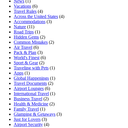
News
(1)
Vacations
(6)
Travel Rules
(4)
Across the United States
(4)
Accommodations
(3)
Nature
(11)
Road Trips
(1)
Hidden Gems
(2)
Common Mistakes
(2)
Air Travel
(6)
Pack & Plan
(3)
World's Finest
(6)
Sport & Gear
(2)
Traveling with Pets
(1)
Apps
(1)
Global Happenings
(1)
Travel Documents
(2)
Airport Lounges
(6)
International Travel
(1)
Business Travel
(2)
Health & Medicine
(2)
Family Travel
(1)
Glamping & Getaways
(3)
Just for Lovers
(3)
Airport Security
(4)