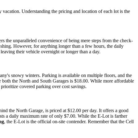
 vacation. Understanding the pricing and location of each lot is the
fers the unparalleled convenience of being mere steps from the check-
 rushing. However, for anything longer than a few hours, the daily
leaving their vehicle overnight or longer than a day.
y's snowy winters. Parking is available on multiple floors, and the
or both the North and South Garages is $18.00. While more affordable
o prioritize covered parking over cost savings.
nd the North Garage, is priced at $12.00 per day. It offers a good
sts a daily maximum rate of only $7.00. While the E-Lot is farther
ng
, the E-Lot is the official on-site contender. Remember that the Cell