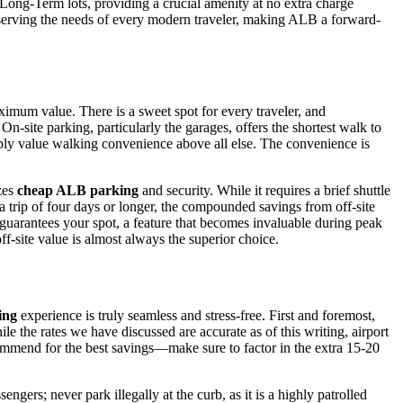
e Long-Term lots, providing a crucial amenity at no extra charge
o serving the needs of every modern traveler, making ALB a forward-
imum value. There is a sweet spot for every traveler, and
 On-site parking, particularly the garages, offers the shortest walk to
simply value walking convenience above all else. The convenience is
izes
cheap ALB parking
and security. While it requires a brief shuttle
 a trip of four days or longer, the compounded savings from off-site
 guarantees your spot, a feature that becomes invaluable during peak
off-site value is almost always the superior choice.
ing
experience is truly seamless and stress-free. First and foremost,
le the rates we have discussed are accurate as of this writing, airport
commend for the best savings—make sure to factor in the extra 15-20
engers; never park illegally at the curb, as it is a highly patrolled