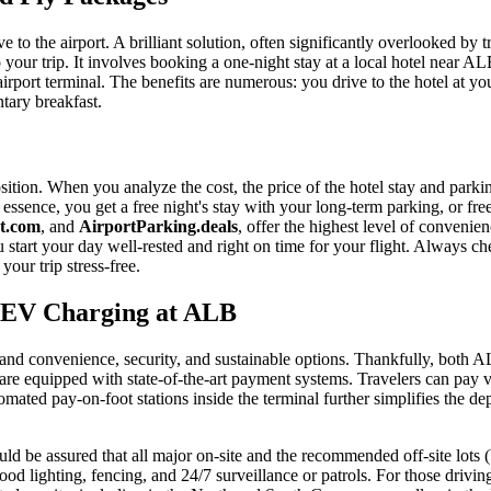
ve to the airport. A brilliant solution, often significantly overlooked by
to your trip. It involves booking a one-night stay at a local hotel near 
 airport terminal. The benefits are numerous: you drive to the hotel at yo
ntary breakfast.
ion. When you analyze the cost, the price of the hotel stay and parking
In essence, you get a free night's stay with your long-term parking, or f
t.com
, and
AirportParking.deals
, offer the highest level of convenien
 start your day well-rested and right on time for your flight. Always ch
your trip stress-free.
d EV Charging at ALB
mand convenience, security, and sustainable options. Thankfully, both 
are equipped with state-of-the-art payment systems. Travelers can pay vi
omated pay-on-foot stations inside the terminal further simplifies the de
ould be assured that all major on-site and the recommended off-site lots
d lighting, fencing, and 24/7 surveillance or patrols. For those driving e