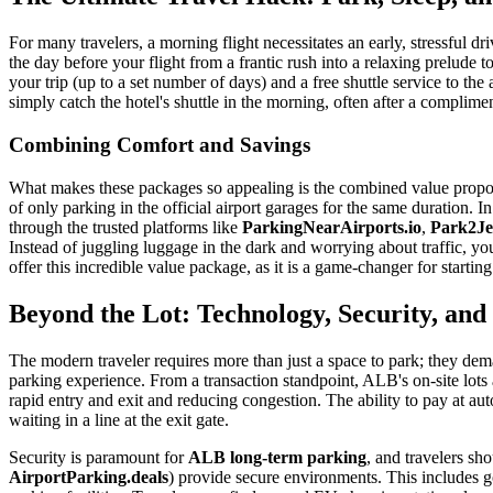
For many travelers, a morning flight necessitates an early, stressful dri
the day before your flight from a frantic rush into a relaxing prelude 
your trip (up to a set number of days) and a free shuttle service to the
simply catch the hotel's shuttle in the morning, often after a complime
Combining Comfort and Savings
What makes these packages so appealing is the combined value proposit
of only parking in the official airport garages for the same duration. 
through the trusted platforms like
ParkingNearAirports.io
,
Park2Je
Instead of juggling luggage in the dark and worrying about traffic, you
offer this incredible value package, as it is a game-changer for starting 
Beyond the Lot: Technology, Security, an
The modern traveler requires more than just a space to park; they de
parking experience. From a transaction standpoint, ALB's on-site lots 
rapid entry and exit and reducing congestion. The ability to pay at aut
waiting in a line at the exit gate.
Security is paramount for
ALB long-term parking
, and travelers sh
AirportParking.deals
) provide secure environments. This includes goo