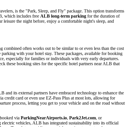
 travelers, is the "Park, Sleep, and Fly" package. This option transforms
ALB, which includes free
ALB long-term parking
for the duration of
ur leisure the night before, enjoy a comfortable night's sleep, and
 combined often works out to be similar to or even less than the cost
ree parking with your hotel stay. These packages, available for booking
ce, especially for families or individuals with very early departures.
eck these booking sites for the specific hotel partners near ALB that
ALB and its external partners have embraced technology to enhance the
a credit card or even use EZ-Pass Plus at most lots, allowing for
parture process, letting you get to your vehicle and on the road without
 (booked via
ParkingNearAirports.io
,
Park2Jet.com
, or
lectric vehicles, ALB has integrated sustainability into its official