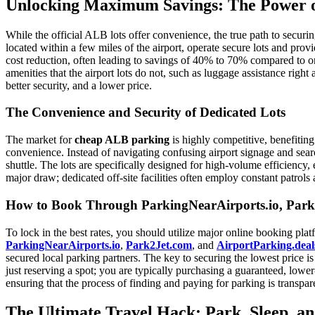
Unlocking Maximum Savings: The Power of
While the official ALB lots offer convenience, the true path to securi
located within a few miles of the airport, operate secure lots and provi
cost reduction, often leading to savings of 40% to 70% compared to on-s
amenities that the airport lots do not, such as luggage assistance right
better security, and a lower price.
The Convenience and Security of Dedicated Lots
The market for
cheap ALB parking
is highly competitive, benefitin
convenience. Instead of navigating confusing airport signage and searc
shuttle. The lots are specifically designed for high-volume efficiency, 
major draw; dedicated off-site facilities often employ constant patro
How to Book Through ParkingNearAirports.io, Park2
To lock in the best rates, you should utilize major online booking pla
ParkingNearAirports.io
,
Park2Jet.com
, and
AirportParking.deal
secured local parking partners. The key to securing the lowest price is
just reserving a spot; you are typically purchasing a guaranteed, lower
ensuring that the process of finding and paying for parking is transpare
The Ultimate Travel Hack: Park, Sleep, a