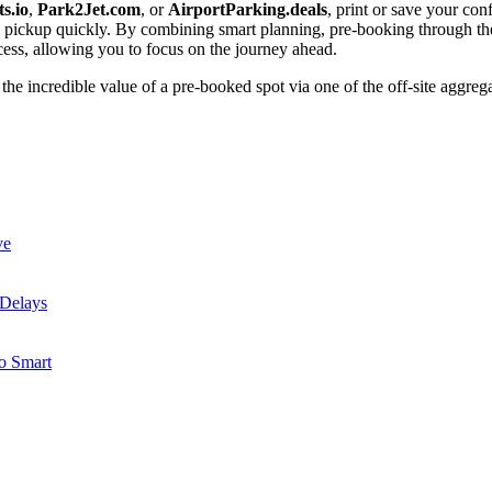
s.io
,
Park2Jet.com
, or
AirportParking.deals
, print or save your co
le pickup quickly. By combining smart planning, pre-booking through the
cess, allowing you to focus on the journey ahead.
e incredible value of a pre-booked spot via one of the off-site aggrega
ve
 Delays
to Smart