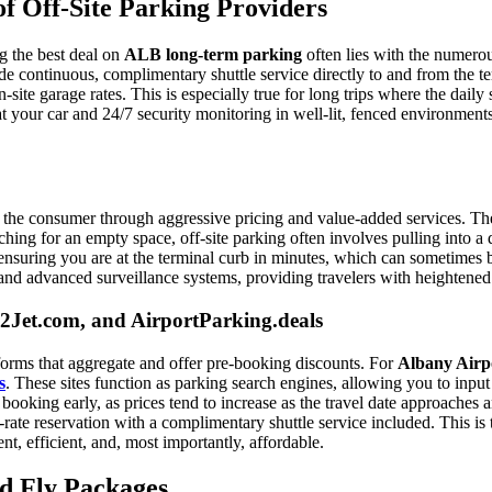
 Off-Site Parking Providers
ng the best deal on
ALB long-term parking
often lies with the numerous
de continuous, complimentary shuttle service directly to and from the ter
ite garage rates. This is especially true for long trips where the daily
 at your car and 24/7 security monitoring in well-lit, fenced environment
g the consumer through aggressive pricing and value-added services. The 
hing for an empty space, off-site parking often involves pulling into a 
ensuring you are at the terminal curb in minutes, which can sometimes be 
ls and advanced surveillance systems, providing travelers with heightene
Jet.com, and AirportParking.deals
tforms that aggregate and offer pre-booking discounts. For
Albany Airp
s
. These sites function as parking search engines, allowing you to inpu
 booking early, as prices tend to increase as the travel date approaches a
-rate reservation with a complimentary shuttle service included. This is 
nt, efficient, and, most importantly, affordable.
nd Fly Packages