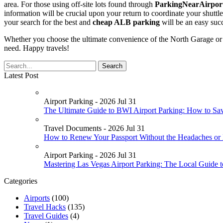
area. For those using off-site lots found through
ParkingNearAirport
information will be crucial upon your return to coordinate your shutt
your search for the best and
cheap ALB parking
will be an easy suc
Whether you choose the ultimate convenience of the North Garage or th
need. Happy travels!
Latest Post
Airport Parking - 2026 Jul 31
The Ultimate Guide to BWI Airport Parking: How to Sa
Travel Documents - 2026 Jul 31
How to Renew Your Passport Without the Headaches or
Airport Parking - 2026 Jul 31
Mastering Las Vegas Airport Parking: The Local Guide 
Categories
Airports
(100)
Travel Hacks
(135)
Travel Guides
(4)