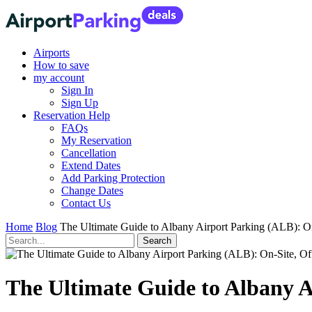
Airports
How to save
my account
Sign In
Sign Up
Reservation Help
FAQs
My Reservation
Cancellation
Extend Dates
Add Parking Protection
Change Dates
Contact Us
Home
Blog
The Ultimate Guide to Albany Airport Parking (ALB): On
The Ultimate Guide to Albany A