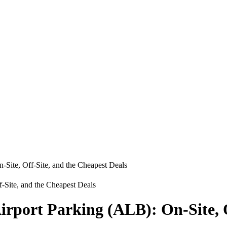
-Site, Off-Site, and the Cheapest Deals
irport Parking (ALB): On-Site, O