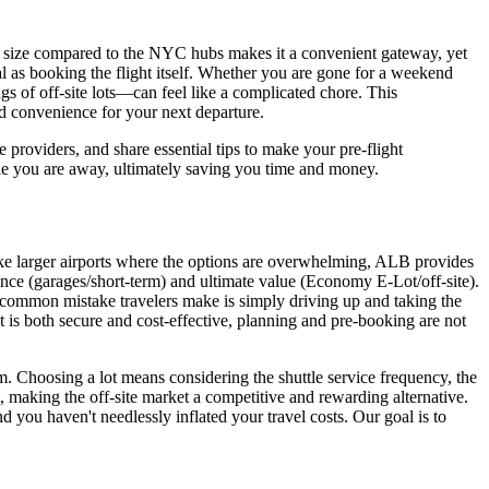
est size compared to the NYC hubs makes it a convenient gateway, yet
al as booking the flight itself. Whether you are gone for a weekend
s of off-site lots—can feel like a complicated chore. This
d convenience for your next departure.
 providers, and share essential tips to make your pre-flight
hile you are away, ultimately saving you time and money.
nlike larger airports where the options are overwhelming, ALB provides
ience (garages/short-term) and ultimate value (Economy E-Lot/off-site).
A common mistake travelers make is simply driving up and taking the
t is both secure and cost-effective, planning and pre-booking are not
m. Choosing a lot means considering the shuttle service frequency, the
st, making the off-site market a competitive and rewarding alternative.
d you haven't needlessly inflated your travel costs. Our goal is to