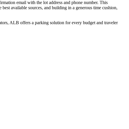
nfirmation email with the lot address and phone number. This
 best available sources, and building in a generous time cushion,
tors, ALB offers a parking solution for every budget and traveler