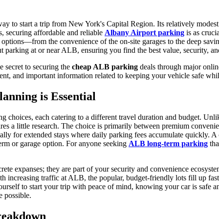
 way to start a trip from New York's Capital Region. Its relatively mod
, securing affordable and reliable
Albany Airport parking
is as cruci
 options—from the convenience of the on-site garages to the deep saving
arking at or near ALB, ensuring you find the best value, security, an
e secret to securing the
cheap ALB parking
deals through major online
rrent, and important information related to keeping your vehicle safe w
nning is Essential
ing choices, each catering to a different travel duration and budget. U
uires a little research. The choice is primarily between premium conven
cially for extended stays where daily parking fees accumulate quickly. 
-term or garage option. For anyone seeking
ALB long-term parking
tha
ncrete expanses; they are part of your security and convenience ecosyste
th increasing traffic at ALB, the popular, budget-friendly lots fill up fa
rself to start your trip with peace of mind, knowing your car is safe an
 possible.
Breakdown