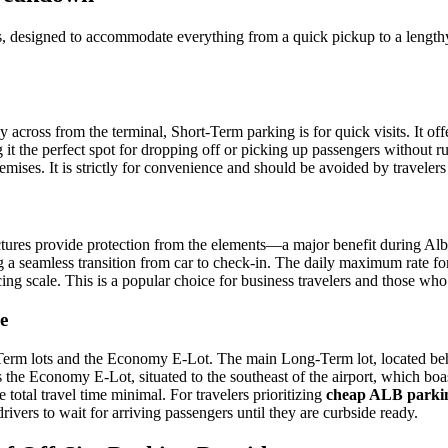
as, designed to accommodate everything from a quick pickup to a lengthy
 across from the terminal, Short-Term parking is for quick visits. It of
ing it the perfect spot for dropping off or picking up passengers without
ses. It is strictly for convenience and should be avoided by travelers 
ures provide protection from the elements—a major benefit during Alban
g a seamless transition from car to check-in. The daily maximum rate f
ricing scale. This is a popular choice for business travelers and those wh
e
-Term lots and the Economy E-Lot. The main Long-Term lot, located behi
 the Economy E-Lot, situated to the southeast of the airport, which boa
 total travel time minimal. For travelers prioritizing
cheap ALB parki
ivers to wait for arriving passengers until they are curbside ready.