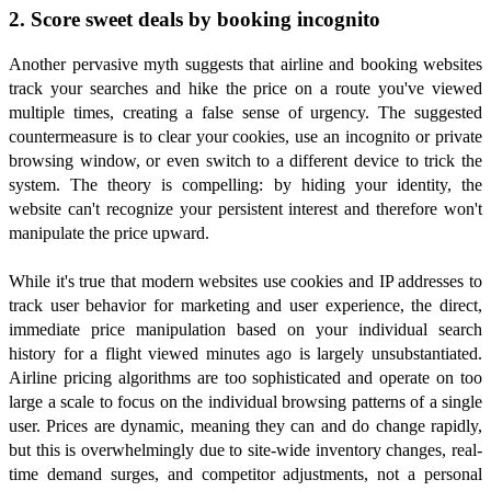
2. Score sweet deals by booking incognito
Another pervasive myth suggests that airline and booking websites
track your searches and hike the price on a route you've viewed
multiple times, creating a false sense of urgency. The suggested
countermeasure is to clear your cookies, use an incognito or private
browsing window, or even switch to a different device to trick the
system. The theory is compelling: by hiding your identity, the
website can't recognize your persistent interest and therefore won't
manipulate the price upward.
While it's true that modern websites use cookies and IP addresses to
track user behavior for marketing and user experience, the direct,
immediate price manipulation based on your individual search
history for a flight viewed minutes ago is largely unsubstantiated.
Airline pricing algorithms are too sophisticated and operate on too
large a scale to focus on the individual browsing patterns of a single
user. Prices are dynamic, meaning they can and do change rapidly,
but this is overwhelmingly due to site-wide inventory changes, real-
time demand surges, and competitor adjustments, not a personal