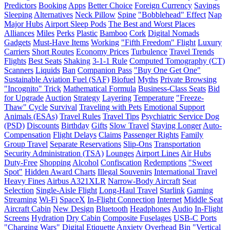
Predictors
Booking
Apps
Better Choice
Foreign Currency
Savings
Sleeping
Alternatives
Neck Pillow
Spine
"Bobblehead" Effect
Nap
Major Hubs
Airport Sleep Pods
The Best and Worst Places
Alliances
Miles
Perks
Plastic
Bamboo
Cork
Digital Nomads
Gadgets
Must-Have Items
Working
"Fifth Freedom" Flight
Luxury
Carriers
Short Routes
Economy Prices
Turbulence
Travel Trends
Flights
Best Seats
Shaking
3-1-1 Rule
Computed Tomography (CT)
Scanners
Liquids
Ban
Companion Pass
"Buy One Get One"
Sustainable Aviation Fuel (SAF)
Biofuel
Myths
Private Browsing
"Incognito" Trick
Mathematical Formula
Business-Class Seats
Bid
for Upgrade
Auction
Strategy
Layering
Temperature
"Freeze-
Thaw" Cycle
Survival
Traveling with Pets
Emotional Support
Animals (ESAs)
Travel Rules
Travel Tips
Psychiatric Service Dog
(PSD)
Discounts
Birthday
Gifts
Slow Travel
Staying Longer
Auto-
Compensation
Flight Delays
Claims
Passenger Rights
Family
Group Travel
Separate Reservations
Slip-Ons
Transportation
Security Administration (TSA)
Lounges
Airport Lines
Air Hubs
Duty-Free
Shopping
Alcohol
Confiscation
Redemptions
"Sweet
Spot"
Hidden Award Charts
Illegal Souvenirs
International Travel
Heavy Fines
Airbus A321XLR
Narrow-Body Aircraft
Seat
Selection
Single-Aisle Flight
Long-Haul Travel
Starlink
Gaming
Streaming
Wi-Fi
SpaceX
In-Flight Connection
Internet
Middle Seat
Aircraft Cabin
New Design
Bluetooth
Headphones
Audio
In-Flight
Screens
Hydration
Dry Cabin
Composite Fuselages
USB-C Ports
"Charging Wars"
Digital Etiquette
Anxiety
Overhead Bin
"Vertical