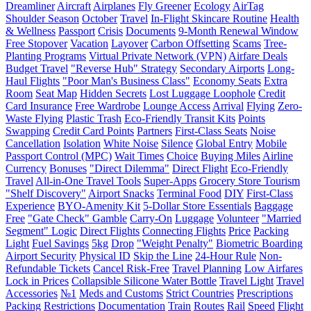
Dreamliner
Aircraft
Airplanes
Fly Greener
Ecology
AirTag
Shoulder Season
October
Travel
In-Flight Skincare Routine
Health
& Wellness
Passport
Crisis
Documents
9-Month Renewal Window
Free Stopover
Vacation
Layover
Carbon Offsetting
Scams
Tree-
Planting Programs
Virtual Private Network (VPN)
Airfare Deals
Budget Travel
"Reverse Hub" Strategy
Secondary Airports
Long-
Haul Flights
"Poor Man's Business Class"
Economy Seats
Extra
Room
Seat Map
Hidden Secrets
Lost Luggage Loophole
Credit
Card Insurance
Free Wardrobe
Lounge Access
Arrival
Flying
Zero-
Waste Flying
Plastic Trash
Eco-Friendly Transit Kits
Points
Swapping
Credit Card Points
Partners
First-Class Seats
Noise
Cancellation
Isolation
White Noise
Silence
Global Entry
Mobile
Passport Control (MPC)
Wait Times
Choice
Buying Miles
Airline
Currency
Bonuses
"Direct Dilemma"
Direct Flight
Eco-Friendly
Travel
All-in-One Travel Tools
Super-Apps
Grocery Store Tourism
"Shelf Discovery"
Airport Snacks
Terminal Food
DIY
First-Class
Experience
BYO-Amenity Kit
5-Dollar Store Essentials
Baggage
Free
"Gate Check" Gamble
Carry-On
Luggage
Volunteer
"Married
Segment" Logic
Direct Flights
Connecting Flights
Price
Packing
Light
Fuel Savings
5kg
Drop
"Weight Penalty"
Biometric Boarding
Airport Security
Physical ID
Skip the Line
24-Hour Rule
Non-
Refundable Tickets
Cancel Risk-Free
Travel Planning
Low Airfares
Lock in Prices
Collapsible Silicone Water Bottle
Travel Light
Travel
Accessories
№1
Meds and Customs
Strict Countries
Prescriptions
Packing
Restrictions
Documentation
Train
Routes
Rail
Speed
Flight