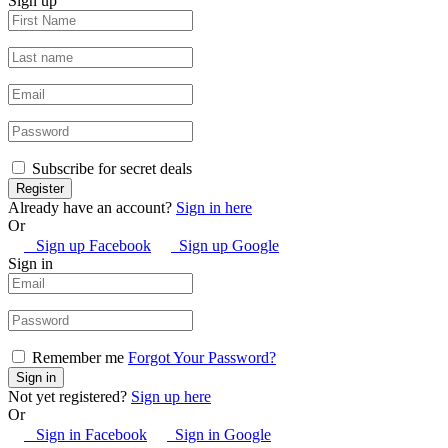
Sign up
Subscribe for secret deals
Already have an account?
Sign in here
Or
Sign up Facebook
Sign up Google
Sign in
Remember me
Forgot Your Password?
Not yet registered?
Sign up here
Or
Sign in Facebook
Sign in Google