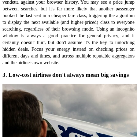
vendetta against your browser history. You may see a price jump
between searches, but it's far more likely that another passenger
booked the last seat in a cheaper fare class, triggering the algorithm
to display the next available (and higher-priced) class to everyone
searching, regardless of their browsing mode. Using an incognito
window is always a good practice for general privacy, and it
certainly doesn't hurt, but don't assume it's the key to unlocking
hidden deals. Focus your energy instead on checking prices on
different days and times, and across multiple reputable aggregators
and the airline's own website.
3. Low-cost airlines don't always mean big savings