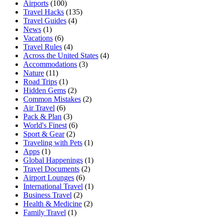
Airports
(100)
Travel Hacks
(135)
Travel Guides
(4)
News
(1)
Vacations
(6)
Travel Rules
(4)
Across the United States
(4)
Accommodations
(3)
Nature
(11)
Road Trips
(1)
Hidden Gems
(2)
Common Mistakes
(2)
Air Travel
(6)
Pack & Plan
(3)
World's Finest
(6)
Sport & Gear
(2)
Traveling with Pets
(1)
Apps
(1)
Global Happenings
(1)
Travel Documents
(2)
Airport Lounges
(6)
International Travel
(1)
Business Travel
(2)
Health & Medicine
(2)
Family Travel
(1)