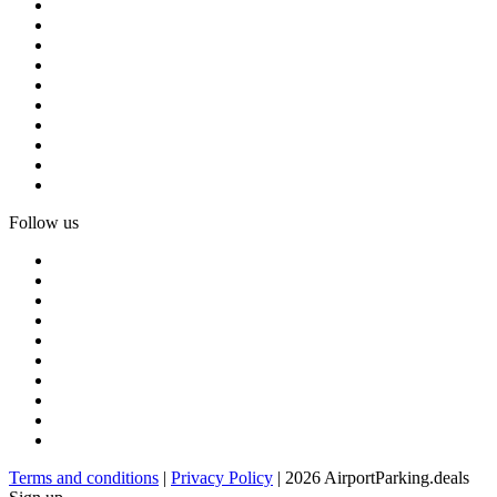
Follow us
Terms and conditions
|
Privacy Policy
| 2026 AirportParking.deals