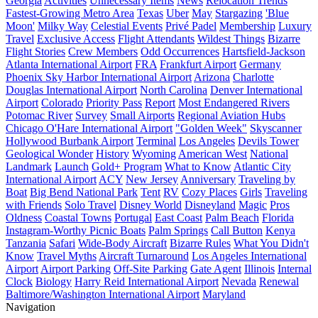
Georgia
Activities
Unnecessary Items
News
Relocation Trends
Fastest-Growing Metro Area
Texas
Uber
May
Stargazing
'Blue
Moon'
Milky Way
Celestial Events
Privé Padel
Membership
Luxury
Travel
Exclusive Access
Flight Attendants
Wildest Things
Bizarre
Flight Stories
Crew Members
Odd Occurrences
Hartsfield-Jackson
Atlanta International Airport
FRA
Frankfurt Airport
Germany
Phoenix Sky Harbor International Airport
Arizona
Charlotte
Douglas International Airport
North Carolina
Denver International
Airport
Colorado
Priority Pass
Report
Most Endangered Rivers
Potomac River
Survey
Small Airports
Regional Aviation Hubs
Chicago O'Hare International Airport
"Golden Week"
Skyscanner
Hollywood Burbank Airport
Terminal
Los Angeles
Devils Tower
Geological Wonder
History
Wyoming
American West
National
Landmark
Launch
Gold+ Program
What to Know
Atlantic City
International Airport
ACY
New Jersey
Anniversary
Traveling by
Boat
Big Bend National Park
Tent
RV
Cozy Places
Girls
Traveling
with Friends
Solo Travel
Disney World
Disneyland
Magic
Pros
Oldness
Coastal Towns
Portugal
East Coast
Palm Beach
Florida
Instagram-Worthy Picnic Boats
Palm Springs
Call Button
Kenya
Tanzania
Safari
Wide-Body Aircraft
Bizarre Rules
What You Didn't
Know
Travel Myths
Aircraft Turnaround
Los Angeles International
Airport
Airport Parking
Off-Site Parking
Gate Agent
Illinois
Internal
Clock
Biology
Harry Reid International Airport
Nevada
Renewal
Baltimore/Washington International Airport
Maryland
Navigation