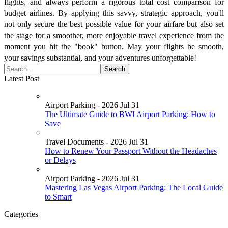
flights, and always perform a rigorous total cost comparison for
budget airlines. By applying this savvy, strategic approach, you'll
not only secure the best possible value for your airfare but also set
the stage for a smoother, more enjoyable travel experience from the
moment you hit the "book" button. May your flights be smooth,
your savings substantial, and your adventures unforgettable!
Latest Post
Airport Parking - 2026 Jul 31
The Ultimate Guide to BWI Airport Parking: How to
Save
Travel Documents - 2026 Jul 31
How to Renew Your Passport Without the Headaches
or Delays
Airport Parking - 2026 Jul 31
Mastering Las Vegas Airport Parking: The Local Guide
to Smart
Categories