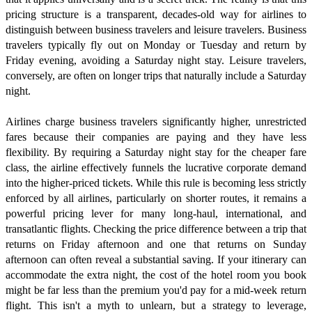
pricing structure is a transparent, decades-old way for airlines to
distinguish between business travelers and leisure travelers. Business
travelers typically fly out on Monday or Tuesday and return by
Friday evening, avoiding a Saturday night stay. Leisure travelers,
conversely, are often on longer trips that naturally include a Saturday
night.
Airlines charge business travelers significantly higher, unrestricted
fares because their companies are paying and they have less
flexibility. By requiring a Saturday night stay for the cheaper fare
class, the airline effectively funnels the lucrative corporate demand
into the higher-priced tickets. While this rule is becoming less strictly
enforced by all airlines, particularly on shorter routes, it remains a
powerful pricing lever for many long-haul, international, and
transatlantic flights. Checking the price difference between a trip that
returns on Friday afternoon and one that returns on Sunday
afternoon can often reveal a substantial saving. If your itinerary can
accommodate the extra night, the cost of the hotel room you book
might be far less than the premium you'd pay for a mid-week return
flight. This isn't a myth to unlearn, but a strategy to leverage,