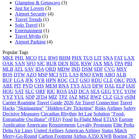
Glamping & Getaways
(3)
Just for Lovers
(3)
Airport Security
(4)
Travel Trends
(1)
Solo Travel
(1)
Entertainment
(1)
Travel Myths
(1)
Airport Parking
(4)
Popular Tags
MKE
PHL
MCO
FLL
BWI
BHM
PHX
TUS
LIT
SNA
FAT
LAX
OAK
SAN
SFO
SJC
BUR
DEN
BDL
RSW
JAX
MIA
TPA
PBI
MLB
ATL
SAV
IDA
ORD
MDW
IND
DSM
SDF
CVG
MSY
BOS
DTW
AZO
MSP
MCI
STL
LAS
RNO
EWR
ABQ
ALB
BUF
LGA
JFK
SYR
HPN
ROC
CLT
GSO
RDU
CLE
OKC
PDX
ABE
PIT
PVD
CHS
MEM
BNA
TYS
AUS
DFW
DAL
ELP
IAH
HOU
SAT
SLC
ORF
RIC
ROA
IAD
DCA
SEA
GEG
YYC
YOW
YYZ
YUL
SDP
2FD4
MIZ
TPZ
JAZ
MSZ
BWZ
CLZ
GLS
eSIM
Carrier Roaming
Travel Guide
2026
Air Travel
Connection
Travel
Hacks
"Skiplagging"
"Hidden-City Ticketing"
Risks
Airlines
Safety
Decisive Measures
Circadian Rhythm
Jet Lag
Solution
"Food-
Entrainable Oscillator" (FEO)
Food
In-Flight Meal
ETIAS
Europe
Application
Americans
Requirements
Loyalty Programs
Elite Perks
Delta Air Lines
United Airlines
American Airlines
Status Match
Merry-Go-Round
Carbon Footprint
Airbus A350 XWB
Boeing 787