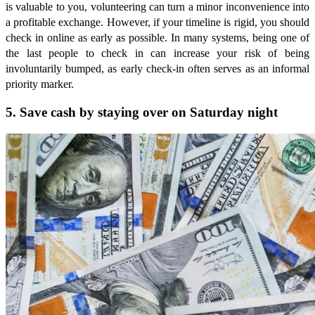
is valuable to you, volunteering can turn a minor inconvenience into
a profitable exchange. However, if your timeline is rigid, you should
check in online as early as possible. In many systems, being one of
the last people to check in can increase your risk of being
involuntarily bumped, as early check-in often serves as an informal
priority marker.
5. Save cash by staying over on Saturday night