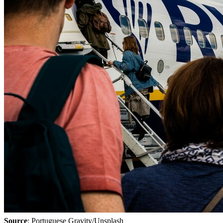
Source
: Portuguese Gravity/Unsplash