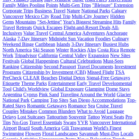
Family Miles Pooling
Points
Multi-Gen Trips
"Bleisure" Extension
Corporate Trips
Business Travel
Nature
National Parks
Calgary
Vancouver
Mexico City
Road Trip
Multi-City Journey
Hidden
Gems
Mountains
"Set-Jetting"
Year's Biggest Streaming Hits
Family
Travel
Retreats
Quick Escapes
Flight-and-Resort Deals
All-
Inclusives
Value Travel
Central America
Adventures
Anchorage
Alaska
7-Day Itinerary
Midnight Sun Vacation
Foodies
Culinary
Weekend Binge
Caribbean
Islands
3-Day Itinerary
Busiest Hubs
North America
Ski Season
Winter
Rockies
Alps
Costa Rica
Remote
Work
Tripadvisor
California
Central Valley
Expansion
New Sites
Festivals
Global Happenings
Cultural Celebrations
Must-Sees
Ranking
Citizenship
Second Passport
Travel Documents
Investment
Programs
Citizenship by Investment (CBI)
Missed Flight
TSA
PreCheck
CLEAR
Beaches
Digital Detox
Signal-Free Getaways
Etiquette
Theme Parks
Entertainment
Early Travel
Developmental
Tool
Child's Worldview
Global Exposure
Glamping
Dome Stays
Argentina
Cyprus
Pink Sand
Traveling Around the World
Glacier
National Park
Camping
Top Sites
San Diego
Accommodations
Top-
Rated Stays
Romantic Getaways
Romance
Sea
Cruise Travel
Couples
Mistakes
Common Blunders
What to Avoid
Luggage
Delays
Lost Suitcases
Tattourism
Souvenir
Tattoo
Worst Seats
Pro
Tips
No-Gos
Travel Essentials
Swaps
YVR
Vancouver International
Airport
Brazil
South America
Gili Trawangan
World's Finest
Swimming
Flowers
Floral Landscapes
Savannah
Must-Dos
Locals