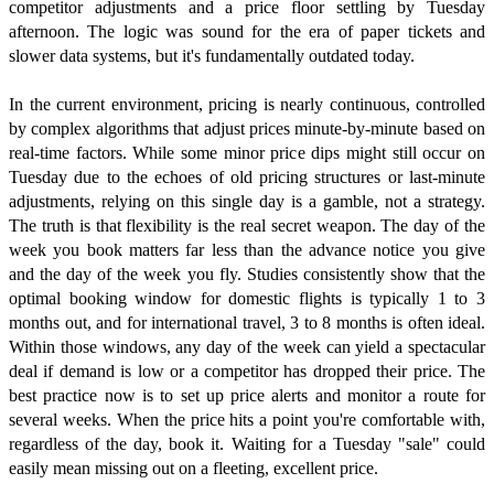
competitor adjustments and a price floor settling by Tuesday
afternoon. The logic was sound for the era of paper tickets and
slower data systems, but it's fundamentally outdated today.
In the current environment, pricing is nearly continuous, controlled
by complex algorithms that adjust prices minute-by-minute based on
real-time factors. While some minor price dips might still occur on
Tuesday due to the echoes of old pricing structures or last-minute
adjustments, relying on this single day is a gamble, not a strategy.
The truth is that flexibility is the real secret weapon. The day of the
week you book matters far less than the advance notice you give
and the day of the week you fly. Studies consistently show that the
optimal booking window for domestic flights is typically 1 to 3
months out, and for international travel, 3 to 8 months is often ideal.
Within those windows, any day of the week can yield a spectacular
deal if demand is low or a competitor has dropped their price. The
best practice now is to set up price alerts and monitor a route for
several weeks. When the price hits a point you're comfortable with,
regardless of the day, book it. Waiting for a Tuesday "sale" could
easily mean missing out on a fleeting, excellent price.