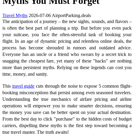
Myths You Must Forget
Travel Myths
2026-07-06
AirportParking.deals
The anticipation of a journey – the new sights, sounds, and flavors –
is often the best part of planning a trip. But before you even pack
your suitcase, you face the often-stressful task of booking your
flight. In an age of dynamic pricing and relentless online deals, the
process has become shrouded in rumors and outdated advice.
Everyone has an uncle or a friend who swears by a secret trick to
snagging the cheapest fare, yet many of these "hacks" are nothing
more than persistent myths. Relying on these legends can cost you
time, money, and sanity.
This
travel guide
cuts through the noise to expose 5 common flight-
booking misconceptions that persist among even seasoned travelers.
Understanding the true mechanics of airfare pricing and airline
operations will empower you to make smarter decisions, ensuring
the money you save can be better spent on your actual destination.
From the best day to click "purchase" to the hidden costs of budget
carriers, dispelling these myths is the first step toward becoming a
true travel master. The truth awaits!