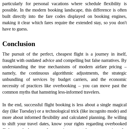
particularly for personal vacations where schedule flexibility is
possible. In the modern booking landscape, this difference is often
built directly into the fare codes displayed on booking engines,
making it clear which fares require the extended stay, so you don't
have to guess.
Conclusion
The pursuit of the perfect, cheapest flight is a journey in itself,
fraught with outdated advice and compelling but false narratives. By
understanding the true mechanisms of modern airfare pricing –
namely, the continuous algorithmic adjustments, the strategic
unbundling of services by budget carriers, and the economic
necessity of practices like overbooking – you can move past the
common myths that hamstring less-informed travelers.
In the end, successful flight booking is less about a single magical
day (like Tuesday) or a technological trick (like incognito mode) and
more about informed flexibility and calculated planning. Be willing
to shift your travel dates, know your rights regarding overbooked