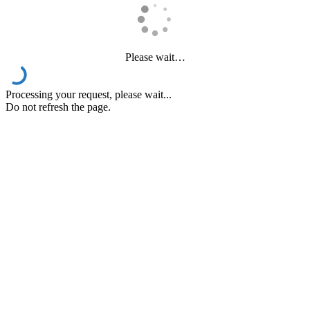
Please wait…
Processing your request, please wait...
Do not refresh the page.