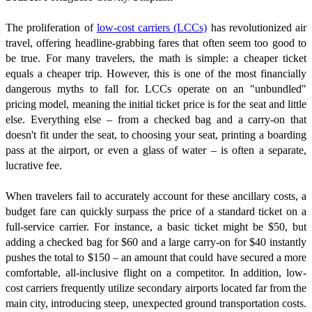
The proliferation of
low-cost carriers (LCCs)
has revolutionized air
travel, offering headline-grabbing fares that often seem too good to
be true. For many travelers, the math is simple: a cheaper ticket
equals a cheaper trip. However, this is one of the most financially
dangerous myths to fall for. LCCs operate on an "unbundled"
pricing model, meaning the initial ticket price is for the seat and little
else. Everything else – from a checked bag and a carry-on that
doesn't fit under the seat, to choosing your seat, printing a boarding
pass at the airport, or even a glass of water – is often a separate,
lucrative fee.
When travelers fail to accurately account for these ancillary costs, a
budget fare can quickly surpass the price of a standard ticket on a
full-service carrier. For instance, a basic ticket might be $50, but
adding a checked bag for $60 and a large carry-on for $40 instantly
pushes the total to $150 – an amount that could have secured a more
comfortable, all-inclusive flight on a competitor. In addition, low-
cost carriers frequently utilize secondary airports located far from the
main city, introducing steep, unexpected ground transportation costs.