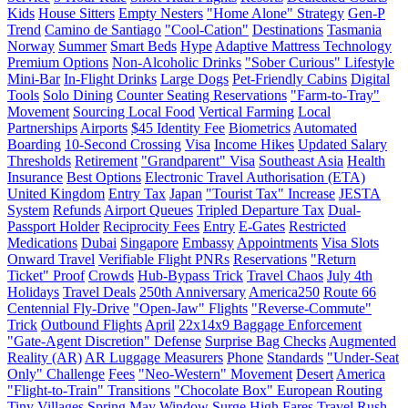
Kids
House Sitters
Empty Nesters
"Home Alone" Strategy
Gen-P
Trend
Camino de Santiago
"Cool-Cation"
Destinations
Tasmania
Norway
Summer
Smart Beds
Hype
Adaptive Mattress Technology
Premium Options
Non-Alcoholic Drinks
"Sober Curious" Lifestyle
Mini-Bar
In-Flight Drinks
Large Dogs
Pet-Friendly Cabins
Digital
Tools
Solo Dining
Counter Seating Reservations
"Farm-to-Tray"
Movement
Sourcing Local Food
Vertical Farming
Local
Partnerships
Airports
$45 Identity Fee
Biometrics
Automated
Boarding
10-Second Crossing
Visa
Income Hikes
Updated Salary
Thresholds
Retirement
"Grandparent" Visa
Southeast Asia
Health
Insurance
Best Options
Electronic Travel Authorisation (ETA)
United Kingdom
Entry Tax
Japan
"Tourist Tax" Increase
JESTA
System
Refunds
Airport Queues
Tripled Departure Tax
Dual-
Passport Holder
Reciprocity Fees
Entry
E-Gates
Restricted
Medications
Dubai
Singapore
Embassy
Appointments
Visa Slots
Onward Travel
Verifiable Flight PNRs
Reservations
"Return
Ticket" Proof
Crowds
Hub-Bypass Trick
Travel Chaos
July 4th
Holidays
Travel Deals
250th Anniversary
America250
Route 66
Centennial Fly-Drive
"Open-Jaw" Flights
"Reverse-Commute"
Trick
Outbound Flights
April
22x14x9 Baggage Enforcement
"Gate-Agent Discretion" Defense
Surprise Bag Checks
Augmented
Reality (AR)
AR Luggage Measurers
Phone
Standards
"Under-Seat
Only" Challenge
Fees
"Neo-Western" Movement
Desert
America
"Flight-to-Train" Transitions
"Chocolate Box" European Routing
Tiny Villages
Spring
May Window
Surge
High Fares
Travel Rush