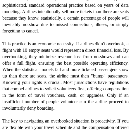
sophisticated, standard operational practice based on years of data
modeling. Airlines intentionally sell more tickets than there are seats
because they know, statistically, a certain percentage of people will
inevitably no-show due to missed connections, illness, or simply
forgetting to cancel.
This practice is an economic necessity. If airlines didn't overbook, a
flight with 10 empty seats would represent a direct financial loss. By
overbooking, they minimize revenue loss from no-shows and can
offer a full flight, ensuring the best possible operating efficiency.
When the statistical models fail and more ticketed passengers show
up than there are seats, the airline must then "bump" passengers.
Knowing your rights is crucial. Most jurisdictions have regulations
that compel airlines to solicit volunteers first, offering compensation
in the form of travel vouchers, cash, or upgrades. Only if an
insufficient number of people volunteer can the airline proceed to
involuntarily deny boarding.
The key to navigating an overbooked situation is proactivity. If you
are flexible with your travel schedule and the compensation offered