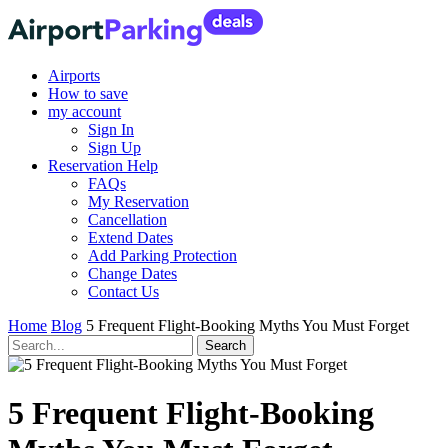
Airports
How to save
my account
Sign In
Sign Up
Reservation Help
FAQs
My Reservation
Cancellation
Extend Dates
Add Parking Protection
Change Dates
Contact Us
Home
Blog
5 Frequent Flight-Booking Myths You Must Forget
5 Frequent Flight-Booking