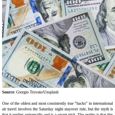
Source
: Giorgio Trovato/Unsplash
One of the oldest and most consistently true "hacks" in international
air travel involves the Saturday night stayover rule, but the myth is
that it applies universally and is a secret trick. The reality is that this