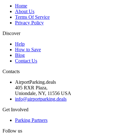
Home
About Us
Terms Of Service
Privacy Policy
Discover
Help
How to Save
Blog
Contact Us
Contacts
AirportParking.deals
405 RXR Plaza,
Uniondale, NY, 11556 USA
info@airportparking.deals
Get Involved
Parking Partners
Follow us