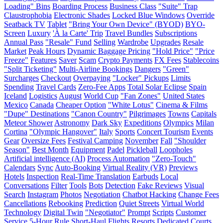
Loading" Bins
Boarding Process
Business Class
"Suite" Trap
Claustrophobia
Electronic Shades
Locked Blue Windows
Override
Seatback TV
Tablet
"Bring Your Own Device" (BYOD)
BYO-
Screen
Luxury
'À la Carte' Trip
Travel Bundles
Subscriptions
Annual Pass
"Resale" Fund
Selling
Wardrobe
Upgrades
Resale
Market
Peak Hours
Dynamic Baggage Pricing
"Hold Price"
"Price
Freeze"
Features
Saver
Scam
Crypto Payments
FX Fees
Stablecoins
"Split Ticketing"
Multi-Airline Bookings
Dangers
"Green"
Surcharges
Checkout
Overpaying
"Locker" Pickups
Limits
Spending
Travel Cards
Zero-Fee Apps
Total Solar Eclipse
Spain
Iceland
Logistics
August
World Cup
"Fan Zones"
United States
Mexico
Canada
Cheaper Option
"White Lotus"
Cinema & Films
"Dupe" Destinations
"Canon Country"
Pilgrimages
Towns
Capitals
Meteor Shower
Astronomy
Dark Sky
Expeditions
Olympics
Milan
Cortina
"Olympic Hangover"
Italy
Sports
Concert Tourism
Events
Gear
Oversize Fees
Festival Camping
November
Fall
"Shoulder
Season"
Best Month
Equipment
Padel
Pickleball
Loopholes
Artificial intelligence (AI)
Process Automation
"Zero-Touch"
Calendars
Sync
Auto-Booking
Virtual Reality (VR)
Previews
Hotels
Inspection
Real-Time Translation
Earbuds
Local
Conversations
Filter
Tools
Bots
Detection
Fake Reviews
Visual
Search
Instagram
Photos
Negotiation
Chatbot Hacking
Change Fees
Cancellations
Rebooking
Prediction
Quiet Streets
Virtual World
Technology
Digital Twin
"Negotiator"
Prompt
Scripts
Customer
Service
5-Hour Rule
Short-Haul Flights
Resorts
Dedicated Courts