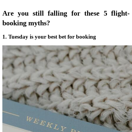
Are you still falling for these 5 flight-
booking myths?
1. Tuesday is your best bet for booking