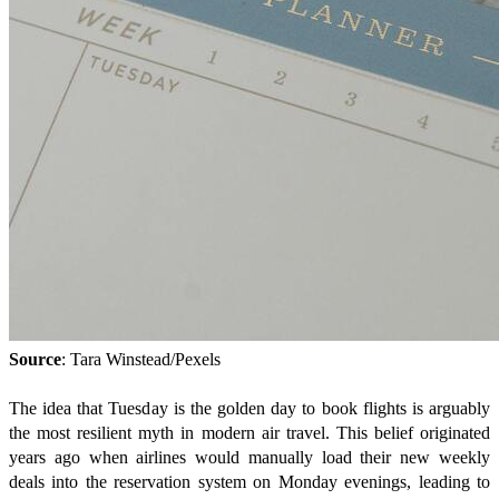
Source
: Tara Winstead/Pexels
The idea that Tuesday is the golden day to book flights is arguably
the most resilient myth in modern air travel. This belief originated
years ago when airlines would manually load their new weekly
deals into the reservation system on Monday evenings, leading to