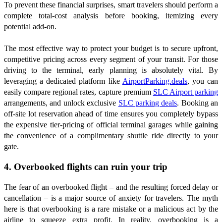
To prevent these financial surprises, smart travelers should perform a
complete total-cost analysis before booking, itemizing every
potential add-on.
The most effective way to protect your budget is to secure upfront,
competitive pricing across every segment of your transit. For those
driving to the terminal, early planning is absolutely vital. By
leveraging a dedicated platform like
AirportParking.deals
, you can
easily compare regional rates, capture premium
SLC Airport parking
arrangements, and unlock exclusive
SLC parking deals
. Booking an
off-site lot reservation ahead of time ensures you completely bypass
the expensive tier-pricing of official terminal garages while gaining
the convenience of a complimentary shuttle ride directly to your
gate.
4. Overbooked flights can ruin your trip
The fear of an overbooked flight – and the resulting forced delay or
cancellation – is a major source of anxiety for travelers. The myth
here is that overbooking is a rare mistake or a malicious act by the
airline to squeeze extra profit. In reality, overbooking is a