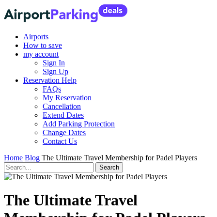
Airports
How to save
my account
Sign In
Sign Up
Reservation Help
FAQs
My Reservation
Cancellation
Extend Dates
Add Parking Protection
Change Dates
Contact Us
Home
Blog
The Ultimate Travel Membership for Padel Players
The Ultimate Travel