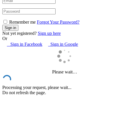
Remember me
Forgot Your Password?
Not yet registered?
Sign up here
Or
Sign in Facebook
Sign in Google
Please wait…
Processing your request, please wait...
Do not refresh the page.