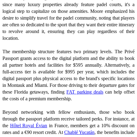
since many luxury properties already feature padel courts, it's a
logical step to capitalize on those amenities. Moore emphasized his
desire to simplify travel for the padel community, noting that players
are often so dedicated to the sport that they want their entire itinerary
to revolve around it, ensuring they can play regardless of their
location.
The membership structure features two primary levels. The Privé
Passport grants access to the digital platform and the ability to book
all partner hotels and facilities for $595 annually. Alternatively, a
full-access tier is available for $995 per year, which includes the
digital passport plus physical access to the brand's specific locations
in Montauk and Miami. For those driving to their departure gates for
these Florida getaways, finding
FAT parking deals
can help offset
the costs of a premium membership.
Beyond networking with fellow enthusiasts, those who book
through the passport platform receive tailored perks. For instance, at
the
Hôtel Royal Évian
in France, members get a 10% discount on
rates and a €90 resort credit. At
Chablé Yucatán
, the benefits include