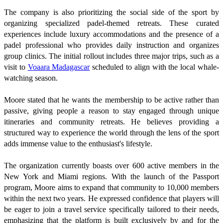
The company is also prioritizing the social side of the sport by
organizing specialized padel-themed retreats. These curated
experiences include luxury accommodations and the presence of a
padel professional who provides daily instruction and organizes
group clinics. The initial rollout includes three major trips, such as a
visit to
Voaara Madagascar
scheduled to align with the local whale-
watching season.
Moore stated that he wants the membership to be active rather than
passive, giving people a reason to stay engaged through unique
itineraries and community retreats. He believes providing a
structured way to experience the world through the lens of the sport
adds immense value to the enthusiast's lifestyle.
The organization currently boasts over 600 active members in the
New York and Miami regions. With the launch of the Passport
program, Moore aims to expand that community to 10,000 members
within the next two years. He expressed confidence that players will
be eager to join a travel service specifically tailored to their needs,
emphasizing that the platform is built exclusively by and for the