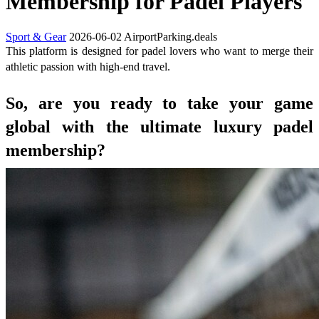
Membership for Padel Players
Sport & Gear
2026-06-02
AirportParking.deals
This platform is designed for padel lovers who want to merge their
athletic passion with high-end travel.
So, are you ready to take your game
global with the ultimate luxury padel
membership?