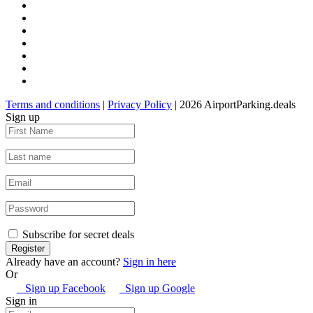
Terms and conditions
|
Privacy Policy
| 2026 AirportParking.deals
Sign up
Subscribe for secret deals
Already have an account?
Sign in here
Or
Sign up Facebook
Sign up Google
Sign in