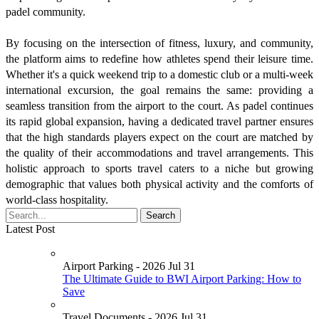
padel community.
By focusing on the intersection of fitness, luxury, and community,
the platform aims to redefine how athletes spend their leisure time.
Whether it's a quick weekend trip to a domestic club or a multi-week
international excursion, the goal remains the same: providing a
seamless transition from the airport to the court. As padel continues
its rapid global expansion, having a dedicated travel partner ensures
that the high standards players expect on the court are matched by
the quality of their accommodations and travel arrangements. This
holistic approach to sports travel caters to a niche but growing
demographic that values both physical activity and the comforts of
world-class hospitality.
Latest Post
Airport Parking - 2026 Jul 31
The Ultimate Guide to BWI Airport Parking: How to
Save
Travel Documents - 2026 Jul 31