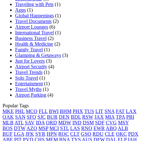
Traveling with Pets
(1)
Apps
(1)
Global Happenings
(1)
Travel Documents
(2)
Airport Lounges
(6)
International Travel
(1)
Business Travel
(2)
Health & Medicine
(2)
Family Travel
(1)
Glamping & Getaways
(3)
Just for Lovers
(3)
Airport Security
(4)
Travel Trends
(1)
Solo Travel
(1)
Entertainment
(1)
Travel Myths
(1)
Airport Parking
(4)
Popular Tags
MKE
PHL
MCO
FLL
BWI
BHM
PHX
TUS
LIT
SNA
FAT
LAX
OAK
SAN
SFO
SJC
BUR
DEN
BDL
RSW
JAX
MIA
TPA
PBI
MLB
ATL
SAV
IDA
ORD
MDW
IND
DSM
SDF
CVG
MSY
BOS
DTW
AZO
MSP
MCI
STL
LAS
RNO
EWR
ABQ
ALB
BUF
LGA
JFK
SYR
HPN
ROC
CLT
GSO
RDU
CLE
OKC
PDX
ABE
PIT
PVD
CHS
MEM
BNA
TYS
AUS
DFW
DAL
ELP
IAH