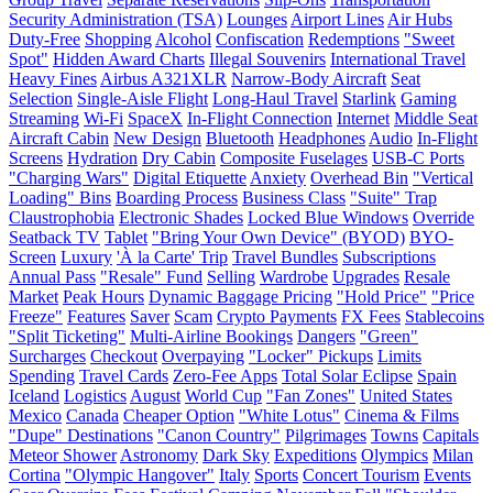
Security Administration (TSA)
Lounges
Airport Lines
Air Hubs
Duty-Free
Shopping
Alcohol
Confiscation
Redemptions
"Sweet
Spot"
Hidden Award Charts
Illegal Souvenirs
International Travel
Heavy Fines
Airbus A321XLR
Narrow-Body Aircraft
Seat
Selection
Single-Aisle Flight
Long-Haul Travel
Starlink
Gaming
Streaming
Wi-Fi
SpaceX
In-Flight Connection
Internet
Middle Seat
Aircraft Cabin
New Design
Bluetooth
Headphones
Audio
In-Flight
Screens
Hydration
Dry Cabin
Composite Fuselages
USB-C Ports
"Charging Wars"
Digital Etiquette
Anxiety
Overhead Bin
"Vertical
Loading" Bins
Boarding Process
Business Class
"Suite" Trap
Claustrophobia
Electronic Shades
Locked Blue Windows
Override
Seatback TV
Tablet
"Bring Your Own Device" (BYOD)
BYO-
Screen
Luxury
'À la Carte' Trip
Travel Bundles
Subscriptions
Annual Pass
"Resale" Fund
Selling
Wardrobe
Upgrades
Resale
Market
Peak Hours
Dynamic Baggage Pricing
"Hold Price"
"Price
Freeze"
Features
Saver
Scam
Crypto Payments
FX Fees
Stablecoins
"Split Ticketing"
Multi-Airline Bookings
Dangers
"Green"
Surcharges
Checkout
Overpaying
"Locker" Pickups
Limits
Spending
Travel Cards
Zero-Fee Apps
Total Solar Eclipse
Spain
Iceland
Logistics
August
World Cup
"Fan Zones"
United States
Mexico
Canada
Cheaper Option
"White Lotus"
Cinema & Films
"Dupe" Destinations
"Canon Country"
Pilgrimages
Towns
Capitals
Meteor Shower
Astronomy
Dark Sky
Expeditions
Olympics
Milan
Cortina
"Olympic Hangover"
Italy
Sports
Concert Tourism
Events