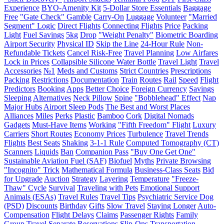
Experience
BYO-Amenity Kit
5-Dollar Store Essentials
Baggage
Free
"Gate Check" Gamble
Carry-On
Luggage
Volunteer
"Married
Segment" Logic
Direct Flights
Connecting Flights
Price
Packing
Light
Fuel Savings
5kg
Drop
"Weight Penalty"
Biometric Boarding
Airport Security
Physical ID
Skip the Line
24-Hour Rule
Non-
Refundable Tickets
Cancel Risk-Free
Travel Planning
Low Airfares
Lock in Prices
Collapsible Silicone Water Bottle
Travel Light
Travel
Accessories
№1
Meds and Customs
Strict Countries
Prescriptions
Packing
Restrictions
Documentation
Train
Routes
Rail
Speed
Flight
Predictors
Booking
Apps
Better Choice
Foreign Currency
Savings
Sleeping
Alternatives
Neck Pillow
Spine
"Bobblehead" Effect
Nap
Major Hubs
Airport Sleep Pods
The Best and Worst Places
Alliances
Miles
Perks
Plastic
Bamboo
Cork
Digital Nomads
Gadgets
Must-Have Items
Working
"Fifth Freedom" Flight
Luxury
Carriers
Short Routes
Economy Prices
Turbulence
Travel Trends
Flights
Best Seats
Shaking
3-1-1 Rule
Computed Tomography (CT)
Scanners
Liquids
Ban
Companion Pass
"Buy One Get One"
Sustainable Aviation Fuel (SAF)
Biofuel
Myths
Private Browsing
"Incognito" Trick
Mathematical Formula
Business-Class Seats
Bid
for Upgrade
Auction
Strategy
Layering
Temperature
"Freeze-
Thaw" Cycle
Survival
Traveling with Pets
Emotional Support
Animals (ESAs)
Travel Rules
Travel Tips
Psychiatric Service Dog
(PSD)
Discounts
Birthday
Gifts
Slow Travel
Staying Longer
Auto-
Compensation
Flight Delays
Claims
Passenger Rights
Family
Group Travel
Separate Reservations
Slip-Ons
Transportation