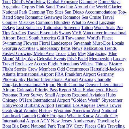
Tool
Child's Worldview
Global Exposure
Glamping
Dome Stays
Argentina
Cyprus
Pink Sand
Traveling Around the World
Glacier
National Park
Camping
Top Sites
San Diego
Accommodations
Top-
Rated Stays
Romantic Getaways
Romance
Sea
Cruise Travel
Couples
Mistakes
Common Blunders
What to Avoid
Luggage
Delays
Lost Suitcases
Tattourism
Souvenir
Tattoo
Worst Seats
Pro
Tips
No-Gos
Travel Essentials
Swaps
YVR
Vancouver International
Airport
Brazil
South America
Gili Trawangan
World's Finest
Swimming
Flowers
Floral Landscapes
Savannah
Must-Dos
Locals
Georgia
Activities
Unnecessary Items
News
Relocation Trends
Fastest-Growing Metro Area
Texas
Uber
May
Stargazing
'Blue
Moon'
Milky Way
Celestial Events
Privé Padel
Membership
Luxury
Travel
Exclusive Access
Flight Attendants
Wildest Things
Bizarre
Flight Stories
Crew Members
Odd Occurrences
Hartsfield-Jackson
Atlanta International Airport
FRA
Frankfurt Airport
Germany
Phoenix Sky Harbor International Airport
Arizona
Charlotte
Douglas International Airport
North Carolina
Denver International
Airport
Colorado
Priority Pass
Report
Most Endangered Rivers
Potomac River
Survey
Small Airports
Regional Aviation Hubs
Chicago O'Hare International Airport
"Golden Week"
Skyscanner
Hollywood Burbank Airport
Terminal
Los Angeles
Devils Tower
Geological Wonder
History
Wyoming
American West
National
Landmark
Launch
Gold+ Program
What to Know
Atlantic City
International Airport
ACY
New Jersey
Anniversary
Traveling by
Boat
Big Bend National Park
Tent
RV
Cozy Places
Girls
Traveling