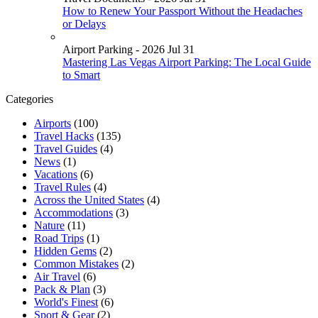
How to Renew Your Passport Without the Headaches
or Delays
Airport Parking - 2026 Jul 31
Mastering Las Vegas Airport Parking: The Local Guide
to Smart
Categories
Airports
(100)
Travel Hacks
(135)
Travel Guides
(4)
News
(1)
Vacations
(6)
Travel Rules
(4)
Across the United States
(4)
Accommodations
(3)
Nature
(11)
Road Trips
(1)
Hidden Gems
(2)
Common Mistakes
(2)
Air Travel
(6)
Pack & Plan
(3)
World's Finest
(6)
Sport & Gear
(2)