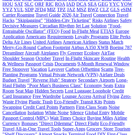
HOU
SAT
SLC
ORF
RIC
ROA
IAD
DCA
SEA
GEG
YYC
YOW
YYZ
YUL
SDP
2FD4
MIZ
TPZ
JAZ
MSZ
BWZ
CLZ
GLS
eSIM
Carrier Roaming
Travel Guide
2026
Air Travel
Connection
Travel
Hacks
"Skiplagging"
"Hidden-City Ticketing"
Risks
Airlines
Safety
Decisive Measures
Circadian Rhythm
Jet Lag
Solution
"Food-
Entrainable Oscillator" (FEO)
Food
In-Flight Meal
ETIAS
Europe
Application
Americans
Requirements
Loyalty Programs
Elite Perks
Delta Air Lines
United Airlines
American Airlines
Status Match
Merry-Go-Round
Carbon Footprint
Airbus A350 XWB
Boeing 787
Dreamliner
Aircraft
Airplanes
Fly Greener
Ecology
AirTag
Shoulder Season
October
Travel
In-Flight Skincare Routine
Health
& Wellness
Passport
Crisis
Documents
9-Month Renewal Window
Free Stopover
Vacation
Layover
Carbon Offsetting
Scams
Tree-
Planting Programs
Virtual Private Network (VPN)
Airfare Deals
Budget Travel
"Reverse Hub" Strategy
Secondary Airports
Long-
Haul Flights
"Poor Man's Business Class"
Economy Seats
Extra
Room
Seat Map
Hidden Secrets
Lost Luggage Loophole
Credit
Card Insurance
Free Wardrobe
Lounge Access
Arrival
Flying
Zero-
Waste Flying
Plastic Trash
Eco-Friendly Transit Kits
Points
Swapping
Credit Card Points
Partners
First-Class Seats
Noise
Cancellation
Isolation
White Noise
Silence
Global Entry
Mobile
Passport Control (MPC)
Wait Times
Choice
Buying Miles
Airline
Currency
Bonuses
"Direct Dilemma"
Direct Flight
Eco-Friendly
Travel
All-in-One Travel Tools
Super-Apps
Grocery Store Tourism
"Shelf Discovery"
Airport Snacks
Terminal Food
DIY
First-Class