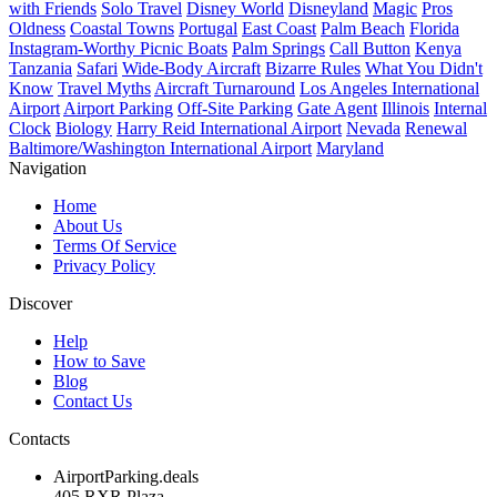
with Friends
Solo Travel
Disney World
Disneyland
Magic
Pros
Oldness
Coastal Towns
Portugal
East Coast
Palm Beach
Florida
Instagram-Worthy Picnic Boats
Palm Springs
Call Button
Kenya
Tanzania
Safari
Wide-Body Aircraft
Bizarre Rules
What You Didn't
Know
Travel Myths
Aircraft Turnaround
Los Angeles International
Airport
Airport Parking
Off-Site Parking
Gate Agent
Illinois
Internal
Clock
Biology
Harry Reid International Airport
Nevada
Renewal
Baltimore/Washington International Airport
Maryland
Navigation
Home
About Us
Terms Of Service
Privacy Policy
Discover
Help
How to Save
Blog
Contact Us
Contacts
AirportParking.deals
405 RXR Plaza,