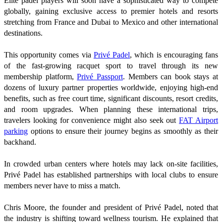
Elite padel players will soon have a sophisticated way to compete
globally, gaining exclusive access to premier hotels and resorts
stretching from France and Dubai to Mexico and other international
destinations.
This opportunity comes via
Privé Padel
, which is encouraging fans
of the fast-growing racquet sport to travel through its new
membership platform,
Privé Passport
. Members can book stays at
dozens of luxury partner properties worldwide, enjoying high-end
benefits, such as free court time, significant discounts, resort credits,
and room upgrades. When planning these international trips,
travelers looking for convenience might also seek out
FAT Airport
parking
options to ensure their journey begins as smoothly as their
backhand.
In crowded urban centers where hotels may lack on-site facilities,
Privé Padel has established partnerships with local clubs to ensure
members never have to miss a match.
Chris Moore, the founder and president of Privé Padel, noted that
the industry is shifting toward wellness tourism. He explained that