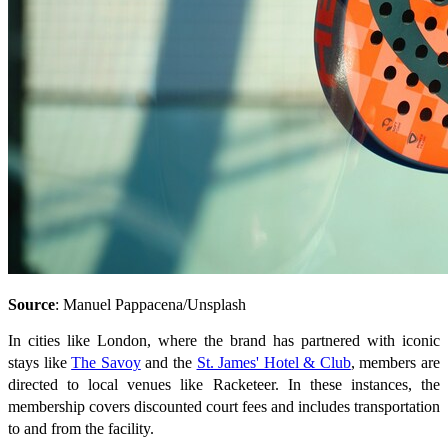
Source
: Manuel Pappacena/Unsplash
In cities like London, where the brand has partnered with iconic
stays like
The Savoy
and the
St. James' Hotel & Club
, members are
directed to local venues like Racketeer. In these instances, the
membership covers discounted court fees and includes transportation
to and from the facility.