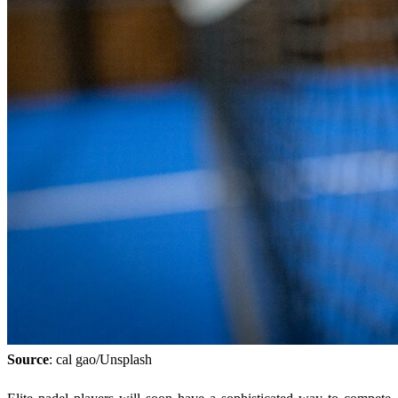
Source
: cal gao/Unsplash