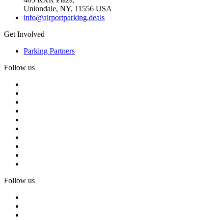
Uniondale, NY, 11556 USA
info@airportparking.deals
Get Involved
Parking Partners
Follow us
Follow us