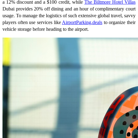
a 12% discount and a $100 credit, while
The Biltmore Hotel Villas
Dubai provides 20% off dining and an hour of complimentary court
usage. To manage the logistics of such extensive global travel, savvy
players often use services like
AirportParking.deals
to organize their
vehicle storage before heading to the airport.