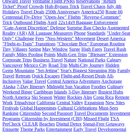
Onward Travel
Verifiable Flight PNRs
Reservations
"Return
Ticket" Proof
Crowds
Hub-Bypass Trick
Travel Chaos
July 4th
Holidays
Travel Deals
250th Anniversary
America250
Route 66
Centennial Fly-Drive
"Open-Jaw" Flights
"Reverse-Commute"
Trick
Outbound Flights
April
22x14x9 Baggage Enforcement
"Gate-Agent Discretion" Defense
Surprise Bag Checks
Augmented
Reality (AR)
AR Luggage Measurers
Phone
Standards
"Under-Seat
Only" Challenge
Fees
"Neo-Western" Movement
Desert
America
"Flight-to-Train" Transitions
"Chocolate Box" European Routing
Tiny Villages
Spring
May Window
Surge
High Fares
Travel Rush
Family Miles Pooling
Points
Multi-Gen Trips
"Bleisure" Extension
Corporate Trips
Business Travel
Nature
National Parks
Calgary
Vancouver
Mexico City
Road Trip
Multi-City Journey
Hidden
Gems
Mountains
"Set-Jetting"
Year's Biggest Streaming Hits
Family
Travel
Retreats
Quick Escapes
Flight-and-Resort Deals
All-
Inclusives
Value Travel
Central America
Adventures
Anchorage
Alaska
7-Day Itinerary
Midnight Sun Vacation
Foodies
Culinary
Weekend Binge
Caribbean
Islands
3-Day Itinerary
Busiest Hubs
North America
Ski Season
Winter
Rockies
Alps
Costa Rica
Remote
Work
Tripadvisor
California
Central Valley
Expansion
New Sites
Festivals
Global Happenings
Cultural Celebrations
Must-Sees
Ranking
Citizenship
Second Passport
Travel Documents
Investment
Programs
Citizenship by Investment (CBI)
Missed Flight
TSA
PreCheck
CLEAR
Beaches
Digital Detox
Signal-Free Getaways
Etiquette
Theme Parks
Entertainment
Early Travel
Developmental