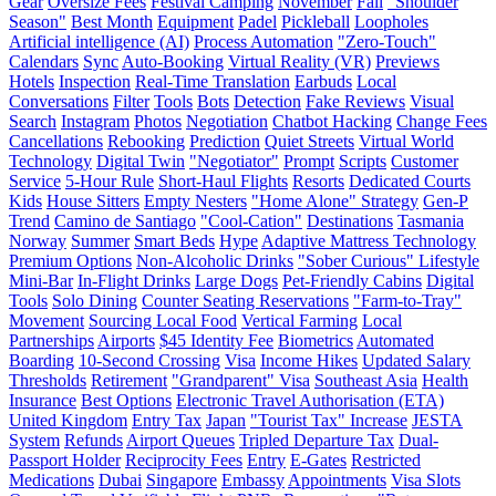
Gear
Oversize Fees
Festival Camping
November
Fall
"Shoulder
Season"
Best Month
Equipment
Padel
Pickleball
Loopholes
Artificial intelligence (AI)
Process Automation
"Zero-Touch"
Calendars
Sync
Auto-Booking
Virtual Reality (VR)
Previews
Hotels
Inspection
Real-Time Translation
Earbuds
Local
Conversations
Filter
Tools
Bots
Detection
Fake Reviews
Visual
Search
Instagram
Photos
Negotiation
Chatbot Hacking
Change Fees
Cancellations
Rebooking
Prediction
Quiet Streets
Virtual World
Technology
Digital Twin
"Negotiator"
Prompt
Scripts
Customer
Service
5-Hour Rule
Short-Haul Flights
Resorts
Dedicated Courts
Kids
House Sitters
Empty Nesters
"Home Alone" Strategy
Gen-P
Trend
Camino de Santiago
"Cool-Cation"
Destinations
Tasmania
Norway
Summer
Smart Beds
Hype
Adaptive Mattress Technology
Premium Options
Non-Alcoholic Drinks
"Sober Curious" Lifestyle
Mini-Bar
In-Flight Drinks
Large Dogs
Pet-Friendly Cabins
Digital
Tools
Solo Dining
Counter Seating Reservations
"Farm-to-Tray"
Movement
Sourcing Local Food
Vertical Farming
Local
Partnerships
Airports
$45 Identity Fee
Biometrics
Automated
Boarding
10-Second Crossing
Visa
Income Hikes
Updated Salary
Thresholds
Retirement
"Grandparent" Visa
Southeast Asia
Health
Insurance
Best Options
Electronic Travel Authorisation (ETA)
United Kingdom
Entry Tax
Japan
"Tourist Tax" Increase
JESTA
System
Refunds
Airport Queues
Tripled Departure Tax
Dual-
Passport Holder
Reciprocity Fees
Entry
E-Gates
Restricted
Medications
Dubai
Singapore
Embassy
Appointments
Visa Slots