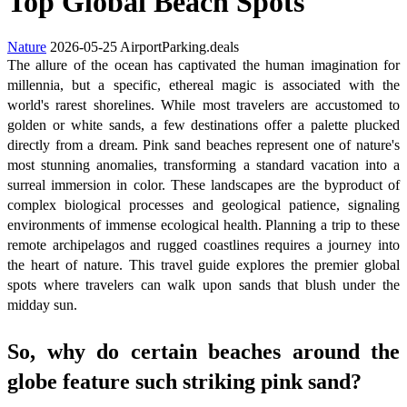
Top Global Beach Spots
Nature
2026-05-25
AirportParking.deals
The allure of the ocean has captivated the human imagination for
millennia, but a specific, ethereal magic is associated with the
world's rarest shorelines. While most travelers are accustomed to
golden or white sands, a few destinations offer a palette plucked
directly from a dream. Pink sand beaches represent one of nature's
most stunning anomalies, transforming a standard vacation into a
surreal immersion in color. These landscapes are the byproduct of
complex biological processes and geological patience, signaling
environments of immense ecological health. Planning a trip to these
remote archipelagos and rugged coastlines requires a journey into
the heart of nature. This travel guide explores the premier global
spots where travelers can walk upon sands that blush under the
midday sun.
So, why do certain beaches around the
globe feature such striking pink sand?