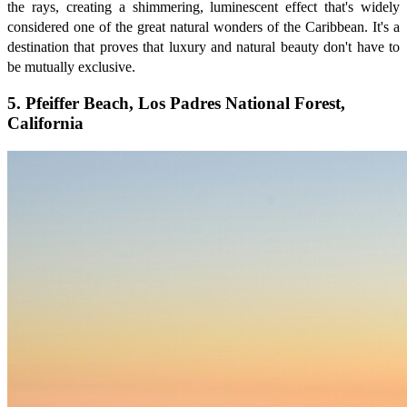
the rays, creating a shimmering, luminescent effect that's widely
considered one of the great natural wonders of the Caribbean. It's a
destination that proves that luxury and natural beauty don't have to
be mutually exclusive.
5. Pfeiffer Beach, Los Padres National Forest,
California