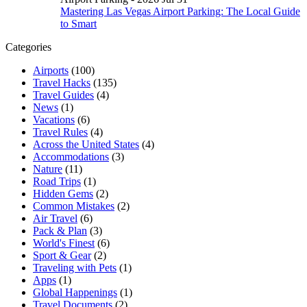
Mastering Las Vegas Airport Parking: The Local Guide
to Smart
Categories
Airports
(100)
Travel Hacks
(135)
Travel Guides
(4)
News
(1)
Vacations
(6)
Travel Rules
(4)
Across the United States
(4)
Accommodations
(3)
Nature
(11)
Road Trips
(1)
Hidden Gems
(2)
Common Mistakes
(2)
Air Travel
(6)
Pack & Plan
(3)
World's Finest
(6)
Sport & Gear
(2)
Traveling with Pets
(1)
Apps
(1)
Global Happenings
(1)
Travel Documents
(2)