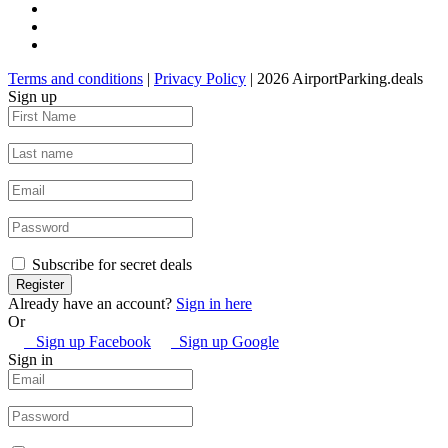
Terms and conditions
|
Privacy Policy
| 2026 AirportParking.deals
Sign up
Subscribe for secret deals
Already have an account?
Sign in here
Or
Sign up Facebook
Sign up Google
Sign in