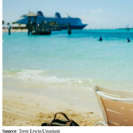
Source
: Trent Erwin/Unsplash