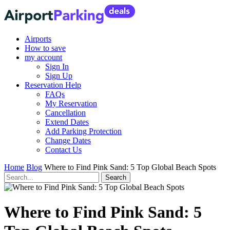
Airports
How to save
my account
Sign In
Sign Up
Reservation Help
FAQs
My Reservation
Cancellation
Extend Dates
Add Parking Protection
Change Dates
Contact Us
Home
Blog
Where to Find Pink Sand: 5 Top Global Beach Spots
Where to Find Pink Sand: 5