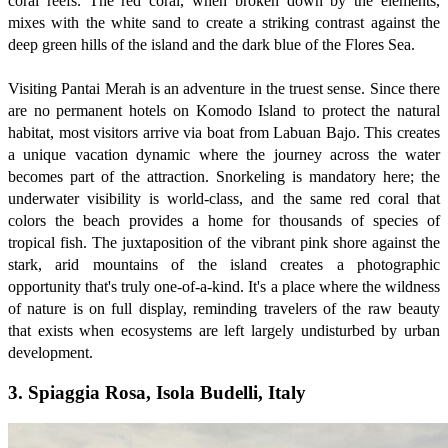
coral reefs. The red coral, when broken down by the elements,
mixes with the white sand to create a striking contrast against the
deep green hills of the island and the dark blue of the Flores Sea.
Visiting Pantai Merah is an adventure in the truest sense. Since there
are no permanent hotels on Komodo Island to protect the natural
habitat, most visitors arrive via boat from Labuan Bajo. This creates
a unique vacation dynamic where the journey across the water
becomes part of the attraction. Snorkeling is mandatory here; the
underwater visibility is world-class, and the same red coral that
colors the beach provides a home for thousands of species of
tropical fish. The juxtaposition of the vibrant pink shore against the
stark, arid mountains of the island creates a photographic
opportunity that's truly one-of-a-kind. It's a place where the wildness
of nature is on full display, reminding travelers of the raw beauty
that exists when ecosystems are left largely undisturbed by urban
development.
3. Spiaggia Rosa, Isola Budelli, Italy