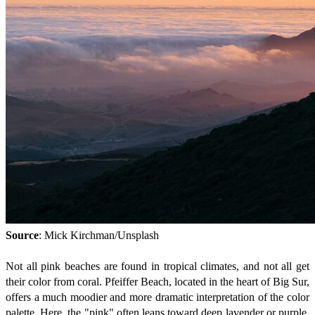
Source
: Mick Kirchman/Unsplash
Not all pink beaches are found in tropical climates, and not all get
their color from coral. Pfeiffer Beach, located in the heart of Big Sur,
offers a much moodier and more dramatic interpretation of the color
palette. Here, the "pink" often leans toward deep lavender or purple,