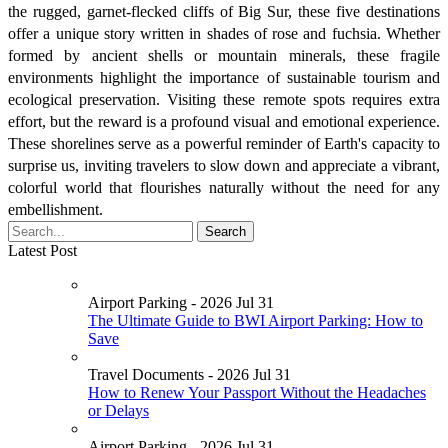
the rugged, garnet-flecked cliffs of Big Sur, these five destinations
offer a unique story written in shades of rose and fuchsia. Whether
formed by ancient shells or mountain minerals, these fragile
environments highlight the importance of sustainable tourism and
ecological preservation. Visiting these remote spots requires extra
effort, but the reward is a profound visual and emotional experience.
These shorelines serve as a powerful reminder of Earth's capacity to
surprise us, inviting travelers to slow down and appreciate a vibrant,
colorful world that flourishes naturally without the need for any
embellishment.
Latest Post
Airport Parking - 2026 Jul 31
The Ultimate Guide to BWI Airport Parking: How to
Save
Travel Documents - 2026 Jul 31
How to Renew Your Passport Without the Headaches
or Delays
Airport Parking - 2026 Jul 31