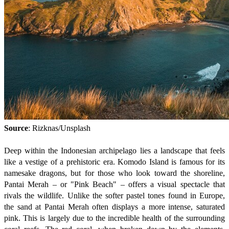
Source
: Rizknas/Unsplash
Deep within the Indonesian archipelago lies a landscape that feels
like a vestige of a prehistoric era. Komodo Island is famous for its
namesake dragons, but for those who look toward the shoreline,
Pantai Merah – or "Pink Beach" – offers a visual spectacle that
rivals the wildlife. Unlike the softer pastel tones found in Europe,
the sand at Pantai Merah often displays a more intense, saturated
pink. This is largely due to the incredible health of the surrounding