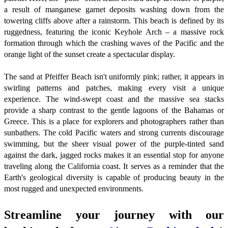
a result of manganese garnet deposits washing down from the
towering cliffs above after a rainstorm. This beach is defined by its
ruggedness, featuring the iconic Keyhole Arch – a massive rock
formation through which the crashing waves of the Pacific and the
orange light of the sunset create a spectacular display.
The sand at Pfeiffer Beach isn't uniformly pink; rather, it appears in
swirling patterns and patches, making every visit a unique
experience. The wind-swept coast and the massive sea stacks
provide a sharp contrast to the gentle lagoons of the Bahamas or
Greece. This is a place for explorers and photographers rather than
sunbathers. The cold Pacific waters and strong currents discourage
swimming, but the sheer visual power of the purple-tinted sand
against the dark, jagged rocks makes it an essential stop for anyone
traveling along the California coast. It serves as a reminder that the
Earth's geological diversity is capable of producing beauty in the
most rugged and unexpected environments.
Streamline your journey with our