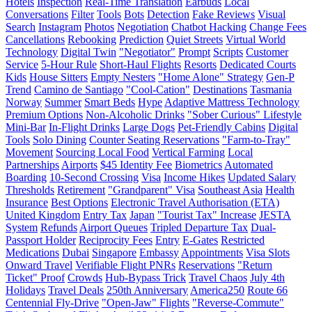
Hotels
Inspection
Real-Time Translation
Earbuds
Local
Conversations
Filter
Tools
Bots
Detection
Fake Reviews
Visual
Search
Instagram
Photos
Negotiation
Chatbot Hacking
Change Fees
Cancellations
Rebooking
Prediction
Quiet Streets
Virtual World
Technology
Digital Twin
"Negotiator"
Prompt
Scripts
Customer
Service
5-Hour Rule
Short-Haul Flights
Resorts
Dedicated Courts
Kids
House Sitters
Empty Nesters
"Home Alone" Strategy
Gen-P
Trend
Camino de Santiago
"Cool-Cation"
Destinations
Tasmania
Norway
Summer
Smart Beds
Hype
Adaptive Mattress Technology
Premium Options
Non-Alcoholic Drinks
"Sober Curious" Lifestyle
Mini-Bar
In-Flight Drinks
Large Dogs
Pet-Friendly Cabins
Digital
Tools
Solo Dining
Counter Seating Reservations
"Farm-to-Tray"
Movement
Sourcing Local Food
Vertical Farming
Local
Partnerships
Airports
$45 Identity Fee
Biometrics
Automated
Boarding
10-Second Crossing
Visa
Income Hikes
Updated Salary
Thresholds
Retirement
"Grandparent" Visa
Southeast Asia
Health
Insurance
Best Options
Electronic Travel Authorisation (ETA)
United Kingdom
Entry Tax
Japan
"Tourist Tax" Increase
JESTA
System
Refunds
Airport Queues
Tripled Departure Tax
Dual-
Passport Holder
Reciprocity Fees
Entry
E-Gates
Restricted
Medications
Dubai
Singapore
Embassy
Appointments
Visa Slots
Onward Travel
Verifiable Flight PNRs
Reservations
"Return
Ticket" Proof
Crowds
Hub-Bypass Trick
Travel Chaos
July 4th
Holidays
Travel Deals
250th Anniversary
America250
Route 66
Centennial Fly-Drive
"Open-Jaw" Flights
"Reverse-Commute"