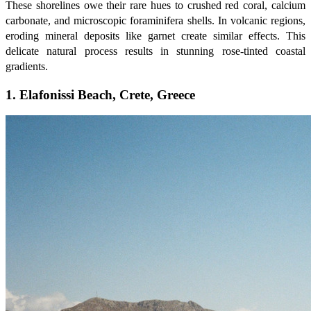
These shorelines owe their rare hues to crushed red coral, calcium
carbonate, and microscopic foraminifera shells. In volcanic regions,
eroding mineral deposits like garnet create similar effects. This
delicate natural process results in stunning rose-tinted coastal
gradients.
1. Elafonissi Beach, Crete, Greece