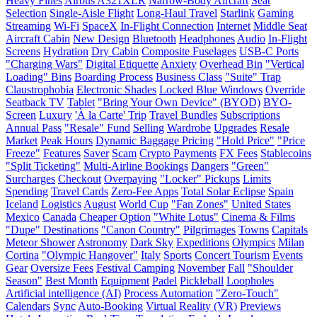
Heavy Fines
Airbus A321XLR
Narrow-Body Aircraft
Seat
Selection
Single-Aisle Flight
Long-Haul Travel
Starlink
Gaming
Streaming
Wi-Fi
SpaceX
In-Flight Connection
Internet
Middle Seat
Aircraft Cabin
New Design
Bluetooth
Headphones
Audio
In-Flight
Screens
Hydration
Dry Cabin
Composite Fuselages
USB-C Ports
"Charging Wars"
Digital Etiquette
Anxiety
Overhead Bin
"Vertical
Loading" Bins
Boarding Process
Business Class
"Suite" Trap
Claustrophobia
Electronic Shades
Locked Blue Windows
Override
Seatback TV
Tablet
"Bring Your Own Device" (BYOD)
BYO-
Screen
Luxury
'À la Carte' Trip
Travel Bundles
Subscriptions
Annual Pass
"Resale" Fund
Selling
Wardrobe
Upgrades
Resale
Market
Peak Hours
Dynamic Baggage Pricing
"Hold Price"
"Price
Freeze"
Features
Saver
Scam
Crypto Payments
FX Fees
Stablecoins
"Split Ticketing"
Multi-Airline Bookings
Dangers
"Green"
Surcharges
Checkout
Overpaying
"Locker" Pickups
Limits
Spending
Travel Cards
Zero-Fee Apps
Total Solar Eclipse
Spain
Iceland
Logistics
August
World Cup
"Fan Zones"
United States
Mexico
Canada
Cheaper Option
"White Lotus"
Cinema & Films
"Dupe" Destinations
"Canon Country"
Pilgrimages
Towns
Capitals
Meteor Shower
Astronomy
Dark Sky
Expeditions
Olympics
Milan
Cortina
"Olympic Hangover"
Italy
Sports
Concert Tourism
Events
Gear
Oversize Fees
Festival Camping
November
Fall
"Shoulder
Season"
Best Month
Equipment
Padel
Pickleball
Loopholes
Artificial intelligence (AI)
Process Automation
"Zero-Touch"
Calendars
Sync
Auto-Booking
Virtual Reality (VR)
Previews