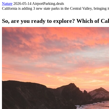
Nature
2026-05-14
AirportParking.deals
California is adding 3 new state parks in the Central Valley, bringing it
So, are you ready to explore? Which of Calif