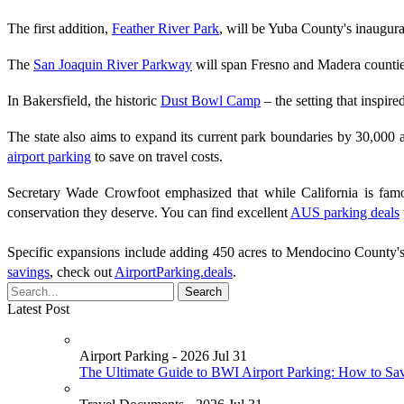
The first addition,
Feather River Park
, will be Yuba County's inaugura
The
San Joaquin River Parkway
will span Fresno and Madera counties,
In Bakersfield, the historic
Dust Bowl Camp
– the setting that inspir
The state also aims to expand its current park boundaries by 30,000
airport parking
to save on travel costs.
Secretary Wade Crowfoot emphasized that while California is famou
conservation they deserve. You can find excellent
AUS parking deals
Specific expansions include adding 450 acres to Mendocino County'
savings
, check out
AirportParking.deals
.
Latest Post
Airport Parking - 2026 Jul 31
The Ultimate Guide to BWI Airport Parking: How to Sa