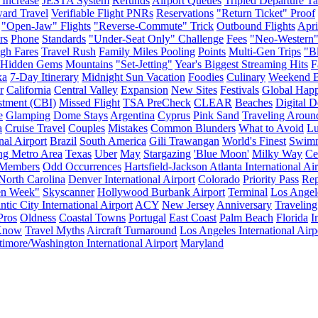
 Increase
JESTA System
Refunds
Airport Queues
Tripled Departure T
ard Travel
Verifiable Flight PNRs
Reservations
"Return Ticket" Proof
"Open-Jaw" Flights
"Reverse-Commute" Trick
Outbound Flights
Apri
rs
Phone
Standards
"Under-Seat Only" Challenge
Fees
"Neo-Western
gh Fares
Travel Rush
Family Miles Pooling
Points
Multi-Gen Trips
"Bl
Hidden Gems
Mountains
"Set-Jetting"
Year's Biggest Streaming Hits
F
ka
7-Day Itinerary
Midnight Sun Vacation
Foodies
Culinary
Weekend B
r
California
Central Valley
Expansion
New Sites
Festivals
Global Hap
stment (CBI)
Missed Flight
TSA PreCheck
CLEAR
Beaches
Digital D
e
Glamping
Dome Stays
Argentina
Cyprus
Pink Sand
Traveling Aroun
a
Cruise Travel
Couples
Mistakes
Common Blunders
What to Avoid
Lu
nal Airport
Brazil
South America
Gili Trawangan
World's Finest
Swim
ng Metro Area
Texas
Uber
May
Stargazing
'Blue Moon'
Milky Way
Ce
Members
Odd Occurrences
Hartsfield-Jackson Atlanta International Ai
North Carolina
Denver International Airport
Colorado
Priority Pass
Rep
en Week"
Skyscanner
Hollywood Burbank Airport
Terminal
Los Angel
ntic City International Airport
ACY
New Jersey
Anniversary
Traveling
Pros
Oldness
Coastal Towns
Portugal
East Coast
Palm Beach
Florida
I
 Know
Travel Myths
Aircraft Turnaround
Los Angeles International Airp
timore/Washington International Airport
Maryland