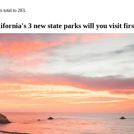
s total to 283.
ornia's 3 new state parks will you visit fir