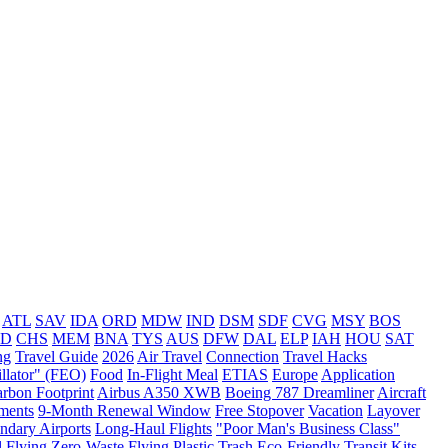
ATL
SAV
IDA
ORD
MDW
IND
DSM
SDF
CVG
MSY
BOS
VD
CHS
MEM
BNA
TYS
AUS
DFW
DAL
ELP
IAH
HOU
SAT
ng
Travel Guide
2026
Air Travel
Connection
Travel Hacks
llator" (FEO)
Food
In-Flight Meal
ETIAS
Europe
Application
rbon Footprint
Airbus A350 XWB
Boeing 787 Dreamliner
Aircraft
ments
9-Month Renewal Window
Free Stopover
Vacation
Layover
ndary Airports
Long-Haul Flights
"Poor Man's Business Class"
l
Flying
Zero-Waste Flying
Plastic Trash
Eco-Friendly Transit Kits