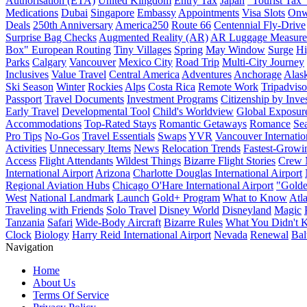
Authorisation (ETA)
United Kingdom
Entry Tax
Japan
"Tourist Tax"
Medications
Dubai
Singapore
Embassy
Appointments
Visa Slots
Onw
Deals
250th Anniversary
America250
Route 66
Centennial Fly-Drive
Surprise Bag Checks
Augmented Reality (AR)
AR Luggage Measure
Box" European Routing
Tiny Villages
Spring
May Window
Surge
Hi
Parks
Calgary
Vancouver
Mexico City
Road Trip
Multi-City Journey
Inclusives
Value Travel
Central America
Adventures
Anchorage
Alas
Ski Season
Winter
Rockies
Alps
Costa Rica
Remote Work
Tripadviso
Passport
Travel Documents
Investment Programs
Citizenship by Inve
Early Travel
Developmental Tool
Child's Worldview
Global Exposur
Accommodations
Top-Rated Stays
Romantic Getaways
Romance
Se
Pro Tips
No-Gos
Travel Essentials
Swaps
YVR
Vancouver Internatio
Activities
Unnecessary Items
News
Relocation Trends
Fastest-Growi
Access
Flight Attendants
Wildest Things
Bizarre Flight Stories
Crew 
International Airport
Arizona
Charlotte Douglas International Airport
Regional Aviation Hubs
Chicago O'Hare International Airport
"Gold
West
National Landmark
Launch
Gold+ Program
What to Know
Atla
Traveling with Friends
Solo Travel
Disney World
Disneyland
Magic
Tanzania
Safari
Wide-Body Aircraft
Bizarre Rules
What You Didn't
Clock
Biology
Harry Reid International Airport
Nevada
Renewal
Bal
Navigation
Home
About Us
Terms Of Service