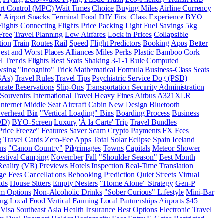
rt Control (MPC)
Wait Times
Choice
Buying Miles
Airline Currency
"
Airport Snacks
Terminal Food
DIY
First-Class Experience
BYO-
Flights
Connecting Flights
Price
Packing Light
Fuel Savings
5kg
Free
Travel Planning
Low Airfares
Lock in Prices
Collapsible
tion
Train
Routes
Rail
Speed
Flight Predictors
Booking
Apps
Better
est and Worst Places
Alliances
Miles
Perks
Plastic
Bamboo
Cork
l Trends
Flights
Best Seats
Shaking
3-1-1 Rule
Computed
wsing
"Incognito" Trick
Mathematical Formula
Business-Class Seats
SAs)
Travel Rules
Travel Tips
Psychiatric Service Dog (PSD)
rate Reservations
Slip-Ons
Transportation Security Administration
l Souvenirs
International Travel
Heavy Fines
Airbus A321XLR
Internet
Middle Seat
Aircraft Cabin
New Design
Bluetooth
verhead Bin
"Vertical Loading" Bins
Boarding Process
Business
OD)
BYO-Screen
Luxury
'À la Carte' Trip
Travel Bundles
Price Freeze"
Features
Saver
Scam
Crypto Payments
FX Fees
g
Travel Cards
Zero-Fee Apps
Total Solar Eclipse
Spain
Iceland
ns
"Canon Country"
Pilgrimages
Towns
Capitals
Meteor Shower
estival Camping
November
Fall
"Shoulder Season"
Best Month
Reality (VR)
Previews
Hotels
Inspection
Real-Time Translation
ge Fees
Cancellations
Rebooking
Prediction
Quiet Streets
Virtual
ids
House Sitters
Empty Nesters
"Home Alone" Strategy
Gen-P
m Options
Non-Alcoholic Drinks
"Sober Curious" Lifestyle
Mini-Bar
ing Local Food
Vertical Farming
Local Partnerships
Airports
$45
 Visa
Southeast Asia
Health Insurance
Best Options
Electronic Travel