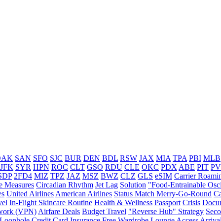
OAK
SAN
SFO
SJC
BUR
DEN
BDL
RSW
JAX
MIA
TPA
PBI
MLB
JFK
SYR
HPN
ROC
CLT
GSO
RDU
CLE
OKC
PDX
ABE
PIT
P
SDP
2FD4
MIZ
TPZ
JAZ
MSZ
BWZ
CLZ
GLS
eSIM
Carrier Roami
e Measures
Circadian Rhythm
Jet Lag
Solution
"Food-Entrainable Osci
es
United Airlines
American Airlines
Status Match Merry-Go-Round
Ca
vel
In-Flight Skincare Routine
Health & Wellness
Passport
Crisis
Docu
twork (VPN)
Airfare Deals
Budget Travel
"Reverse Hub" Strategy
Seco
 Loophole
Credit Card Insurance
Free Wardrobe
Lounge Access
Arriva