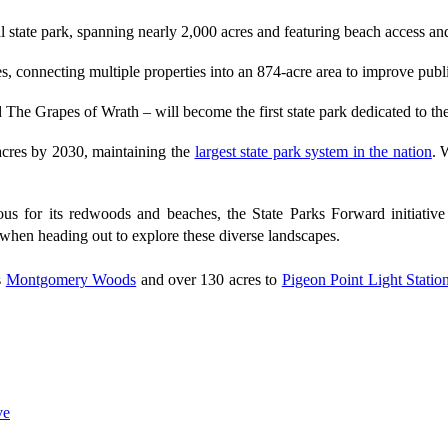
l state park, spanning nearly 2,000 acres and featuring beach access an
 connecting multiple properties into an 874-acre area to improve public
ed The Grapes of Wrath – will become the first state park dedicated to t
 acres by 2030, maintaining the
largest state park system in the nation
. 
s for its redwoods and beaches, the State Parks Forward initiative e
when heading out to explore these diverse landscapes.
s
Montgomery Woods
and over 130 acres to
Pigeon Point Light Statio
ve