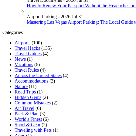
Travel Documents - 2026 Jul 31
How to Renew Your Passport Without the Headaches or
Airport Parking - 2026 Jul 31
Mastering Las Vegas Airport Parking: The Local Guide 
Categories
Airports
(100)
Travel Hacks
(135)
Travel Guides
(4)
News
(1)
Vacations
(6)
Travel Rules
(4)
Across the United States
(4)
Accommodations
(3)
Nature
(11)
Road Trips
(1)
Hidden Gems
(2)
Common Mistakes
(2)
Air Travel
(6)
Pack & Plan
(3)
World's Finest
(6)
Sport & Gear
(2)
Traveling with Pets
(1)
Apps
(1)