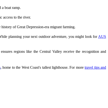
d a boat ramp.
 access to the river.
he history of Great Depression-era migrant farming.
While planning your next outdoor adventure, you might look for
AUS
nsures regions like the Central Valley receive the recognition and
n
, home to the West Coast's tallest lighthouse. For more
travel tips and