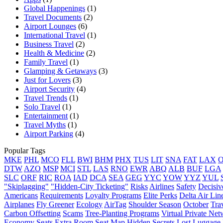
Global Happenings
(1)
Travel Documents
(2)
Airport Lounges
(6)
International Travel
(1)
Business Travel
(2)
Health & Medicine
(2)
Family Travel
(1)
Glamping & Getaways
(3)
Just for Lovers
(3)
Airport Security
(4)
Travel Trends
(1)
Solo Travel
(1)
Entertainment
(1)
Travel Myths
(1)
Airport Parking
(4)
Popular Tags
MKE
PHL
MCO
FLL
BWI
BHM
PHX
TUS
LIT
SNA
FAT
LAX
DTW
AZO
MSP
MCI
STL
LAS
RNO
EWR
ABQ
ALB
BUF
LGA
SLC
ORF
RIC
ROA
IAD
DCA
SEA
GEG
YYC
YOW
YYZ
YUL
"Skiplagging"
"Hidden-City Ticketing"
Risks
Airlines
Safety
Decisiv
Americans
Requirements
Loyalty Programs
Elite Perks
Delta Air Lin
Airplanes
Fly Greener
Ecology
AirTag
Shoulder Season
October
Tra
Carbon Offsetting
Scams
Tree-Planting Programs
Virtual Private Ne
Economy Seats
Extra Room
Seat Map
Hidden Secrets
Lost Luggage