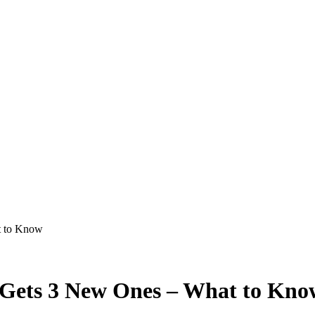
t to Know
s Gets 3 New Ones – What to Kno