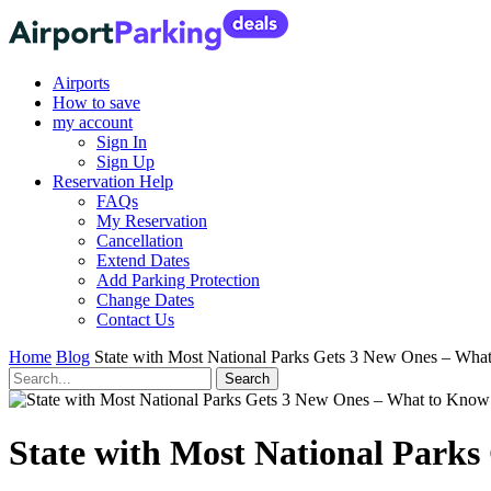
Airports
How to save
my account
Sign In
Sign Up
Reservation Help
FAQs
My Reservation
Cancellation
Extend Dates
Add Parking Protection
Change Dates
Contact Us
Home
Blog
State with Most National Parks Gets 3 New Ones – Wha
State with Most National Park