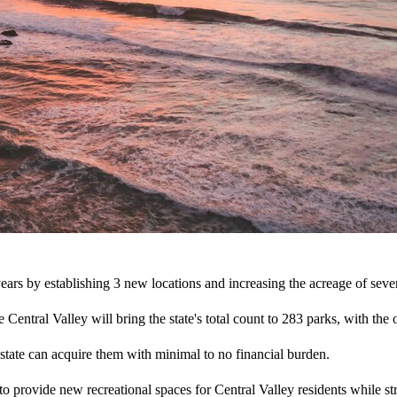
 years by establishing 3 new locations and increasing the acreage of sever
he Central Valley will bring the state's total count to 283 parks, with t
 state can acquire them with minimal to no financial burden.
 to provide new recreational spaces for Central Valley residents while s