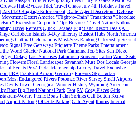
ax
Dual-Passport Holder
Reciprocity Fees
Entry
E-Gates
Restricted
Crowds
Hub-Bypass Trick
Travel Chaos
July 4th
Holidays
Travel
l
22x14x9 Baggage Enforcement
"Gate-Agent Discretion" Defense
" Movement
Desert
America
"Flight-to-Train" Transitions
"Chocolate
eisure" Extension
Corporate Trips
Business Travel
Nature
National
amily Travel
Retreats
Quick Escapes
Flight-and-Resort Deals
All-
inge
Caribbean
Islands
3-Day Itinerary
Busiest Hubs
North America
penings
Cultural Celebrations
Must-Sees
Ranking
Citizenship
Second
etox
Signal-Free Getaways
Etiquette
Theme Parks
Entertainment
d the World
Glacier National Park
Camping
Top Sites
San Diego
ggage Delays
Lost Suitcases
Tattourism
Souvenir
Tattoo
Worst Seats
ming
Flowers
Floral Landscapes
Savannah
Must-Dos
Locals
Georgia
lestial Events
Privé Padel
Membership
Luxury Travel
Exclusive
rport
FRA
Frankfurt Airport
Germany
Phoenix Sky Harbor
ort
Most Endangered Rivers
Potomac River
Survey
Small Airports
es
Devils Tower
Geological Wonder
History
Wyoming
American
 by Boat
Big Bend National Park
Tent
RV
Cozy Places
Girls
nstagram-Worthy Picnic Boats
Palm Springs
Call Button
Kenya
ort
Airport Parking
Off-Site Parking
Gate Agent
Illinois
Internal