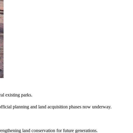
al existing parks.
he official planning and land acquisition phases now underway.
trengthening land conservation for future generations.