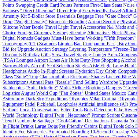
Points Swapping
Credit Card Points
Partners
First-Class Seats
Noise 
Bonuses
"Direct Dilemma"
Direct Flight
Eco-Friendly Travel
All-in-
Amenity Kit
5-Dollar Store Essentials
Baggage
Free
"Gate Check" 
Drop
"Weight Penalty"
Biometric Boarding
Airport Security
Physical
Silicone Water Bottle
Travel Light
Travel Accessories
№1
Meds and 
Choice
Foreign Currency
Savings
Sleeping
Alternatives
Neck Pillow
Digital Nomads
Gadgets
Must-Have Items
Working
"Fifth Freedom" 
Tomography (CT) Scanners
Liquids
Ban
Companion Pass
"Buy One
Bid for Upgrade
Auction
Strategy
Layering
Temperature
"Freeze-Th
Discounts
Birthday
Gifts
Slow Travel
Staying Longer
Auto-Compens
(TSA)
Lounges
Airport Lines
Air Hubs
Duty-Free
Shopping
Alcohol
Narrow-Body Aircraft
Seat Selection
Single-Aisle Flight
Long-Haul T
Headphones
Audio
In-Flight Screens
Hydration
Dry Cabin
Composit
Class
"Suite" Trap
Claustrophobia
Electronic Shades
Locked Blue W
Subscriptions
Annual Pass
"Resale" Fund
Selling
Wardrobe
Upgrade
Stablecoins
"Split Ticketing"
Multi-Airline Bookings
Dangers
"Green
Logistics
August
World Cup
"Fan Zones"
United States
Mexico
Can
Astronomy
Dark Sky
Expeditions
Olympics
Milan
Cortina
"Olympic
Equipment
Padel
Pickleball
Loopholes
Artificial intelligence (AI)
Pro
Earbuds
Local Conversations
Filter
Tools
Bots
Detection
Fake Revie
World
Technology
Digital Twin
"Negotiator"
Prompt
Scripts
Custome
Trend
Camino de Santiago
"Cool-Cation"
Destinations
Tasmania
No
In-Flight Drinks
Large Dogs
Pet-Friendly Cabins
Digital Tools
Solo 
Identity Fee
Biometrics
Automated Boarding
10-Second Crossing
Vis