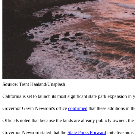
Source
: Trent Haaland/Unsplash
California is set to launch its most significant state park expansion in
Governor Gavin Newsom's office
confirmed
that these additions in t
Officials noted that because the lands are already publicly owned, the
Governor Newsom stated that the
State Parks Forward
initiative aims