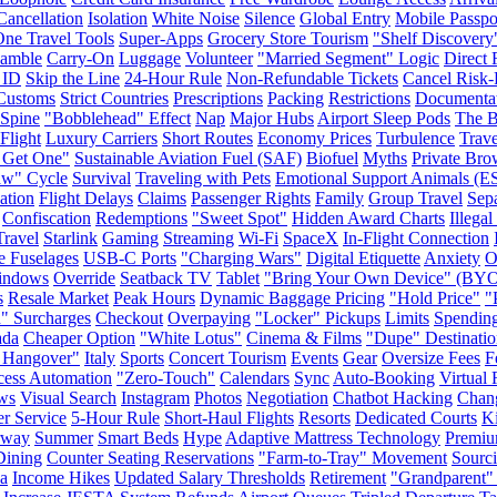
Cancellation
Isolation
White Noise
Silence
Global Entry
Mobile Passpo
One Travel Tools
Super-Apps
Grocery Store Tourism
"Shelf Discovery
Gamble
Carry-On
Luggage
Volunteer
"Married Segment" Logic
Direct 
 ID
Skip the Line
24-Hour Rule
Non-Refundable Tickets
Cancel Risk-
Customs
Strict Countries
Prescriptions
Packing
Restrictions
Documenta
Spine
"Bobblehead" Effect
Nap
Major Hubs
Airport Sleep Pods
The B
Flight
Luxury Carriers
Short Routes
Economy Prices
Turbulence
Trave
 Get One"
Sustainable Aviation Fuel (SAF)
Biofuel
Myths
Private Bro
aw" Cycle
Survival
Traveling with Pets
Emotional Support Animals (E
ation
Flight Delays
Claims
Passenger Rights
Family
Group Travel
Sepa
Confiscation
Redemptions
"Sweet Spot"
Hidden Award Charts
Illega
ravel
Starlink
Gaming
Streaming
Wi-Fi
SpaceX
In-Flight Connection
e Fuselages
USB-C Ports
"Charging Wars"
Digital Etiquette
Anxiety
O
indows
Override
Seatback TV
Tablet
"Bring Your Own Device" (BY
s
Resale Market
Peak Hours
Dynamic Baggage Pricing
"Hold Price"
"
" Surcharges
Checkout
Overpaying
"Locker" Pickups
Limits
Spendin
ada
Cheaper Option
"White Lotus"
Cinema & Films
"Dupe" Destinatio
 Hangover"
Italy
Sports
Concert Tourism
Events
Gear
Oversize Fees
F
cess Automation
"Zero-Touch"
Calendars
Sync
Auto-Booking
Virtual 
ws
Visual Search
Instagram
Photos
Negotiation
Chatbot Hacking
Chan
r Service
5-Hour Rule
Short-Haul Flights
Resorts
Dedicated Courts
K
rway
Summer
Smart Beds
Hype
Adaptive Mattress Technology
Premiu
Dining
Counter Seating Reservations
"Farm-to-Tray" Movement
Sourc
a
Income Hikes
Updated Salary Thresholds
Retirement
"Grandparent"