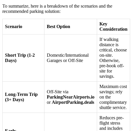
To summarize, here is a breakdown of the scenarios and the
recommended parking solution:
Key
Scenario
Best Option
Consideration
If walking
distance is
critical, choose
Short Trip (1-2
Domestic/International
on-site.
Days)
Garages or Off-Site
Otherwise,
pre-book off-
site for
savings.
Maximum cost
Off-Site via
savings; rely
Long-Term Trip
ParkingNearAirports.io
on the
(3+ Days)
or
AirportParking.deals
complimentary
shuttle service.
Reduces pre-
flight stress
and includes
Early