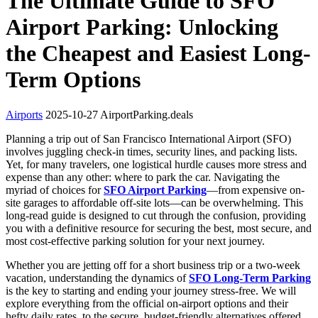
The Ultimate Guide to SFO
Airport Parking: Unlocking
the Cheapest and Easiest Long-
Term Options
Airports
2025-10-27
AirportParking.deals
Planning a trip out of San Francisco International Airport (SFO)
involves juggling check-in times, security lines, and packing lists.
Yet, for many travelers, one logistical hurdle causes more stress and
expense than any other: where to park the car. Navigating the
myriad of choices for
SFO Airport Parking
—from expensive on-
site garages to affordable off-site lots—can be overwhelming. This
long-read guide is designed to cut through the confusion, providing
you with a definitive resource for securing the best, most secure, and
most cost-effective parking solution for your next journey.
Whether you are jetting off for a short business trip or a two-week
vacation, understanding the dynamics of
SFO Long-Term Parking
is the key to starting and ending your journey stress-free. We will
explore everything from the official on-airport options and their
hefty daily rates, to the secure, budget-friendly alternatives offered