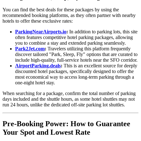
You can find the best deals for these packages by using the
recommended booking platforms, as they often partner with nearby
hotels to offer these exclusive rates:
ParkingNearAirports.io
:
In addition to parking lots, this site
often features competitive hotel parking packages, allowing
you to combine a stay and extended parking seamlessly.
Park2Jet.com
:
Travelers utilizing this platform frequently
discover tailored "Park, Sleep, Fly" options that are curated to
include high-quality, full-service hotels near the SFO corridor.
AirportParking.deals
:
This is an excellent source for deeply
discounted hotel packages, specifically designed to offer the
most economical way to access long-term parking through a
one-night hotel stay.
When searching for a package, confirm the total number of parking
days included and the shuttle hours, as some hotel shuttles may not
run 24 hours, unlike the dedicated off-site parking lot shuttles.
Pre-Booking Power: How to Guarantee
Your Spot and Lowest Rate