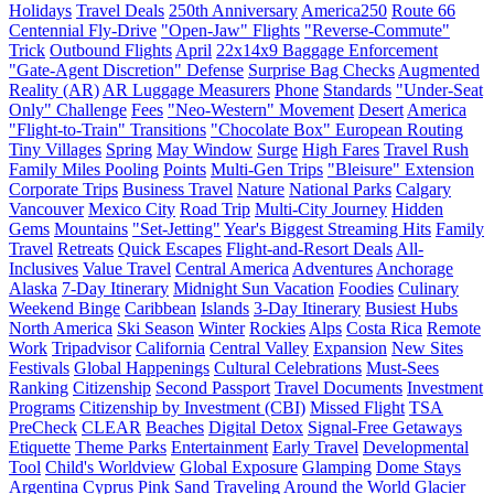
Holidays
Travel Deals
250th Anniversary
America250
Route 66
Centennial Fly-Drive
"Open-Jaw" Flights
"Reverse-Commute"
Trick
Outbound Flights
April
22x14x9 Baggage Enforcement
"Gate-Agent Discretion" Defense
Surprise Bag Checks
Augmented
Reality (AR)
AR Luggage Measurers
Phone
Standards
"Under-Seat
Only" Challenge
Fees
"Neo-Western" Movement
Desert
America
"Flight-to-Train" Transitions
"Chocolate Box" European Routing
Tiny Villages
Spring
May Window
Surge
High Fares
Travel Rush
Family Miles Pooling
Points
Multi-Gen Trips
"Bleisure" Extension
Corporate Trips
Business Travel
Nature
National Parks
Calgary
Vancouver
Mexico City
Road Trip
Multi-City Journey
Hidden
Gems
Mountains
"Set-Jetting"
Year's Biggest Streaming Hits
Family
Travel
Retreats
Quick Escapes
Flight-and-Resort Deals
All-
Inclusives
Value Travel
Central America
Adventures
Anchorage
Alaska
7-Day Itinerary
Midnight Sun Vacation
Foodies
Culinary
Weekend Binge
Caribbean
Islands
3-Day Itinerary
Busiest Hubs
North America
Ski Season
Winter
Rockies
Alps
Costa Rica
Remote
Work
Tripadvisor
California
Central Valley
Expansion
New Sites
Festivals
Global Happenings
Cultural Celebrations
Must-Sees
Ranking
Citizenship
Second Passport
Travel Documents
Investment
Programs
Citizenship by Investment (CBI)
Missed Flight
TSA
PreCheck
CLEAR
Beaches
Digital Detox
Signal-Free Getaways
Etiquette
Theme Parks
Entertainment
Early Travel
Developmental
Tool
Child's Worldview
Global Exposure
Glamping
Dome Stays
Argentina
Cyprus
Pink Sand
Traveling Around the World
Glacier