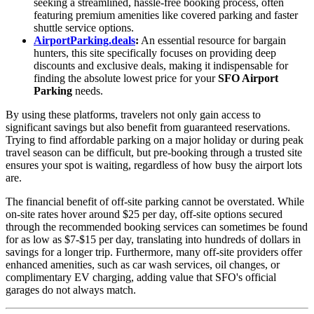
seeking a streamlined, hassle-free booking process, often
featuring premium amenities like covered parking and faster
shuttle service options.
AirportParking.deals
:
An essential resource for bargain
hunters, this site specifically focuses on providing deep
discounts and exclusive deals, making it indispensable for
finding the absolute lowest price for your
SFO Airport
Parking
needs.
By using these platforms, travelers not only gain access to
significant savings but also benefit from guaranteed reservations.
Trying to find affordable parking on a major holiday or during peak
travel season can be difficult, but pre-booking through a trusted site
ensures your spot is waiting, regardless of how busy the airport lots
are.
The financial benefit of off-site parking cannot be overstated. While
on-site rates hover around $25 per day, off-site options secured
through the recommended booking services can sometimes be found
for as low as $7-$15 per day, translating into hundreds of dollars in
savings for a longer trip. Furthermore, many off-site providers offer
enhanced amenities, such as car wash services, oil changes, or
complimentary EV charging, adding value that SFO's official
garages do not always match.