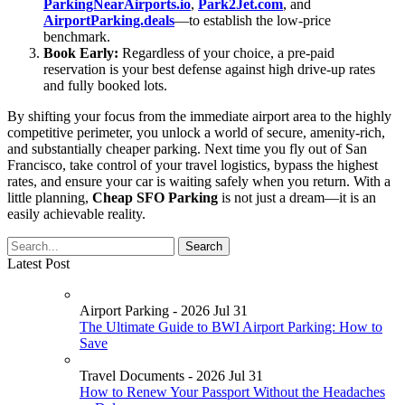
ParkingNearAirports.io
,
Park2Jet.com
, and
AirportParking.deals
—to establish the low-price
benchmark.
Book Early:
Regardless of your choice, a pre-paid
reservation is your best defense against high drive-up rates
and fully booked lots.
By shifting your focus from the immediate airport area to the highly
competitive perimeter, you unlock a world of secure, amenity-rich,
and substantially cheaper parking. Next time you fly out of San
Francisco, take control of your travel logistics, bypass the highest
rates, and ensure your car is waiting safely when you return. With a
little planning,
Cheap SFO Parking
is not just a dream—it is an
easily achievable reality.
Latest Post
Airport Parking - 2026 Jul 31
The Ultimate Guide to BWI Airport Parking: How to
Save
Travel Documents - 2026 Jul 31
How to Renew Your Passport Without the Headaches