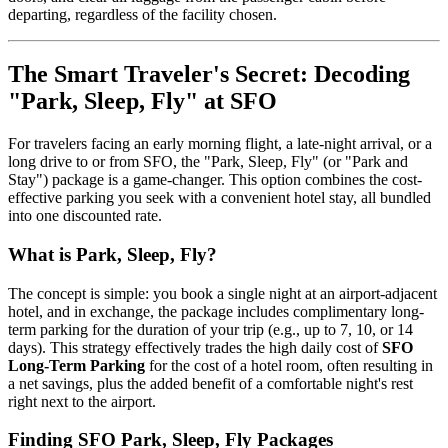
departing, regardless of the facility chosen.
The Smart Traveler's Secret: Decoding
"Park, Sleep, Fly" at SFO
For travelers facing an early morning flight, a late-night arrival, or a
long drive to or from SFO, the "Park, Sleep, Fly" (or "Park and
Stay") package is a game-changer. This option combines the cost-
effective parking you seek with a convenient hotel stay, all bundled
into one discounted rate.
What is Park, Sleep, Fly?
The concept is simple: you book a single night at an airport-adjacent
hotel, and in exchange, the package includes complimentary long-
term parking for the duration of your trip (e.g., up to 7, 10, or 14
days). This strategy effectively trades the high daily cost of
SFO
Long-Term Parking
for the cost of a hotel room, often resulting in
a net savings, plus the added benefit of a comfortable night's rest
right next to the airport.
Finding SFO Park, Sleep, Fly Packages