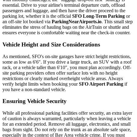
essential. Drive to your airline's terminal departure curb, offload
passengers and luggage, and then have the driver proceed to the
parking lot, whether it is the official
SFO Long-Term Parking
or
an off-site lot booked via
ParkingNearAirports.io
. This small step
eliminates the stress of hauling bags on the AirTrain or shuttle and
ensures everyone is comfortable waiting near the check-in counter.
Vehicle Height and Size Considerations
As mentioned, SFO's on-site garages have strict height restrictions,
some as low as 6'6". If you drive a large truck, an SUV with a roof
rack, or a vehicle taller than 6'10", you must plan accordingly. Off-
site parking providers often offer surface lots with no height
restrictions or clearly marked overheight vehicle areas. Always
verify height limits when booking your
SFO Airport Parking
if
you have a non-standard vehicle.
Ensuring Vehicle Security
While all professional parking facilities offer security, an extra layer
of caution is always warranted, particularly when leaving a vehicle
for an extended period. Remove all luggage, electronics, and small
bags from sight. Do not rely on the trunk as an absolute safe space,
especially in the context of Bay Area vehicle crime. If you must