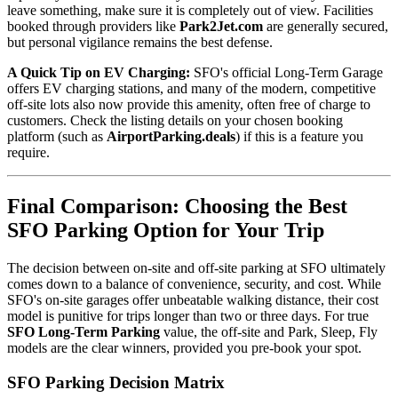
leave something, make sure it is completely out of view. Facilities
booked through providers like
Park2Jet.com
are generally secured,
but personal vigilance remains the best defense.
A Quick Tip on EV Charging:
SFO's official Long-Term Garage
offers EV charging stations, and many of the modern, competitive
off-site lots also now provide this amenity, often free of charge to
customers. Check the listing details on your chosen booking
platform (such as
AirportParking.deals
) if this is a feature you
require.
Final Comparison: Choosing the Best
SFO Parking Option for Your Trip
The decision between on-site and off-site parking at SFO ultimately
comes down to a balance of convenience, security, and cost. While
SFO's on-site garages offer unbeatable walking distance, their cost
model is punitive for trips longer than two or three days. For true
SFO Long-Term Parking
value, the off-site and Park, Sleep, Fly
models are the clear winners, provided you pre-book your spot.
SFO Parking Decision Matrix