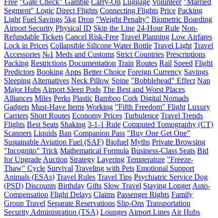
Free
"Gate Check" Gamble
Carry-On
Luggage
Volunteer
"Married
Segment" Logic
Direct Flights
Connecting Flights
Price
Packing
Light
Fuel Savings
5kg
Drop
"Weight Penalty"
Biometric Boarding
Airport Security
Physical ID
Skip the Line
24-Hour Rule
Non-
Refundable Tickets
Cancel Risk-Free
Travel Planning
Low Airfares
Lock in Prices
Collapsible Silicone Water Bottle
Travel Light
Travel
Accessories
№1
Meds and Customs
Strict Countries
Prescriptions
Packing
Restrictions
Documentation
Train
Routes
Rail
Speed
Flight
Predictors
Booking
Apps
Better Choice
Foreign Currency
Savings
Sleeping
Alternatives
Neck Pillow
Spine
"Bobblehead" Effect
Nap
Major Hubs
Airport Sleep Pods
The Best and Worst Places
Alliances
Miles
Perks
Plastic
Bamboo
Cork
Digital Nomads
Gadgets
Must-Have Items
Working
"Fifth Freedom" Flight
Luxury
Carriers
Short Routes
Economy Prices
Turbulence
Travel Trends
Flights
Best Seats
Shaking
3-1-1 Rule
Computed Tomography (CT)
Scanners
Liquids
Ban
Companion Pass
"Buy One Get One"
Sustainable Aviation Fuel (SAF)
Biofuel
Myths
Private Browsing
"Incognito" Trick
Mathematical Formula
Business-Class Seats
Bid
for Upgrade
Auction
Strategy
Layering
Temperature
"Freeze-
Thaw" Cycle
Survival
Traveling with Pets
Emotional Support
Animals (ESAs)
Travel Rules
Travel Tips
Psychiatric Service Dog
(PSD)
Discounts
Birthday
Gifts
Slow Travel
Staying Longer
Auto-
Compensation
Flight Delays
Claims
Passenger Rights
Family
Group Travel
Separate Reservations
Slip-Ons
Transportation
Security Administration (TSA)
Lounges
Airport Lines
Air Hubs