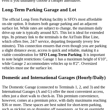
even if you ultimately choose a cheaper alternative.
Long-Term Parking Garage and Lot
The official Long-Term Parking facility is SFO's most affordable
on-site option. It features both garage parking and an adjacent
surface lot. While rates are subject to change, the maximum daily
drive-up rate is typically around $25. This lot is ideal for extended
trips. Its primary link to the terminals is the AirTrain Blue Line,
which offers free, 24/7 service, departing frequently (every few
minutes). This connection ensures that even though you are parking
a slight distance away, access is quick and reliable, making it a
viable consideration for
SFO Long-Term Parking
. It is important
to note height restrictions: Garage 1 has a maximum height of 6'10",
while Garage 2 accommodates vehicles up to 8'2". Oversized
vehicles must use the surface lot.
Domestic and International Garages (Hourly/Daily)
The Domestic Garage (connected to Terminals 1, 2, and 3) and the
International Garages (A and G) offer the most convenient access,
often just a short walk to check-in. This premium convenience,
however, comes at a premium price, with daily maximums reaching
$36 or more. These spaces are best suited for short-term parking,
such as picking up or dropping off passengers, or for an overnight