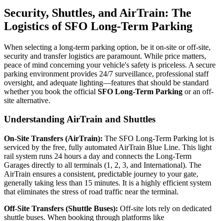
Security, Shuttles, and AirTrain: The
Logistics of SFO Long-Term Parking
When selecting a long-term parking option, be it on-site or off-site,
security and transfer logistics are paramount. While price matters,
peace of mind concerning your vehicle's safety is priceless. A secure
parking environment provides 24/7 surveillance, professional staff
oversight, and adequate lighting—features that should be standard
whether you book the official
SFO Long-Term Parking
or an off-
site alternative.
Understanding AirTrain and Shuttles
On-Site Transfers (AirTrain):
The SFO Long-Term Parking lot is
serviced by the free, fully automated AirTrain Blue Line. This light
rail system runs 24 hours a day and connects the Long-Term
Garages directly to all terminals (1, 2, 3, and International). The
AirTrain ensures a consistent, predictable journey to your gate,
generally taking less than 15 minutes. It is a highly efficient system
that eliminates the stress of road traffic near the terminal.
Off-Site Transfers (Shuttle Buses):
Off-site lots rely on dedicated
shuttle buses. When booking through platforms like