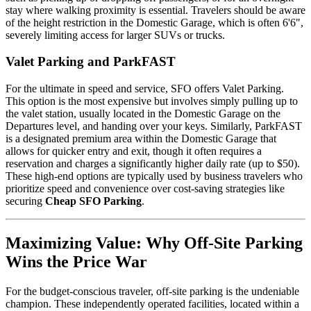
stay where walking proximity is essential. Travelers should be aware
of the height restriction in the Domestic Garage, which is often 6'6",
severely limiting access for larger SUVs or trucks.
Valet Parking and ParkFAST
For the ultimate in speed and service, SFO offers Valet Parking.
This option is the most expensive but involves simply pulling up to
the valet station, usually located in the Domestic Garage on the
Departures level, and handing over your keys. Similarly, ParkFAST
is a designated premium area within the Domestic Garage that
allows for quicker entry and exit, though it often requires a
reservation and charges a significantly higher daily rate (up to $50).
These high-end options are typically used by business travelers who
prioritize speed and convenience over cost-saving strategies like
securing
Cheap SFO Parking
.
Maximizing Value: Why Off-Site Parking
Wins the Price War
For the budget-conscious traveler, off-site parking is the undeniable
champion. These independently operated facilities, located within a