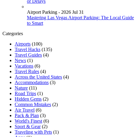
or Delays
Airport Parking - 2026 Jul 31
Mastering Las Vegas Airport Parking: The Local Guide
to Smart
Categories
Airports
(100)
Travel Hacks
(135)
Travel Guides
(4)
News
(1)
Vacations
(6)
Travel Rules
(4)
Across the United States
(4)
Accommodations
(3)
Nature
(11)
Road Trips
(1)
Hidden Gems
(2)
Common Mistakes
(2)
Air Travel
(6)
Pack & Plan
(3)
World's Finest
(6)
Sport & Gear
(2)
Traveling with Pets
(1)