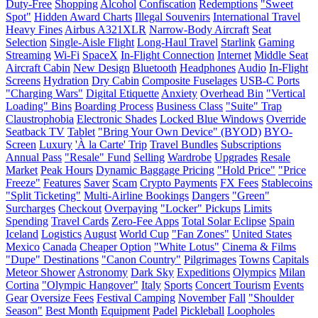
Duty-Free
Shopping
Alcohol
Confiscation
Redemptions
"Sweet
Spot"
Hidden Award Charts
Illegal Souvenirs
International Travel
Heavy Fines
Airbus A321XLR
Narrow-Body Aircraft
Seat
Selection
Single-Aisle Flight
Long-Haul Travel
Starlink
Gaming
Streaming
Wi-Fi
SpaceX
In-Flight Connection
Internet
Middle Seat
Aircraft Cabin
New Design
Bluetooth
Headphones
Audio
In-Flight
Screens
Hydration
Dry Cabin
Composite Fuselages
USB-C Ports
"Charging Wars"
Digital Etiquette
Anxiety
Overhead Bin
"Vertical
Loading" Bins
Boarding Process
Business Class
"Suite" Trap
Claustrophobia
Electronic Shades
Locked Blue Windows
Override
Seatback TV
Tablet
"Bring Your Own Device" (BYOD)
BYO-
Screen
Luxury
'À la Carte' Trip
Travel Bundles
Subscriptions
Annual Pass
"Resale" Fund
Selling
Wardrobe
Upgrades
Resale
Market
Peak Hours
Dynamic Baggage Pricing
"Hold Price"
"Price
Freeze"
Features
Saver
Scam
Crypto Payments
FX Fees
Stablecoins
"Split Ticketing"
Multi-Airline Bookings
Dangers
"Green"
Surcharges
Checkout
Overpaying
"Locker" Pickups
Limits
Spending
Travel Cards
Zero-Fee Apps
Total Solar Eclipse
Spain
Iceland
Logistics
August
World Cup
"Fan Zones"
United States
Mexico
Canada
Cheaper Option
"White Lotus"
Cinema & Films
"Dupe" Destinations
"Canon Country"
Pilgrimages
Towns
Capitals
Meteor Shower
Astronomy
Dark Sky
Expeditions
Olympics
Milan
Cortina
"Olympic Hangover"
Italy
Sports
Concert Tourism
Events
Gear
Oversize Fees
Festival Camping
November
Fall
"Shoulder
Season"
Best Month
Equipment
Padel
Pickleball
Loopholes