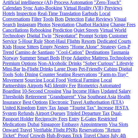
Artificial intelligence (AI)
Process Automation
"Zero-Touch"
Calendars
Sync
Auto-Booking
Virtual Reality (VR)
Previews
Hotels
Inspection
Real-Time Translation
Earbuds
Local
Conversations
Filter
Tools
Bots
Detection
Fake Reviews
Visual
Search
Instagram
Photos
Negotiation
Chatbot Hacking
Change Fees
Cancellations
Rebooking
Prediction
Quiet Streets
Virtual World
Technology
Digital Twin
"Negotiator"
Prompt
Scripts
Customer
Service
5-Hour Rule
Short-Haul Flights
Resorts
Dedicated Courts
Kids
House Sitters
Empty Nesters
"Home Alone" Strategy
Gen-P
Trend
Camino de Santiago
"Cool-Cation"
Destinations
Tasmania
Norway
Summer
Smart Beds
Hype
Adaptive Mattress Technology
Premium Options
Non-Alcoholic Drinks
"Sober Curious" Lifestyle
Mini-Bar
In-Flight Drinks
Large Dogs
Pet-Friendly Cabins
Digital
Tools
Solo Dining
Counter Seating Reservations
"Farm-to-Tray"
Movement
Sourcing Local Food
Vertical Farming
Local
Partnerships
Airports
$45 Identity Fee
Biometrics
Automated
Boarding
10-Second Crossing
Visa
Income Hikes
Updated Salary
Thresholds
Retirement
"Grandparent" Visa
Southeast Asia
Health
Insurance
Best Options
Electronic Travel Authorisation (ETA)
United Kingdom
Entry Tax
Japan
"Tourist Tax" Increase
JESTA
System
Refunds
Airport Queues
Tripled Departure Tax
Dual-
Passport Holder
Reciprocity Fees
Entry
E-Gates
Restricted
Medications
Dubai
Singapore
Embassy
Appointments
Visa Slots
Onward Travel
Verifiable Flight PNRs
Reservations
"Return
Ticket" Proof
Crowds
Hub-Bypass Trick
Travel Chaos
July 4th