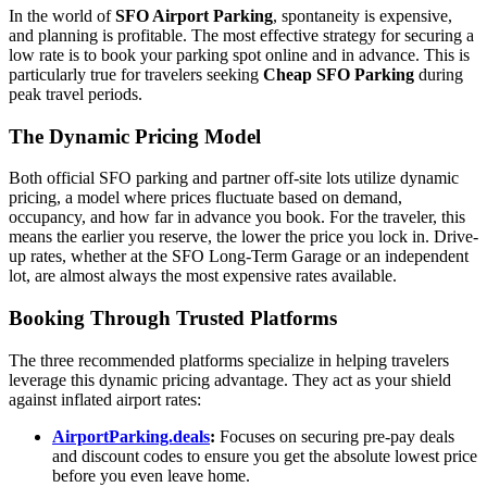
In the world of
SFO Airport Parking
, spontaneity is expensive,
and planning is profitable. The most effective strategy for securing a
low rate is to book your parking spot online and in advance. This is
particularly true for travelers seeking
Cheap SFO Parking
during
peak travel periods.
The Dynamic Pricing Model
Both official SFO parking and partner off-site lots utilize dynamic
pricing, a model where prices fluctuate based on demand,
occupancy, and how far in advance you book. For the traveler, this
means the earlier you reserve, the lower the price you lock in. Drive-
up rates, whether at the SFO Long-Term Garage or an independent
lot, are almost always the most expensive rates available.
Booking Through Trusted Platforms
The three recommended platforms specialize in helping travelers
leverage this dynamic pricing advantage. They act as your shield
against inflated airport rates:
AirportParking.deals
:
Focuses on securing pre-pay deals
and discount codes to ensure you get the absolute lowest price
before you even leave home.