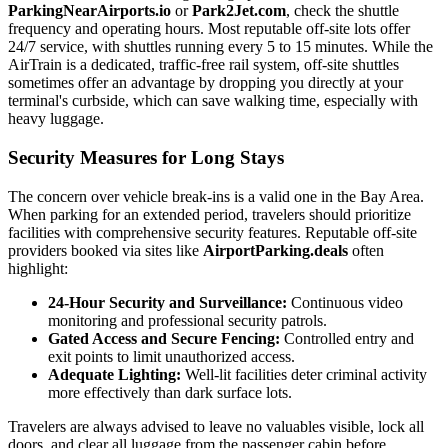
ParkingNearAirports.io
or
Park2Jet.com
, check the shuttle
frequency and operating hours. Most reputable off-site lots offer
24/7 service, with shuttles running every 5 to 15 minutes. While the
AirTrain is a dedicated, traffic-free rail system, off-site shuttles
sometimes offer an advantage by dropping you directly at your
terminal's curbside, which can save walking time, especially with
heavy luggage.
Security Measures for Long Stays
The concern over vehicle break-ins is a valid one in the Bay Area.
When parking for an extended period, travelers should prioritize
facilities with comprehensive security features. Reputable off-site
providers booked via sites like
AirportParking.deals
often
highlight:
24-Hour Security and Surveillance:
Continuous video
monitoring and professional security patrols.
Gated Access and Secure Fencing:
Controlled entry and
exit points to limit unauthorized access.
Adequate Lighting:
Well-lit facilities deter criminal activity
more effectively than dark surface lots.
Travelers are always advised to leave no valuables visible, lock all
doors, and clear all luggage from the passenger cabin before