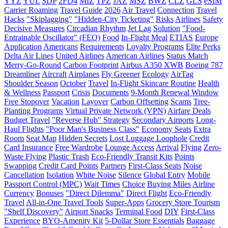
YYZ
YUL
SDP
2FD4
MIZ
TPZ
JAZ
MSZ
BWZ
CLZ
GLS
eSIM
Carrier Roaming
Travel Guide
2026
Air Travel
Connection
Travel
Hacks
"Skiplagging"
"Hidden-City Ticketing"
Risks
Airlines
Safety
Decisive Measures
Circadian Rhythm
Jet Lag
Solution
"Food-
Entrainable Oscillator" (FEO)
Food
In-Flight Meal
ETIAS
Europe
Application
Americans
Requirements
Loyalty Programs
Elite Perks
Delta Air Lines
United Airlines
American Airlines
Status Match
Merry-Go-Round
Carbon Footprint
Airbus A350 XWB
Boeing 787
Dreamliner
Aircraft
Airplanes
Fly Greener
Ecology
AirTag
Shoulder Season
October
Travel
In-Flight Skincare Routine
Health
& Wellness
Passport
Crisis
Documents
9-Month Renewal Window
Free Stopover
Vacation
Layover
Carbon Offsetting
Scams
Tree-
Planting Programs
Virtual Private Network (VPN)
Airfare Deals
Budget Travel
"Reverse Hub" Strategy
Secondary Airports
Long-
Haul Flights
"Poor Man's Business Class"
Economy Seats
Extra
Room
Seat Map
Hidden Secrets
Lost Luggage Loophole
Credit
Card Insurance
Free Wardrobe
Lounge Access
Arrival
Flying
Zero-
Waste Flying
Plastic Trash
Eco-Friendly Transit Kits
Points
Swapping
Credit Card Points
Partners
First-Class Seats
Noise
Cancellation
Isolation
White Noise
Silence
Global Entry
Mobile
Passport Control (MPC)
Wait Times
Choice
Buying Miles
Airline
Currency
Bonuses
"Direct Dilemma"
Direct Flight
Eco-Friendly
Travel
All-in-One Travel Tools
Super-Apps
Grocery Store Tourism
"Shelf Discovery"
Airport Snacks
Terminal Food
DIY
First-Class
Experience
BYO-Amenity Kit
5-Dollar Store Essentials
Baggage