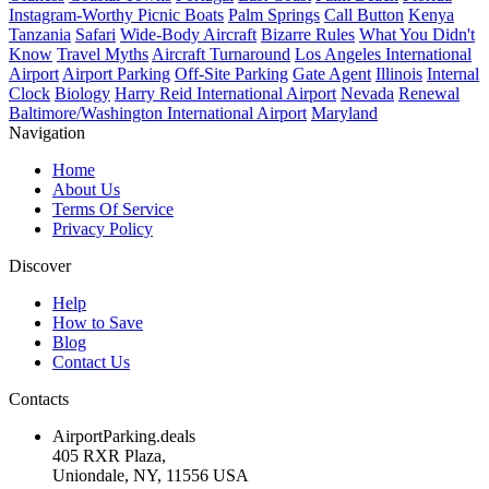
Instagram-Worthy Picnic Boats
Palm Springs
Call Button
Kenya
Tanzania
Safari
Wide-Body Aircraft
Bizarre Rules
What You Didn't
Know
Travel Myths
Aircraft Turnaround
Los Angeles International
Airport
Airport Parking
Off-Site Parking
Gate Agent
Illinois
Internal
Clock
Biology
Harry Reid International Airport
Nevada
Renewal
Baltimore/Washington International Airport
Maryland
Navigation
Home
About Us
Terms Of Service
Privacy Policy
Discover
Help
How to Save
Blog
Contact Us
Contacts
AirportParking.deals
405 RXR Plaza,
Uniondale, NY, 11556 USA