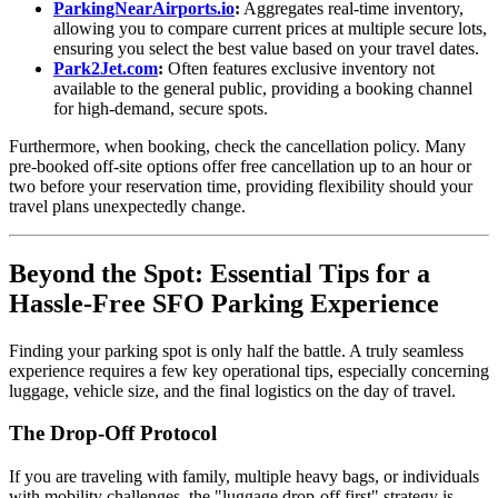
ParkingNearAirports.io
:
Aggregates real-time inventory,
allowing you to compare current prices at multiple secure lots,
ensuring you select the best value based on your travel dates.
Park2Jet.com
:
Often features exclusive inventory not
available to the general public, providing a booking channel
for high-demand, secure spots.
Furthermore, when booking, check the cancellation policy. Many
pre-booked off-site options offer free cancellation up to an hour or
two before your reservation time, providing flexibility should your
travel plans unexpectedly change.
Beyond the Spot: Essential Tips for a
Hassle-Free SFO Parking Experience
Finding your parking spot is only half the battle. A truly seamless
experience requires a few key operational tips, especially concerning
luggage, vehicle size, and the final logistics on the day of travel.
The Drop-Off Protocol
If you are traveling with family, multiple heavy bags, or individuals
with mobility challenges, the "luggage drop-off first" strategy is