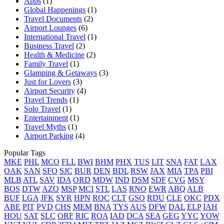
Apps
(1)
Global Happenings
(1)
Travel Documents
(2)
Airport Lounges
(6)
International Travel
(1)
Business Travel
(2)
Health & Medicine
(2)
Family Travel
(1)
Glamping & Getaways
(3)
Just for Lovers
(3)
Airport Security
(4)
Travel Trends
(1)
Solo Travel
(1)
Entertainment
(1)
Travel Myths
(1)
Airport Parking
(4)
Popular Tags
MKE
PHL
MCO
FLL
BWI
BHM
PHX
TUS
LIT
SNA
FAT
LAX
OAK
SAN
SFO
SJC
BUR
DEN
BDL
RSW
JAX
MIA
TPA
PBI
MLB
ATL
SAV
IDA
ORD
MDW
IND
DSM
SDF
CVG
MSY
BOS
DTW
AZO
MSP
MCI
STL
LAS
RNO
EWR
ABQ
ALB
BUF
LGA
JFK
SYR
HPN
ROC
CLT
GSO
RDU
CLE
OKC
PDX
ABE
PIT
PVD
CHS
MEM
BNA
TYS
AUS
DFW
DAL
ELP
IAH
HOU
SAT
SLC
ORF
RIC
ROA
IAD
DCA
SEA
GEG
YYC
YOW