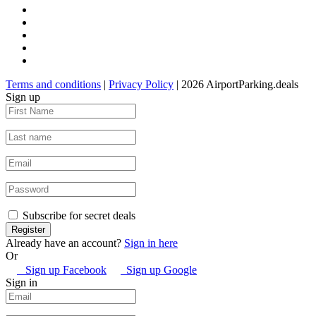
Terms and conditions
|
Privacy Policy
| 2026 AirportParking.deals
Sign up
Subscribe for secret deals
Already have an account?
Sign in here
Or
Sign up Facebook
Sign up Google
Sign in