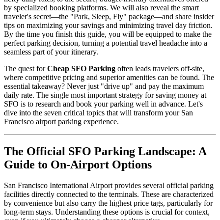
by specialized booking platforms. We will also reveal the smart
traveler's secret—the "Park, Sleep, Fly" package—and share insider
tips on maximizing your savings and minimizing travel day friction.
By the time you finish this guide, you will be equipped to make the
perfect parking decision, turning a potential travel headache into a
seamless part of your itinerary.
The quest for
Cheap SFO Parking
often leads travelers off-site,
where competitive pricing and superior amenities can be found. The
essential takeaway? Never just "drive up" and pay the maximum
daily rate. The single most important strategy for saving money at
SFO is to research and book your parking well in advance. Let's
dive into the seven critical topics that will transform your San
Francisco airport parking experience.
The Official SFO Parking Landscape: A
Guide to On-Airport Options
San Francisco International Airport provides several official parking
facilities directly connected to the terminals. These are characterized
by convenience but also carry the highest price tags, particularly for
long-term stays. Understanding these options is crucial for context,