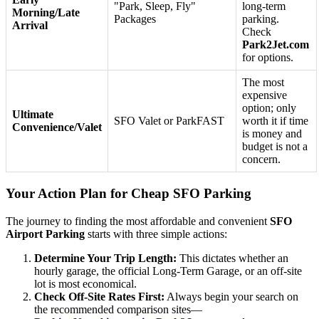
"Park, Sleep, Fly"
long-term
Morning/Late
Packages
parking.
Arrival
Check
Park2Jet.com
for options.
The most
expensive
option; only
Ultimate
SFO Valet or ParkFAST
worth it if time
Convenience/Valet
is money and
budget is not a
concern.
Your Action Plan for Cheap SFO Parking
The journey to finding the most affordable and convenient
SFO
Airport Parking
starts with three simple actions:
Determine Your Trip Length:
This dictates whether an
hourly garage, the official Long-Term Garage, or an off-site
lot is most economical.
Check Off-Site Rates First:
Always begin your search on
the recommended comparison sites—