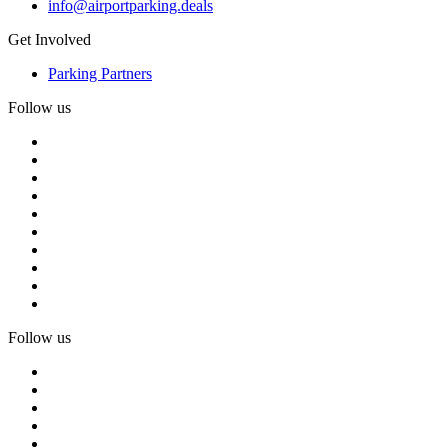
info@airportparking.deals
Get Involved
Parking Partners
Follow us
Follow us