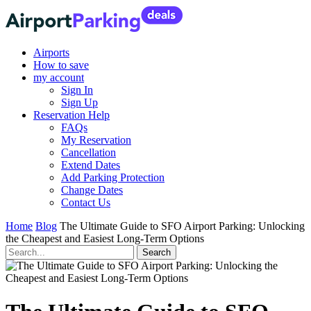
Airports
How to save
my account
Sign In
Sign Up
Reservation Help
FAQs
My Reservation
Cancellation
Extend Dates
Add Parking Protection
Change Dates
Contact Us
Home
Blog
The Ultimate Guide to SFO Airport Parking: Unlocking
the Cheapest and Easiest Long-Term Options