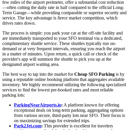
few miles of the airport perimeter, offer a substantial cost reduction
—often cutting the daily rate in half compared to the official Long-
Term Garage—while providing comparable or superior security and
service. The key advantage is fierce market competition, which
drives rates down.
The process is simple: you park your car at the off-site facility and
are immediately transported to your SFO terminal via a dedicated,
complimentary shuttle service. These shuttles typically run on-
demand or at very frequent intervals, ensuring you reach the airport
in a matter of minutes. Upon return, a quick call or check of the
provider's app will summon the shuttle to pick you up at the
designated airport waiting area.
The best way to tap into the market for
Cheap SFO Parking
is by
using a reputable online booking platform that aggregates available
inventory. We highly recommend utilizing the following specialized
services to find the lowest pre-booked rates and most reliable
parking lots:
ParkingNearAirports.io
:
A platform known for offering
exceptional deals on long-term parking, aggregating options
from various secure, third-party lots near SFO. Their focus is
on maximizing savings for extended trips.
Park2Jet.com
:
This provider is excellent for travelers