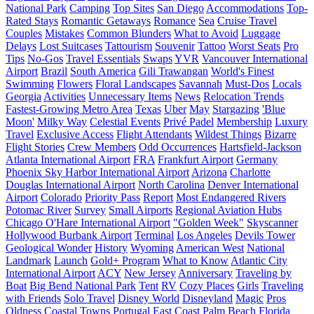
National Park
Camping
Top Sites
San Diego
Accommodations
Top-
Rated Stays
Romantic Getaways
Romance
Sea
Cruise Travel
Couples
Mistakes
Common Blunders
What to Avoid
Luggage
Delays
Lost Suitcases
Tattourism
Souvenir
Tattoo
Worst Seats
Pro
Tips
No-Gos
Travel Essentials
Swaps
YVR
Vancouver International
Airport
Brazil
South America
Gili Trawangan
World's Finest
Swimming
Flowers
Floral Landscapes
Savannah
Must-Dos
Locals
Georgia
Activities
Unnecessary Items
News
Relocation Trends
Fastest-Growing Metro Area
Texas
Uber
May
Stargazing
'Blue
Moon'
Milky Way
Celestial Events
Privé Padel
Membership
Luxury
Travel
Exclusive Access
Flight Attendants
Wildest Things
Bizarre
Flight Stories
Crew Members
Odd Occurrences
Hartsfield-Jackson
Atlanta International Airport
FRA
Frankfurt Airport
Germany
Phoenix Sky Harbor International Airport
Arizona
Charlotte
Douglas International Airport
North Carolina
Denver International
Airport
Colorado
Priority Pass
Report
Most Endangered Rivers
Potomac River
Survey
Small Airports
Regional Aviation Hubs
Chicago O'Hare International Airport
"Golden Week"
Skyscanner
Hollywood Burbank Airport
Terminal
Los Angeles
Devils Tower
Geological Wonder
History
Wyoming
American West
National
Landmark
Launch
Gold+ Program
What to Know
Atlantic City
International Airport
ACY
New Jersey
Anniversary
Traveling by
Boat
Big Bend National Park
Tent
RV
Cozy Places
Girls
Traveling
with Friends
Solo Travel
Disney World
Disneyland
Magic
Pros
Oldness
Coastal Towns
Portugal
East Coast
Palm Beach
Florida