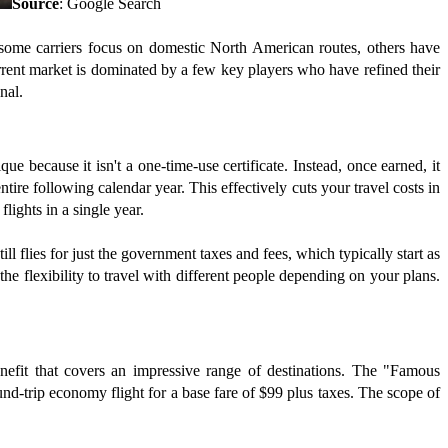
Source
: Google Search
 some carriers focus on domestic North American routes, others have
urrent market is dominated by a few key players who have refined their
nal.
 because it isn't a one-time-use certificate. Instead, once earned, it
tire following calendar year. This effectively cuts your travel costs in
lights in a single year.
l flies for just the government taxes and fees, which typically start as
e flexibility to travel with different people depending on your plans.
nefit that covers an impressive range of destinations. The "Famous
nd-trip economy flight for a base fare of $99 plus taxes. The scope of