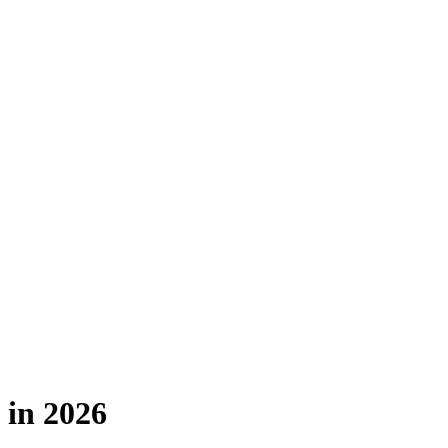
 in 2026