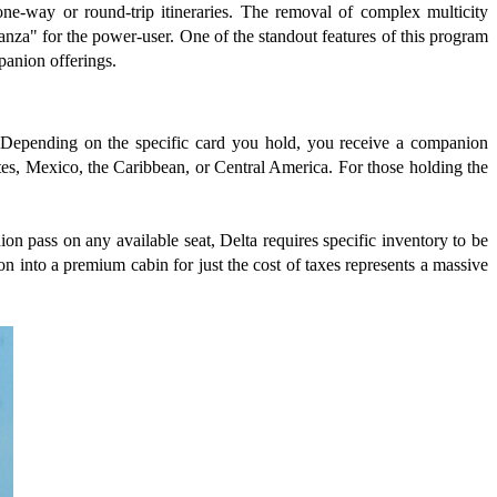
one-way or round-trip itineraries. The removal of complex multicity
ganza" for the power-user. One of the standout features of this program
mpanion offerings.
s. Depending on the specific card you hold, you receive a companion
tates, Mexico, the Caribbean, or Central America. For those holding the
on pass on any available seat, Delta requires specific inventory to be
on into a premium cabin for just the cost of taxes represents a massive