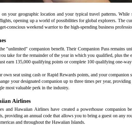
s on your geographic location and your typical travel patterns. While
flights, opening up a world of possibilities for global explorers. The c
udget-conscious weekend warrior to the high-spending business professio
nes
the "unlimited" companion benefit. Their Companion Pass remains unique
u take for the remainder of the year in which you qualified, plus the en
must earn 135,000 qualifying points or complete 100 qualifying one-way f
our own seat using cash or Rapid Rewards points, and your companion stil
hange your designated companion up to three times per year, providing th
le most valuable perk in the industry.
iian Airlines
lines and Hawaiian Airlines have created a powerhouse companion be
ds, providing an annual code that allows you to bring a guest on any rou
 Americas and throughout the Hawaiian Islands.