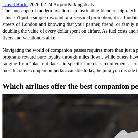
Travel Hacks
2026-02-24
AirportParking.deals
The landscape of modern aviation is a fascinating blend of high-tech e
This isn't just a simple discount or a seasonal promotion; it's a funda
streets of London and knowing that your partner, friend, or family m
doubling the value of every dollar spent on airfare. As fuel costs and o
flyers and vacationers alike.
Navigating the world of companion passes requires more than just a pa
programs reward pure loyalty through miles flown, while others hav
ranging from "blackout dates" to specific fare class requirements – of
most lucrative companion perks available today, helping you decode the 
Which airlines offer the best companion pe