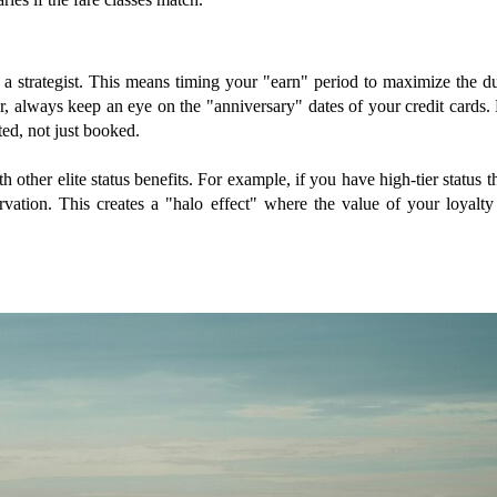
e a strategist. This means timing your "earn" period to maximize the 
r, always keep an eye on the "anniversary" dates of your credit cards. 
ted, not just booked.
th other elite status benefits. For example, if you have high-tier status
ation. This creates a "halo effect" where the value of your loyalty 