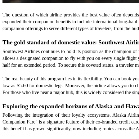
The question of which airline provides the best value often depend
expanded their companion benefits to include international long-haul 
companion offerings to serve different types of travelers, from the b
The gold standard of domestic value: Southwest Airli
Southwest Airlines continues to hold its position as the champion of 
allows a designated companion to fly with you on every single flight yo
half for an extended period. To secure this coveted status, a traveler 
The real beauty of this program lies in its flexibility. You can book y
low as $5.60 for domestic legs. Moreover, the airline allows you to c
For those who live near a major hub, this is widely considered the sing
Exploring the expanded horizons of Alaska and Hawa
Following the integration of their loyalty ecosystems, Alaska Air
Companion Fare" is a signature feature of their co-branded credit car
this benefit has grown significantly, now including routes across the