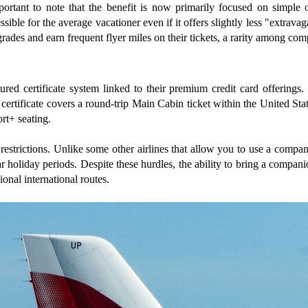
portant to note that the benefit is now primarily focused on simple 
ible for the average vacationer even if it offers slightly less "extrava
grades and earn frequent flyer miles on their tickets, a rarity among co
red certificate system linked to their premium credit card offering
s certificate covers a round-trip Main Cabin ticket within the United S
ort+ seating.
restrictions. Unlike some other airlines that allow you to use a compani
 holiday periods. Despite these hurdles, the ability to bring a compani
onal international routes.