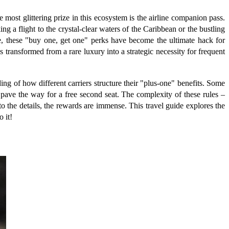
 most glittering prize in this ecosystem is the airline companion pass.
ng a flight to the crystal-clear waters of the Caribbean or the bustling
ate, these "buy one, get one" perks have become the ultimate hack for
as transformed from a rare luxury into a strategic necessity for frequent
ng of how different carriers structure their "plus-one" benefits. Some
ave the way for a free second seat. The complexity of these rules –
to the details, the rewards are immense. This travel guide explores the
 it!