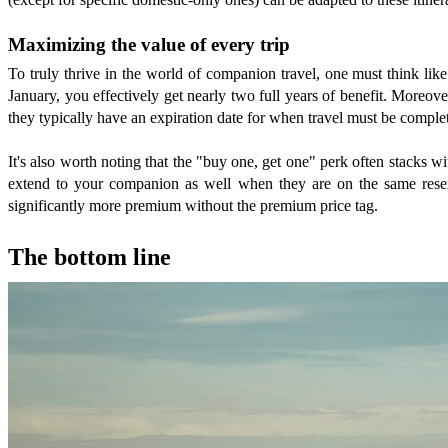
Maximizing the value of every trip
To truly thrive in the world of companion travel, one must think lik
January, you effectively get nearly two full years of benefit. Moreove
they typically have an expiration date for when travel must be comple
It's also worth noting that the "buy one, get one" perk often stacks wi
extend to your companion as well when they are on the same reserv
significantly more premium without the premium price tag.
The bottom line