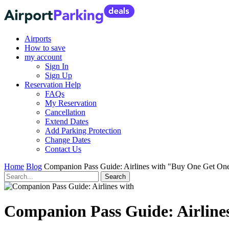
Airports
How to save
my account
Sign In
Sign Up
Reservation Help
FAQs
My Reservation
Cancellation
Extend Dates
Add Parking Protection
Change Dates
Contact Us
Home
Blog
Companion Pass Guide: Airlines with "Buy One Get One
Companion Pass Guide: Airline