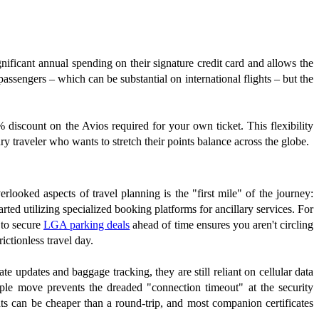
gnificant annual spending on their signature credit card and allows the
 passengers – which can be substantial on international flights – but the
0% discount on the Avios required for your own ticket. This flexibility
ury traveler who wants to stretch their points balance across the globe.
verlooked aspects of travel planning is the "first mile" of the journey:
tarted utilizing specialized booking platforms for ancillary services. For
 to secure
LGA parking deals
ahead of time ensures you aren't circling
ictionless travel day.
e updates and baggage tracking, they are still reliant on cellular data
ple move prevents the dreaded "connection timeout" at the security
ts can be cheaper than a round-trip, and most companion certificates