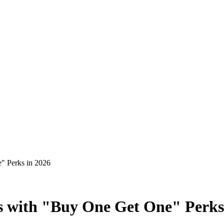
" Perks in 2026
s with "Buy One Get One" Perks