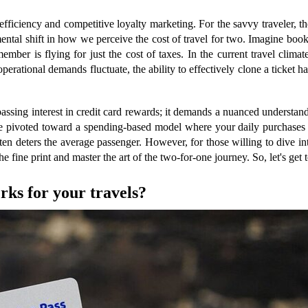
fficiency and competitive loyalty marketing. For the savvy traveler, the
mental shift in how we perceive the cost of travel for two. Imagine booki
ember is flying for just the cost of taxes. In the current travel clim
perational demands fluctuate, the ability to effectively clone a ticket h
ssing interest in credit card rewards; it demands a nuanced understandi
e pivoted toward a spending-based model where your daily purchases p
ten deters the average passenger. However, for those willing to dive in
fine print and master the art of the two-for-one journey. So, let's get to
rks for your travels?