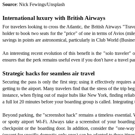
Source
: Nick Fewings/Unsplash
International luxury with British Airways
For travelers looking to cross the Atlantic, the British Airways "Trav
holder to book two seats for the "price" of one in terms of Avios (miles
savings in points are astronomical, particularly in Club World (Busines
An interesting recent evolution of this benefit is the "solo traveler"
ensures that the perk remains useful even if you don't have a travel par
Strategic hacks for seamless air travel
Securing the pass is only the first step; using it effectively requires
getting to the airport. Many travelers find that the stress of the trip b
instance, when flying out of major hubs like New York, finding relia
a full lot 20 minutes before your boarding group is called. Integrating 
Beyond parking, the "screenshot hack" remains a timeless essential. Wh
or spotty airport Wi-Fi. Always take a screenshot of your boardin
checkpoint or the boarding door. In addition, consider the "one-way
(except for specific domestic-only ones) can be adapted to these itinera