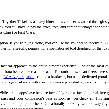
el Together Ticket" is a heavy hitter. This voucher is earned through si
). You still have to pay the taxes, fees, and carrier surcharges for both
s Class) or First Class.
 option. If you're flying alone, you can use the voucher to receive a 5
tner for a specific journey. It's a sophisticated tool designed for the lux
 a tactical approach to the entire airport experience. One of the most o
egins long before they reach the gate. To combat this, smart flyers have s
ble
LGA Airport parking
can be a headache, but using dedicated portals
these logistical wins with your companion pass strategy creates a truly fr
ile airline apps have become incredibly robust, including real-time gat
g pass and your companion's pass as soon as you check in. This sim
 vs. round-trip" price check. Occasionally, booking two one-way fligh
ries if the fare classes match.