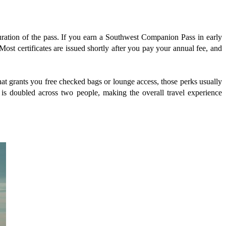
duration of the pass. If you earn a Southwest Companion Pass in early
Most certificates are issued shortly after you pay your annual fee, and
 that grants you free checked bags or lounge access, those perks usually
is doubled across two people, making the overall travel experience