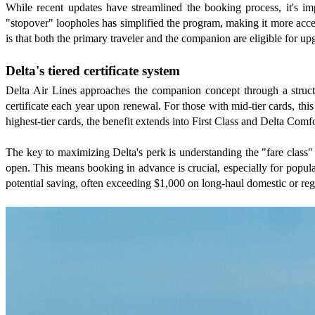
While recent updates have streamlined the booking process, it's im
"stopover" loopholes has simplified the program, making it more access
is that both the primary traveler and the companion are eligible for up
Delta's tiered certificate system
Delta Air Lines approaches the companion concept through a structu
certificate each year upon renewal. For those with mid-tier cards, thi
highest-tier cards, the benefit extends into First Class and Delta Comf
The key to maximizing Delta's perk is understanding the "fare class" 
open. This means booking in advance is crucial, especially for popular
potential saving, often exceeding $1,000 on long-haul domestic or regi