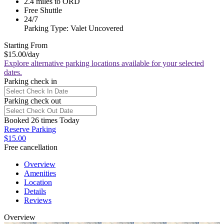
2.4 miles to ORD
Free Shuttle
24/7
Parking Type: Valet Uncovered
Starting From
$15.00
/day
Explore alternative parking locations available for your selected
dates.
Parking check in
Parking check out
Booked 26 times Today
Reserve Parking
$15.00
Free cancellation
Overview
Amenities
Location
Details
Reviews
Overview