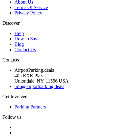
About Us
Terms Of Service
Privacy Policy
Discover
Help
How to Save
Blog
Contact Us
Contacts
AirportParking.deals
405 RXR Plaza,
Uniondale, NY, 11556 USA
info@airportparking.deals
Get Involved
Parking Partners
Follow us