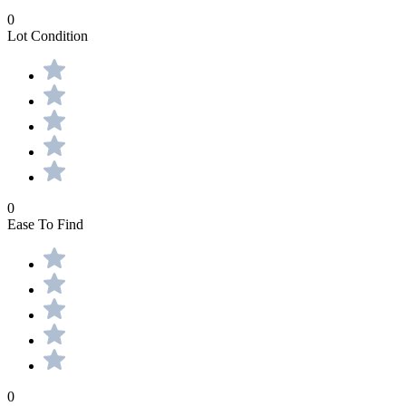
0
Lot Condition
0
Ease To Find
0