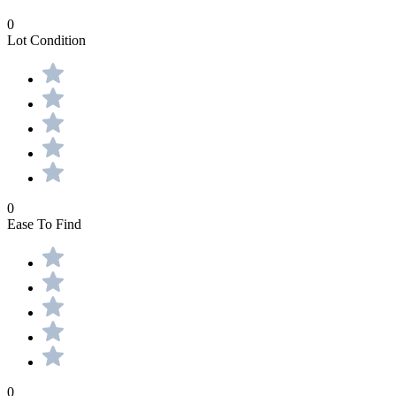
0
Lot Condition
0
Ease To Find
0