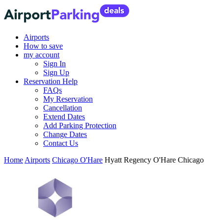
Airports
How to save
my account
Sign In
Sign Up
Reservation Help
FAQs
My Reservation
Cancellation
Extend Dates
Add Parking Protection
Change Dates
Contact Us
Home
Airports
Chicago O'Hare
Hyatt Regency O'Hare Chicago