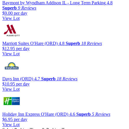
Baymont by Wyndham Addison IL - Long Term Parking
4.8
Superb
9 Reviews
$9.00
per day
View Lot
Marriott Suites O'Hare (ORD)
4.8
Superb
18 Reviews
$12.95
per day
View Lot
Days Inn (ORD)
4.7
Superb
18 Reviews
$10.95
per day
View Lot
Holiday Inn Express O'Hare (ORD)
4.6
Superb
5 Reviews
$6.95
per day
View Lot