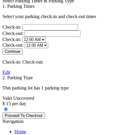
Select Parking Times & Parking Type
1. Parking Times
Select your parking check-in and check-out times
Check-in:
Check-out:
Check-in:
Check-out:
Check-in:
Check-out:
Edit
2. Parking Type
This parking lot has 1 parking type
Valet Uncovered
$ 15 per day
Navigation
Home