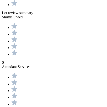
Lot review summary
Shuttle Speed
0
Attendant Services