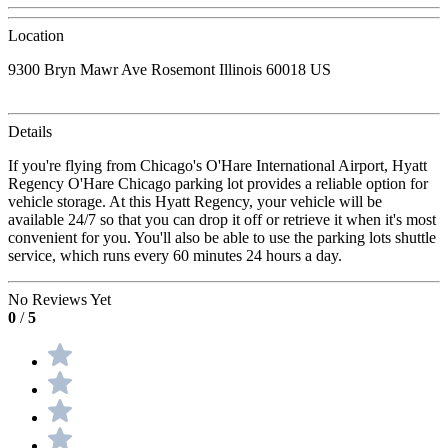
Location
9300 Bryn Mawr Ave Rosemont Illinois 60018 US
Details
If you're flying from Chicago's O'Hare International Airport, Hyatt
Regency O'Hare Chicago parking lot provides a reliable option for
vehicle storage. At this Hyatt Regency, your vehicle will be
available 24/7 so that you can drop it off or retrieve it when it's most
convenient for you. You'll also be able to use the parking lots shuttle
service, which runs every 60 minutes 24 hours a day.
No Reviews Yet
0
/
5