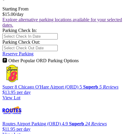
Starting From
$15.00
/day
Explore alternative parking locations available for your selected
dates.
Parking Check In:
Parking Check Out:
Reserve Parking
🅿
Other Popular ORD Parking Options
Super 8 Chicago O'Hare Airport (ORD)
5
Superb
5 Reviews
$13.95
per day
View Lot
Routes Airport Parking (ORD)
4.9
Superb
24 Reviews
$11.95
per day