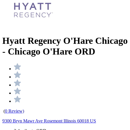
Hyatt Regency O'Hare Chicago
- Chicago O'Hare ORD
(
0 Review)
9300 Bryn Mawr Ave Rosemont Illinois 60018 US