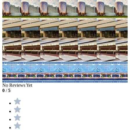
No Reviews Yet
0
/
5