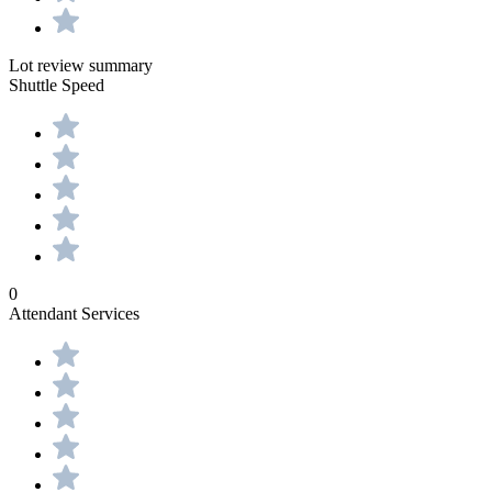
Lot review summary
Shuttle Speed
0
Attendant Services