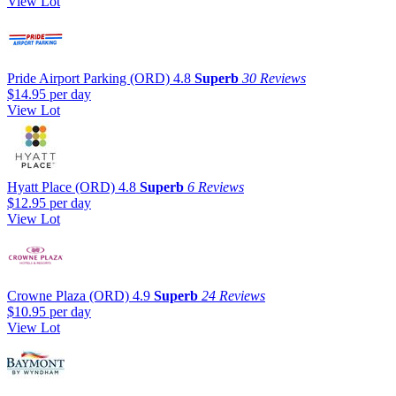
View Lot
Pride Airport Parking (ORD)
4.8
Superb
30 Reviews
$14.95
per day
View Lot
Hyatt Place (ORD)
4.8
Superb
6 Reviews
$12.95
per day
View Lot
Crowne Plaza (ORD)
4.9
Superb
24 Reviews
$10.95
per day
View Lot