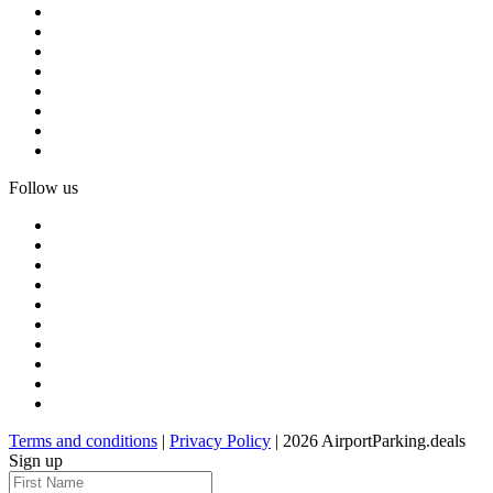
Follow us
Terms and conditions
|
Privacy Policy
| 2026 AirportParking.deals
Sign up