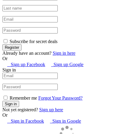
Subscribe for secret deals
Already have an account?
Sign in here
Or
Sign up Facebook
Sign up Google
Sign in
Remember me
Forgot Your Password?
Not yet registered?
Sign up here
Or
Sign in Facebook
Sign in Google