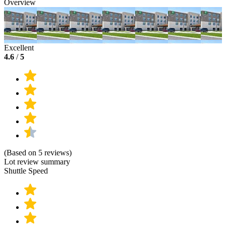
Overview
Excellent
4.6
/
5
(Based on 5 reviews)
Lot review summary
Shuttle Speed