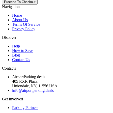
Navigation
Home
About Us
Terms Of Service
Privacy Policy
Discover
Help
How to Save
Blog
Contact Us
Contacts
AirportParking.deals
405 RXR Plaza,
Uniondale, NY, 11556 USA
info@airportparking.deals
Get Involved
Parking Partners