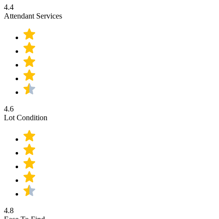
4.4
Attendant Services
4.6
Lot Condition
4.8