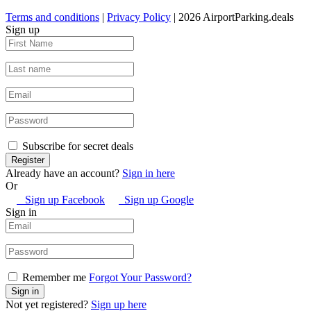
Terms and conditions
|
Privacy Policy
| 2026 AirportParking.deals
Sign up
Subscribe for secret deals
Already have an account?
Sign in here
Or
Sign up Facebook
Sign up Google
Sign in
Remember me
Forgot Your Password?
Not yet registered?
Sign up here