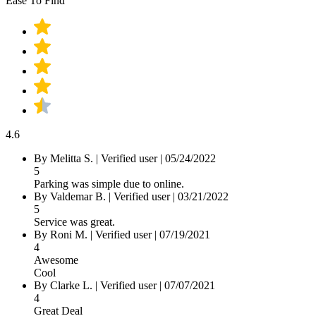
Ease To Find
4.6
By Melitta S.
|
Verified user
|
05/24/2022
5
Parking was simple due to online.
By Valdemar B.
|
Verified user
|
03/21/2022
5
Service was great.
By Roni M.
|
Verified user
|
07/19/2021
4
Awesome
Cool
By Clarke L.
|
Verified user
|
07/07/2021
4
Great Deal