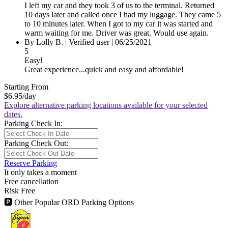
I left my car and they took 3 of us to the terminal. Returned
10 days later and called once I had my luggage. They came 5
to 10 minutes later. When I got to my car it was started and
warm waiting for me. Driver was great. Would use again.
By Lolly B.
|
Verified user
|
06/25/2021
5
Easy!
Great experience...quick and easy and affordable!
Starting From
$6.95
/day
Explore alternative parking locations available for your selected
dates.
Parking Check In:
Parking Check Out:
Reserve Parking
It only takes a moment
Free cancellation
Risk Free
🅿
Other Popular ORD Parking Options