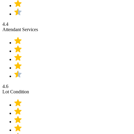
4.4
Attendant Services
4.6
Lot Condition