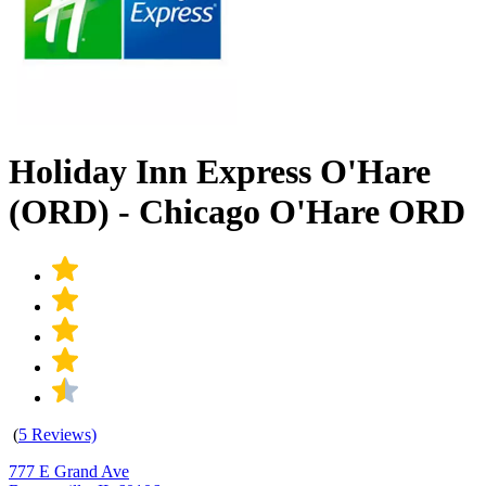
Holiday Inn Express O'Hare
(ORD) - Chicago O'Hare ORD
(
5 Reviews)
777 E Grand Ave