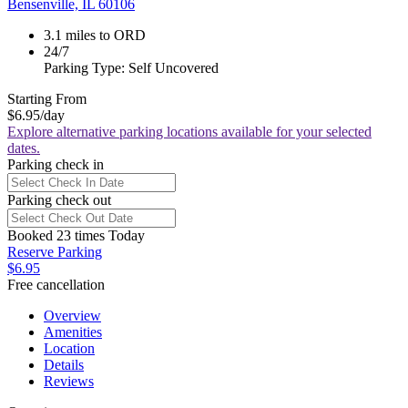
Bensenville, IL 60106
3.1 miles to ORD
24/7
Parking Type: Self Uncovered
Starting From
$6.95
/day
Explore alternative parking locations available for your selected
dates.
Parking check in
Parking check out
Booked 23 times Today
Reserve Parking
$6.95
Free cancellation
Overview
Amenities
Location
Details
Reviews