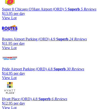
Super 8 Chicago O'Hare Airport (ORD)
5
Superb
5 Reviews
$13.95
per day
View Lot
Routes Airport Parking (ORD)
4.9
Superb
24 Reviews
$11.95
per day
View Lot
Pride Airport Parking (ORD)
4.8
Superb
30 Reviews
$14.95
per day
View Lot
Hyatt Place (ORD)
4.8
Superb
6 Reviews
$12.95
per day
View Lot