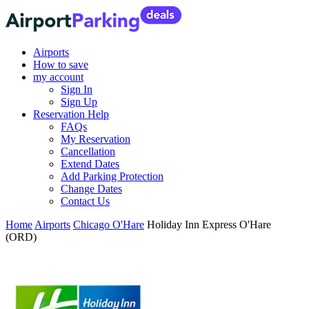
Airports
How to save
my account
Sign In
Sign Up
Reservation Help
FAQs
My Reservation
Cancellation
Extend Dates
Add Parking Protection
Change Dates
Contact Us
Home
Airports
Chicago O'Hare
Holiday Inn Express O'Hare
(ORD)