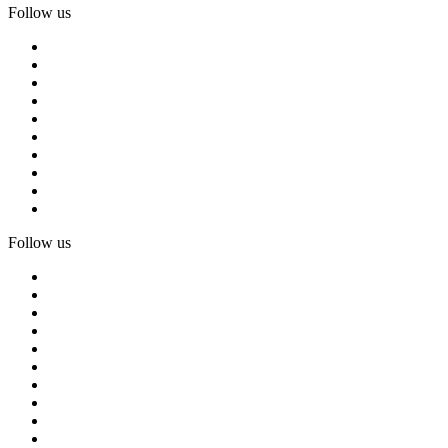
Follow us
Follow us