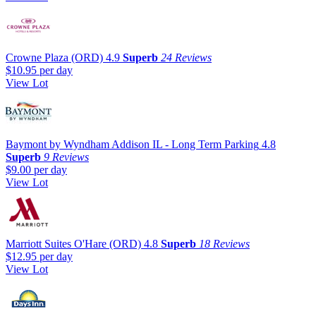
Crowne Plaza (ORD)
4.9
Superb
24 Reviews
$10.95
per day
View Lot
Baymont by Wyndham Addison IL - Long Term Parking
4.8
Superb
9 Reviews
$9.00
per day
View Lot
Marriott Suites O'Hare (ORD)
4.8
Superb
18 Reviews
$12.95
per day
View Lot