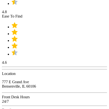
4.8
Ease To Find
4.6
Location
777 E Grand Ave
Bensenville, IL 60106
Front Desk Hours
24/7