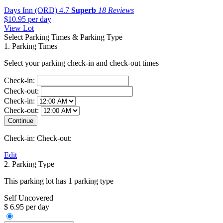
Days Inn (ORD)
4.7
Superb
18 Reviews
$10.95
per day
View Lot
Select Parking Times & Parking Type
1. Parking Times
Select your parking check-in and check-out times
Check-in:
Check-out:
Check-in:
Check-out:
Check-in:
Check-out:
Edit
2. Parking Type
This parking lot has 1 parking type
Self Uncovered
$ 6.95 per day