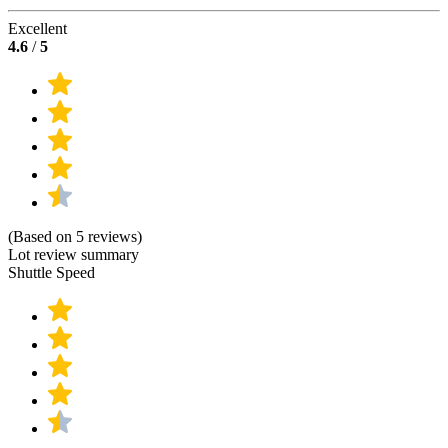
Excellent
4.6
/
5
(Based on 5 reviews)
Lot review summary
Shuttle Speed