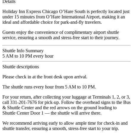
Details
Holiday Inn Express Chicago O’Hare South is perfectly located just
under 15 minutes from O’Hare International Airport, making it an
ideal and affordable choice for park-and-fly travelers.
Guests enjoy the convenience of complimentary airport shuttle
service, ensuring a smooth and stress-free start to their journey.
Shuttle Info Summary
5 AM to 10 PM every hour
Shuttle descriptions
Please check in at the front desk upon arrival.
The shuttle runs every hour from 5 AM to 10 PM.
For your return, after collecting your luggage at Terminals 1, 2, or 3,
call 331-201-7676 for pick-up. Follow the overhead signs to the Bus
& Shuttle Center and the red arrows on the ground leading to
Shuttle Center Door 1 — the shuttle will arrive there.
We recommend arriving early to allow ample time for check-in and
shuttle transfer, ensuring a smooth, stress-free start to your trip.