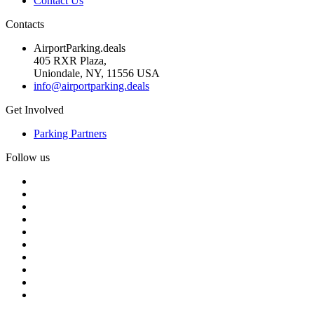
Contact Us
Contacts
AirportParking.deals
405 RXR Plaza,
Uniondale, NY, 11556 USA
info@airportparking.deals
Get Involved
Parking Partners
Follow us