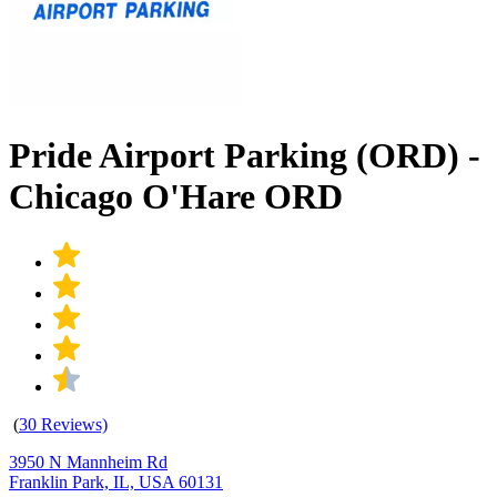
Pride Airport Parking (ORD) -
Chicago O'Hare ORD
(
30 Reviews)
3950 N Mannheim Rd
Franklin Park, IL, USA 60131