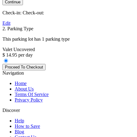
Check-in:
Check-out:
Edit
2. Parking Type
This parking lot has 1 parking type
Valet Uncovered
$ 14.95 per day
Navigation
Home
About Us
Terms Of Service
Privacy Policy
Discover
Help
How to Save
Blog