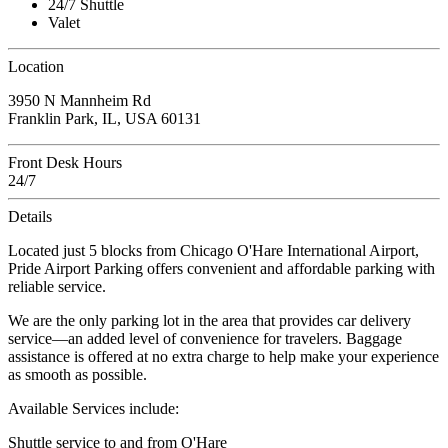
24/7 Shuttle
Valet
Location
3950 N Mannheim Rd
Franklin Park, IL, USA 60131
Front Desk Hours
24/7
Details
Located just 5 blocks from Chicago O'Hare International Airport,
Pride Airport Parking offers convenient and affordable parking with
reliable service.
We are the only parking lot in the area that provides car delivery
service—an added level of convenience for travelers. Baggage
assistance is offered at no extra charge to help make your experience
as smooth as possible.
Available Services include:
Shuttle service to and from O'Hare