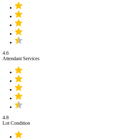
4.6
Attendant Services
4.8
Lot Condition