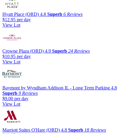
Hyatt Place (ORD)
4.8
Superb
6 Reviews
$12.95
per day
View Lot
Crowne Plaza (ORD)
4.9
Superb
24 Reviews
$10.95
per day
View Lot
Baymont by Wyndham Addison IL - Long Term Parking
4.8
Superb
9 Reviews
$9.00
per day
View Lot
Marriott Suites O'Hare (ORD)
4.8
Superb
18 Reviews