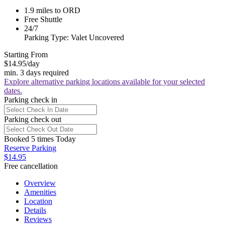
1.9 miles to ORD
Free Shuttle
24/7
Parking Type: Valet Uncovered
Starting From
$14.95
/day
min. 3 days required
Explore alternative parking locations available for your selected
dates.
Parking check in
Parking check out
Booked 5 times Today
Reserve Parking
$14.95
Free cancellation
Overview
Amenities
Location
Details
Reviews