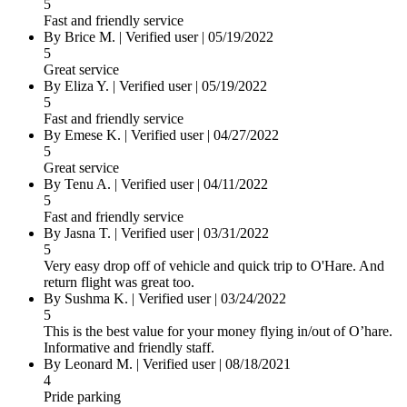
5
Fast and friendly service
By Brice M.
|
Verified user
|
05/19/2022
5
Great service
By Eliza Y.
|
Verified user
|
05/19/2022
5
Fast and friendly service
By Emese K.
|
Verified user
|
04/27/2022
5
Great service
By Tenu A.
|
Verified user
|
04/11/2022
5
Fast and friendly service
By Jasna T.
|
Verified user
|
03/31/2022
5
Very easy drop off of vehicle and quick trip to O'Hare. And
return flight was great too.
By Sushma K.
|
Verified user
|
03/24/2022
5
This is the best value for your money flying in/out of O’hare.
Informative and friendly staff.
By Leonard M.
|
Verified user
|
08/18/2021
4
Pride parking