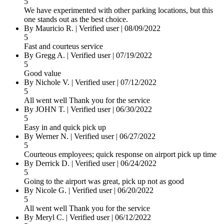
5
We have experimented with other parking locations, but this
one stands out as the best choice.
By Mauricio R.
|
Verified user
|
08/09/2022
5
Fast and courteus service
By Gregg A.
|
Verified user
|
07/19/2022
5
Good value
By Nichole V.
|
Verified user
|
07/12/2022
5
All went well Thank you for the service
By JOHN T.
|
Verified user
|
06/30/2022
5
Easy in and quick pick up
By Werner N.
|
Verified user
|
06/27/2022
5
Courteous employees; quick response on airport pick up time
By Derrick D.
|
Verified user
|
06/24/2022
5
Going to the airport was great, pick up not as good
By Nicole G.
|
Verified user
|
06/20/2022
5
All went well Thank you for the service
By Meryl C.
|
Verified user
|
06/12/2022