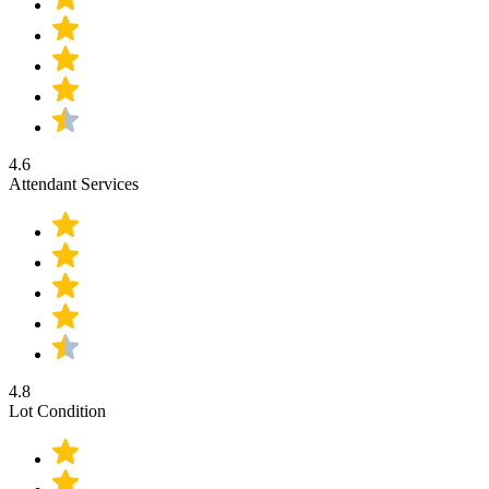
4.6
Attendant Services
4.8
Lot Condition