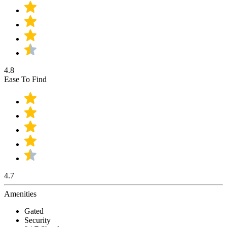
4.8
Ease To Find
4.7
Amenities
Gated
Security