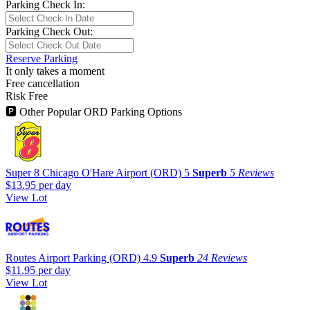
Parking Check In:
Parking Check Out:
Reserve Parking
It only takes a moment
Free cancellation
Risk Free
🅿
Other Popular ORD Parking Options
Super 8 Chicago O'Hare Airport (ORD)
5
Superb
5 Reviews
$13.95
per day
View Lot
Routes Airport Parking (ORD)
4.9
Superb
24 Reviews
$11.95
per day
View Lot