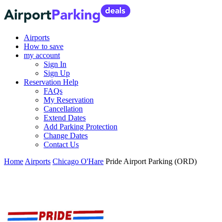
Airports
How to save
my account
Sign In
Sign Up
Reservation Help
FAQs
My Reservation
Cancellation
Extend Dates
Add Parking Protection
Change Dates
Contact Us
Home
Airports
Chicago O'Hare
Pride Airport Parking (ORD)