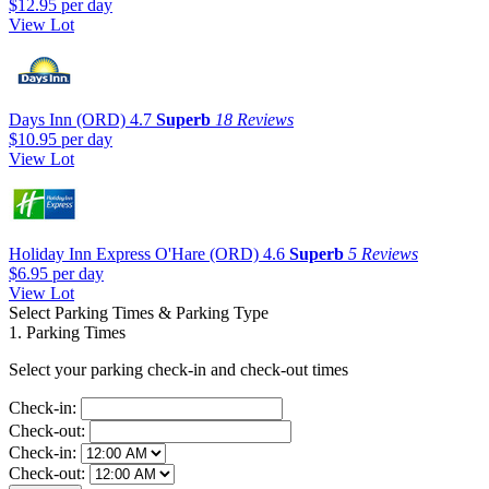
$12.95
per day
View Lot
Days Inn (ORD)
4.7
Superb
18 Reviews
$10.95
per day
View Lot
Holiday Inn Express O'Hare (ORD)
4.6
Superb
5 Reviews
$6.95
per day
View Lot
Select Parking Times & Parking Type
1. Parking Times
Select your parking check-in and check-out times
Check-in:
Check-out:
Check-in:
Check-out: