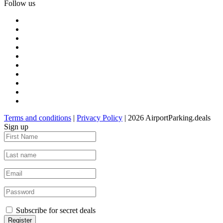
Follow us
Terms and conditions
|
Privacy Policy
| 2026 AirportParking.deals
Sign up
Subscribe for secret deals