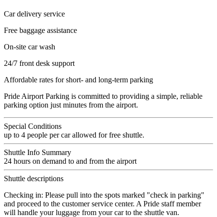
Car delivery service
Free baggage assistance
On-site car wash
24/7 front desk support
Affordable rates for short- and long-term parking
Pride Airport Parking is committed to providing a simple, reliable
parking option just minutes from the airport.
Special Conditions
up to 4 people per car allowed for free shuttle.
Shuttle Info Summary
24 hours on demand to and from the airport
Shuttle descriptions
Checking in: Please pull into the spots marked "check in parking"
and proceed to the customer service center. A Pride staff member
will handle your luggage from your car to the shuttle van.