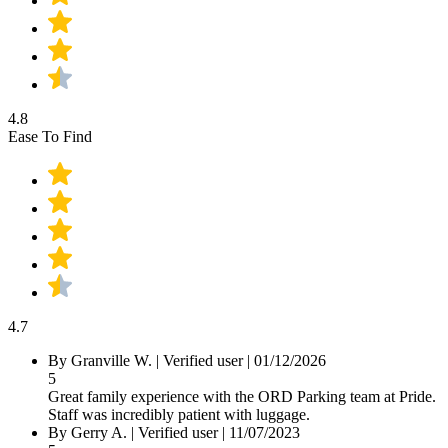
4.8
Ease To Find
4.7
By Granville W.
|
Verified user
|
01/12/2026
5
Great family experience with the ORD Parking team at Pride.
Staff was incredibly patient with luggage.
By Gerry A.
|
Verified user
|
11/07/2023