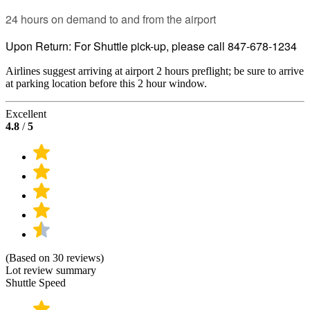
24 hours on demand to and from the airport
Upon Return: For Shuttle pick-up, please call 847-678-1234
Airlines suggest arriving at airport 2 hours preflight; be sure to arrive
at parking location before this 2 hour window.
Excellent
4.8
/
5
(Based on 30 reviews)
Lot review summary
Shuttle Speed