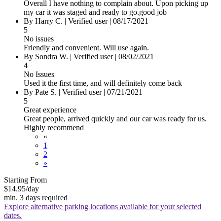
Overall I have nothing to complain about. Upon picking up
my car it was staged and ready to go.good job
By Harry C.
|
Verified user
|
08/17/2021
5
No issues
Friendly and convenient. Will use again.
By Sondra W.
|
Verified user
|
08/02/2021
4
No Issues
Used it the first time, and will definitely come back
By Pate S.
|
Verified user
|
07/21/2021
5
Great experience
Great people, arrived quickly and our car was ready for us.
Highly recommend
«
1
2
»
Starting From
$14.95
/day
min. 3 days required
Explore alternative parking locations available for your selected
dates.