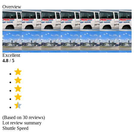
Overview
Excellent
4.8
/
5
(Based on 30 reviews)
Lot review summary
Shuttle Speed