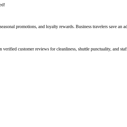
ed!
, seasonal promotions, and loyalty rewards. Business travelers save an 
on verified customer reviews for cleanliness, shuttle punctuality, and st