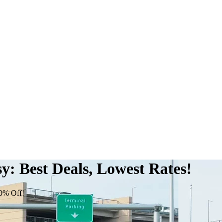
: Best Deals, Lowest Rates!
0% Off!