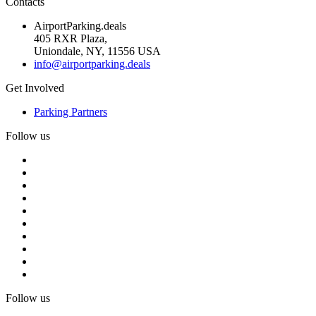
Contacts
AirportParking.deals
405 RXR Plaza,
Uniondale, NY, 11556 USA
info@airportparking.deals
Get Involved
Parking Partners
Follow us
Follow us