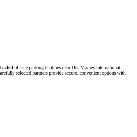
t rated
off-site parking facilities near Des Moines International
arefully selected partners provide secure, convenient options with