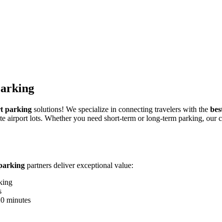
Parking
t parking
solutions! We specialize in connecting travelers with the
bes
e airport lots. Whether you need short-term or long-term parking, our c
parking
partners deliver exceptional value:
king
s
20 minutes