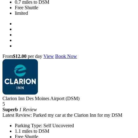
0.7 miles to DSM
Free Shuttle
limited
From
$12.00
per day
View
Book Now
Clarion Inn Des Moines Airport (DSM)
5
Superb
1 Review
Latest Review: Parked my car at the Clarion Inn for my DSM
Parking Type: Self Uncovered
1.1 miles to DSM
Free Shuttle