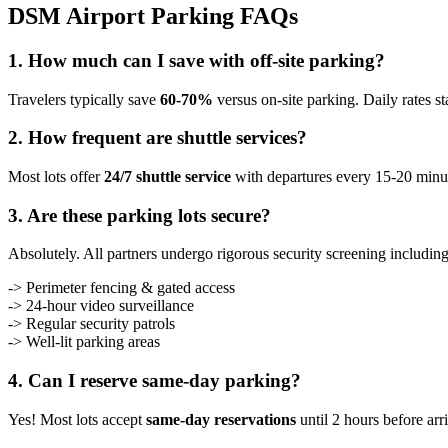
DSM Airport Parking FAQs
1. How much can I save with off-site parking?
Travelers typically save
60-70%
versus on-site parking. Daily rates s
2. How frequent are shuttle services?
Most lots offer
24/7 shuttle service
with departures every 15-20 minute
3. Are these parking lots secure?
Absolutely. All partners undergo rigorous security screening including
-> Perimeter fencing & gated access
-> 24-hour video surveillance
-> Regular security patrols
-> Well-lit parking areas
4. Can I reserve same-day parking?
Yes! Most lots accept
same-day reservations
until 2 hours before arr