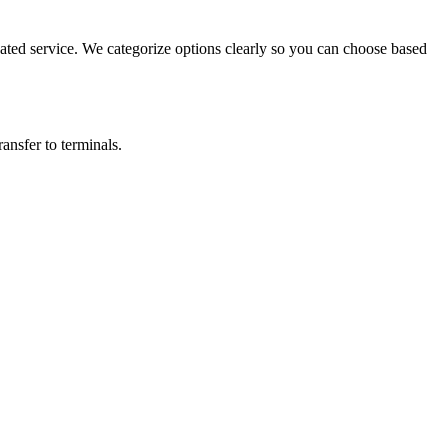
ted service. We categorize options clearly so you can choose based
ansfer to terminals.