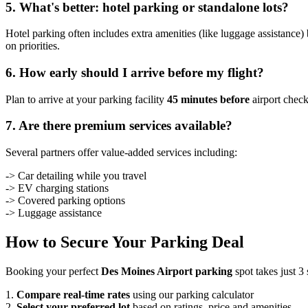
5. What's better: hotel parking or standalone lots?
Hotel parking often includes extra amenities (like luggage assistance) 
on priorities.
6. How early should I arrive before my flight?
Plan to arrive at your parking facility
45 minutes before
airport check
7. Are there premium services available?
Several partners offer value-added services including:
-> Car detailing while you travel
-> EV charging stations
-> Covered parking options
-> Luggage assistance
How to Secure Your Parking Deal
Booking your perfect
Des Moines Airport parking
spot takes just 3 
1.
Compare real-time rates
using our parking calculator
2.
Select your preferred lot
based on ratings, price and amenities