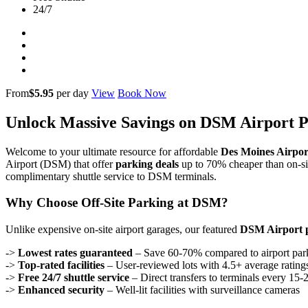
24/7
From
$5.95
per day
View
Book Now
Unlock Massive Savings on DSM Airport 
Welcome to your ultimate resource for affordable
Des Moines Airpor
Airport (DSM) that offer
parking deals
up to 70% cheaper than on-sit
complimentary shuttle service to DSM terminals.
Why Choose Off-Site Parking at DSM?
Unlike expensive on-site airport garages, our featured
DSM Airport 
->
Lowest rates guaranteed
– Save 60-70% compared to airport par
->
Top-rated facilities
– User-reviewed lots with 4.5+ average rating
->
Free 24/7 shuttle service
– Direct transfers to terminals every 15-
->
Enhanced security
– Well-lit facilities with surveillance cameras