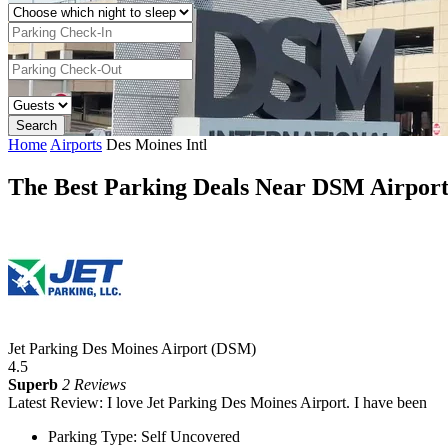
Home
Airports
Des Moines Intl
The Best Parking Deals Near DSM Airpor
Jet Parking Des Moines Airport (DSM)
4.5
Superb
2 Reviews
Latest Review: I love Jet Parking Des Moines Airport. I have been
Parking Type: Self Uncovered