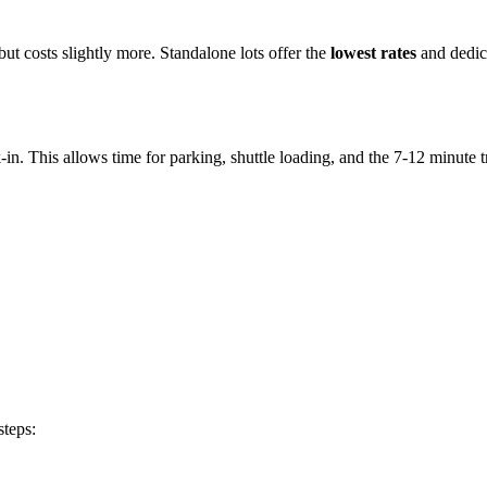
but costs slightly more. Standalone lots offer the
lowest rates
and dedica
-in. This allows time for parking, shuttle loading, and the 7-12 minute tr
steps: