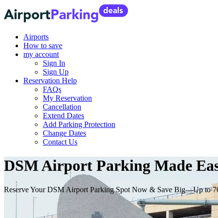
Airports
How to save
my account
Sign In
Sign Up
Reservation Help
FAQs
My Reservation
Cancellation
Extend Dates
Add Parking Protection
Change Dates
Contact Us
DSM Airport Parking Made Easy
Reserve Your DSM Airport Parking Spot Now & Save Big—Up to 7