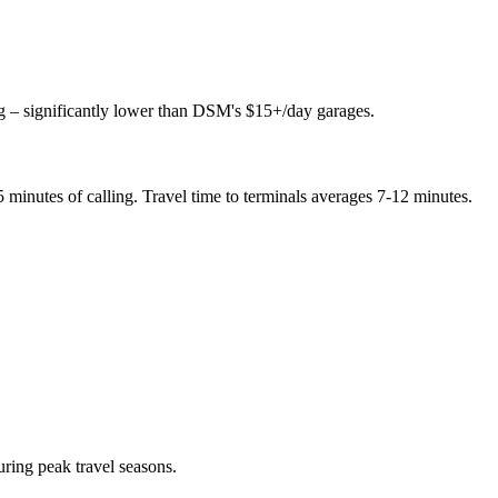
ing – significantly lower than DSM's $15+/day garages.
 minutes of calling. Travel time to terminals averages 7-12 minutes.
ing peak travel seasons.