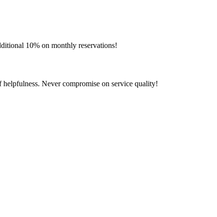
additional 10% on monthly reservations!
aff helpfulness. Never compromise on service quality!