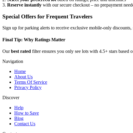
3.
Reserve instantly
with our secure checkout – no prepayment need
Special Offers for Frequent Travelers
Sign up for parking alerts to receive exclusive mobile-only discounts
Final Tip: Why Ratings Matter
Our
best rated
filter ensures you only see lots with 4.5+ stars based 
Navigation
Home
About Us
Terms Of Service
Privacy Policy
Discover
Help
How to Save
Blog
Contact Us