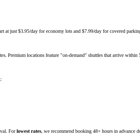
tart at just $3.95/day for economy lots and $7.99/day for covered park
s. Premium locations feature "on-demand" shuttles that arrive within 5
:
ival. For
lowest rates
, we recommend booking 48+ hours in advance dur