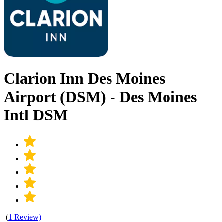
Clarion Inn Des Moines
Airport (DSM) - Des Moines
Intl DSM
(
1 Review)