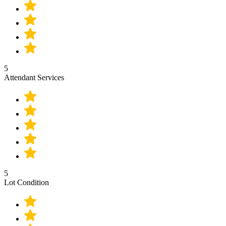
5
Attendant Services
5
Lot Condition