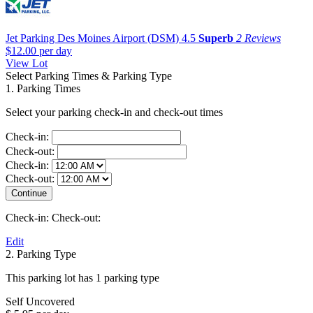
Jet Parking Des Moines Airport (DSM)
4.5
Superb
2 Reviews
$12.00
per day
View Lot
Select Parking Times & Parking Type
1. Parking Times
Select your parking check-in and check-out times
Check-in:
Check-out:
Check-in:
Check-out:
Check-in:
Check-out:
Edit
2. Parking Type
This parking lot has 1 parking type
Self Uncovered