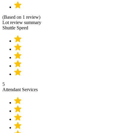
(Based on 1 review)
Lot review summary
Shuttle Speed
5
Attendant Services