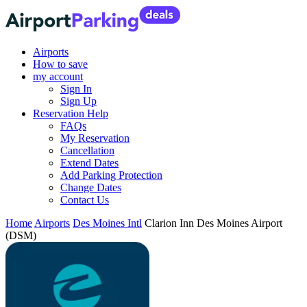
Airports
How to save
my account
Sign In
Sign Up
Reservation Help
FAQs
My Reservation
Cancellation
Extend Dates
Add Parking Protection
Change Dates
Contact Us
Home
Airports
Des Moines Intl
Clarion Inn Des Moines Airport
(DSM)