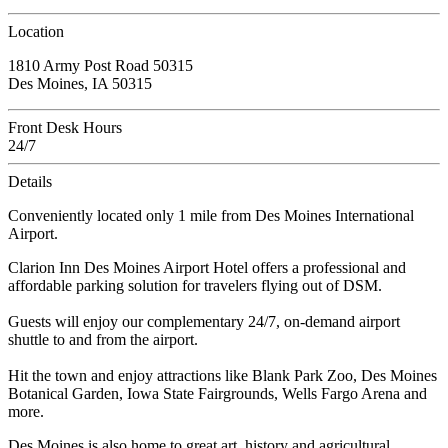
Location
1810 Army Post Road 50315
Des Moines, IA 50315
Front Desk Hours
24/7
Details
Conveniently located only 1 mile from Des Moines International
Airport.
Clarion Inn Des Moines Airport Hotel offers a professional and
affordable parking solution for travelers flying out of DSM.
Guests will enjoy our complementary 24/7, on-demand airport
shuttle to and from the airport.
Hit the town and enjoy attractions like Blank Park Zoo, Des Moines
Botanical Garden, Iowa State Fairgrounds, Wells Fargo Arena and
more.
Des Moines is also home to great art, history and agricultural