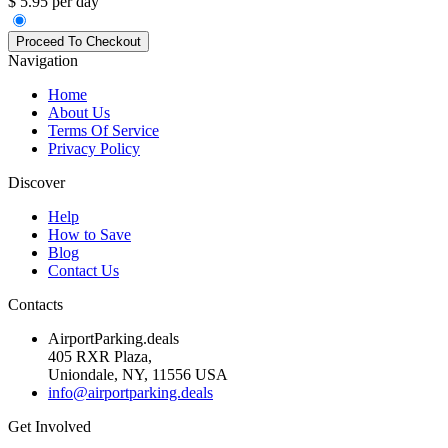
$ 5.95 per day
Navigation
Home
About Us
Terms Of Service
Privacy Policy
Discover
Help
How to Save
Blog
Contact Us
Contacts
AirportParking.deals
405 RXR Plaza,
Uniondale, NY, 11556 USA
info@airportparking.deals
Get Involved