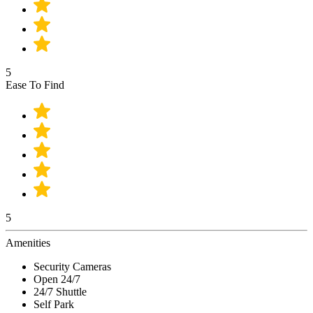
5
Ease To Find
5
Amenities
Security Cameras
Open 24/7
24/7 Shuttle
Self Park