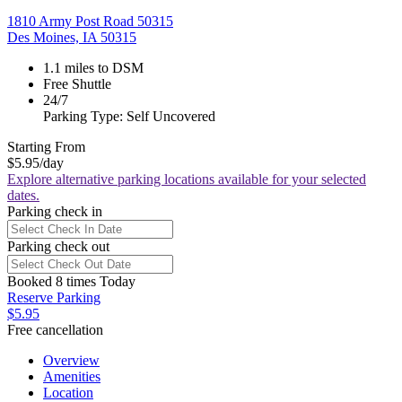
1810 Army Post Road 50315
Des Moines, IA 50315
1.1 miles to DSM
Free Shuttle
24/7
Parking Type: Self Uncovered
Starting From
$5.95
/day
Explore alternative parking locations available for your selected
dates.
Parking check in
Parking check out
Booked 8 times Today
Reserve Parking
$5.95
Free cancellation
Overview
Amenities
Location