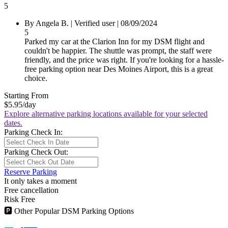
5
By Angela B.
|
Verified user
|
08/09/2024
5
Parked my car at the Clarion Inn for my DSM flight and
couldn't be happier. The shuttle was prompt, the staff were
friendly, and the price was right. If you're looking for a hassle-
free parking option near Des Moines Airport, this is a great
choice.
Starting From
$5.95
/day
Explore alternative parking locations available for your selected
dates.
Parking Check In:
Parking Check Out:
Reserve Parking
It only takes a moment
Free cancellation
Risk Free
🅿
Other Popular DSM Parking Options