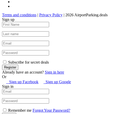
Terms and conditions
|
Privacy Policy
| 2026 AirportParking.deals
Sign up
Subscribe for secret deals
Already have an account?
Sign in here
Or
Sign up Facebook
Sign up Google
Sign in
Remember me
Forgot Your Password?