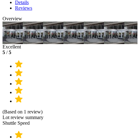
Details
Reviews
Overview
Excellent
5
/
5
(Based on 1 review)
Lot review summary
Shuttle Speed