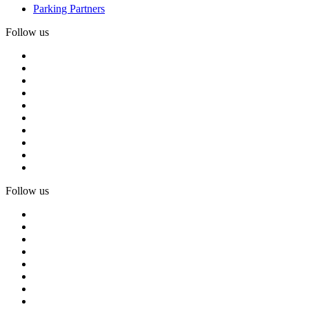
Parking Partners
Follow us
Follow us