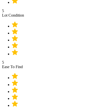
5
Lot Condition
5
Ease To Find