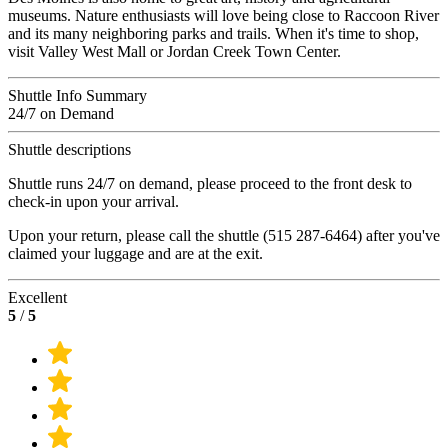
museums. Nature enthusiasts will love being close to Raccoon River
and its many neighboring parks and trails. When it's time to shop,
visit Valley West Mall or Jordan Creek Town Center.
Shuttle Info Summary
24/7 on Demand
Shuttle descriptions
Shuttle runs 24/7 on demand, please proceed to the front desk to
check-in upon your arrival.
Upon your return, please call the shuttle (515 287-6464) after you've
claimed your luggage and are at the exit.
Excellent
5
/
5