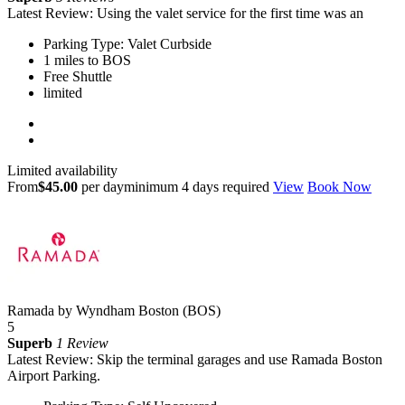
Latest Review: Using the valet service for the first time was an
Parking Type: Valet Curbside
1 miles to BOS
Free Shuttle
limited
Limited availability
From
$45.00
per day
minimum 4 days required
View
Book Now
Ramada by Wyndham Boston (BOS)
5
Superb
1 Review
Latest Review: Skip the terminal garages and use Ramada Boston
Airport Parking.