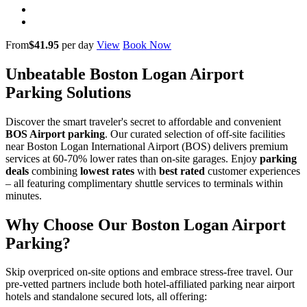
From
$41.95
per day
View
Book Now
Unbeatable Boston Logan Airport
Parking Solutions
Discover the smart traveler's secret to affordable and convenient
BOS Airport parking
. Our curated selection of off-site facilities
near Boston Logan International Airport (BOS) delivers premium
services at 60-70% lower rates than on-site garages. Enjoy
parking
deals
combining
lowest rates
with
best rated
customer experiences
– all featuring complimentary shuttle services to terminals within
minutes.
Why Choose Our Boston Logan Airport
Parking?
Skip overpriced on-site options and embrace stress-free travel. Our
pre-vetted partners include both hotel-affiliated parking near airport
hotels and standalone secured lots, all offering: