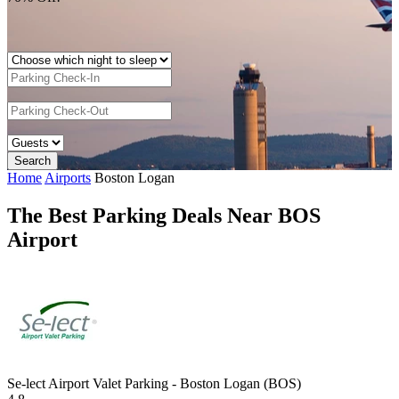
Home
Airports
Boston Logan
The Best Parking Deals Near BOS
Airport
Se-lect Airport Valet Parking - Boston Logan (BOS)