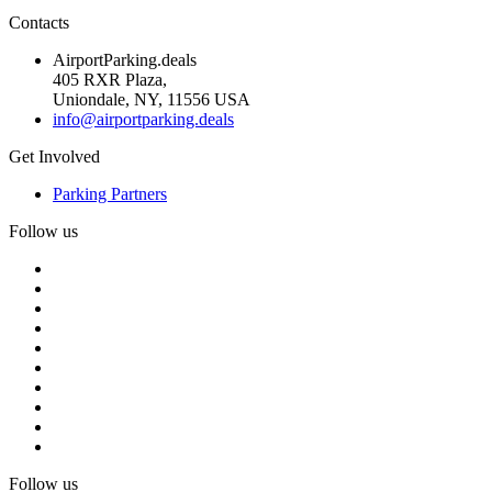
Contacts
AirportParking.deals
405 RXR Plaza,
Uniondale, NY, 11556 USA
info@airportparking.deals
Get Involved
Parking Partners
Follow us
Follow us