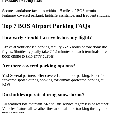
Economy Parking Lots
Secure standalone facilities within 1.5 miles of BOS terminals
featuring covered parking, luggage assistance, and frequent shuttles.
Top 7 BOS Airport Parking FAQs
How early should I arrive before my flight?
Arrive at your chosen parking facility 2-2.5 hours before domestic
flights. Shuttles typically take 7-12 minutes to reach terminals. Pre-
book online to skip entry queues.
Are there covered parking options?
Yes! Several partners offer covered and indoor parking. Filter for
"covered spots" during booking for climate-protected parking at
BOS.
Do shuttles operate during snowstorms?
All featured lots maintain 24/7 shuttle service regardless of weather.
Vehicles feature all-weather tires and real-time tracking through the