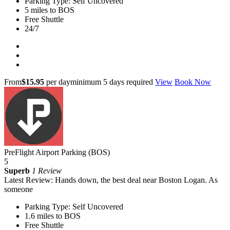
Parking Type: Self Uncovered
5 miles to BOS
Free Shuttle
24/7
From
$15.95
per day
minimum 5 days required
View
Book Now
PreFlight Airport Parking (BOS)
5
Superb
1 Review
Latest Review: Hands down, the best deal near Boston Logan. As
someone
Parking Type: Self Uncovered
1.6 miles to BOS
Free Shuttle