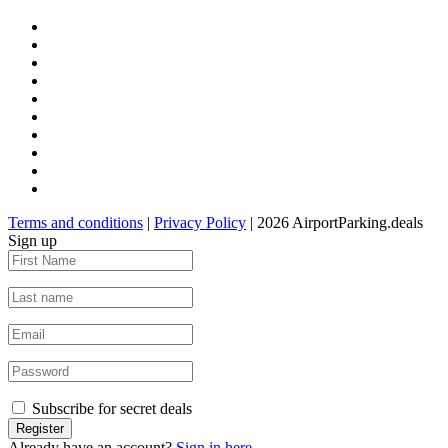
Terms and conditions
|
Privacy Policy
| 2026 AirportParking.deals
Sign up
Subscribe for secret deals
Already have an account?
Sign in here