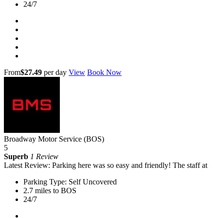
24/7
From
$27.49
per day
View
Book Now
Broadway Motor Service (BOS)
5
Superb
1 Review
Latest Review: Parking here was so easy and friendly! The staff at
Parking Type: Self Uncovered
2.7 miles to BOS
24/7