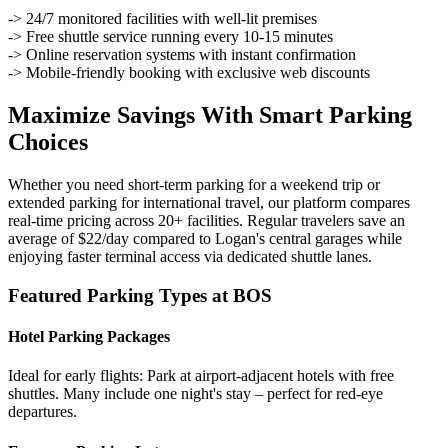
-> 24/7 monitored facilities with well-lit premises
-> Free shuttle service running every 10-15 minutes
-> Online reservation systems with instant confirmation
-> Mobile-friendly booking with exclusive web discounts
Maximize Savings With Smart Parking
Choices
Whether you need short-term parking for a weekend trip or
extended parking for international travel, our platform compares
real-time pricing across 20+ facilities. Regular travelers save an
average of $22/day compared to Logan's central garages while
enjoying faster terminal access via dedicated shuttle lanes.
Featured Parking Types at BOS
Hotel Parking Packages
Ideal for early flights: Park at airport-adjacent hotels with free
shuttles. Many include one night's stay – perfect for red-eye
departures.