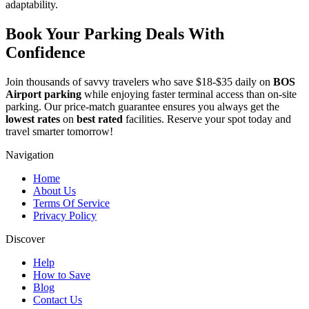
adaptability.
Book Your Parking Deals With
Confidence
Join thousands of savvy travelers who save $18-$35 daily on
BOS
Airport parking
while enjoying faster terminal access than on-site
parking. Our price-match guarantee ensures you always get the
lowest rates
on
best rated
facilities. Reserve your spot today and
travel smarter tomorrow!
Navigation
Home
About Us
Terms Of Service
Privacy Policy
Discover
Help
How to Save
Blog
Contact Us