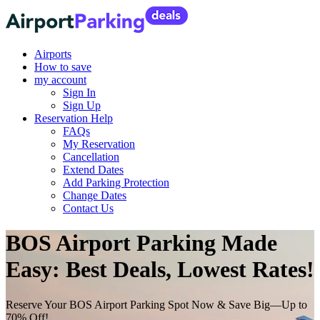
Airports
How to save
my account
Sign In
Sign Up
Reservation Help
FAQs
My Reservation
Cancellation
Extend Dates
Add Parking Protection
Change Dates
Contact Us
BOS Airport Parking Made
Easy: Best Deals, Lowest Rates!
Reserve Your BOS Airport Parking Spot Now & Save Big—Up to
70% Off!