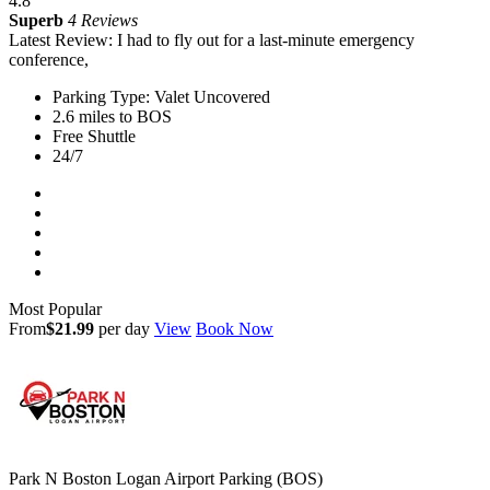
4.8
Superb
4 Reviews
Latest Review: I had to fly out for a last-minute emergency
conference,
Parking Type: Valet Uncovered
2.6 miles to BOS
Free Shuttle
24/7
Most Popular
From
$21.99
per day
View
Book Now
Park N Boston Logan Airport Parking (BOS)