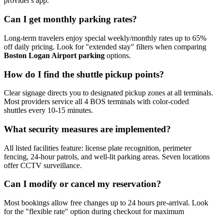
provider's app.
Can I get monthly parking rates?
Long-term travelers enjoy special weekly/monthly rates up to 65%
off daily pricing. Look for "extended stay" filters when comparing
Boston Logan Airport parking
options.
How do I find the shuttle pickup points?
Clear signage directs you to designated pickup zones at all terminals.
Most providers service all 4 BOS terminals with color-coded
shuttles every 10-15 minutes.
What security measures are implemented?
All listed facilities feature: license plate recognition, perimeter
fencing, 24-hour patrols, and well-lit parking areas. Seven locations
offer CCTV surveillance.
Can I modify or cancel my reservation?
Most bookings allow free changes up to 24 hours pre-arrival. Look
for the "flexible rate" option during checkout for maximum