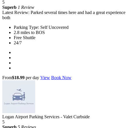
5
Superb
1 Review
Latest Review: Parked several times here and had a great experience
both
Parking Type: Self Uncovered
2.8 miles to BOS
Free Shuttle
24/7
From
$18.99
per day
View
Book Now
Logan Airport Parking Services - Valet Curbside
5
Superb
5 Reviews