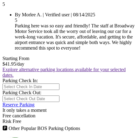
5
By Morlee A.
|
Verified user
|
08/14/2025
5
Parking here was so easy and friendly! The staff at Broadway
Motor Service took all the worry out of leaving our car for a
week-long vacation. It's secure, affordable, and getting to the
airport entrance was quick and simple both ways. We highly
recommend this spot to everyone!
Starting From
$41.95
/day
Explore alternative parking locations available for your selected
dates.
Parking Check In:
Parking Check Out:
Reserve Parking
It only takes a moment
Free cancellation
Risk Free
🅿
Other Popular BOS Parking Options