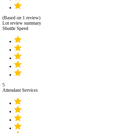
(Based on 1 review)
Lot review summary
Shuttle Speed
5
Attendant Services