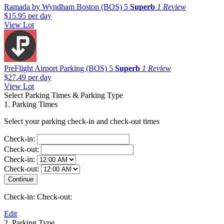
Ramada by Wyndham Boston (BOS)
5
Superb
1 Review
$15.95
per day
View Lot
PreFlight Airport Parking (BOS)
5
Superb
1 Review
$27.49
per day
View Lot
Select Parking Times & Parking Type
1. Parking Times
Select your parking check-in and check-out times
Check-in:
Check-out:
Check-in:
Check-out:
Check-in:
Check-out:
Edit
2. Parking Type