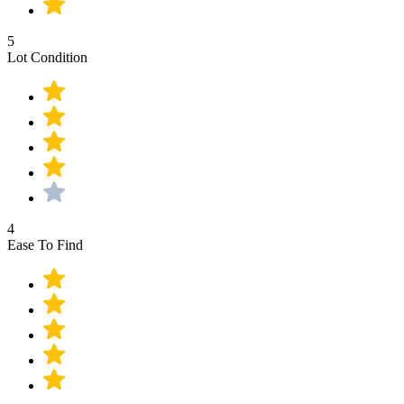
5
Lot Condition
4
Ease To Find