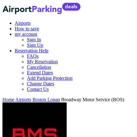
Airports
How to save
my account
Sign In
Sign Up
Reservation Help
FAQs
My Reservation
Cancellation
Extend Dates
Add Parking Protection
Change Dates
Contact Us
Home
Airports
Boston Logan
Broadway Motor Service (BOS)