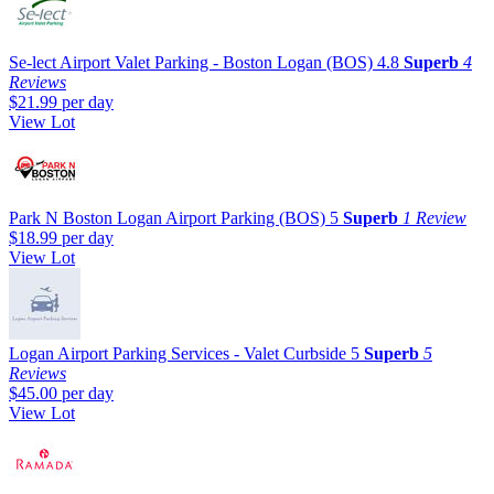
Se-lect Airport Valet Parking - Boston Logan (BOS)
4.8
Superb
4
Reviews
$21.99
per day
View Lot
Park N Boston Logan Airport Parking (BOS)
5
Superb
1 Review
$18.99
per day
View Lot
Logan Airport Parking Services - Valet Curbside
5
Superb
5
Reviews
$45.00
per day
View Lot