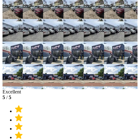
Excellent
5
/
5