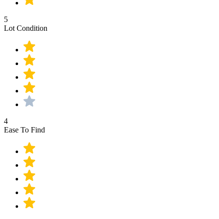
5
Lot Condition
4
Ease To Find