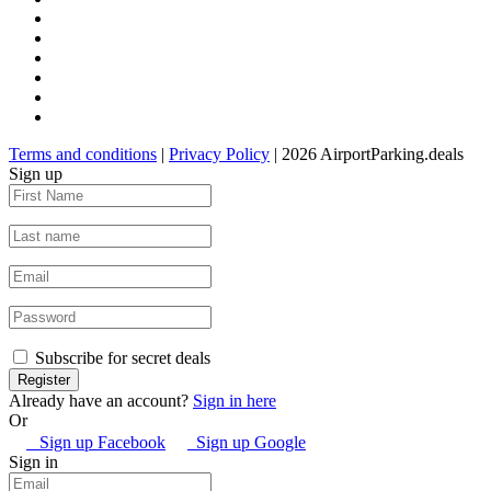
Terms and conditions
|
Privacy Policy
| 2026 AirportParking.deals
Sign up
Subscribe for secret deals
Already have an account?
Sign in here
Or
Sign up Facebook
Sign up Google
Sign in