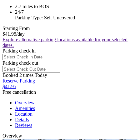
2.7 miles to BOS
24/7
Parking Type: Self Uncovered
Starting From
$41.95
/day
Explore alternative parking locations available for your selected
dates.
Parking check in
Parking check out
Booked 2 times Today
Reserve Parking
$41.95
Free cancellation
Overview
Amenities
Location
Details
Reviews
Overview