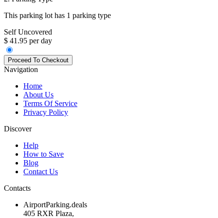
This parking lot has 1 parking type
Self Uncovered
$ 41.95 per day
Navigation
Home
About Us
Terms Of Service
Privacy Policy
Discover
Help
How to Save
Blog
Contact Us
Contacts
AirportParking.deals
405 RXR Plaza,