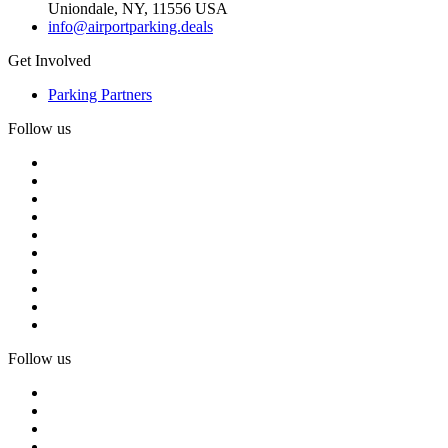
Uniondale, NY, 11556 USA
info@airportparking.deals
Get Involved
Parking Partners
Follow us
Follow us