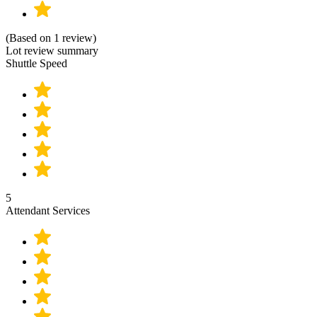
(Based on 1 review)
Lot review summary
Shuttle Speed
5
Attendant Services