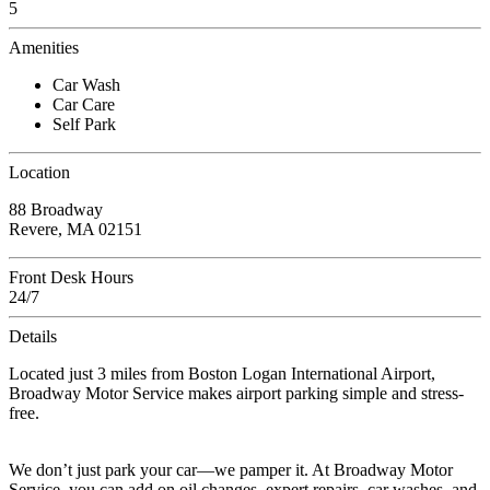
5
Amenities
Car Wash
Car Care
Self Park
Location
88 Broadway
Revere, MA 02151
Front Desk Hours
24/7
Details
Located just 3 miles from Boston Logan International Airport,
Broadway Motor Service makes airport parking simple and stress-
free.
We don’t just park your car—we pamper it. At Broadway Motor
Service, you can add on oil changes, expert repairs, car washes, and