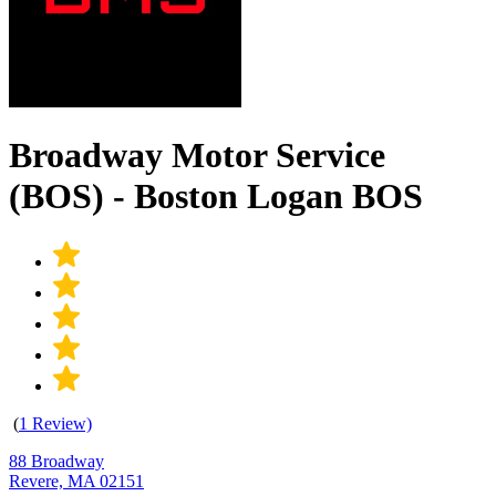
Broadway Motor Service
(BOS) - Boston Logan BOS
(
1 Review)
88 Broadway
Revere, MA 02151