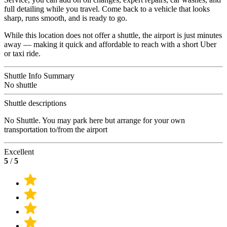
full detailing while you travel. Come back to a vehicle that looks
sharp, runs smooth, and is ready to go.
While this location does not offer a shuttle, the airport is just minutes
away — making it quick and affordable to reach with a short Uber
or taxi ride.
Shuttle Info Summary
No shuttle
Shuttle descriptions
No Shuttle. You may park here but arrange for your own
transportation to/from the airport
Excellent
5
/
5