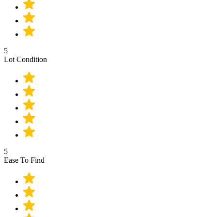
5
Lot Condition
5
Ease To Find