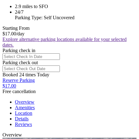
2.9 miles to SFO
24/7
Parking Type: Self Uncovered
Starting From
$17.00
/day
Explore alternative parking locations available for your selected
dates.
Parking check in
Parking check out
Booked 24 times Today
Reserve Parking
$17.00
Free cancellation
Overview
Amenities
Location
Details
Reviews
Overview