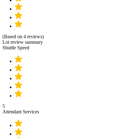
(Based on 4 reviews)
Lot review summary
Shuttle Speed
5
Attendant Services