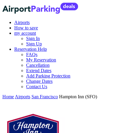
Airports
How to save
my account
Sign In
Sign Up
Reservation Help
FAQs
My Reservation
Cancellation
Extend Dates
Add Parking Protection
Change Dates
Contact Us
Home
Airports
San Francisco
Hampton Inn (SFO)