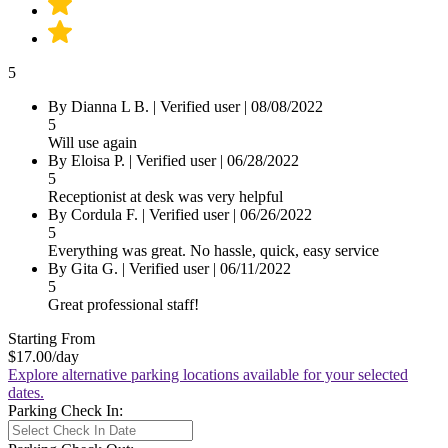
5
By Dianna L B.
|
Verified user
|
08/08/2022
5
Will use again
By Eloisa P.
|
Verified user
|
06/28/2022
5
Receptionist at desk was very helpful
By Cordula F.
|
Verified user
|
06/26/2022
5
Everything was great. No hassle, quick, easy service
By Gita G.
|
Verified user
|
06/11/2022
5
Great professional staff!
Starting From
$17.00
/day
Explore alternative parking locations available for your selected
dates.
Parking Check In: