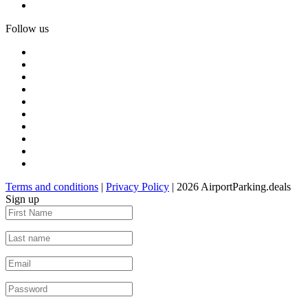
Follow us
Terms and conditions
|
Privacy Policy
| 2026 AirportParking.deals
Sign up