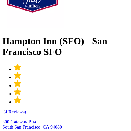
Hampton Inn (SFO) - San
Francisco SFO
(
4 Reviews)
300 Gateway Blvd
South San Francisco, CA 94080