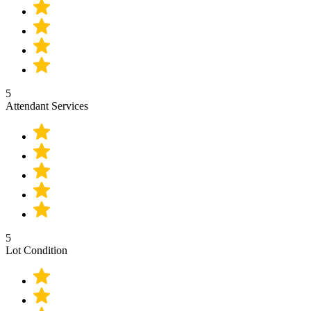
5
Attendant Services
5
Lot Condition