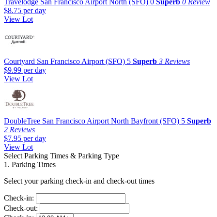
Travelodge San Francisco Airport North (SFO)
0
Superb
0 Review
$8.75
per day
View Lot
Courtyard San Francisco Airport (SFO)
5
Superb
3 Reviews
$9.99
per day
View Lot
DoubleTree San Francisco Airport North Bayfront (SFO)
5
Superb
2 Reviews
$7.95
per day
View Lot
Select Parking Times & Parking Type
1. Parking Times
Select your parking check-in and check-out times
Check-in:
Check-out: