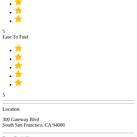
5
Ease To Find
5
Location
300 Gateway Blvd
South San Francisco, CA 94080