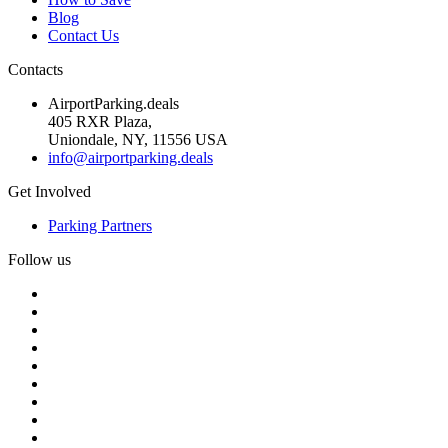
Blog
Contact Us
Contacts
AirportParking.deals
405 RXR Plaza,
Uniondale, NY, 11556 USA
info@airportparking.deals
Get Involved
Parking Partners
Follow us