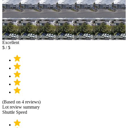
Excellent
5
/
5
(Based on 4 reviews)
Lot review summary
Shuttle Speed