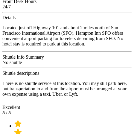
Front Desk Hours
24/7
Details
Located just off Highway 101 and about 2 miles north of San
Francisco International Airport (SFO), Hampton Inn SFO offers
convenient airport parking for travelers departing from SFO. No
hotel stay is required to park at this location.
Shuttle Info Summary
No shuttle
Shuttle descriptions
There is no shuttle service at this location. You may still park here,
but transportation to and from the airport must be arranged at your
own expense using a taxi, Uber, or Lyft.
Excellent
5
/
5