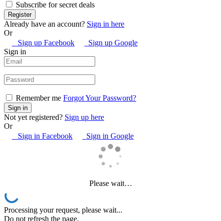
Subscribe for secret deals
Already have an account?
Sign in here
Or
Sign up Facebook
Sign up Google
Sign in
Remember me
Forgot Your Password?
Not yet registered?
Sign up here
Or
Sign in Facebook
Sign in Google
Please wait…
Processing your request, please wait...
Do not refresh the page.