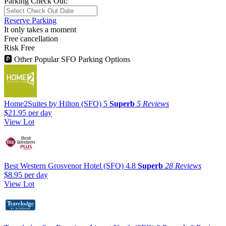
Parking Check Out:
Reserve Parking
It only takes a moment
Free cancellation
Risk Free
🅿
Other Popular SFO Parking Options
Home2Suites by Hilton (SFO)
5
Superb
5 Reviews
$21.95
per day
View Lot
Best Western Grosvenor Hotel (SFO)
4.8
Superb
28 Reviews
$8.95
per day
View Lot