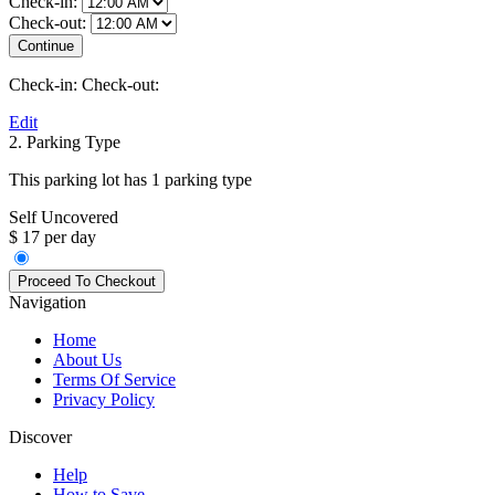
Check-in:
Check-out:
Check-in:
Check-out:
Edit
2. Parking Type
This parking lot has 1 parking type
Self Uncovered
$ 17 per day
Navigation
Home
About Us
Terms Of Service
Privacy Policy
Discover
Help
How to Save