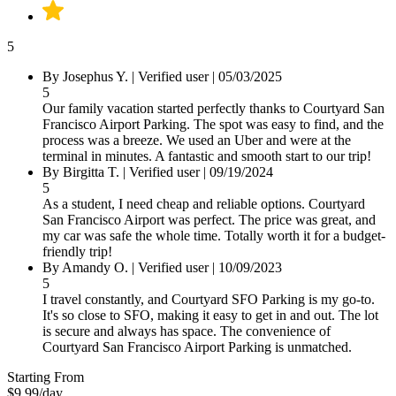
5
By Josephus Y.
|
Verified user
|
05/03/2025
5
Our family vacation started perfectly thanks to Courtyard San
Francisco Airport Parking. The spot was easy to find, and the
process was a breeze. We used an Uber and were at the
terminal in minutes. A fantastic and smooth start to our trip!
By Birgitta T.
|
Verified user
|
09/19/2024
5
As a student, I need cheap and reliable options. Courtyard
San Francisco Airport was perfect. The price was great, and
my car was safe the whole time. Totally worth it for a budget-
friendly trip!
By Amandy O.
|
Verified user
|
10/09/2023
5
I travel constantly, and Courtyard SFO Parking is my go-to.
It's so close to SFO, making it easy to get in and out. The lot
is secure and always has space. The convenience of
Courtyard San Francisco Airport Parking is unmatched.
Starting From
$9.99
/day