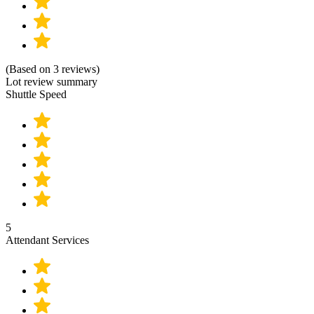
(Based on 3 reviews)
Lot review summary
Shuttle Speed
5
Attendant Services