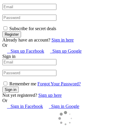
Subscribe for secret deals
Already have an account?
Sign in here
Or
Sign up Facebook
Sign up Google
Sign in
Remember me
Forgot Your Password?
Not yet registered?
Sign up here
Or
Sign in Facebook
Sign in Google