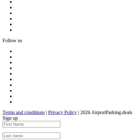
Follow us
Terms and conditions
|
Privacy Policy
| 2026 AirportParking.deals
Sign up