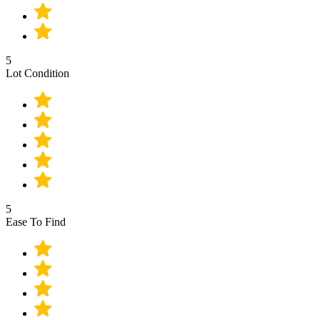
5
Lot Condition
5
Ease To Find