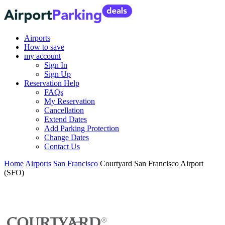
Airports
How to save
my account
Sign In
Sign Up
Reservation Help
FAQs
My Reservation
Cancellation
Extend Dates
Add Parking Protection
Change Dates
Contact Us
Home
Airports
San Francisco
Courtyard San Francisco Airport
(SFO)