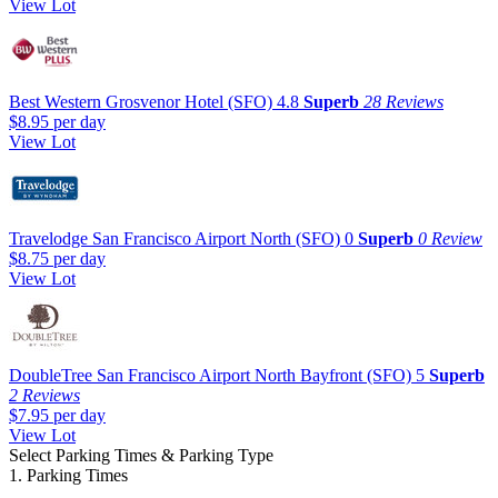
View Lot
Best Western Grosvenor Hotel (SFO)
4.8
Superb
28 Reviews
$8.95
per day
View Lot
Travelodge San Francisco Airport North (SFO)
0
Superb
0 Review
$8.75
per day
View Lot
DoubleTree San Francisco Airport North Bayfront (SFO)
5
Superb
2 Reviews
$7.95
per day
View Lot
Select Parking Times & Parking Type
1. Parking Times