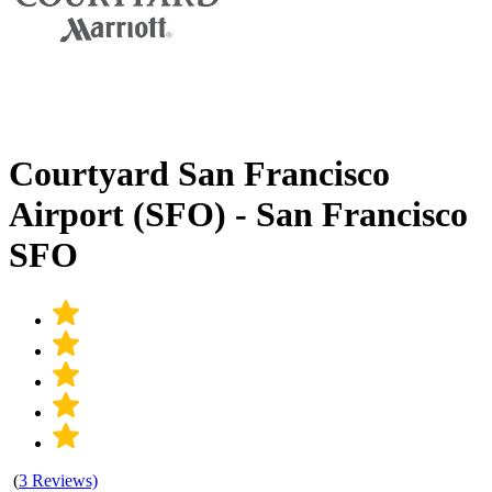
Courtyard San Francisco
Airport (SFO) - San Francisco
SFO
(
3 Reviews)