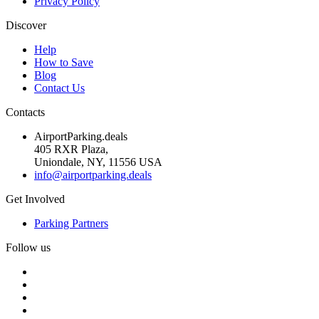
Privacy Policy
Discover
Help
How to Save
Blog
Contact Us
Contacts
AirportParking.deals
405 RXR Plaza,
Uniondale, NY, 11556 USA
info@airportparking.deals
Get Involved
Parking Partners
Follow us