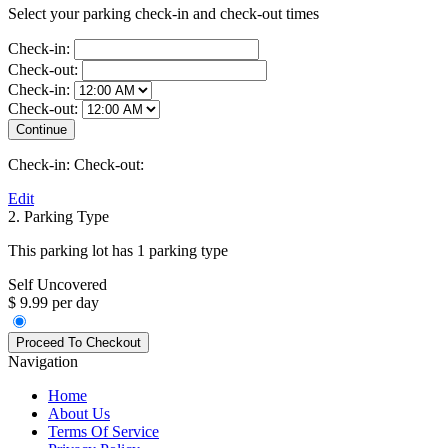
Select your parking check-in and check-out times
Check-in:
Check-out:
Check-in:
Check-out:
Check-in:
Check-out:
Edit
2. Parking Type
This parking lot has 1 parking type
Self Uncovered
$ 9.99 per day
Navigation
Home
About Us
Terms Of Service