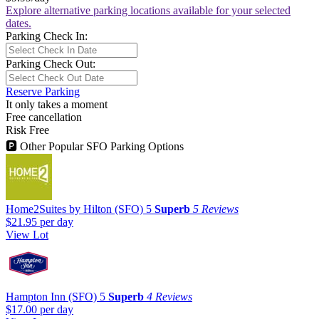
Explore alternative parking locations available for your selected
dates.
Parking Check In:
Parking Check Out:
Reserve Parking
It only takes a moment
Free cancellation
Risk Free
🅿
Other Popular SFO Parking Options
Home2Suites by Hilton (SFO)
5
Superb
5 Reviews
$21.95
per day
View Lot
Hampton Inn (SFO)
5
Superb
4 Reviews
$17.00
per day