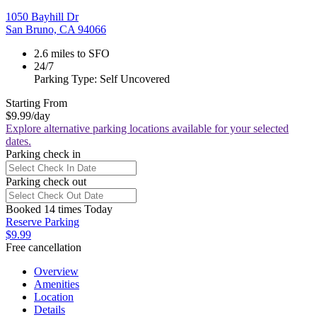
1050 Bayhill Dr
San Bruno, CA 94066
2.6 miles to SFO
24/7
Parking Type: Self Uncovered
Starting From
$9.99
/day
Explore alternative parking locations available for your selected
dates.
Parking check in
Parking check out
Booked 14 times Today
Reserve Parking
$9.99
Free cancellation
Overview
Amenities
Location
Details