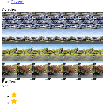
Reviews
Overview
Excellent
5
/
5