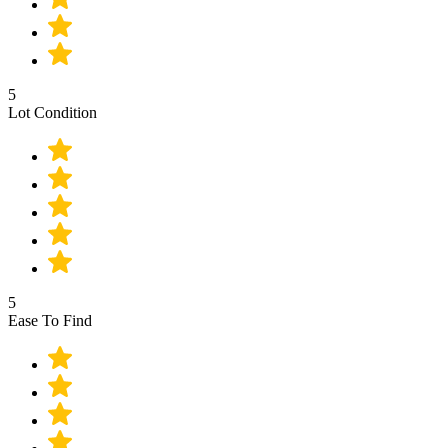
5
Lot Condition
5
Ease To Find