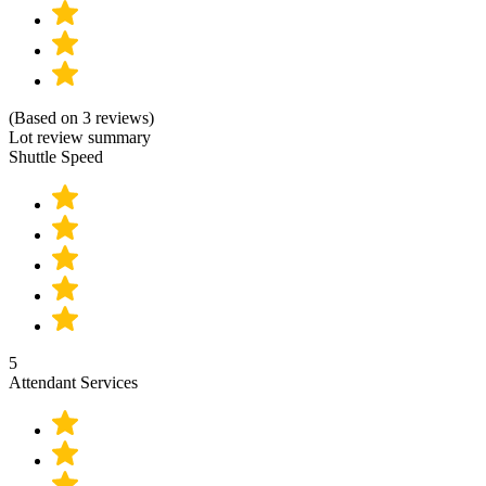
(Based on 3 reviews)
Lot review summary
Shuttle Speed
5
Attendant Services