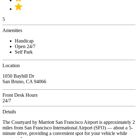
5
Amenities
Handicap
Open 24/7
Self Park
Location
1050 Bayhill Dr
San Bruno, CA 94066
Front Desk Hours
24/7
Details
The Courtyard by Marriott San Francisco Airport is approximately 2
miles from San Francisco International Airport (SFO) — about a 5-
minute drive, providing a convenient spot for your vehicle while