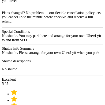
you travel.
Plans changed? No problem — our flexible cancellation policy lets
you cancel up to the minute before check-in and receive a full
refund.
Special Conditions
No shuttle. You may park here and arrange for your own Uber/Lyft
to and from SFO
Shuttle Info Summary
No shuttle. Please arrange for your own Uber/Lyft when you park
Shuttle descriptions
No shuttle
Excellent
5
/
5