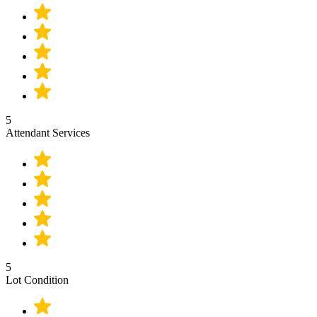
5
Attendant Services
5
Lot Condition