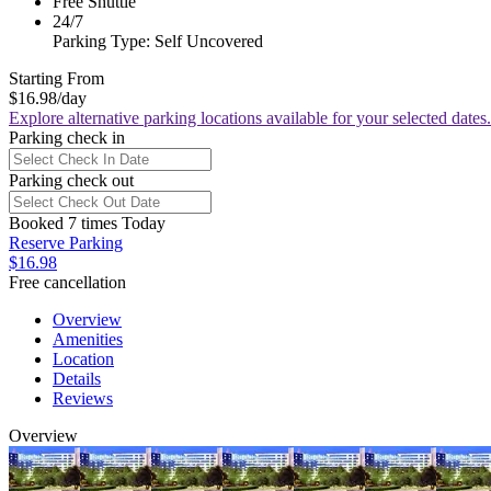
Free Shuttle
24/7
Parking Type: Self Uncovered
Starting From
$16.98
/day
Explore alternative parking locations available for your selected dates.
Parking check in
Parking check out
Booked 7 times Today
Reserve Parking
$16.98
Free cancellation
Overview
Amenities
Location
Details
Reviews
Overview