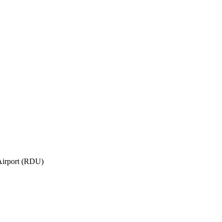
Airport (RDU)