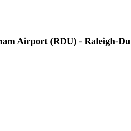
rham Airport (RDU) - Raleigh-