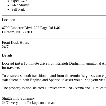
Open 24/7
24/7 Shuttle
Self Park
Location
4700 Emperor Blvd, 282 Page Rd I-40
Durham, NC 27703
Front Desk Hours
24/7
Details
Located just a 10-minute drive from Raleigh-Durham International Ai
for travelers.
To ensure a smooth transition to and from the terminals, guests can enj
staff fluent in both English and Spanish to assist you during your visit
The property is also situated 10 miles from PNC Arena and 11 miles fr
Shuttle Info Summary
24/7 every hour. Pickups on demand