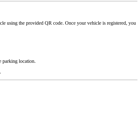
hicle using the provided QR code. Once your vehicle is registered, you
e parking location.
.