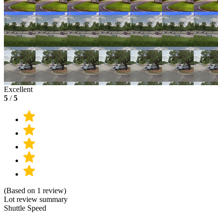
Excellent
5
/
5
(Based on 1 review)
Lot review summary
Shuttle Speed