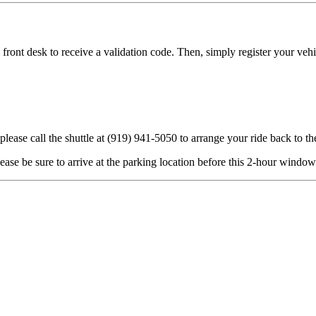
l front desk to receive a validation code. Then, simply register your ve
lease call the shuttle at (919) 941-5050 to arrange your ride back to th
please be sure to arrive at the parking location before this 2-hour window