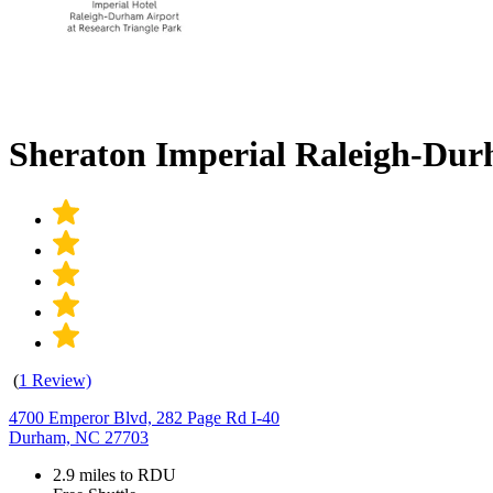
Sheraton Imperial Raleigh-Du
(
1 Review)
4700 Emperor Blvd, 282 Page Rd I-40
Durham, NC 27703
2.9 miles to RDU