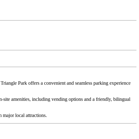
Triangle Park offers a convenient and seamless parking experience
n-site amenities, including vending options and a friendly, bilingual
major local attractions.