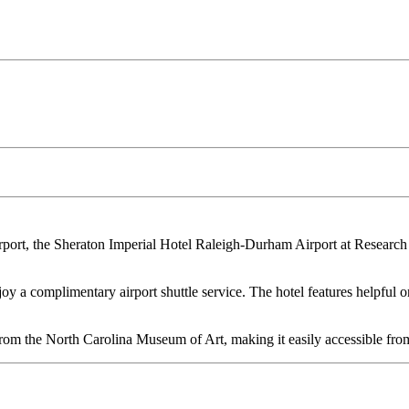
rport, the Sheraton Imperial Hotel Raleigh-Durham Airport at Research 
oy a complimentary airport shuttle service. The hotel features helpful o
.
om the North Carolina Museum of Art, making it easily accessible from 