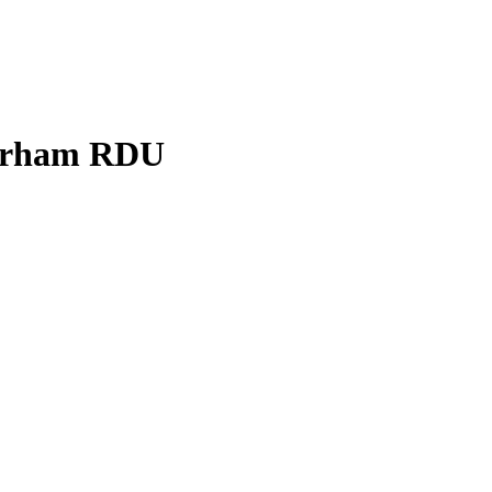
Durham RDU