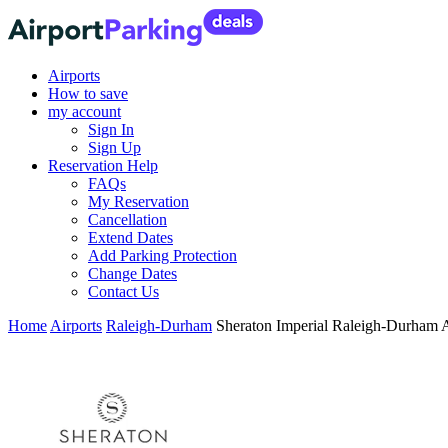
Airports
How to save
my account
Sign In
Sign Up
Reservation Help
FAQs
My Reservation
Cancellation
Extend Dates
Add Parking Protection
Change Dates
Contact Us
Home
Airports
Raleigh-Durham
Sheraton Imperial Raleigh-Durham 