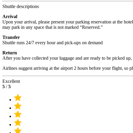
Shuttle descriptions
Arrival
Upon your arrival, please present your parking reservation at the hote
may park in any space that is not marked “Reserved.”
Transfer
Shuttle runs 24/7 every hour and pick-ups on demand
Return
After you have collected your luggage and are ready to be picked up, p
Airlines suggest arriving at the airport 2 hours before your flight, so 
Excellent
5
/
5