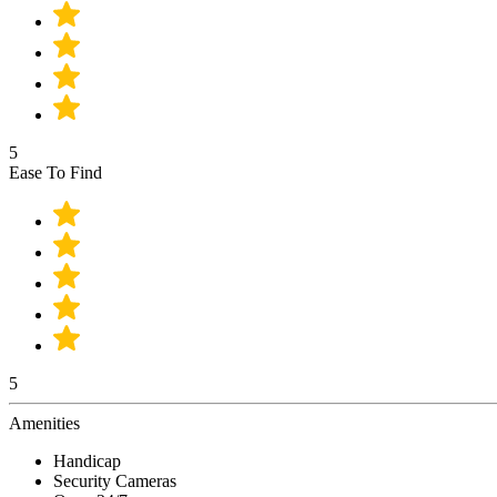
5
Ease To Find
5
Amenities
Handicap
Security Cameras