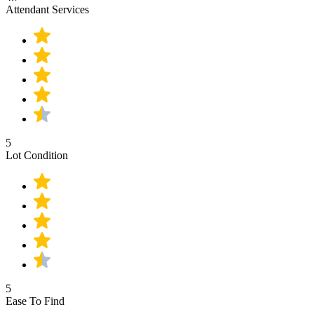
Attendant Services
5
Lot Condition
5
Ease To Find