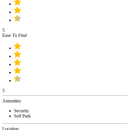
5
Ease To Find
5
Amenities
Security
Self Park
Location