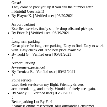
Great!
They come to pick you up if you call the number after
midnight! Great staff!
By Elayne K.
|
Verified user
|
06/20/2021
5
Airport parking
Excellent service, timely shuttle drop offs and pickups
By Price P.
|
Verified user
|
06/19/2021
5
Long term parking
Great place for long term parking. Easy to find. Easy to work
with. Easy check out. And best price available.
By Todd G.
|
Verified user
|
05/31/2021
5
Airport Parking
Awesome experience!
By Trenicia B.
|
Verified user
|
05/31/2021
5
Polite service
Used their service on my flight. Friendly drivers,
accommodating, and timely. Would definitely use again.
By Sandy S.
|
Verified user
|
05/30/2021
5
Better parking Lot By Far!
Seamless online reservation, plus outstanding customer