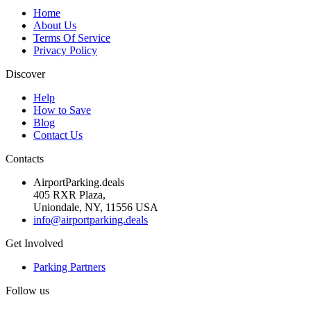
Home
About Us
Terms Of Service
Privacy Policy
Discover
Help
How to Save
Blog
Contact Us
Contacts
AirportParking.deals
405 RXR Plaza,
Uniondale, NY, 11556 USA
info@airportparking.deals
Get Involved
Parking Partners
Follow us