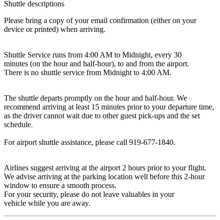
Shuttle descriptions
Please bring a copy of your email confirmation (either on your
device or printed) when arriving.
Shuttle Service runs from 4:00 AM to Midnight, every 30
minutes (on the hour and half-hour), to and from the airport.
There is no shuttle service from Midnight to 4:00 AM.
The shuttle departs promptly on the hour and half-hour. We
recommend arriving at least 15 minutes prior to your departure time,
as the driver cannot wait due to other guest pick-ups and the set
schedule.
For airport shuttle assistance, please call 919-677-1840.
Airlines suggest arriving at the airport 2 hours prior to your flight.
We advise arriving at the parking location well before this 2-hour
window to ensure a smooth process.
For your security, please do not leave valuables in your
vehicle while you are away.