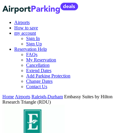
Airports
How to save
my account
Sign In
Sign Up
Reservation Help
FAQs
My Reservation
Cancellation
Extend Dates
Add Parking Protection
Change Dates
Contact Us
Home
Airports
Raleigh-Durham
Embassy Suites by Hilton
Research Triangle (RDU)