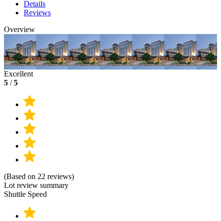
Details
Reviews
Overview
Excellent
5
/
5
(Based on 22 reviews)
Lot review summary
Shuttle Speed