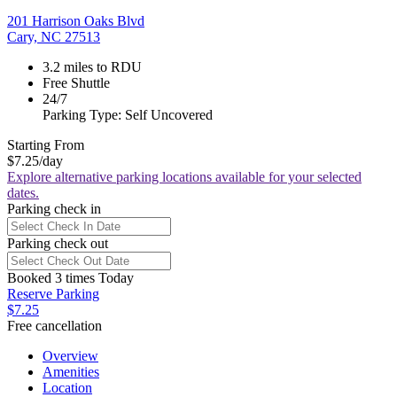
201 Harrison Oaks Blvd
Cary, NC 27513
3.2 miles to RDU
Free Shuttle
24/7
Parking Type: Self Uncovered
Starting From
$7.25
/day
Explore alternative parking locations available for your selected
dates.
Parking check in
Parking check out
Booked 3 times Today
Reserve Parking
$7.25
Free cancellation
Overview
Amenities
Location