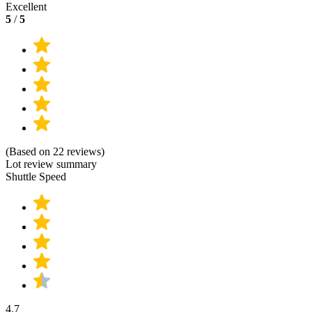
Excellent
5
/
5
(Based on 22 reviews)
Lot review summary
Shuttle Speed
4.7