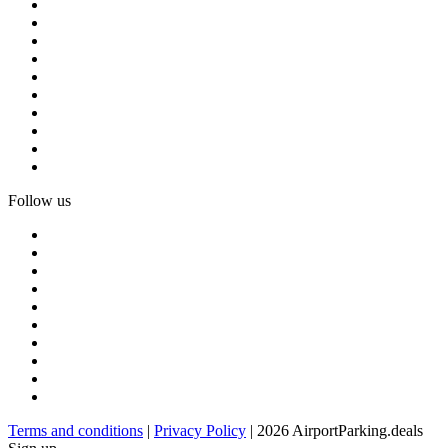
Follow us
Terms and conditions
|
Privacy Policy
| 2026 AirportParking.deals