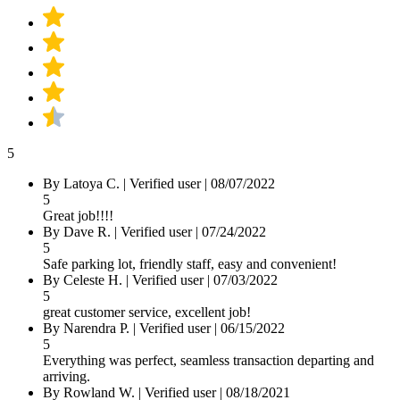
5
By Latoya C.
|
Verified user
|
08/07/2022
5
Great job!!!!
By Dave R.
|
Verified user
|
07/24/2022
5
Safe parking lot, friendly staff, easy and convenient!
By Celeste H.
|
Verified user
|
07/03/2022
5
great customer service, excellent job!
By Narendra P.
|
Verified user
|
06/15/2022
5
Everything was perfect, seamless transaction departing and
arriving.
By Rowland W.
|
Verified user
|
08/18/2021