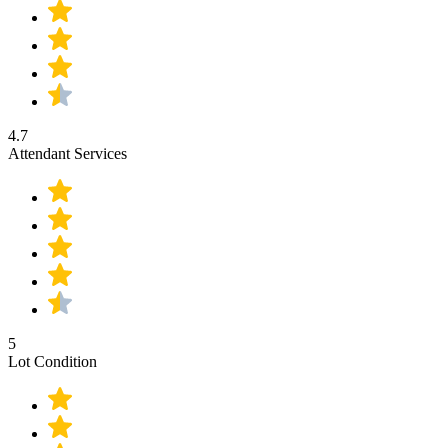
4.7
Attendant Services
5
Lot Condition