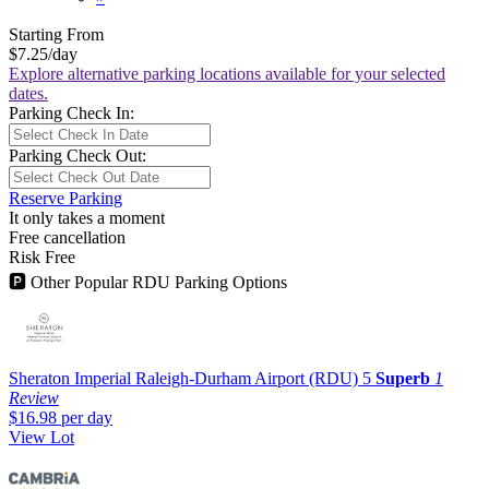
Starting From
$7.25
/day
Explore alternative parking locations available for your selected
dates.
Parking Check In:
Parking Check Out:
Reserve Parking
It only takes a moment
Free cancellation
Risk Free
🅿
Other Popular RDU Parking Options
Sheraton Imperial Raleigh-Durham Airport (RDU)
5
Superb
1
Review
$16.98
per day
View Lot