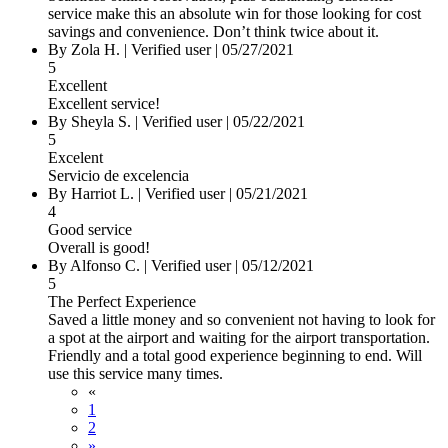
service make this an absolute win for those looking for cost
savings and convenience. Don’t think twice about it.
By Zola H.
|
Verified user
|
05/27/2021
5
Excellent
Excellent service!
By Sheyla S.
|
Verified user
|
05/22/2021
5
Excelent
Servicio de excelencia
By Harriot L.
|
Verified user
|
05/21/2021
4
Good service
Overall is good!
By Alfonso C.
|
Verified user
|
05/12/2021
5
The Perfect Experience
Saved a little money and so convenient not having to look for
a spot at the airport and waiting for the airport transportation.
Friendly and a total good experience beginning to end. Will
use this service many times.
«
1
2
»