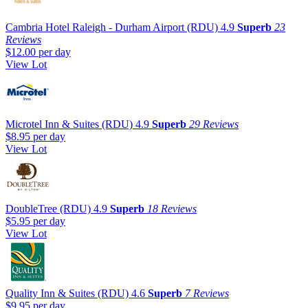
Cambria Hotel Raleigh - Durham Airport (RDU)
4.9
Superb
23
Reviews
$12.00
per day
View Lot
Microtel Inn & Suites (RDU)
4.9
Superb
29 Reviews
$8.95
per day
View Lot
DoubleTree (RDU)
4.9
Superb
18 Reviews
$5.95
per day
View Lot
Quality Inn & Suites (RDU)
4.6
Superb
7 Reviews
$9.95
per day