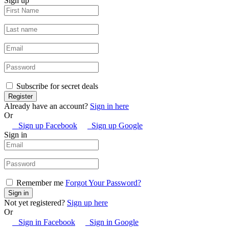
Sign up
Subscribe for secret deals
Already have an account?
Sign in here
Or
Sign up Facebook
Sign up Google
Sign in
Remember me
Forgot Your Password?
Not yet registered?
Sign up here
Or
Sign in Facebook
Sign in Google