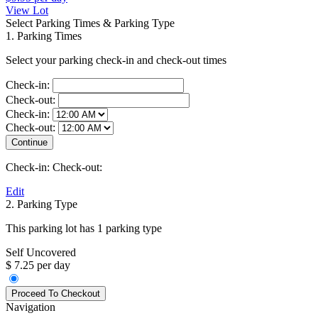
View Lot
Select Parking Times & Parking Type
1. Parking Times
Select your parking check-in and check-out times
Check-in:
Check-out:
Check-in:
Check-out:
Check-in:
Check-out:
Edit
2. Parking Type
This parking lot has 1 parking type
Self Uncovered
$ 7.25 per day
Navigation