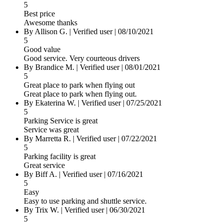
5
Best price
Awesome thanks
By Allison G.
|
Verified user
|
08/10/2021
5
Good value
Good service. Very courteous drivers
By Brandice M.
|
Verified user
|
08/01/2021
5
Great place to park when flying out
Great place to park when flying out.
By Ekaterina W.
|
Verified user
|
07/25/2021
5
Parking Service is great
Service was great
By Marretta R.
|
Verified user
|
07/22/2021
5
Parking facility is great
Great service
By Biff A.
|
Verified user
|
07/16/2021
5
Easy
Easy to use parking and shuttle service.
By Trix W.
|
Verified user
|
06/30/2021
5