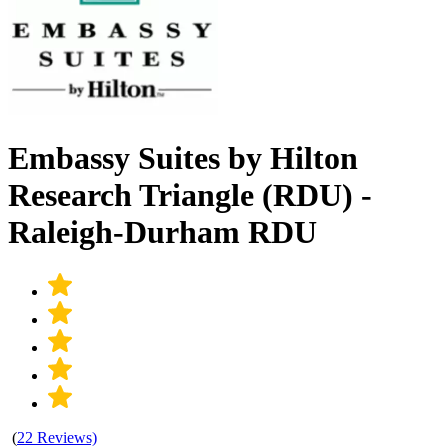
Embassy Suites by Hilton
Research Triangle (RDU) -
Raleigh-Durham RDU
(
22 Reviews)