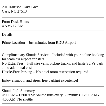
201 Harrison Oaks Blvd
Cary, NC 27513
Front Desk Hours
4 AM- 12 AM
Details
Prime Location – Just minutes from RDU Airport
Complimentary Shuttle Service – Included with your online booking
for seamless airport transfers
No Extra Fees – Full-size vans, pickup trucks, and large SUVs park
at no additional cost
Hassle-Free Parking – No hotel room reservation required
Enjoy a smooth and stress-free parking experience!
Shuttle Info Summary
4:00 AM - 12:00 AM: Shuttle runs every 30 minutes. 12:00 AM -
4:00 AM: No shuttle.