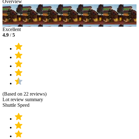
Overview
Excellent
4.9
/
5
(Based on 22 reviews)
Lot review summary
Shuttle Speed