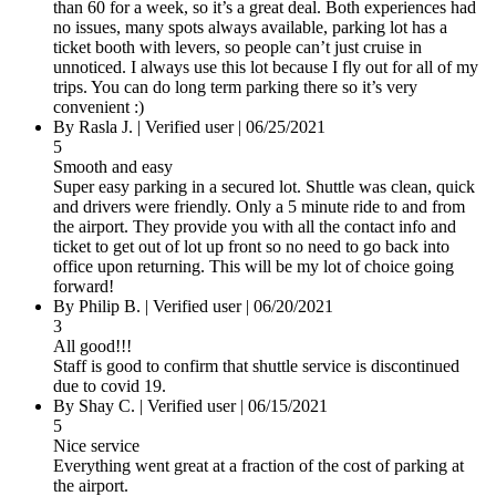
than 60 for a week, so it’s a great deal. Both experiences had
no issues, many spots always available, parking lot has a
ticket booth with levers, so people can’t just cruise in
unnoticed. I always use this lot because I fly out for all of my
trips. You can do long term parking there so it’s very
convenient :)
By Rasla J.
|
Verified user
|
06/25/2021
5
Smooth and easy
Super easy parking in a secured lot. Shuttle was clean, quick
and drivers were friendly. Only a 5 minute ride to and from
the airport. They provide you with all the contact info and
ticket to get out of lot up front so no need to go back into
office upon returning. This will be my lot of choice going
forward!
By Philip B.
|
Verified user
|
06/20/2021
3
All good!!!
Staff is good to confirm that shuttle service is discontinued
due to covid 19.
By Shay C.
|
Verified user
|
06/15/2021
5
Nice service
Everything went great at a fraction of the cost of parking at
the airport.