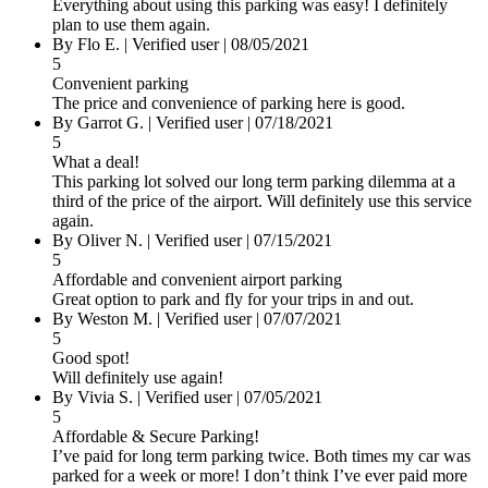
Everything about using this parking was easy! I definitely
plan to use them again.
By Flo E.
|
Verified user
|
08/05/2021
5
Convenient parking
The price and convenience of parking here is good.
By Garrot G.
|
Verified user
|
07/18/2021
5
What a deal!
This parking lot solved our long term parking dilemma at a
third of the price of the airport. Will definitely use this service
again.
By Oliver N.
|
Verified user
|
07/15/2021
5
Affordable and convenient airport parking
Great option to park and fly for your trips in and out.
By Weston M.
|
Verified user
|
07/07/2021
5
Good spot!
Will definitely use again!
By Vivia S.
|
Verified user
|
07/05/2021
5
Affordable & Secure Parking!
I’ve paid for long term parking twice. Both times my car was
parked for a week or more! I don’t think I’ve ever paid more