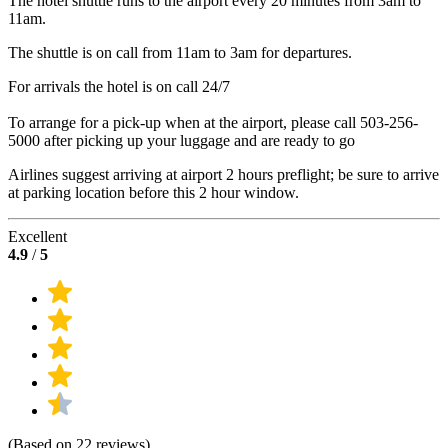
The hotel shuttle runs to the airport every 20 minutes from 3am to
11am.
The shuttle is on call from 11am to 3am for departures.
For arrivals the hotel is on call 24/7
To arrange for a pick-up when at the airport, please call 503-256-
5000 after picking up your luggage and are ready to go
Airlines suggest arriving at airport 2 hours preflight; be sure to arrive
at parking location before this 2 hour window.
Excellent
4.9
/
5
(Based on 22 reviews)