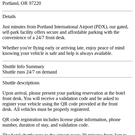
Portland, OR 97220
Details
Just minutes from Portland International Airport (PDX), our gated,
self-park facility offers secure and affordable parking with the
convenience of a 24/7 front desk.
Whether you're flying early or arriving late, enjoy peace of mind
knowing your vehicle is safe and help is always available.
Shuttle Info Summary
Shuttle runs 24/7 on demand
Shuttle descriptions
Upon arrival, please present your parking reservation at the hotel
front desk. You will receive a validation code and be asked to
register your vehicle using the QR code provided at the front
desk. All vehicles must be properly registered.
QR code registration includes license plate information, phone
number, duration of stay, and validation code.