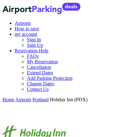
Airports
How to save
my account
Sign In
Sign Up
Reservation Help
FAQs
My Reservation
Cancellation
Extend Dates
Add Parking Protection
Change Dates
Contact Us
Home
Airports
Portland
Holiday Inn (PDX)