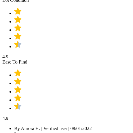
Lot Condition
4.9
Ease To Find
4.9
By Aurora H.
|
Verified user
|
08/01/2022