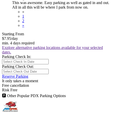
This was awesome. Easy parking as well as gated in and out.
All in all this will be where I park from now on.
«
1
2
»
Starting From
$7.95
/day
min. 4 days required
Explore alternative parking locations available for your selected
dates.
Parking Check In:
Parking Check Out:
Reserve Parking
It only takes a moment
Free cancellation
Risk Free
🅿
Other Popular PDX Parking Options