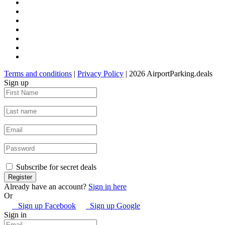
Terms and conditions
|
Privacy Policy
| 2026 AirportParking.deals
Sign up
Subscribe for secret deals
Already have an account?
Sign in here
Or
Sign up Facebook
Sign up Google
Sign in