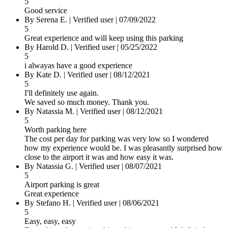
5
Good service
By Serena E.
|
Verified user
|
07/09/2022
5
Great experience and will keep using this parking
By Harold D.
|
Verified user
|
05/25/2022
5
i alwayas have a good experience
By Kate D.
|
Verified user
|
08/12/2021
5
I'll definitely use again.
We saved so much money. Thank you.
By Natassia M.
|
Verified user
|
08/12/2021
5
Worth parking here
The cost per day for parking was very low so I wondered
how my experience would be. I was pleasantly surprised how
close to the airport it was and how easy it was.
By Natassia G.
|
Verified user
|
08/07/2021
5
Airport parking is great
Great experience
By Stefano H.
|
Verified user
|
08/06/2021
5
Easy, easy, easy