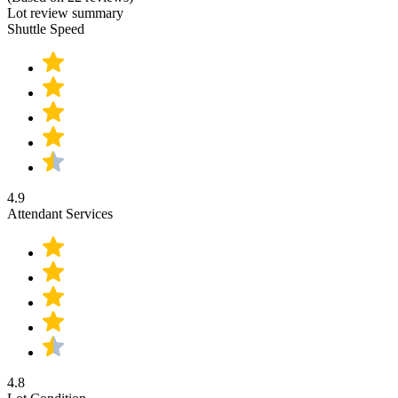
Lot review summary
Shuttle Speed
4.9
Attendant Services
4.8