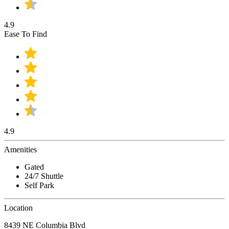
4.9
Ease To Find
4.9
Amenities
Gated
24/7 Shuttle
Self Park
Location
8439 NE Columbia Blvd