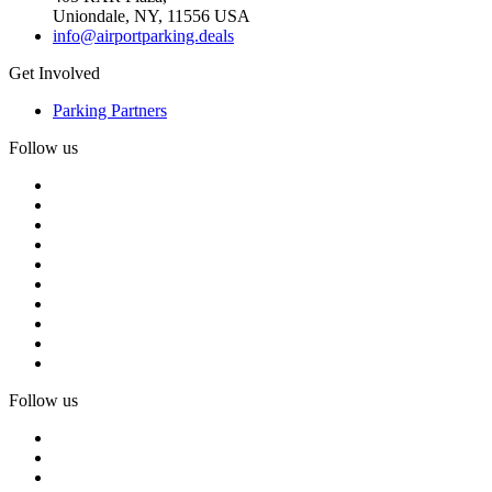
Uniondale, NY, 11556 USA
info@airportparking.deals
Get Involved
Parking Partners
Follow us
Follow us