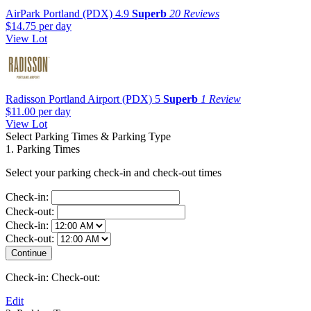
AirPark Portland (PDX)
4.9
Superb
20 Reviews
$14.75
per day
View Lot
Radisson Portland Airport (PDX)
5
Superb
1 Review
$11.00
per day
View Lot
Select Parking Times & Parking Type
1. Parking Times
Select your parking check-in and check-out times
Check-in:
Check-out:
Check-in:
Check-out:
Check-in:
Check-out:
Edit