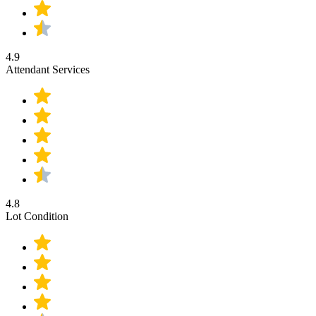
4.9
Attendant Services
4.8
Lot Condition