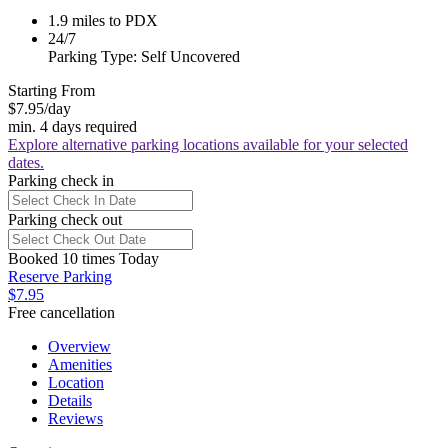
1.9 miles to PDX
24/7
Parking Type: Self Uncovered
Starting From
$7.95
/day
min. 4 days required
Explore alternative parking locations available for your selected
dates.
Parking check in
Parking check out
Booked 10 times Today
Reserve Parking
$7.95
Free cancellation
Overview
Amenities
Location
Details
Reviews