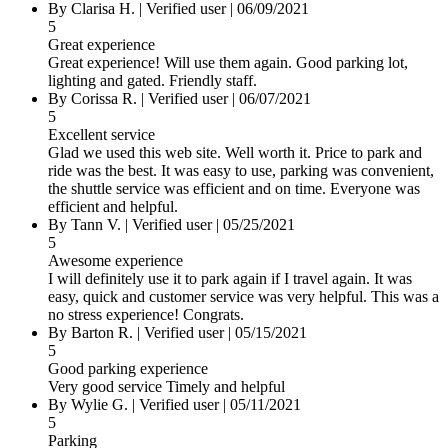
By Clarisa H.
|
Verified user
|
06/09/2021
5
Great experience
Great experience! Will use them again. Good parking lot,
lighting and gated. Friendly staff.
By Corissa R.
|
Verified user
|
06/07/2021
5
Excellent service
Glad we used this web site. Well worth it. Price to park and
ride was the best. It was easy to use, parking was convenient,
the shuttle service was efficient and on time. Everyone was
efficient and helpful.
By Tann V.
|
Verified user
|
05/25/2021
5
Awesome experience
I will definitely use it to park again if I travel again. It was
easy, quick and customer service was very helpful. This was a
no stress experience! Congrats.
By Barton R.
|
Verified user
|
05/15/2021
5
Good parking experience
Very good service Timely and helpful
By Wylie G.
|
Verified user
|
05/11/2021
5
Parking