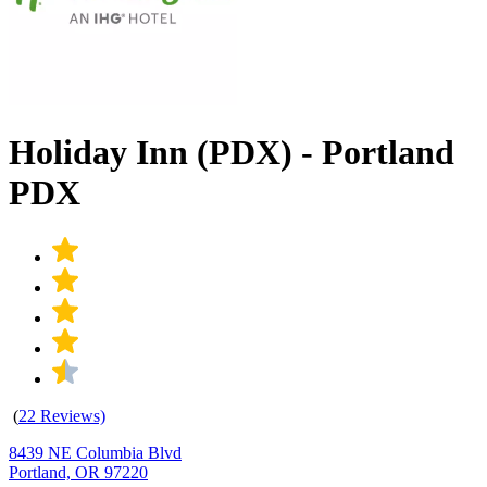
Holiday Inn (PDX) - Portland
PDX
(
22 Reviews)
8439 NE Columbia Blvd
Portland, OR 97220