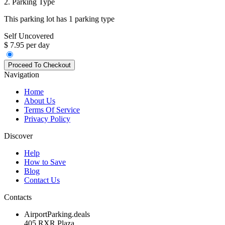
2. Parking Type
This parking lot has 1 parking type
Self Uncovered
$ 7.95 per day
Navigation
Home
About Us
Terms Of Service
Privacy Policy
Discover
Help
How to Save
Blog
Contact Us
Contacts
AirportParking.deals
405 RXR Plaza,