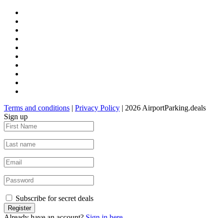
Terms and conditions
|
Privacy Policy
| 2026 AirportParking.deals
Sign up
Subscribe for secret deals
Already have an account?
Sign in here