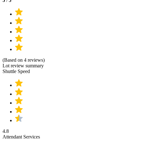
5
/
5
(Based on 4 reviews)
Lot review summary
Shuttle Speed
4.8
Attendant Services