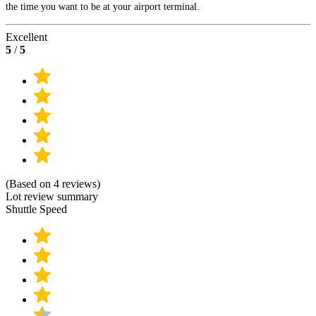
the time you want to be at your airport terminal.
Excellent
5
/
5
(Based on 4 reviews)
Lot review summary
Shuttle Speed