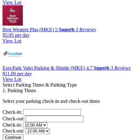
View Lot
Best Western Plus (MKE)
5
Superb
3 Reviews
$5.95
per day
View Lot
ExecPark Valet Parking & Shuttle (MKE)
4.7
Superb
3 Reviews
$11.00
per day
View Lot
Select Parking Times & Parking Type
1. Parking Times
Select your parking check-in and check-out times
Check-in:
Check-out:
Check-in:
Check-out: