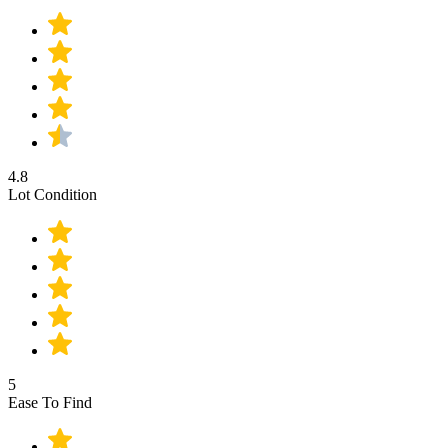
4.8
Lot Condition
5
Ease To Find