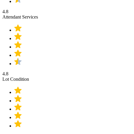
4.8
Attendant Services
4.8
Lot Condition