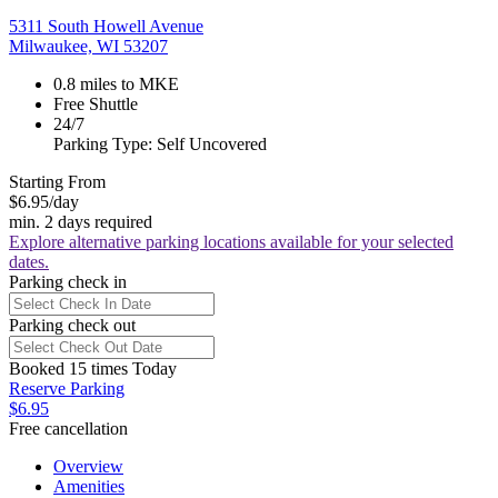
5311 South Howell Avenue
Milwaukee, WI 53207
0.8 miles to MKE
Free Shuttle
24/7
Parking Type: Self Uncovered
Starting From
$6.95
/day
min. 2 days required
Explore alternative parking locations available for your selected
dates.
Parking check in
Parking check out
Booked 15 times Today
Reserve Parking
$6.95
Free cancellation
Overview
Amenities