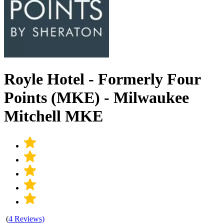
Royle Hotel - Formerly Four
Points (MKE) - Milwaukee
Mitchell MKE
(
4 Reviews)