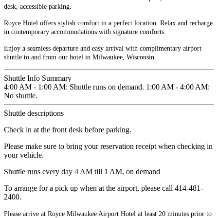
desk, accessible parking.
Royce Hotel offers stylish comfort in a perfect location. Relax and recharge
in contemporary accommodations with signature comforts.
Enjoy a seamless departure and easy arrival with complimentary airport
shuttle to and from our hotel in Milwaukee, Wisconsin.
Shuttle Info Summary
4:00 AM - 1:00 AM: Shuttle runs on demand. 1:00 AM - 4:00 AM:
No shuttle.
Shuttle descriptions
Check in at the front desk before parking.
Please make sure to bring your reservation receipt when checking in
your vehicle.
Shuttle runs every day 4 AM till 1 AM, on demand
To arrange for a pick up when at the airport, please call 414-481-
2400.
Please arrive at Royce Milwaukee Airport Hotel at least 20 minutes prior to