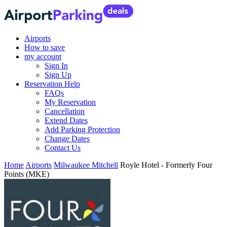
Airports
How to save
my account
Sign In
Sign Up
Reservation Help
FAQs
My Reservation
Cancellation
Extend Dates
Add Parking Protection
Change Dates
Contact Us
Home
Airports
Milwaukee Mitchell
Royle Hotel - Formerly Four
Points (MKE)