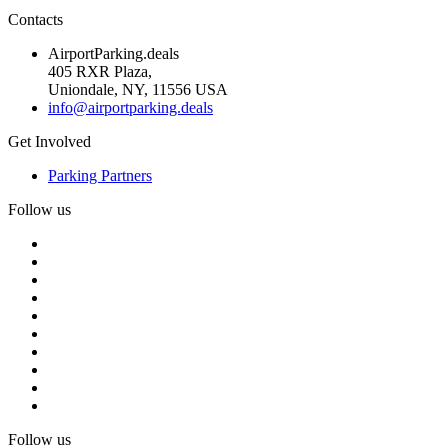
Contacts
AirportParking.deals
405 RXR Plaza,
Uniondale, NY, 11556 USA
info@airportparking.deals
Get Involved
Parking Partners
Follow us
Follow us