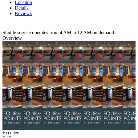
Location
Details
Reviews
Shuttle service operates from 4 AM to 12 AM on demand.
Overview
Excellent