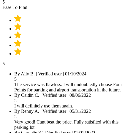
5
Ease To Find
5
By Ally B.
|
Verified user
|
01/10/2024
5
The service was flawless. I will undoubtedly choose Four
Points for parking and airport transportation in the future.
By Caitlin C.
|
Verified user
|
08/06/2022
5
I will definitely use them again.
By Renny A.
|
Verified user
|
05/31/2022
5
Very good! Cant beat the price. Fully satisfited with this
parking lot.
By Garnette W.
|
Verified user
|
05/25/2022