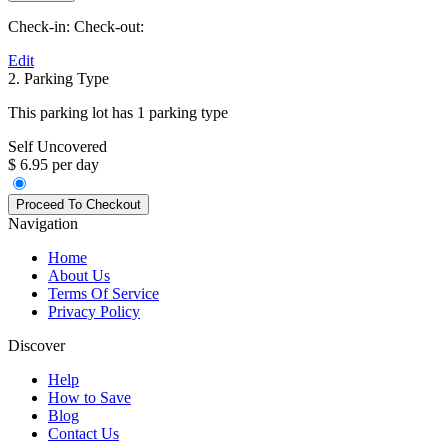
Check-in:
Check-out:
Edit
2. Parking Type
This parking lot has 1 parking type
Self Uncovered
$ 6.95 per day
Navigation
Home
About Us
Terms Of Service
Privacy Policy
Discover
Help
How to Save
Blog
Contact Us