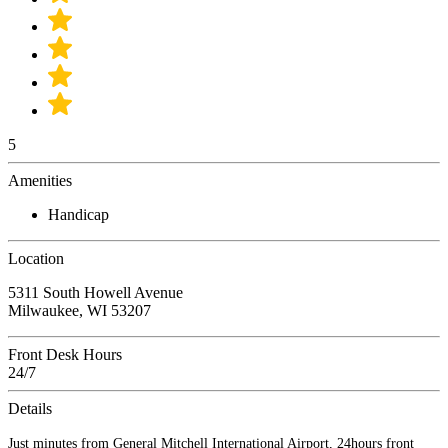
5
Amenities
Handicap
Location
5311 South Howell Avenue
Milwaukee, WI 53207
Front Desk Hours
24/7
Details
Just minutes from General Mitchell International Airport, 24hours front