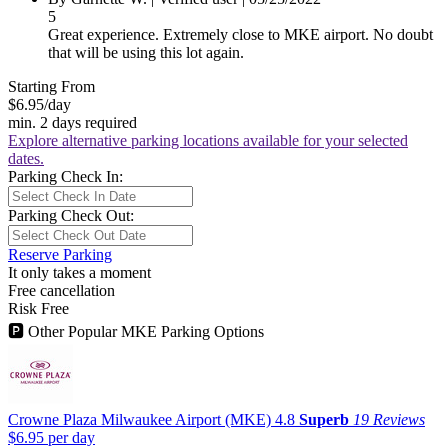
5
Great experience. Extremely close to MKE airport. No doubt
that will be using this lot again.
Starting From
$6.95
/day
min. 2 days required
Explore alternative parking locations available for your selected
dates.
Parking Check In:
Parking Check Out:
Reserve Parking
It only takes a moment
Free cancellation
Risk Free
🅿
Other Popular MKE Parking Options
Crowne Plaza Milwaukee Airport (MKE)
4.8
Superb
19 Reviews
$6.95
per day