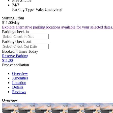
Free Shuttle
24/7
Parking Type: Valet Uncovered
Starting From
$11.00
/day
Explore alternative parking locations available for your selected dates.
Parking check in
Parking check out
Booked 4 times Today
Reserve Parking
$11.00
Free cancellation
Overview
Amenities
Location
Details
Reviews
Overview