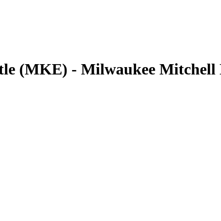
ttle (MKE) - Milwaukee Mitchel