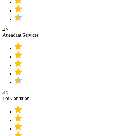
4.3
Attendant Services
4.7
Lot Condition