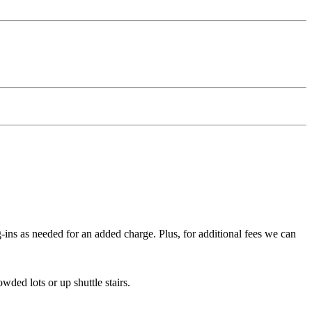
g-ins as needed for an added charge. Plus, for additional fees we can
wded lots or up shuttle stairs.