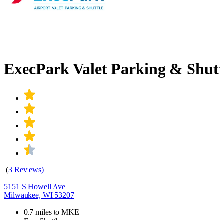
ExecPark Valet Parking & Shu
(
3 Reviews)
5151 S Howell Ave
Milwaukee, WI 53207
0.7 miles to MKE