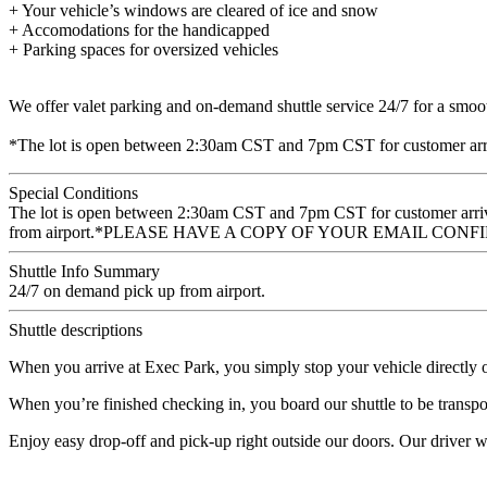
+ Your vehicle’s windows are cleared of ice and snow
+ Accomodations for the handicapped
+ Parking spaces for oversized vehicles
We offer valet parking and on-demand shuttle service 24/7 for a smooth
*The lot is open between 2:30am CST and 7pm CST for customer arri
Special Conditions
The lot is open between 2:30am CST and 7pm CST for customer arriv
from airport.*PLEASE HAVE A COPY OF YOUR EMAIL C
Shuttle Info Summary
24/7 on demand pick up from airport.
Shuttle descriptions
When you arrive at Exec Park, you simply stop your vehicle directly ou
When you’re finished checking in, you board our shuttle to be transport
Enjoy easy drop-off and pick-up right outside our doors. Our driver wil