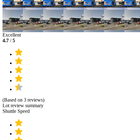
Excellent
4.7
/
5
(Based on 3 reviews)
Lot review summary
Shuttle Speed