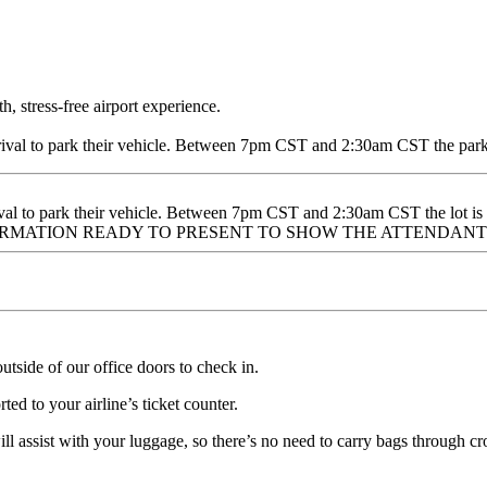
, stress-free airport experience.
val to park their vehicle. Between 7pm CST and 2:30am CST the parki
al to park their vehicle. Between 7pm CST and 2:30am CST the lot is
ONFIRMATION READY TO PRESENT TO SHOW THE ATTENDANT
tside of our office doors to check in.
ed to your airline’s ticket counter.
l assist with your luggage, so there’s no need to carry bags through cro