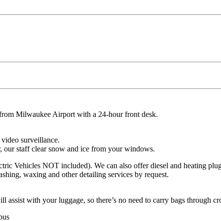
from Milwaukee Airport with a 24-hour front desk.
 video surveillance.
 our staff clear snow and ice from your windows.
lectric Vehicles NOT included). We can also offer diesel and heating plu
shing, waxing and other detailing services by request.
l assist with your luggage, so there’s no need to carry bags through cro
 bus