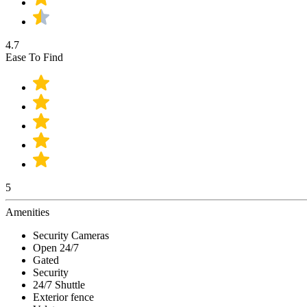
4.7
Ease To Find
5
Amenities
Security Cameras
Open 24/7
Gated
Security
24/7 Shuttle
Exterior fence