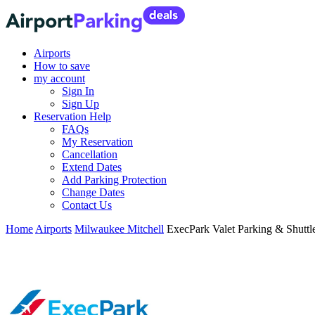
Airports
How to save
my account
Sign In
Sign Up
Reservation Help
FAQs
My Reservation
Cancellation
Extend Dates
Add Parking Protection
Change Dates
Contact Us
Home
Airports
Milwaukee Mitchell
ExecPark Valet Parking & Shutt