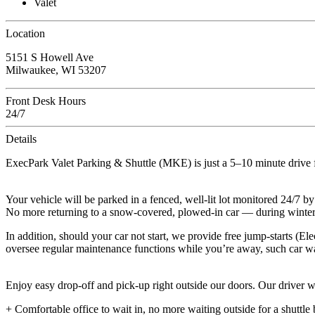
Valet
Location
5151 S Howell Ave
Milwaukee, WI 53207
Front Desk Hours
24/7
Details
ExecPark Valet Parking & Shuttle (MKE) is just a 5–10 minute drive 
Your vehicle will be parked in a fenced, well-lit lot monitored 24/7 by
No more returning to a snow-covered, plowed-in car — during winter,
In addition, should your car not start, we provide free jump-starts (E
oversee regular maintenance functions while you’re away, such car wa
Enjoy easy drop-off and pick-up right outside our doors. Our driver wil
+ Comfortable office to wait in, no more waiting outside for a shuttle