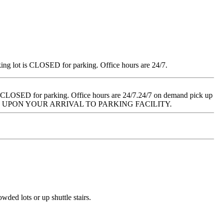
ng lot is CLOSED for parking. Office hours are 24/7.
 CLOSED for parking. Office hours are 24/7.24/7 on demand pick up
 UPON YOUR ARRIVAL TO PARKING FACILITY.
wded lots or up shuttle stairs.