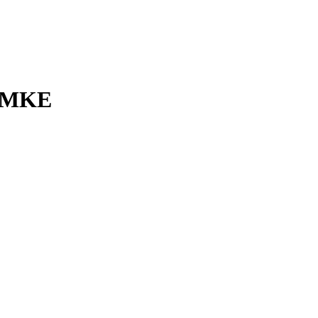
l MKE