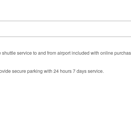
 shuttle service to and from airport included with online purchas
rovide secure parking with 24 hours 7 days service.