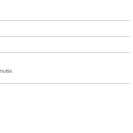
huttle.