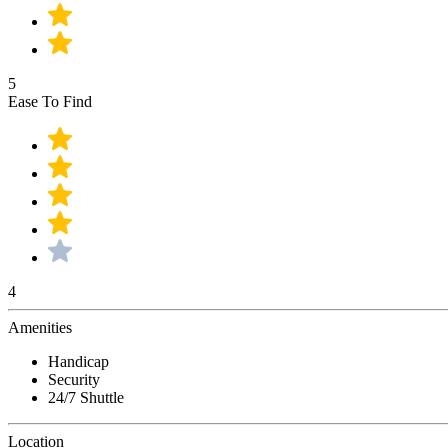
5
Ease To Find
4
Amenities
Handicap
Security
24/7 Shuttle
Location