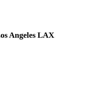
Los Angeles LAX