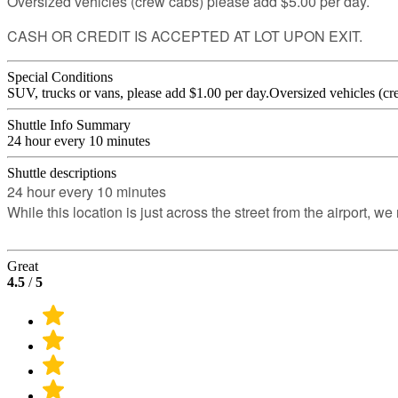
Oversized vehicles (crew cabs) please add $5.00 per day.
CASH OR CREDIT IS ACCEPTED AT LOT UPON EXIT.
Special Conditions
SUV, trucks or vans, please add $1.00 per day.Oversized vehicles (cr
Shuttle Info Summary
24 hour every 10 minutes
Shuttle descriptions
24 hour every 10 minutes
While this location is just across the street from the airport, 
Great
4.5
/
5