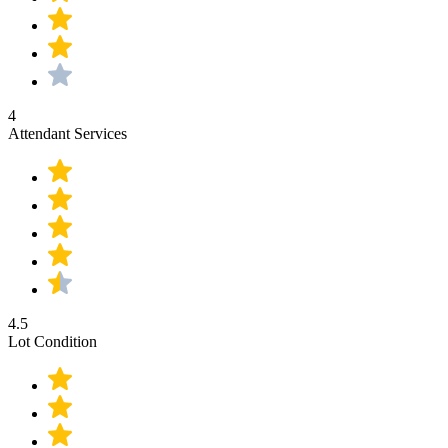
4
Attendant Services
4.5
Lot Condition