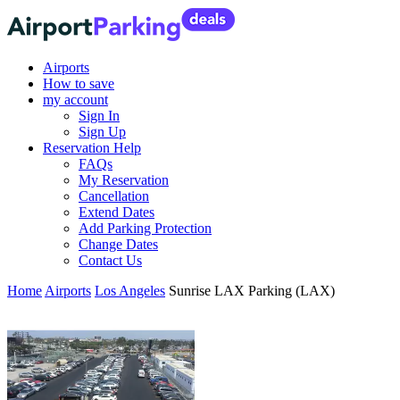
Airports
How to save
my account
Sign In
Sign Up
Reservation Help
FAQs
My Reservation
Cancellation
Extend Dates
Add Parking Protection
Change Dates
Contact Us
Home
Airports
Los Angeles
Sunrise LAX Parking (LAX)