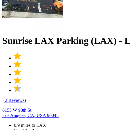
Sunrise LAX Parking (LAX) - 
(
2 Reviews)
6155 W 98th St
Los Angeles, CA, USA 90045
0.9 miles to LAX