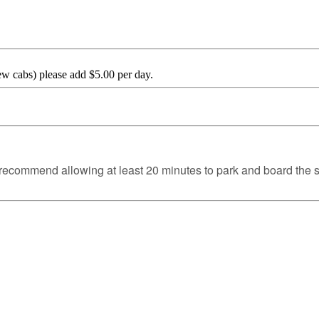
ew cabs) please add $5.00 per day.
we recommend allowing at least 20 minutes to park and board the s