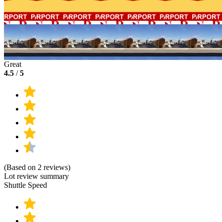
Great
4.5
/
5
(Based on 2 reviews)
Lot review summary
Shuttle Speed