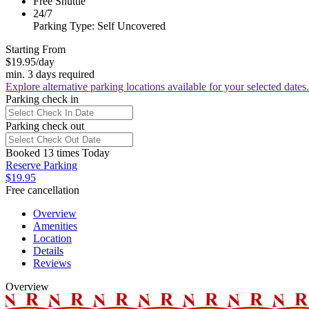
Free Shuttle
24/7
Parking Type: Self Uncovered
Starting From
$19.95
/day
min. 3 days required
Explore alternative parking locations available for your selected dates.
Parking check in
Parking check out
Booked 13 times Today
Reserve Parking
$19.95
Free cancellation
Overview
Amenities
Location
Details
Reviews
Overview