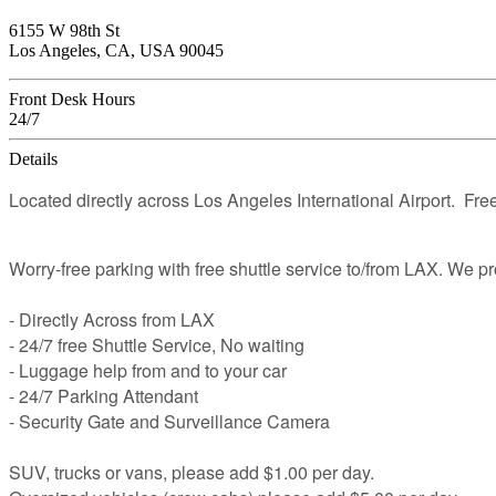
6155 W 98th St
Los Angeles, CA, USA 90045
Front Desk Hours
24/7
Details
Located directly across Los Angeles International Airport. Free
Worry-free parking with free shuttle service to/from LAX. We p
- Directly Across from LAX
- 24/7 free Shuttle Service, No waiting
- Luggage help from and to your car
- 24/7 Parking Attendant
- Security Gate and Surveillance Camera
SUV, trucks or vans, please add $1.00 per day.