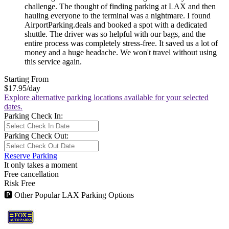
challenge. The thought of finding parking at LAX and then
hauling everyone to the terminal was a nightmare. I found
AirportParking.deals and booked a spot with a dedicated
shuttle. The driver was so helpful with our bags, and the
entire process was completely stress-free. It saved us a lot of
money and a huge headache. We won't travel without using
this service again.
Starting From
$17.95
/day
Explore alternative parking locations available for your selected
dates.
Parking Check In:
Parking Check Out:
Reserve Parking
It only takes a moment
Free cancellation
Risk Free
🅿
Other Popular LAX Parking Options