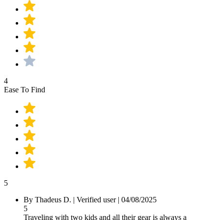
4
Ease To Find
5
By Thadeus D.
|
Verified user
|
04/08/2025
5
Traveling with two kids and all their gear is always a