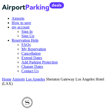
Airports
How to save
my account
Sign In
Sign Up
Reservation Help
FAQs
My Reservation
Cancellation
Extend Dates
Add Parking Protection
Change Dates
Contact Us
Home
Airports
Los Angeles
Sheraton Gateway Los Angeles Hotel
(LAX)