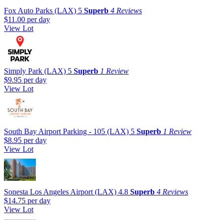
Fox Auto Parks (LAX)
5
Superb
4 Reviews
$11.00
per day
View Lot
Simply Park (LAX)
5
Superb
1 Review
$9.95
per day
View Lot
South Bay Airport Parking - 105 (LAX)
5
Superb
1 Review
$8.95
per day
View Lot
Sonesta Los Angeles Airport (LAX)
4.8
Superb
4 Reviews
$14.75
per day
View Lot