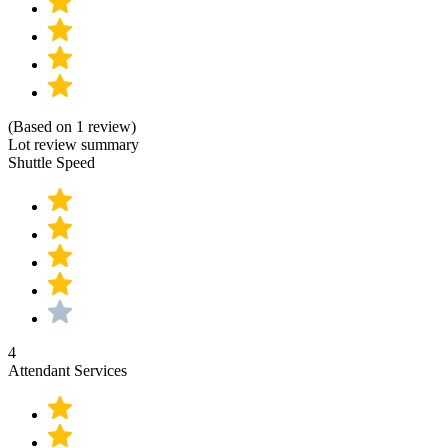
(Based on 1 review)
Lot review summary
Shuttle Speed
4
Attendant Services