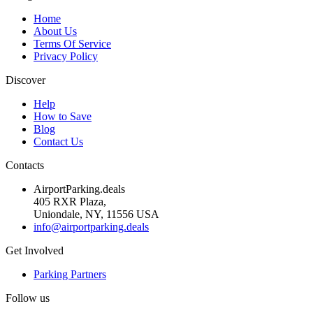
Home
About Us
Terms Of Service
Privacy Policy
Discover
Help
How to Save
Blog
Contact Us
Contacts
AirportParking.deals
405 RXR Plaza,
Uniondale, NY, 11556 USA
info@airportparking.deals
Get Involved
Parking Partners
Follow us