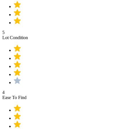
5
Lot Condition
4
Ease To Find