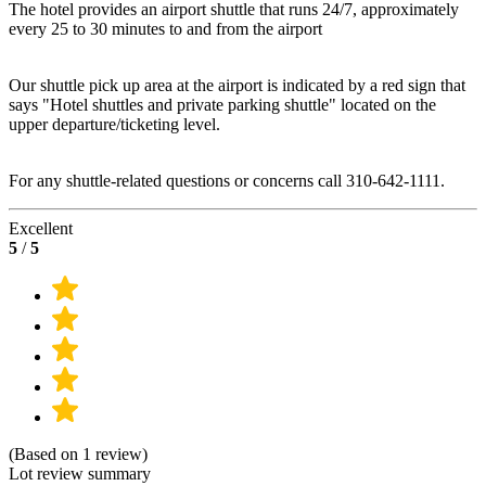
The hotel provides an airport shuttle that runs 24/7, approximately
every 25 to 30 minutes to and from the airport
Our shuttle pick up area at the airport is indicated by a red sign that
says "Hotel shuttles and private parking shuttle" located on the
upper departure/ticketing level.
For any shuttle-related questions or concerns call 310-642-1111.
Excellent
5
/
5
(Based on 1 review)
Lot review summary