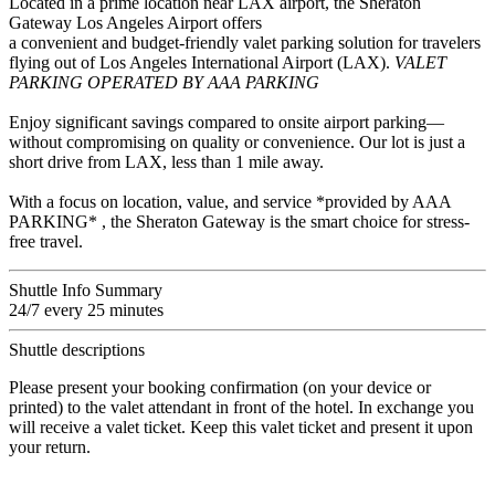
Located in a prime location near LAX airport, the Sheraton
Gateway Los Angeles Airport offers
a convenient and budget-friendly valet parking solution for travelers
flying out of Los Angeles International Airport (LAX).
VALET
PARKING OPERATED BY AAA PARKING
Enjoy significant savings compared to onsite airport parking—
without compromising on quality or convenience. Our lot is just a
short drive from LAX, less than 1 mile away.
With a focus on location, value, and service *provided by AAA
PARKING* , the Sheraton Gateway is the smart choice for stress-
free travel.
Shuttle Info Summary
24/7 every 25 minutes
Shuttle descriptions
Please present your booking confirmation (on your device or
printed) to the valet attendant in front of the hotel. In exchange you
will receive a valet ticket. Keep this valet ticket and present it upon
your return.