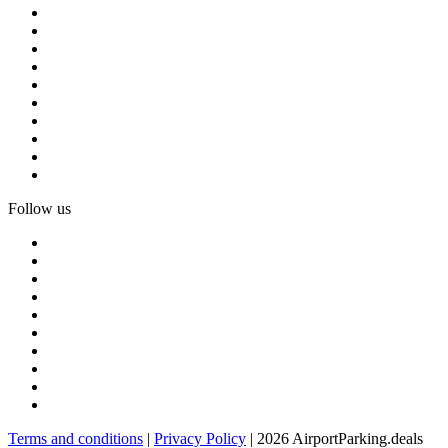
Follow us
Terms and conditions
|
Privacy Policy
| 2026 AirportParking.deals