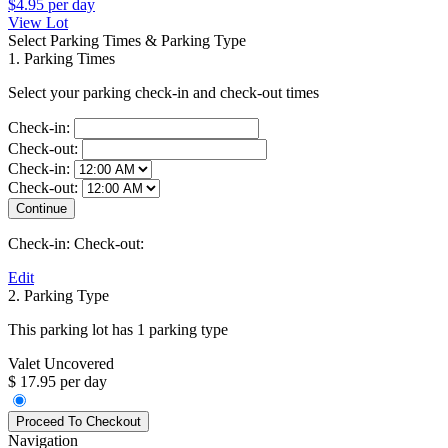
$4.95
per day
View Lot
Select Parking Times & Parking Type
1. Parking Times
Select your parking check-in and check-out times
Check-in:
Check-out:
Check-in:
Check-out:
Check-in:
Check-out:
Edit
2. Parking Type
This parking lot has 1 parking type
Valet Uncovered
$ 17.95 per day
Navigation