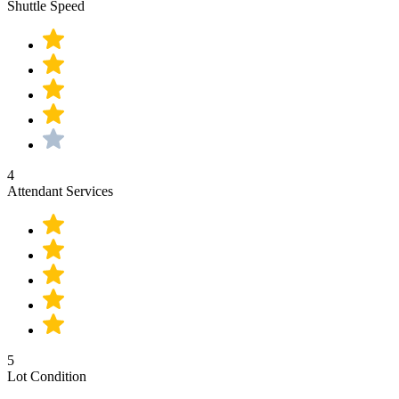
Shuttle Speed
4
Attendant Services
5
Lot Condition