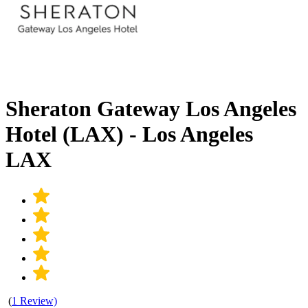
Sheraton Gateway Los Angeles
Hotel (LAX) - Los Angeles
LAX
(
1 Review)