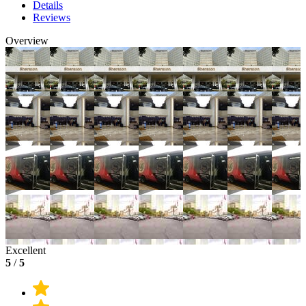
Details
Reviews
Overview
Excellent
5
/
5