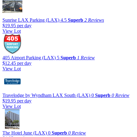
Sunrise LAX Parking (LAX)
4.5
Superb
2 Reviews
$19.95
per day
View Lot
405 Airport Parking (LAX)
5
Superb
1 Review
$12.45
per day
View Lot
Travelodge by Wyndham LAX South (LAX)
0
Superb
0 Review
$19.95
per day
View Lot
The Hotel June (LAX)
0
Superb
0 Review