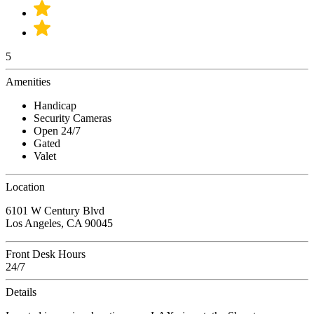
5
Amenities
Handicap
Security Cameras
Open 24/7
Gated
Valet
Location
6101 W Century Blvd
Los Angeles, CA 90045
Front Desk Hours
24/7
Details