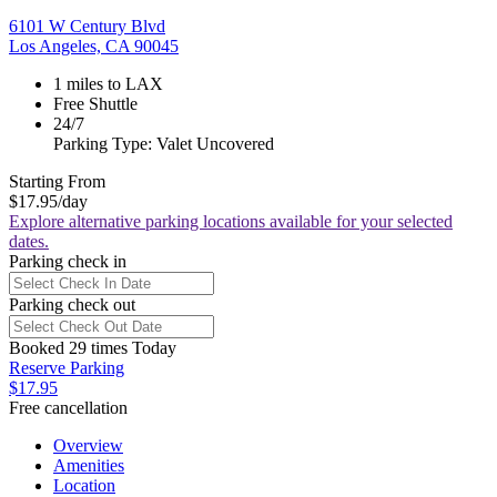
6101 W Century Blvd
Los Angeles, CA 90045
1 miles to LAX
Free Shuttle
24/7
Parking Type: Valet Uncovered
Starting From
$17.95
/day
Explore alternative parking locations available for your selected
dates.
Parking check in
Parking check out
Booked 29 times Today
Reserve Parking
$17.95
Free cancellation
Overview
Amenities
Location