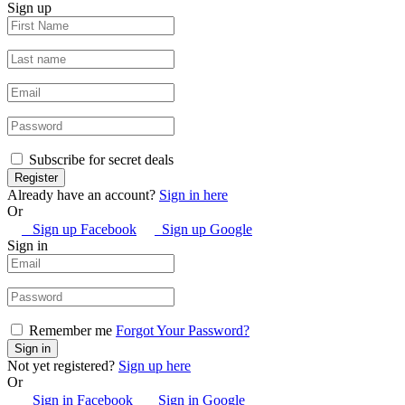
Sign up
Subscribe for secret deals
Already have an account?
Sign in here
Or
Sign up Facebook
Sign up Google
Sign in
Remember me
Forgot Your Password?
Not yet registered?
Sign up here
Or
Sign in Facebook
Sign in Google