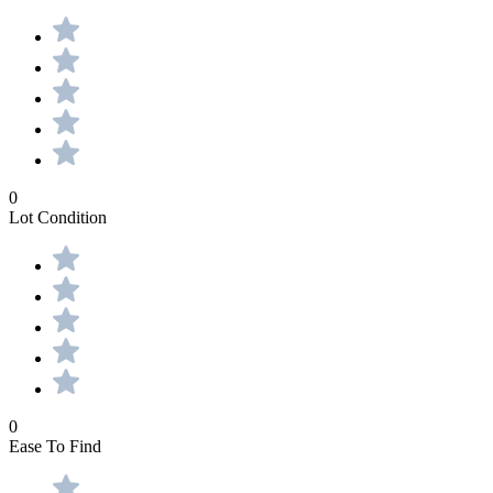
0
Lot Condition
0
Ease To Find