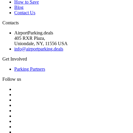
How to Save
Blog
Contact Us
Contacts
AirportParking.deals
405 RXR Plaza,
Uniondale, NY, 11556 USA
info@airportparking.deals
Get Involved
Parking Partners
Follow us