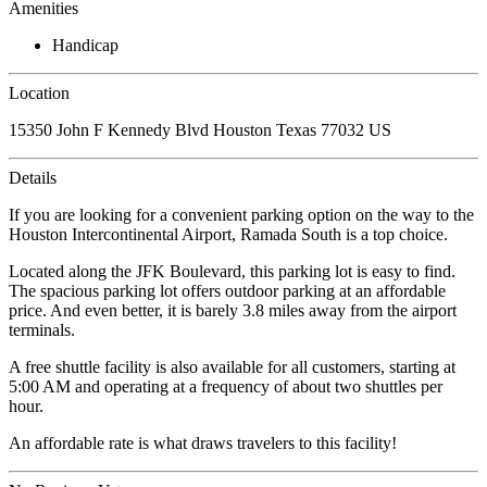
Amenities
Handicap
Location
15350 John F Kennedy Blvd Houston Texas 77032 US
Details
If you are looking for a convenient parking option on the way to the
Houston Intercontinental Airport, Ramada South is a top choice.
Located along the JFK Boulevard, this parking lot is easy to find.
The spacious parking lot offers outdoor parking at an affordable
price. And even better, it is barely 3.8 miles away from the airport
terminals.
A free shuttle facility is also available for all customers, starting at
5:00 AM and operating at a frequency of about two shuttles per
hour.
An affordable rate is what draws travelers to this facility!