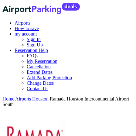
Airports
How to save
my account
Sign In
Sign Up
Reservation Help
FAQs
My Reservation
Cancellation
Extend Dates
Add Parking Protection
Change Dates
Contact Us
Home
Airports
Houston
Ramada Houston Intercontinental Airport
South