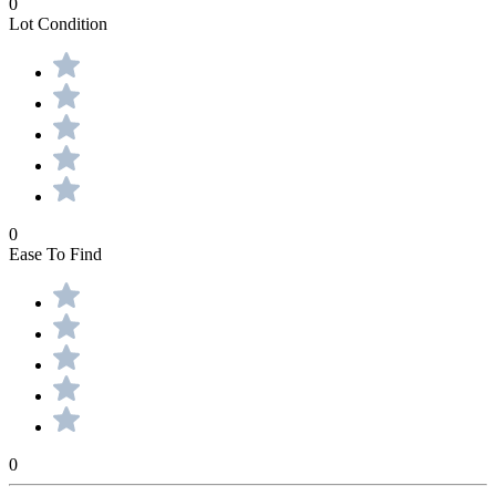
0
Lot Condition
0
Ease To Find
0