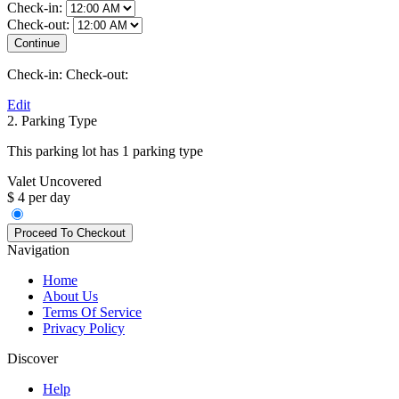
Check-in:
Check-out:
Check-in:
Check-out:
Edit
2. Parking Type
This parking lot has 1 parking type
Valet Uncovered
$ 4 per day
Navigation
Home
About Us
Terms Of Service
Privacy Policy
Discover
Help