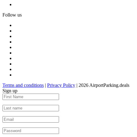
Follow us
Terms and conditions
|
Privacy Policy
| 2026 AirportParking.deals
Sign up