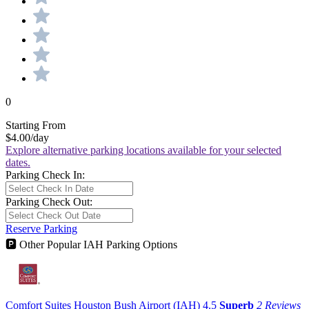
0
Starting From
$4.00
/day
Explore alternative parking locations available for your selected
dates.
Parking Check In:
Parking Check Out:
Reserve Parking
🅿
Other Popular IAH Parking Options
Comfort Suites Houston Bush Airport (IAH)
4.5
Superb
2 Reviews