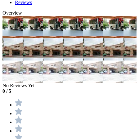
Reviews
Overview
No Reviews Yet
0
/
5