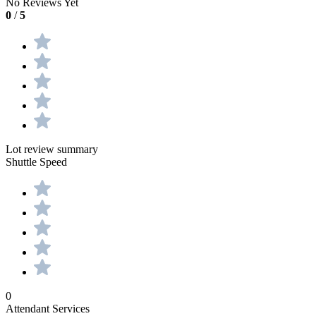
No Reviews Yet
0
/
5
Lot review summary
Shuttle Speed
0
Attendant Services