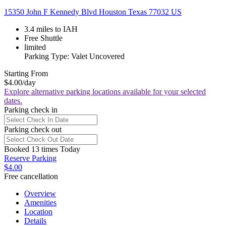
15350 John F Kennedy Blvd Houston Texas 77032 US
3.4 miles to IAH
Free Shuttle
limited
Parking Type: Valet Uncovered
Starting From
$4.00
/day
Explore alternative parking locations available for your selected
dates.
Parking check in
Parking check out
Booked 13 times Today
Reserve Parking
$4.00
Free cancellation
Overview
Amenities
Location
Details