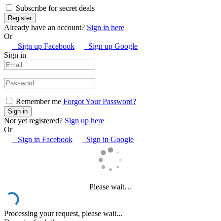
Subscribe for secret deals
Already have an account?
Sign in here
Or
Sign up Facebook
Sign up Google
Sign in
Remember me
Forgot Your Password?
Not yet registered?
Sign up here
Or
Sign in Facebook
Sign in Google
Please wait…
Processing your request, please wait...