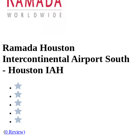
Ramada Houston
Intercontinental Airport South
- Houston IAH
(
0 Review)