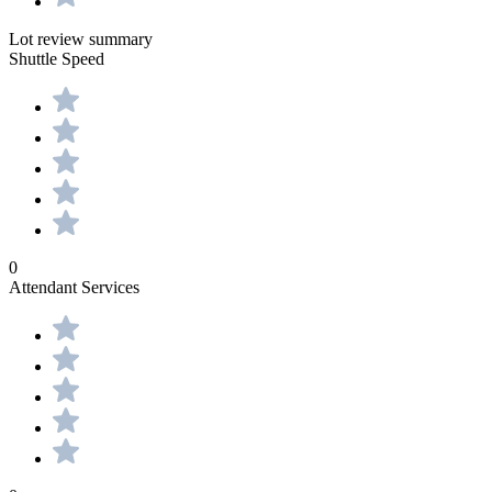
Lot review summary
Shuttle Speed
0
Attendant Services