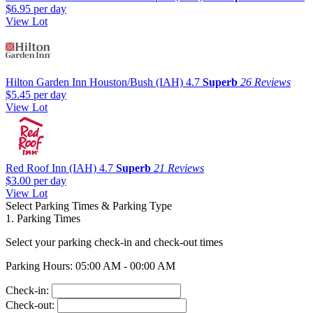
$6.95
per day
View Lot
Hilton Garden Inn Houston/Bush (IAH)
4.7
Superb
26 Reviews
$5.45
per day
View Lot
Red Roof Inn (IAH)
4.7
Superb
21 Reviews
$3.00
per day
View Lot
Select Parking Times & Parking Type
1. Parking Times
Select your parking check-in and check-out times
Parking Hours: 05:00 AM - 00:00 AM
Check-in:
Check-out: