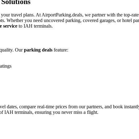
Solutions
 your travel plans. At AirportParking.deals, we partner with the top-rate
ots. Whether you need uncovered parking, covered garages, or hotel par
e service
to IAH terminals.
quality. Our
parking deals
feature:
atings
vel dates, compare real-time prices from our partners, and book instantl
of IAH terminals, ensuring you never miss a flight.