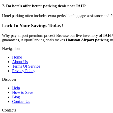
7. Do hotels offer better parking deals near IAH?
Hotel parking often includes extra perks like luggage assistance and f
Lock In Your Savings Today!
Why pay airport premium prices? Browse our live inventory of
IAH A
guarantees, AirportParking.deals makes
Houston Airport parking
st
Navigation
Home
About Us
Terms Of Service
Privacy Policy
Discover
Help
How to Save
Blog
Contact Us
Contacts