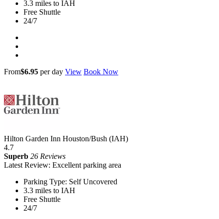
3.3 miles to IAH
Free Shuttle
24/7
From
$6.95
per day
View
Book Now
Hilton Garden Inn Houston/Bush (IAH)
4.7
Superb
26 Reviews
Latest Review: Excellent parking area
Parking Type: Self Uncovered
3.3 miles to IAH
Free Shuttle
24/7