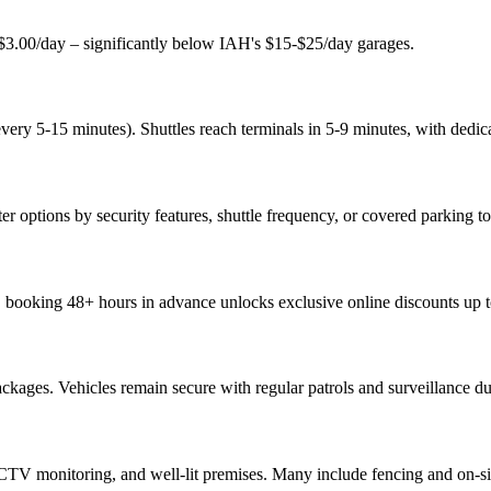
st $3.00/day – significantly below IAH's $15-$25/day garages.
every 5-15 minutes). Shuttles reach terminals in 5-9 minutes, with dedica
ter options by security features, shuttle frequency, or covered parking t
r, booking 48+ hours in advance unlocks exclusive online discounts up 
kages. Vehicles remain secure with regular patrols and surveillance dur
CTV monitoring, and well-lit premises. Many include fencing and on-site