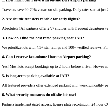
1. How much can I save with off-site IAH Airport parking?
Travelers save 60-70% versus on-site parking. Daily rates start at ju
2. Are shuttle transfers reliable for early flights?
Absolutely! All partners offer 24/7 shuttles with frequent departures (
3. How do I find the best rated parking near IAH?
We prioritize lots with 4.5+ star ratings and 100+ verified reviews. Fil
4. Can I reserve last-minute Houston Airport parking?
Yes! Most lots accept bookings up to 2 hours before arrival. Howeve
5. Is long-term parking available at IAH?
All featured providers offer extended parking with weekly/monthly pac
6. What security measures do off-site lots use?
Partners implement gated access, license plate recognition, 24-hour C