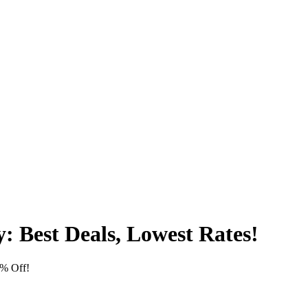
 Best Deals, Lowest Rates!
% Off!