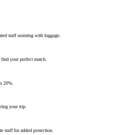
ted staff assisting with luggage.
o find your perfect match.
to 20%.
ing your trip.
 staff for added protection.