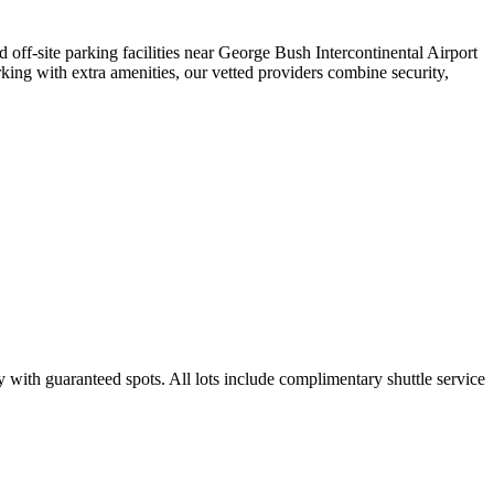
d off-site parking facilities near George Bush Intercontinental Airport
king with extra amenities, our vetted providers combine security,
y with guaranteed spots. All lots include complimentary shuttle service