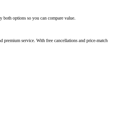
lay both options so you can compare value.
d premium service. With free cancellations and price-match