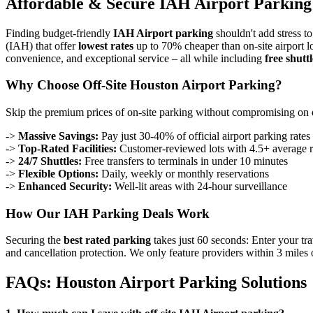
Affordable & Secure IAH Airport Parking 
Finding budget-friendly
IAH Airport parking
shouldn't add stress to
(IAH) that offer
lowest rates
up to 70% cheaper than on-site airport l
convenience, and exceptional service – all while including
free shuttl
Why Choose Off-Site Houston Airport Parking?
Skip the premium prices of on-site parking without compromising on 
->
Massive Savings:
Pay just 30-40% of official airport parking rates
->
Top-Rated Facilities:
Customer-reviewed lots with 4.5+ average r
->
24/7 Shuttles:
Free transfers to terminals in under 10 minutes
->
Flexible Options:
Daily, weekly or monthly reservations
->
Enhanced Security:
Well-lit areas with 24-hour surveillance
How Our IAH Parking Deals Work
Securing the
best rated parking
takes just 60 seconds: Enter your tra
and cancellation protection. We only feature providers within 3 miles 
FAQs: Houston Airport Parking Solutions