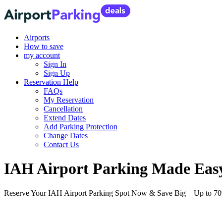
Airports
How to save
my account
Sign In
Sign Up
Reservation Help
FAQs
My Reservation
Cancellation
Extend Dates
Add Parking Protection
Change Dates
Contact Us
IAH Airport Parking Made Easy:
Reserve Your IAH Airport Parking Spot Now & Save Big—Up to 70