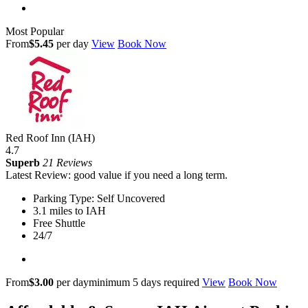
Most Popular
From
$5.45
per day
View
Book Now
Red Roof Inn (IAH)
4.7
Superb
21 Reviews
Latest Review: good value if you need a long term.
Parking Type: Self Uncovered
3.1 miles to IAH
Free Shuttle
24/7
From
$3.00
per day
minimum 5 days required
View
Book Now