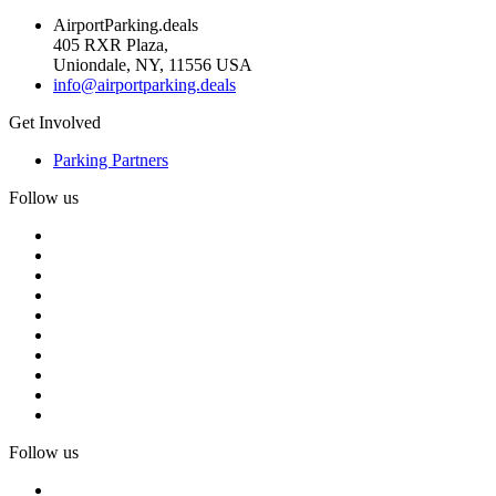
AirportParking.deals
405 RXR Plaza,
Uniondale, NY, 11556 USA
info@airportparking.deals
Get Involved
Parking Partners
Follow us
Follow us