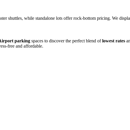
aster shuttles, while standalone lots offer rock-bottom pricing. We disp
irport parking
spaces to discover the perfect blend of
lowest rates
an
ress-free and affordable.