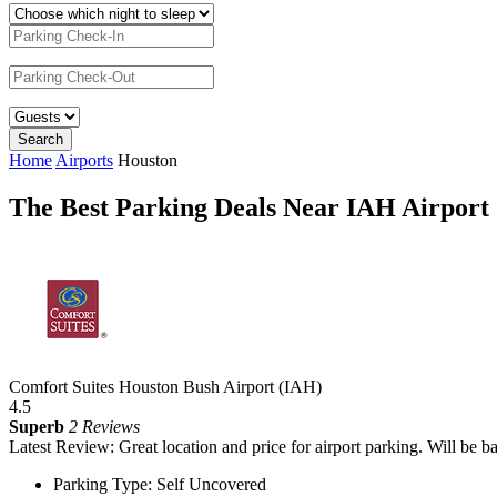
Home
Airports
Houston
The Best Parking Deals Near IAH Airport
Comfort Suites Houston Bush Airport (IAH)
4.5
Superb
2 Reviews
Latest Review: Great location and price for airport parking. Will be b
Parking Type: Self Uncovered