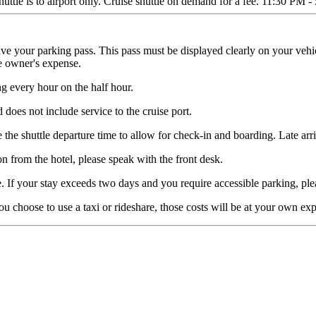
ttle is to airport only. Cruise shuttle on demand for a fee. 11:30 PM -
eive your parking pass. This pass must be displayed clearly on your vehi
e owner's expense.
g every hour on the half hour.
d does not include service to the cruise port.
e the shuttle departure time to allow for check-in and boarding. Late arri
n from the hotel, please speak with the front desk.
. If your stay exceeds two days and you require accessible parking, plea
ou choose to use a taxi or rideshare, those costs will be at your own ex