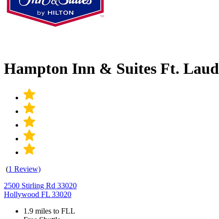
Hampton Inn & Suites Ft. Laud
(
1 Review)
2500 Stirling Rd 33020
Hollywood FL 33020
1.9 miles to FLL