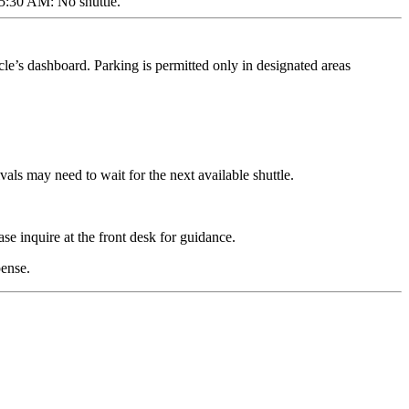
 5:30 AM: No shuttle.
cle’s dashboard. Parking is permitted only in designated areas
vals may need to wait for the next available shuttle.
se inquire at the front desk for guidance.
pense.