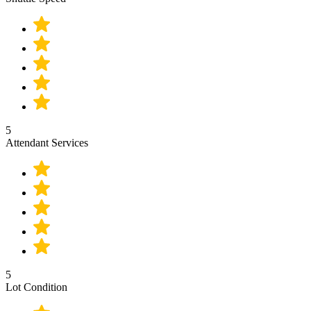
5
Attendant Services
5
Lot Condition