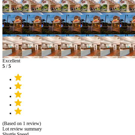
Excellent
5
/
5
(Based on 1 review)
Lot review summary
Shuttle Speed