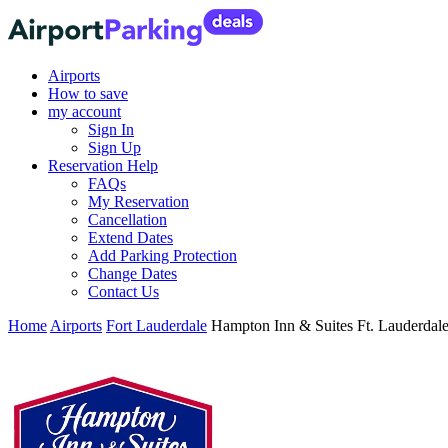
Airports
How to save
my account
Sign In
Sign Up
Reservation Help
FAQs
My Reservation
Cancellation
Extend Dates
Add Parking Protection
Change Dates
Contact Us
Home
Airports
Fort Lauderdale
Hampton Inn & Suites Ft. Lauderdale