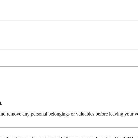
d.
and remove any personal belongings or valuables before leaving your veh