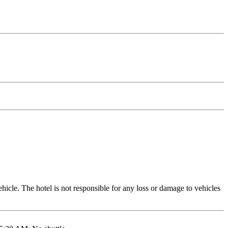
icle. The hotel is not responsible for any loss or damage to vehicles