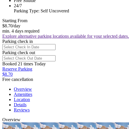
Free Shuttle
24/7
Parking Type: Self Uncovered
Starting From
$8.70
/day
min. 4 days required
Explore alternative parking locations available for your selected dates.
Parking check in
Parking check out
Booked 21 times Today
Reserve Parking
$8.70
Free cancellation
Overview
Amenities
Location
Details
Reviews
Overview