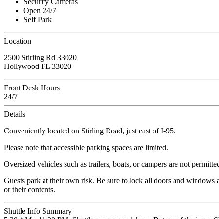
Security Cameras
Open 24/7
Self Park
Location
2500 Stirling Rd 33020
Hollywood FL 33020
Front Desk Hours
24/7
Details
Conveniently located on Stirling Road, just east of I-95.
Please note that accessible parking spaces are limited.
Oversized vehicles such as trailers, boats, or campers are not permitte
Guests park at their own risk. Be sure to lock all doors and windows 
or their contents.
Shuttle Info Summary