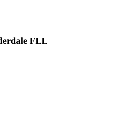
uderdale FLL