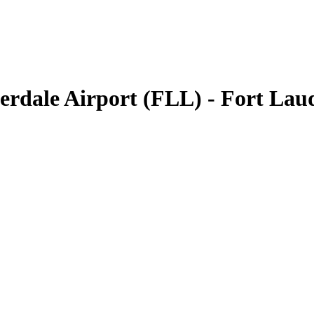
erdale Airport (FLL) - Fort La