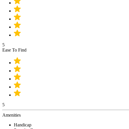
5
Ease To Find
5
Amenities
Handicap