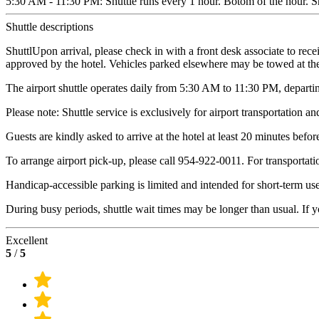
5:30 AM - 11:30 PM: Shuttle runs every 1 hour. Botom of the hour. Shu
Shuttle descriptions
ShuttlUpon arrival, please check in with a front desk associate to rec
approved by the hotel. Vehicles parked elsewhere may be towed at th
The airport shuttle operates daily from 5:30 AM to 11:30 PM, departin
Please note: Shuttle service is exclusively for airport transportation an
Guests are kindly asked to arrive at the hotel at least 20 minutes befor
To arrange airport pick-up, please call 954-922-0011. For transportatio
Handicap-accessible parking is limited and intended for short-term use
During busy periods, shuttle wait times may be longer than usual. If y
Excellent
5
/
5