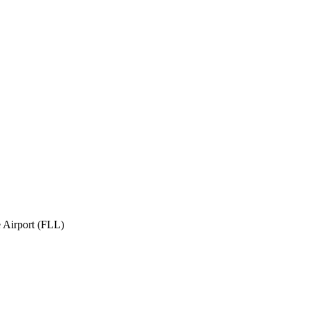
 Airport (FLL)