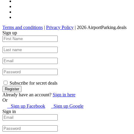
Terms and conditions
|
Privacy Policy
| 2026 AirportParking.deals
Sign up
Subscribe for secret deals
Already have an account?
Sign in here
Or
Sign up Facebook
Sign up Google
Sign in