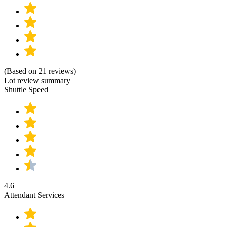
(Based on 21 reviews)
Lot review summary
Shuttle Speed
4.6
Attendant Services