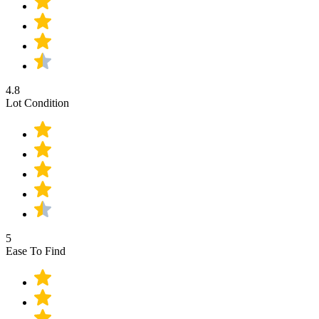
4.8
Lot Condition
5
Ease To Find