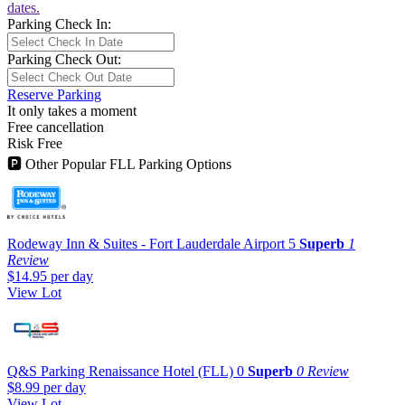
dates.
Parking Check In:
Parking Check Out:
Reserve Parking
It only takes a moment
Free cancellation
Risk Free
🅿
Other Popular FLL Parking Options
Rodeway Inn & Suites - Fort Lauderdale Airport
5
Superb
1
Review
$14.95
per day
View Lot
Q&S Parking Renaissance Hotel (FLL)
0
Superb
0 Review
$8.99
per day
View Lot