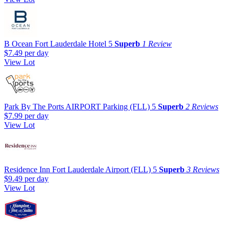
B Ocean Fort Lauderdale Hotel
5
Superb
1 Review
$7.49
per day
View Lot
Park By The Ports AIRPORT Parking (FLL)
5
Superb
2 Reviews
$7.99
per day
View Lot
Residence Inn Fort Lauderdale Airport (FLL)
5
Superb
3 Reviews
$9.49
per day
View Lot