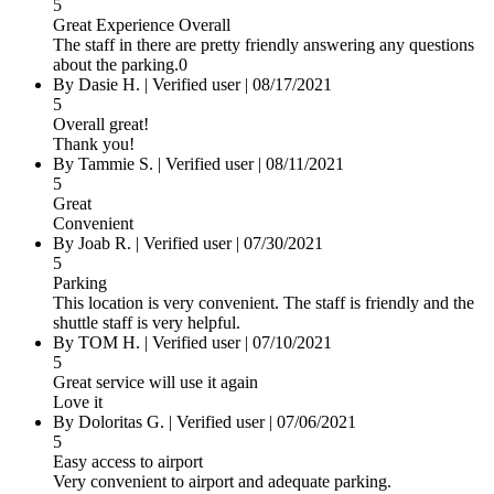
5
Great Experience Overall
The staff in there are pretty friendly answering any questions
about the parking.0
By Dasie H.
|
Verified user
|
08/17/2021
5
Overall great!
Thank you!
By Tammie S.
|
Verified user
|
08/11/2021
5
Great
Convenient
By Joab R.
|
Verified user
|
07/30/2021
5
Parking
This location is very convenient. The staff is friendly and the
shuttle staff is very helpful.
By TOM H.
|
Verified user
|
07/10/2021
5
Great service will use it again
Love it
By Doloritas G.
|
Verified user
|
07/06/2021
5
Easy access to airport
Very convenient to airport and adequate parking.