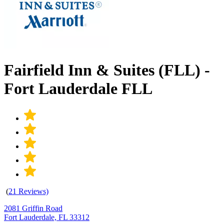
Fairfield Inn & Suites (FLL) -
Fort Lauderdale FLL
(
21 Reviews)
2081 Griffin Road
Fort Lauderdale, FL 33312