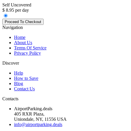
Self Uncovered
$ 8.95 per day
Navigation
Home
About Us
Terms Of Service
Privacy Policy
Discover
Help
How to Save
Blog
Contact Us
Contacts
AirportParking.deals
405 RXR Plaza,
Uniondale, NY, 11556 USA
info@airportparking.deals