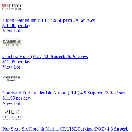
Hilton Garden Inn (FLL)
4.9
Superb
29 Reviews
$10.00
per day
View Lot
Cambria Hotel (FLL)
4.9
Superb
20 Reviews
$12.95
per day
View Lot
Courtyard Fort Lauderdale Airport (FLL)
4.9
Superb
27 Reviews
$11.95
per day
View Lot
Pier Sixty Six Hotel & Marina CRUISE Parking (POE)
4.3
Superb