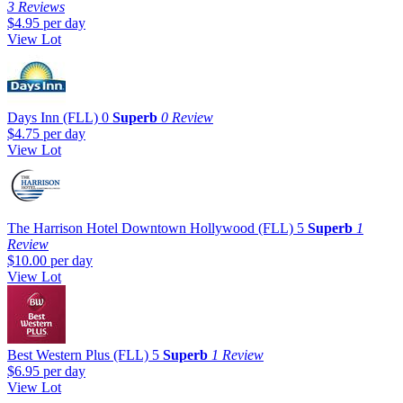
3 Reviews
$4.95
per day
View Lot
Days Inn (FLL)
0
Superb
0 Review
$4.75
per day
View Lot
The Harrison Hotel Downtown Hollywood (FLL)
5
Superb
1
Review
$10.00
per day
View Lot
Best Western Plus (FLL)
5
Superb
1 Review
$6.95
per day
View Lot