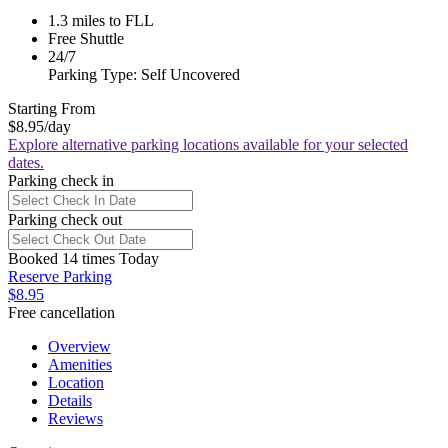
1.3 miles to FLL
Free Shuttle
24/7
Parking Type: Self Uncovered
Starting From
$8.95
/day
Explore alternative parking locations available for your selected
dates.
Parking check in
Parking check out
Booked 14 times Today
Reserve Parking
$8.95
Free cancellation
Overview
Amenities
Location
Details
Reviews