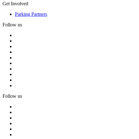
Get Involved
Parking Partners
Follow us
Follow us