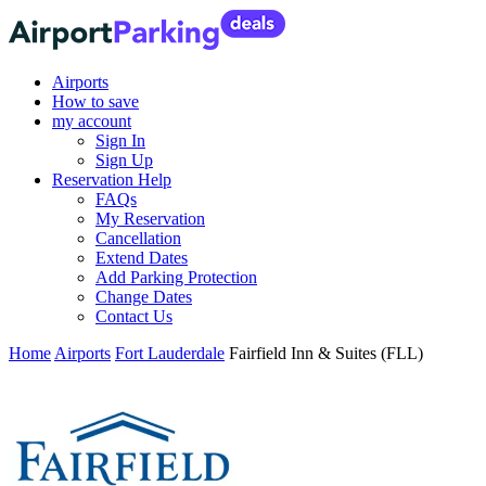
Airports
How to save
my account
Sign In
Sign Up
Reservation Help
FAQs
My Reservation
Cancellation
Extend Dates
Add Parking Protection
Change Dates
Contact Us
Home
Airports
Fort Lauderdale
Fairfield Inn & Suites (FLL)