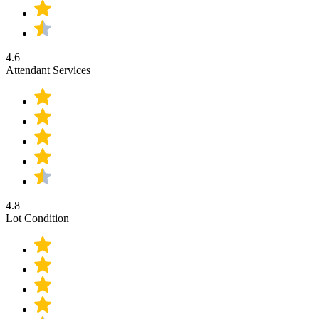
4.6
Attendant Services
4.8
Lot Condition