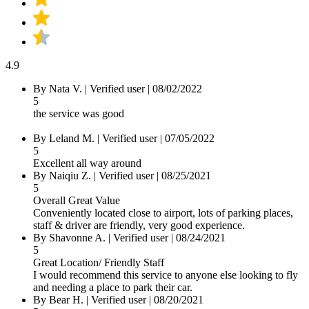
4.9
By Nata V.
|
Verified user
|
08/02/2022
5
the service was good
By Leland M.
|
Verified user
|
07/05/2022
5
Excellent all way around
By Naiqiu Z.
|
Verified user
|
08/25/2021
5
Overall Great Value
Conveniently located close to airport, lots of parking places,
staff & driver are friendly, very good experience.
By Shavonne A.
|
Verified user
|
08/24/2021
5
Great Location/ Friendly Staff
I would recommend this service to anyone else looking to fly
and needing a place to park their car.
By Bear H.
|
Verified user
|
08/20/2021