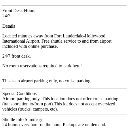
Front Desk Hours
24/7
Details
Located minutes away from Fort Lauderdale-Hollywood
International Airport. Free shuttle service to and from airport
included with online purchase.
24/7 front desk.
No room reservations required to park here!
This is an airport parking only, no cruise parking.
Special Conditions
Airport parking only, This location does not offer cruise parking
(transportation to/from port).This lot does not accept oversized
vehicles (trucks, campers, etc).
Shuttle Info Summary
24 hours every hour on the hour. Pickups are on demand.