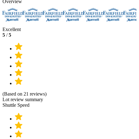
Overview
Excellent
5
/
5
(Based on 21 reviews)
Lot review summary
Shuttle Speed