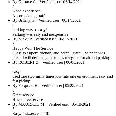
By Gustave C.
|
Verified user
|
06/14/2021
4
Good experiance
Accomodating staff
By Briteny G.
|
Verified user
|
06/14/2021
5
Parking was so easy!
Parking was easy and inexpensive.
By Nicky P.
|
Verified user
|
06/12/2021
5
Happy With The Service
Close to airport, friendly and helpful staff. The price was
great. I will definitely make this my go to for airport parking.
By ROBERT Z.
|
Verified user
|
06/03/2021
5
easy
used one stop many times low rate safe environment easy and
fast pickup
By Ferguson B.
|
Verified user
|
05/22/2021
5
Great service
Hassle free service
By MAURICIO M.
|
Verified user
|
05/18/2021
5
Easy, fast...excellent!!!