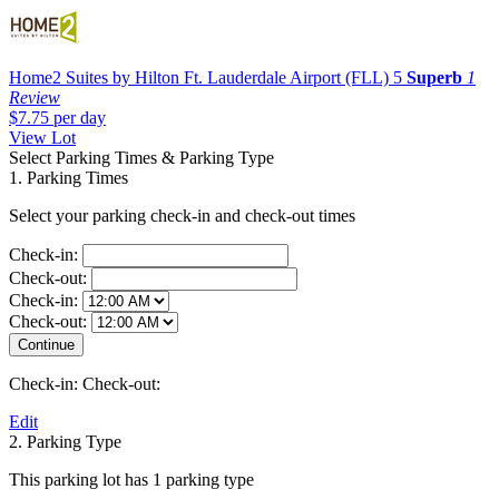
Home2 Suites by Hilton Ft. Lauderdale Airport (FLL)
5
Superb
1
Review
$7.75
per day
View Lot
Select Parking Times & Parking Type
1. Parking Times
Select your parking check-in and check-out times
Check-in:
Check-out:
Check-in:
Check-out:
Check-in:
Check-out:
Edit
2. Parking Type
This parking lot has 1 parking type