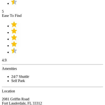
5
Ease To Find
4.9
Amenities
24/7 Shuttle
Self Park
Location
2081 Griffin Road
Fort Lauderdale, FL 33312