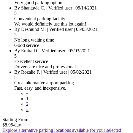
Very good parking option.
By Shantavia C.
|
Verified user
|
05/14/2021
5
Convenient parking facility
We would definitely use this lot again!!
By Desmund M.
|
Verified user
|
05/03/2021
5
No long waiting time
Good service
By Emira D.
|
Verified user
|
05/03/2021
5
Execellent service
Drivers are nice and professional.
By Rozalie F.
|
Verified user
|
05/02/2021
5
Great alternative airport parking
Fast, easy, and inexpensive.
«
1
2
»
Starting From
$8.95
/day
Explore alternative parking locations available for your selected