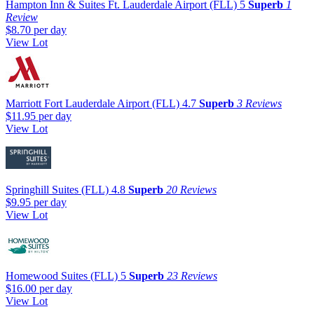
Hampton Inn & Suites Ft. Lauderdale Airport (FLL)
5
Superb
1
Review
$8.70
per day
View Lot
Marriott Fort Lauderdale Airport (FLL)
4.7
Superb
3 Reviews
$11.95
per day
View Lot
Springhill Suites (FLL)
4.8
Superb
20 Reviews
$9.95
per day
View Lot
Homewood Suites (FLL)
5
Superb
23 Reviews
$16.00
per day
View Lot