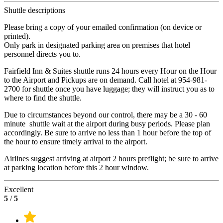
Shuttle descriptions
Please bring a copy of your emailed confirmation (on device or
printed).
Only park in designated parking area on premises that hotel
personnel directs you to.
Fairfield Inn & Suites shuttle runs 24 hours every Hour on the Hour
to the Airport and Pickups are on demand. Call hotel at 954-981-
2700 for shuttle once you have luggage; they will instruct you as to
where to find the shuttle.
Due to circumstances beyond our control, there may be a 30 - 60
minute shuttle wait at the airport during busy periods. Please plan
accordingly. Be sure to arrive no less than 1 hour before the top of
the hour to ensure timely arrival to the airport.
Airlines suggest arriving at airport 2 hours preflight; be sure to arrive
at parking location before this 2 hour window.
Excellent
5
/
5