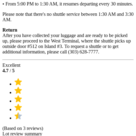
• From 5:00 PM to 1:30 AM, it resumes departing every 30 minutes.
Please note that there's no shuttle service between 1:30 AM and 3:30
AM.
Return
After you have collected your luggage and are ready to be picked
up, please proceed to the West Terminal, where the shuttle picks up
outside door #512 on Island #3. To request a shuttle or to get
additional information, please call (303) 628-7777.
Excellent
4.7
/
5
(Based on 3 reviews)
Lot review summary