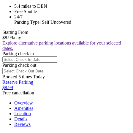
5.4 miles to DEN
Free Shuttle
24/7
Parking Type: Self Uncovered
Starting From
$8.99
/day
Explore alternative parking locations available for your selected
dates.
Parking check in
Parking check out
Booked 5 times Today
Reserve Parking
$8.99
Free cancellation
Overview
Amenities
Location
Details
Reviews