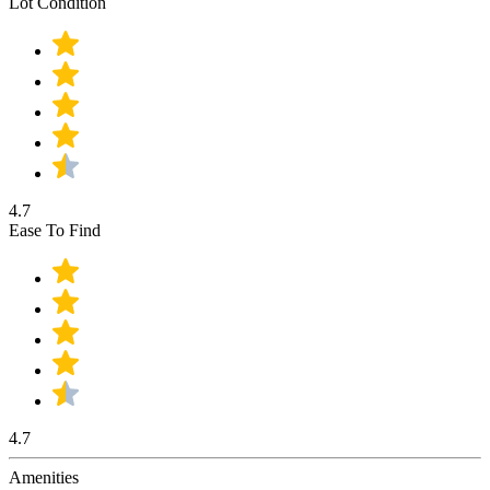
Lot Condition
4.7
Ease To Find
4.7
Amenities