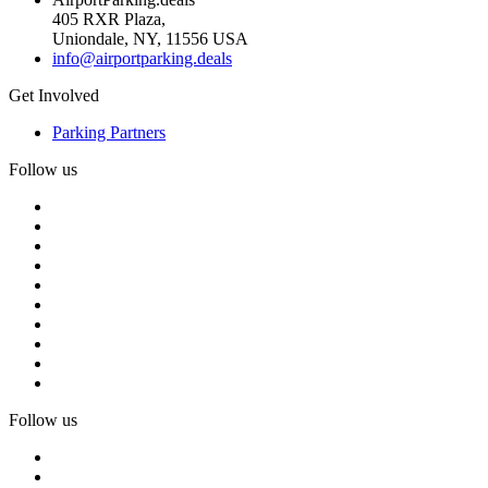
405 RXR Plaza,
Uniondale, NY, 11556 USA
info@airportparking.deals
Get Involved
Parking Partners
Follow us
Follow us