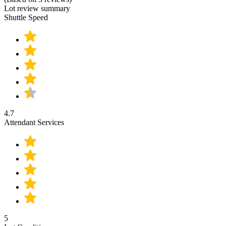
Lot review summary
Shuttle Speed
4.7
Attendant Services
5