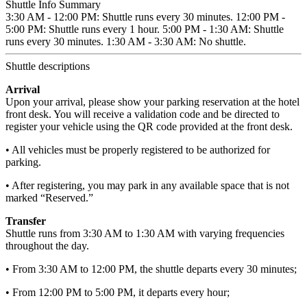
Shuttle Info Summary
3:30 AM - 12:00 PM: Shuttle runs every 30 minutes. 12:00 PM -
5:00 PM: Shuttle runs every 1 hour. 5:00 PM - 1:30 AM: Shuttle
runs every 30 minutes. 1:30 AM - 3:30 AM: No shuttle.
Shuttle descriptions
Arrival
Upon your arrival, please show your parking reservation at the hotel
front desk. You will receive a validation code and be directed to
register your vehicle using the QR code provided at the front desk.
• All vehicles must be properly registered to be authorized for
parking.
• After registering, you may park in any available space that is not
marked “Reserved.”
Transfer
Shuttle runs from 3:30 AM to 1:30 AM with varying frequencies
throughout the day.
• From 3:30 AM to 12:00 PM, the shuttle departs every 30 minutes;
• From 12:00 PM to 5:00 PM, it departs every hour;