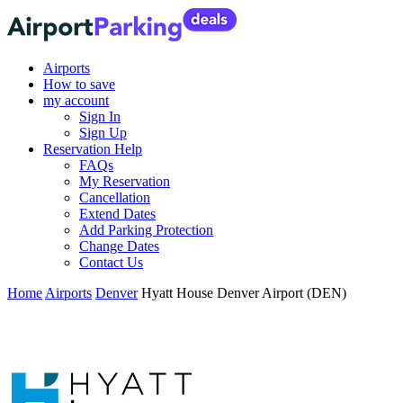
Airports
How to save
my account
Sign In
Sign Up
Reservation Help
FAQs
My Reservation
Cancellation
Extend Dates
Add Parking Protection
Change Dates
Contact Us
Home
Airports
Denver
Hyatt House Denver Airport (DEN)