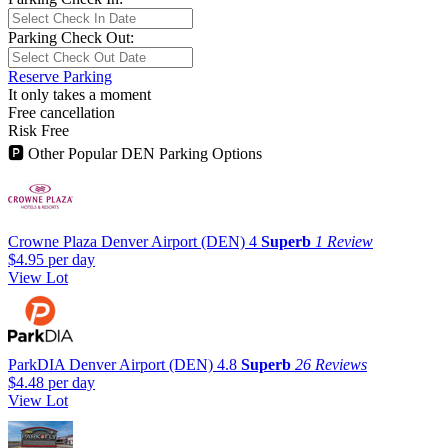
Parking Check Out:
Reserve Parking
It only takes a moment
Free cancellation
Risk Free
🅿
Other Popular DEN Parking Options
Crowne Plaza Denver Airport (DEN)
4
Superb
1 Review
$4.95
per day
View Lot
ParkDIA Denver Airport (DEN)
4.8
Superb
26 Reviews
$4.48
per day
View Lot