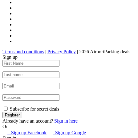
Terms and conditions
|
Privacy Policy
| 2026 AirportParking.deals
Sign up
Subscribe for secret deals
Already have an account?
Sign in here
Or
Sign up Facebook
Sign up Google