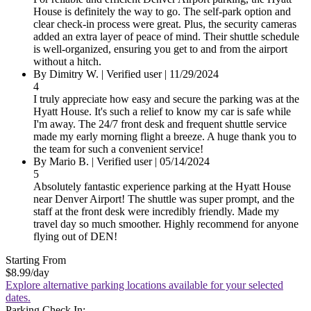
House is definitely the way to go. The self-park option and
clear check-in process were great. Plus, the security cameras
added an extra layer of peace of mind. Their shuttle schedule
is well-organized, ensuring you get to and from the airport
without a hitch.
By Dimitry W.
|
Verified user
|
11/29/2024
4
I truly appreciate how easy and secure the parking was at the
Hyatt House. It's such a relief to know my car is safe while
I'm away. The 24/7 front desk and frequent shuttle service
made my early morning flight a breeze. A huge thank you to
the team for such a convenient service!
By Mario B.
|
Verified user
|
05/14/2024
5
Absolutely fantastic experience parking at the Hyatt House
near Denver Airport! The shuttle was super prompt, and the
staff at the front desk were incredibly friendly. Made my
travel day so much smoother. Highly recommend for anyone
flying out of DEN!
Starting From
$8.99
/day
Explore alternative parking locations available for your selected
dates.
Parking Check In: