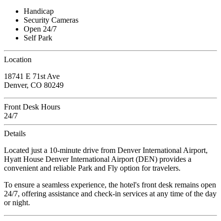
Handicap
Security Cameras
Open 24/7
Self Park
Location
18741 E 71st Ave
Denver, CO 80249
Front Desk Hours
24/7
Details
Located just a 10-minute drive from Denver International Airport,
Hyatt House Denver International Airport (DEN) provides a
convenient and reliable Park and Fly option for travelers.
To ensure a seamless experience, the hotel's front desk remains open
24/7, offering assistance and check-in services at any time of the day
or night.