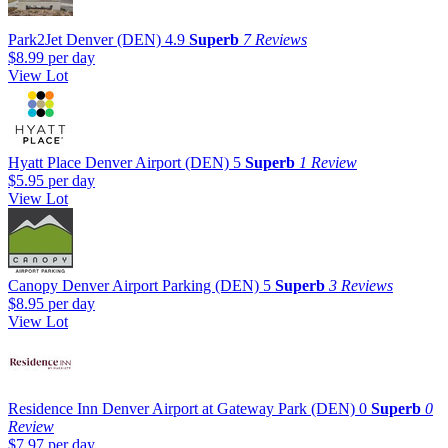
Park2Jet Denver (DEN)
4.9
Superb
7 Reviews
$8.99
per day
View Lot
Hyatt Place Denver Airport (DEN)
5
Superb
1 Review
$5.95
per day
View Lot
Canopy Denver Airport Parking (DEN)
5
Superb
3 Reviews
$8.95
per day
View Lot
Residence Inn Denver Airport at Gateway Park (DEN)
0
Superb
0
Review
$7.97
per day