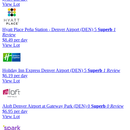
View Lot
Hyatt Place Peña Station - Denver Airport (DEN)
5
Superb
1
Review
$8.49
per day
View Lot
Holiday Inn Express Denver Airport (DEN)
5
Superb
1 Review
$6.19
per day
View Lot
Aloft Denver Airport at Gateway Park (DEN)
0
Superb
0 Review
$6.95
per day
View Lot