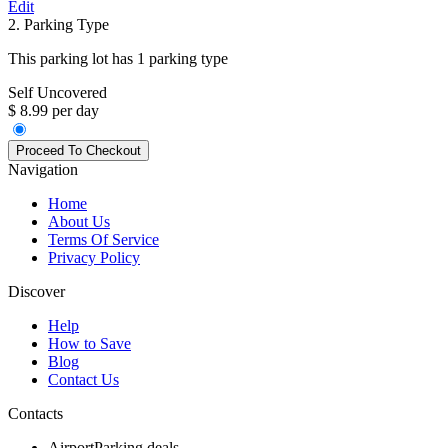
Edit
2. Parking Type
This parking lot has 1 parking type
Self Uncovered
$ 8.99 per day
Navigation
Home
About Us
Terms Of Service
Privacy Policy
Discover
Help
How to Save
Blog
Contact Us
Contacts
AirportParking.deals