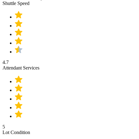
Shuttle Speed
4.7
Attendant Services
5
Lot Condition