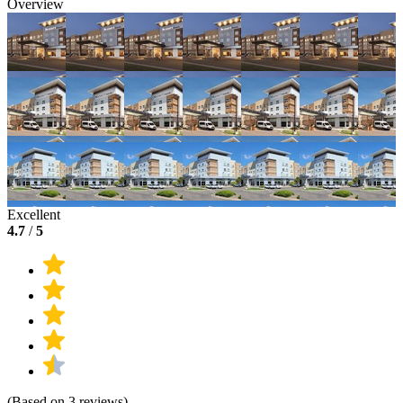
Overview
Excellent
4.7
/
5
(Based on 3 reviews)