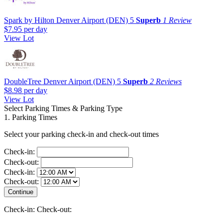
Spark by Hilton Denver Airport (DEN)
5
Superb
1 Review
$7.95
per day
View Lot
DoubleTree Denver Airport (DEN)
5
Superb
2 Reviews
$8.98
per day
View Lot
Select Parking Times & Parking Type
1. Parking Times
Select your parking check-in and check-out times
Check-in:
Check-out:
Check-in:
Check-out:
Check-in:
Check-out: