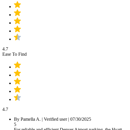
4.7
Ease To Find
4.7
By Pamella A.
|
Verified user
|
07/30/2025
5
For reliable and efficient Denver Airport parking, the Hyatt