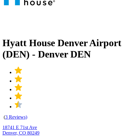
Hyatt House Denver Airport
(DEN) - Denver DEN
(
3 Reviews)
18741 E 71st Ave
Denver, CO 80249