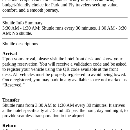
budget-friendly choice for Park and Fly travelers seeking value,
comfort, and a smooth journey.
Shuttle Info Summary
3:30 AM - 1:30 AM: Shuttle runs every 30 minutes. 1:30 AM - 3:30
AM: No shuttle.
Shuttle descriptions
Arrival
Upon your arrival, please visit the hotel front desk and show your
parking reservation. You will receive a validation code and be asked
to register your vehicle using the QR code available at the front
desk. All vehicles must be properly registered to avoid being towed.
Once registered, you may park in any available space not marked as
“Reserved.”
Transfer
Shuttle runs from 3:30 AM to 1:30 AM every 30 minutes. It arrives
at the hotel specifically at :15 and :45 past the hour, day and night, to
provide seamless transportation to the airport.
Return