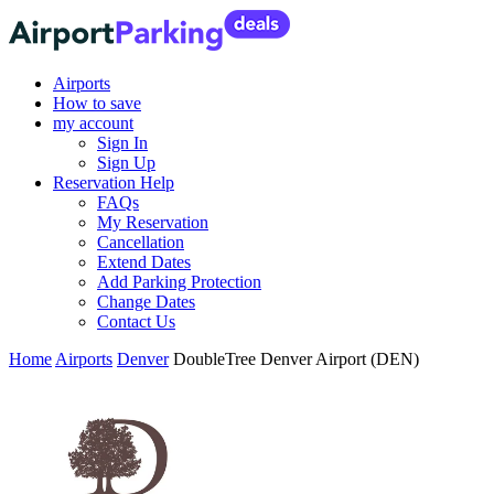
Airports
How to save
my account
Sign In
Sign Up
Reservation Help
FAQs
My Reservation
Cancellation
Extend Dates
Add Parking Protection
Change Dates
Contact Us
Home
Airports
Denver
DoubleTree Denver Airport (DEN)