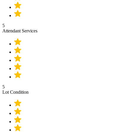
5
Attendant Services
5
Lot Condition