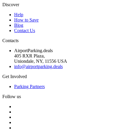
Discover
Help
How to Save
Blog
Contact Us
Contacts
AirportParking.deals
405 RXR Plaza,
Uniondale, NY, 11556 USA
info@airportparking.deals
Get Involved
Parking Partners
Follow us