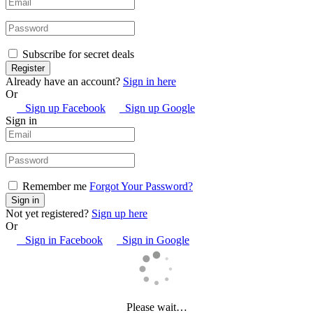
Subscribe for secret deals
Already have an account?
Sign in here
Or
Sign up Facebook
Sign up Google
Sign in
Remember me
Forgot Your Password?
Not yet registered?
Sign up here
Or
Sign in Facebook
Sign in Google
Please wait…