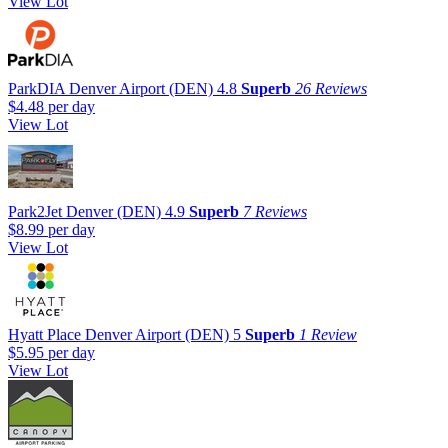
View Lot
ParkDIA Denver Airport (DEN)
4.8
Superb
26 Reviews
$4.48
per day
View Lot
Park2Jet Denver (DEN)
4.9
Superb
7 Reviews
$8.99
per day
View Lot
Hyatt Place Denver Airport (DEN)
5
Superb
1 Review
$5.95
per day
View Lot