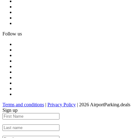
Follow us
Terms and conditions
|
Privacy Policy
| 2026 AirportParking.deals
Sign up