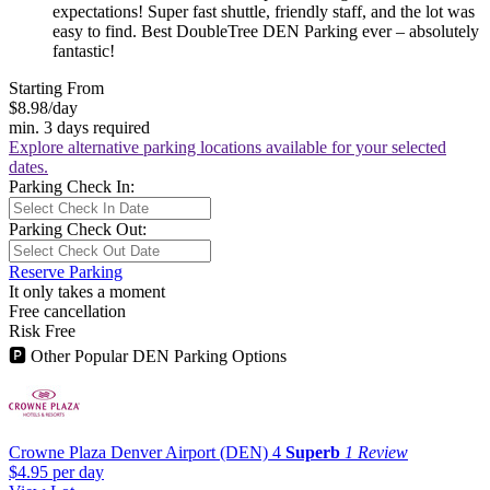
expectations! Super fast shuttle, friendly staff, and the lot was
easy to find. Best DoubleTree DEN Parking ever – absolutely
fantastic!
Starting From
$8.98
/day
min. 3 days required
Explore alternative parking locations available for your selected
dates.
Parking Check In:
Parking Check Out:
Reserve Parking
It only takes a moment
Free cancellation
Risk Free
🅿
Other Popular DEN Parking Options
Crowne Plaza Denver Airport (DEN)
4
Superb
1 Review
$4.95
per day