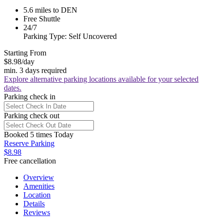
5.6 miles to DEN
Free Shuttle
24/7
Parking Type: Self Uncovered
Starting From
$8.98
/day
min. 3 days required
Explore alternative parking locations available for your selected
dates.
Parking check in
Parking check out
Booked 5 times Today
Reserve Parking
$8.98
Free cancellation
Overview
Amenities
Location
Details
Reviews