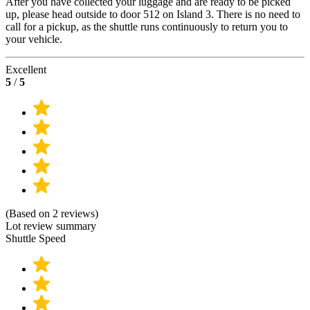
After you have collected your luggage and are ready to be picked
up, please head outside to door 512 on Island 3. There is no need to
call for a pickup, as the shuttle runs continuously to return you to
your vehicle.
Excellent
5
/
5
(Based on 2 reviews)
Lot review summary
Shuttle Speed