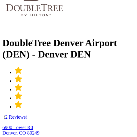
DoubleTree Denver Airport
(DEN) - Denver DEN
(
2 Reviews)
6900 Tower Rd
Denver, CO 80249