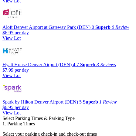
View Lot
Aloft Denver Airport at Gateway Park (DEN)
0
Superb
0 Review
$6.95
per day
View Lot
Hyatt House Denver Airport (DEN)
4.7
Superb
3 Reviews
$7.99
per day
View Lot
Spark by Hilton Denver Airport (DEN)
5
Superb
1 Review
$6.95
per day
View Lot
Select Parking Times & Parking Type
1. Parking Times
Select your parking check-in and check-out times