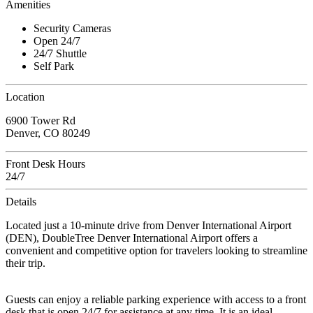
Amenities
Security Cameras
Open 24/7
24/7 Shuttle
Self Park
Location
6900 Tower Rd
Denver, CO 80249
Front Desk Hours
24/7
Details
Located just a 10-minute drive from Denver International Airport
(DEN), DoubleTree Denver International Airport offers a
convenient and competitive option for travelers looking to streamline
their trip.
Guests can enjoy a reliable parking experience with access to a front
desk that is open 24/7 for assistance at any time. It is an ideal,