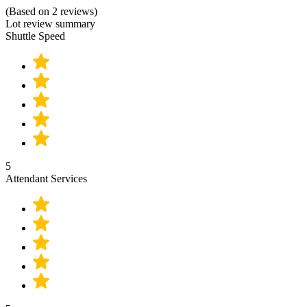
(Based on 2 reviews)
Lot review summary
Shuttle Speed
5
Attendant Services