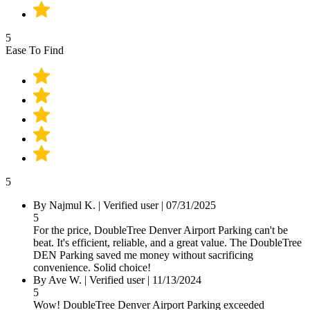
5
Ease To Find
5
By Najmul K.
|
Verified user
|
07/31/2025
5
For the price, DoubleTree Denver Airport Parking can't be
beat. It's efficient, reliable, and a great value. The DoubleTree
DEN Parking saved me money without sacrificing
convenience. Solid choice!
By Ave W.
|
Verified user
|
11/13/2024
5
Wow! DoubleTree Denver Airport Parking exceeded