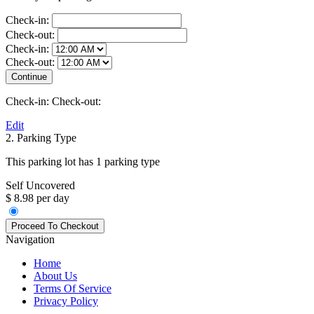
Check-in:
Check-out:
Check-in:
Check-out:
Check-in:
Check-out:
Edit
2. Parking Type
This parking lot has 1 parking type
Self Uncovered
$ 8.98 per day
Navigation
Home
About Us
Terms Of Service
Privacy Policy