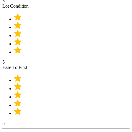
5
Lot Condition
5
Ease To Find
5