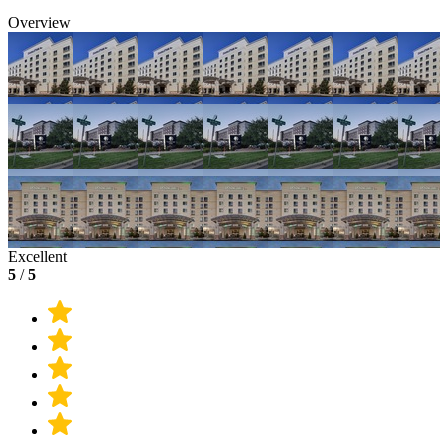
Overview
Excellent
5
/
5