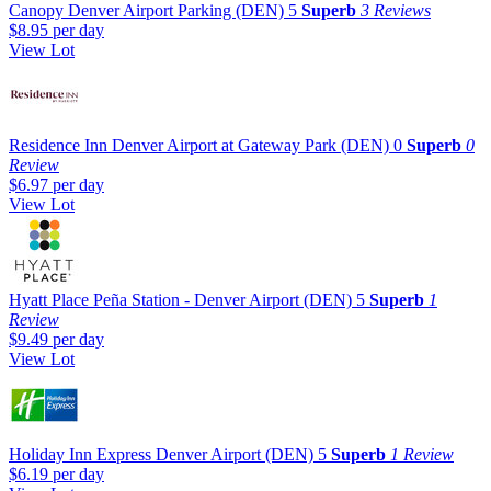
Canopy Denver Airport Parking (DEN)
5
Superb
3 Reviews
$8.95
per day
View Lot
Residence Inn Denver Airport at Gateway Park (DEN)
0
Superb
0
Review
$6.97
per day
View Lot
Hyatt Place Peña Station - Denver Airport (DEN)
5
Superb
1
Review
$9.49
per day
View Lot
Holiday Inn Express Denver Airport (DEN)
5
Superb
1 Review
$6.19
per day