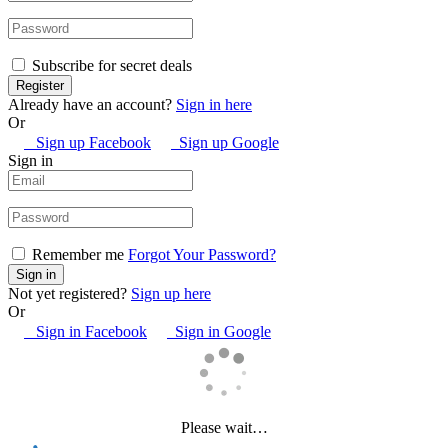
Subscribe for secret deals
Already have an account?
Sign in here
Or
Sign up Facebook
Sign up Google
Sign in
Remember me
Forgot Your Password?
Not yet registered?
Sign up here
Or
Sign in Facebook
Sign in Google
Please wait…