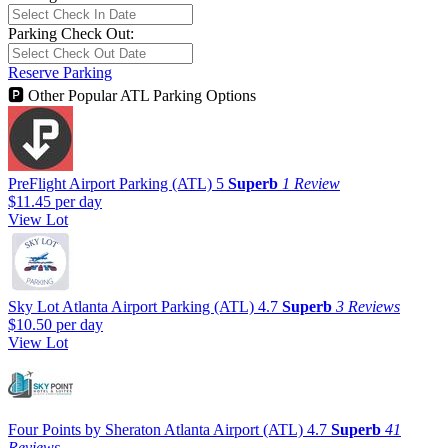
Parking Check Out:
Reserve Parking
🅿
Other Popular ATL Parking Options
PreFlight Airport Parking (ATL)
5
Superb
1 Review
$11.45
per day
View Lot
Sky Lot Atlanta Airport Parking (ATL)
4.7
Superb
3 Reviews
$10.50
per day
View Lot
Four Points by Sheraton Atlanta Airport (ATL)
4.7
Superb
41
Reviews