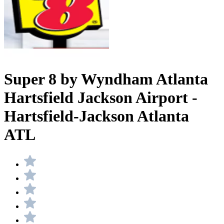
Super 8 by Wyndham Atlanta
Hartsfield Jackson Airport -
Hartsfield-Jackson Atlanta
ATL