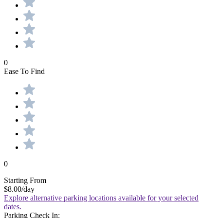
0
Ease To Find
0
Starting From
$8.00
/day
Explore alternative parking locations available for your selected
dates.
Parking Check In: