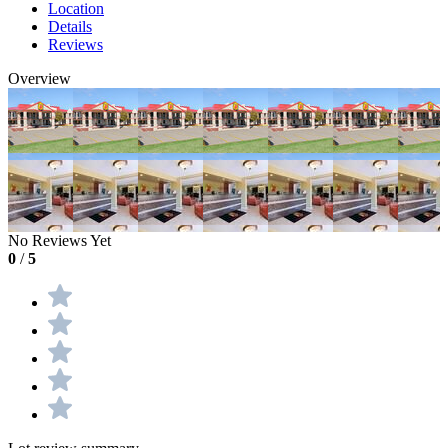
Location
Details
Reviews
Overview
No Reviews Yet
0
/
5