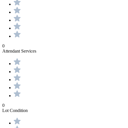
0
Attendant Services
0
Lot Condition