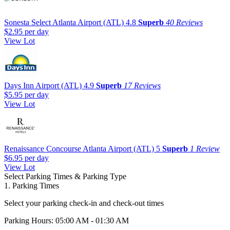
Sonesta Select Atlanta Airport (ATL)
4.8
Superb
40 Reviews
$2.95
per day
View Lot
Days Inn Airport (ATL)
4.9
Superb
17 Reviews
$5.95
per day
View Lot
Renaissance Concourse Atlanta Airport (ATL)
5
Superb
1 Review
$6.95
per day
View Lot
Select Parking Times & Parking Type
1. Parking Times
Select your parking check-in and check-out times
Parking Hours: 05:00 AM - 01:30 AM