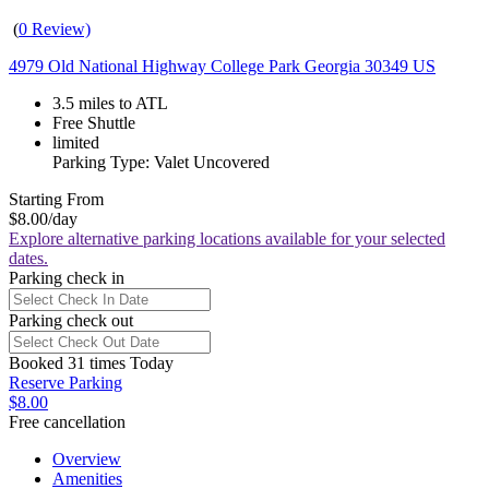
(
0 Review)
4979 Old National Highway College Park Georgia 30349 US
3.5 miles to ATL
Free Shuttle
limited
Parking Type: Valet Uncovered
Starting From
$8.00
/day
Explore alternative parking locations available for your selected
dates.
Parking check in
Parking check out
Booked 31 times Today
Reserve Parking
$8.00
Free cancellation
Overview
Amenities