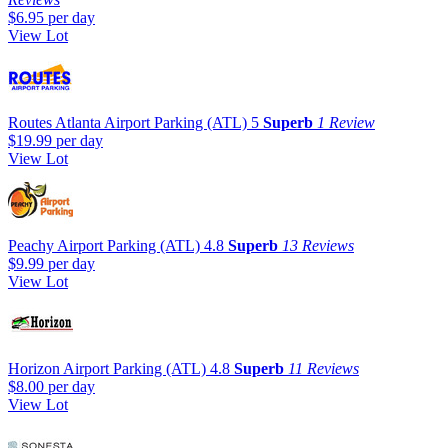
$6.95
per day
View Lot
Routes Atlanta Airport Parking (ATL)
5
Superb
1 Review
$19.99
per day
View Lot
Peachy Airport Parking (ATL)
4.8
Superb
13 Reviews
$9.99
per day
View Lot
Horizon Airport Parking (ATL)
4.8
Superb
11 Reviews
$8.00
per day
View Lot