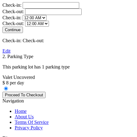
Check-in:
Check-out:
Check-in:
Check-out:
Check-in:
Check-out:
Edit
2. Parking Type
This parking lot has 1 parking type
Valet Uncovered
$ 8 per day
Navigation
Home
About Us
Terms Of Service
Privacy Policy