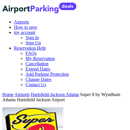
Airports
How to save
my account
Sign In
Sign Up
Reservation Help
FAQs
My Reservation
Cancellation
Extend Dates
Add Parking Protection
Change Dates
Contact Us
Home
Airports
Hartsfield-Jackson Atlanta
Super 8 by Wyndham
Atlanta Hartsfield Jackson Airport