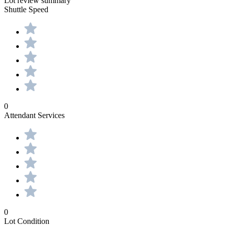
Lot review summary
Shuttle Speed
0
Attendant Services
0
Lot Condition