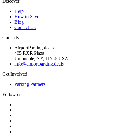
Discover
Help
How to Save
Blog
Contact Us
Contacts
AirportParking.deals
405 RXR Plaza,
Uniondale, NY, 11556 USA
info@airportparking.deals
Get Involved
Parking Partners
Follow us