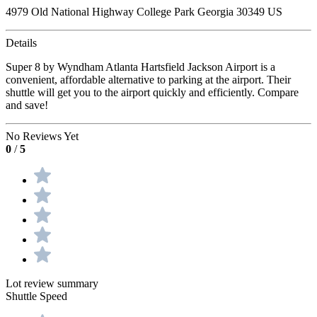
4979 Old National Highway College Park Georgia 30349 US
Details
Super 8 by Wyndham Atlanta Hartsfield Jackson Airport is a
convenient, affordable alternative to parking at the airport. Their
shuttle will get you to the airport quickly and efficiently. Compare
and save!
No Reviews Yet
0
/
5
Lot review summary
Shuttle Speed