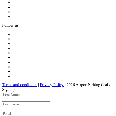
Follow us
Terms and conditions
|
Privacy Policy
| 2026 AirportParking.deals
Sign up