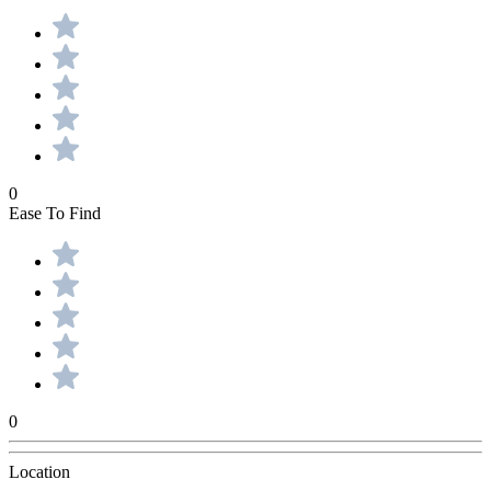
0
Ease To Find
0
Location