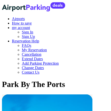
Airports
How to save
my account
Sign In
Sign Up
Reservation Help
FAQs
My Reservation
Cancellation
Extend Dates
Add Parking Protection
Change Dates
Contact Us
Park By The Ports