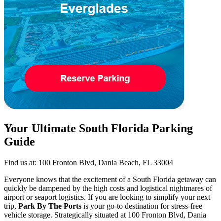
Your Ultimate South Florida Parking
Guide
Find us at: 100 Fronton Blvd, Dania Beach, FL 33004
Everyone knows that the excitement of a South Florida getaway can
quickly be dampened by the high costs and logistical nightmares of
airport or seaport logistics. If you are looking to simplify your next
trip,
Park By The Ports
is your go-to destination for stress-free
vehicle storage. Strategically situated at 100 Fronton Blvd, Dania