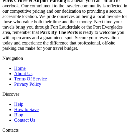
Ports Cruise & Airport Parking
is a detail you can't afford to
overlook. Our commitment to the traveler community is reflected in
our competitive pricing and our dedication to providing a secure,
accessible location. We pride ourselves on being a local favorite for
those who value both their time and their money. Next time your
travels bring you through Fort Lauderdale or the Port Everglades
area, remember that
Park By The Ports
is ready to welcome you
with open arms and a guaranteed spot. Secure your reservation
today and experience the difference that professional, off-site
parking can make for your travel budget.
Navigation
Home
About Us
Terms Of Service
Privacy Policy
Discover
Help
How to Save
Blog
Contact Us
Contacts