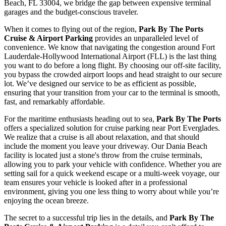
Beach, FL 33004, we bridge the gap between expensive terminal
garages and the budget-conscious traveler.
When it comes to flying out of the region,
Park By The Ports
Cruise & Airport Parking
provides an unparalleled level of
convenience. We know that navigating the congestion around Fort
Lauderdale-Hollywood International Airport (FLL) is the last thing
you want to do before a long flight. By choosing our off-site facility,
you bypass the crowded airport loops and head straight to our secure
lot. We’ve designed our service to be as efficient as possible,
ensuring that your transition from your car to the terminal is smooth,
fast, and remarkably affordable.
For the maritime enthusiasts heading out to sea,
Park By The Ports
offers a specialized solution for cruise parking near Port Everglades.
We realize that a cruise is all about relaxation, and that should
include the moment you leave your driveway. Our Dania Beach
facility is located just a stone's throw from the cruise terminals,
allowing you to park your vehicle with confidence. Whether you are
setting sail for a quick weekend escape or a multi-week voyage, our
team ensures your vehicle is looked after in a professional
environment, giving you one less thing to worry about while you’re
enjoying the ocean breeze.
The secret to a successful trip lies in the details, and
Park By The