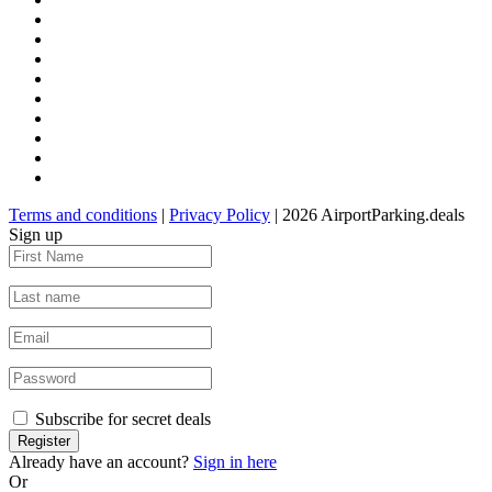
Terms and conditions
|
Privacy Policy
| 2026 AirportParking.deals
Sign up
Subscribe for secret deals
Already have an account?
Sign in here
Or