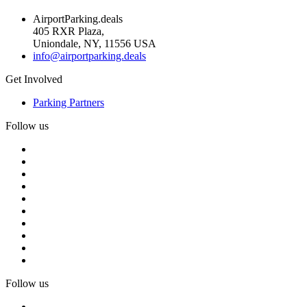
AirportParking.deals
405 RXR Plaza,
Uniondale, NY, 11556 USA
info@airportparking.deals
Get Involved
Parking Partners
Follow us
Follow us