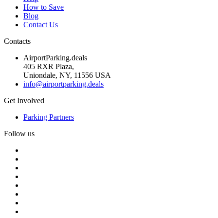
How to Save
Blog
Contact Us
Contacts
AirportParking.deals
405 RXR Plaza,
Uniondale, NY, 11556 USA
info@airportparking.deals
Get Involved
Parking Partners
Follow us