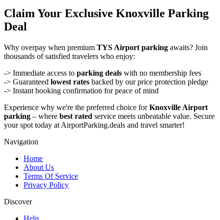
Claim Your Exclusive Knoxville Parking
Deal
Why overpay when premium
TYS Airport parking
awaits? Join
thousands of satisfied travelers who enjoy:
-> Immediate access to
parking deals
with no membership fees
-> Guaranteed
lowest rates
backed by our price protection pledge
-> Instant booking confirmation for peace of mind
Experience why we're the preferred choice for
Knoxville Airport
parking
– where
best rated
service meets unbeatable value. Secure
your spot today at AirportParking.deals and travel smarter!
Navigation
Home
About Us
Terms Of Service
Privacy Policy
Discover
Help