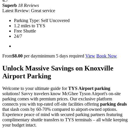
4.7
Superb
18 Reviews
Latest Review: Great service
Parking Type: Self Uncovered
1.2 miles to TYS
Free Shuttle
24/7
From
$8.00
per day
minimum 5 days required
View
Book Now
Unlock Massive Savings on Knoxville
Airport Parking
Welcome to your ultimate guide for
TYS Airport parking
solutions! Savvy travelers know McGhee Tyson Airport's on-site
parking comes with premium prices. Our exclusive platform
connects you with top-rated off-site facilities offering
parking deals
that slash costs by 60-70% compared to airport-owned options.
Experience peace of mind with secured parking partners featuring
complimentary shuttle transfers to TYS terminals – all while keeping
your budget intact.