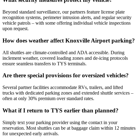
Beyond standard surveillance, our partners feature license plate
recognition systems, perimeter intrusion alerts, and regular security
vehicle patrols – with some offering individual vehicle inspections
upon request.
How does weather affect Knoxville Airport parking?
All shuttles are climate-controlled and ADA accessible. During
inclement weather, covered loading zones and de-icing protocols
ensure seamless transfers to TYS terminals.
Are there special provisions for oversized vehicles?
Several partner facilities accommodate RVs, trailers, and lifted
trucks with dedicated parking zones and extended shuttle services –
often at only 30% premium over standard rates.
What if I return to TYS earlier than planned?
Simply text your parking provider using the contact in your
reservation. Most shuttles can be at baggage claim within 12 minutes
for unexpected early arrivals.