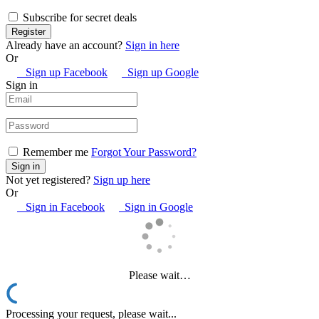
Subscribe for secret deals
Already have an account?
Sign in here
Or
Sign up Facebook
Sign up Google
Sign in
Remember me
Forgot Your Password?
Not yet registered?
Sign up here
Or
Sign in Facebook
Sign in Google
Please wait…
Processing your request, please wait...