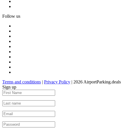
Follow us
Terms and conditions
|
Privacy Policy
| 2026 AirportParking.deals
Sign up