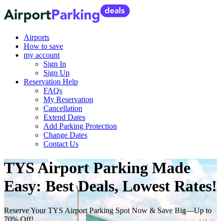
Airports
How to save
my account
Sign In
Sign Up
Reservation Help
FAQs
My Reservation
Cancellation
Extend Dates
Add Parking Protection
Change Dates
Contact Us
TYS Airport Parking Made
Easy: Best Deals, Lowest Rates!
Reserve Your TYS Airport Parking Spot Now & Save Big—Up to
70% Off!