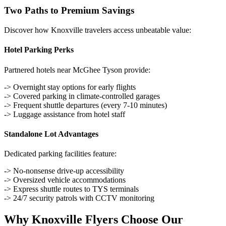
Two Paths to Premium Savings
Discover how Knoxville travelers access unbeatable value:
Hotel Parking Perks
Partnered hotels near McGhee Tyson provide:
-> Overnight stay options for early flights
-> Covered parking in climate-controlled garages
-> Frequent shuttle departures (every 7-10 minutes)
-> Luggage assistance from hotel staff
Standalone Lot Advantages
Dedicated parking facilities feature:
-> No-nonsense drive-up accessibility
-> Oversized vehicle accommodations
-> Express shuttle routes to TYS terminals
-> 24/7 security patrols with CCTV monitoring
Why Knoxville Flyers Choose Our