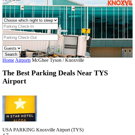
Home
Airports
McGhee Tyson / Knoxville
The Best Parking Deals Near TYS
Airport
USA PARKING Knoxville Airport (TYS)