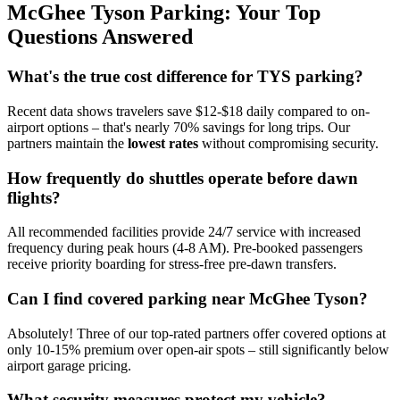
McGhee Tyson Parking: Your Top
Questions Answered
What's the true cost difference for TYS parking?
Recent data shows travelers save $12-$18 daily compared to on-
airport options – that's nearly 70% savings for long trips. Our
partners maintain the
lowest rates
without compromising security.
How frequently do shuttles operate before dawn
flights?
All recommended facilities provide 24/7 service with increased
frequency during peak hours (4-8 AM). Pre-booked passengers
receive priority boarding for stress-free pre-dawn transfers.
Can I find covered parking near McGhee Tyson?
Absolutely! Three of our top-rated partners offer covered options at
only 10-15% premium over open-air spots – still significantly below
airport garage pricing.
What security measures protect my vehicle?