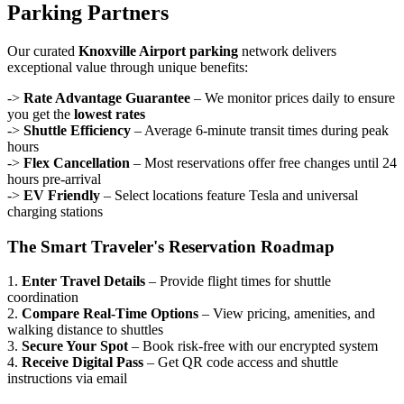
Parking Partners
Our curated
Knoxville Airport parking
network delivers
exceptional value through unique benefits:
->
Rate Advantage Guarantee
– We monitor prices daily to ensure
you get the
lowest rates
->
Shuttle Efficiency
– Average 6-minute transit times during peak
hours
->
Flex Cancellation
– Most reservations offer free changes until 24
hours pre-arrival
->
EV Friendly
– Select locations feature Tesla and universal
charging stations
The Smart Traveler's Reservation Roadmap
1.
Enter Travel Details
– Provide flight times for shuttle
coordination
2.
Compare Real-Time Options
– View pricing, amenities, and
walking distance to shuttles
3.
Secure Your Spot
– Book risk-free with our encrypted system
4.
Receive Digital Pass
– Get QR code access and shuttle
instructions via email