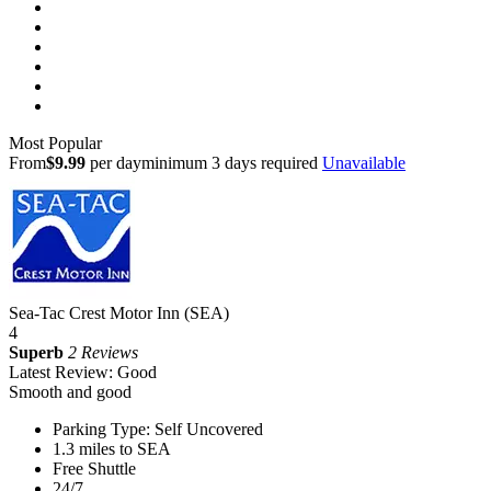
Most Popular
From
$9.99
per day
minimum 3 days required
Unavailable
Sea-Tac Crest Motor Inn (SEA)
4
Superb
2 Reviews
Latest Review: Good
Smooth and good
Parking Type: Self Uncovered
1.3 miles to SEA
Free Shuttle
24/7