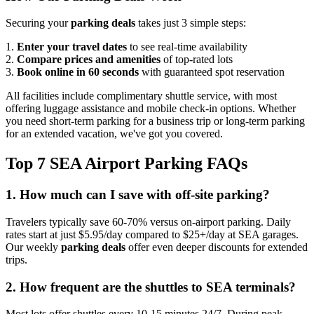
Securing your
parking deals
takes just 3 simple steps:
1.
Enter your travel dates
to see real-time availability
2.
Compare prices and amenities
of top-rated lots
3.
Book online in 60 seconds
with guaranteed spot reservation
All facilities include complimentary shuttle service, with most
offering luggage assistance and mobile check-in options. Whether
you need short-term parking for a business trip or long-term parking
for an extended vacation, we've got you covered.
Top 7 SEA Airport Parking FAQs
1. How much can I save with off-site parking?
Travelers typically save 60-70% versus on-airport parking. Daily
rates start at just $5.95/day compared to $25+/day at SEA garages.
Our weekly
parking deals
offer even deeper discounts for extended
trips.
2. How frequent are the shuttles to SEA terminals?
Most lots offer shuttles every 10-15 minutes 24/7. During peak