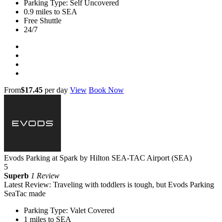
Parking Type: Self Uncovered
0.9 miles to SEA
Free Shuttle
24/7
From
$17.45
per day
View
Book Now
Evods Parking at Spark by Hilton SEA-TAC Airport (SEA)
5
Superb
1 Review
Latest Review: Traveling with toddlers is tough, but Evods Parking
SeaTac made
Parking Type: Valet Covered
1 miles to SEA