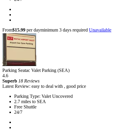
From
$15.99
per day
minimum 3 days required
Unavailable
Parking Seatac Valet Parking (SEA)
4.6
Superb
18 Reviews
Latest Review: easy to deal with , good price
Parking Type: Valet Uncovered
2.7 miles to SEA
Free Shuttle
24/7