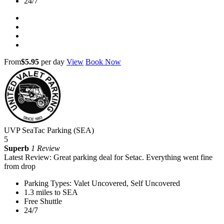
24/7
From
$5.95
per day
View
Book Now
UVP SeaTac Parking (SEA)
5
Superb
1 Review
Latest Review: Great parking deal for Setac. Everything went fine
from drop
Parking Types: Valet Uncovered, Self Uncovered
1.3 miles to SEA
Free Shuttle
24/7