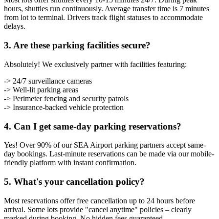
hours, shuttles run continuously. Average transfer time is 7 minutes
from lot to terminal. Drivers track flight statuses to accommodate
delays.
3. Are these parking facilities secure?
Absolutely! We exclusively partner with facilities featuring:
-> 24/7 surveillance cameras
-> Well-lit parking areas
-> Perimeter fencing and security patrols
-> Insurance-backed vehicle protection
4. Can I get same-day parking reservations?
Yes! Over 90% of our SEA Airport parking partners accept same-
day bookings. Last-minute reservations can be made via our mobile-
friendly platform with instant confirmation.
5. What's your cancellation policy?
Most reservations offer free cancellation up to 24 hours before
arrival. Some lots provide "cancel anytime" policies – clearly
marked during booking. No hidden fees guaranteed.