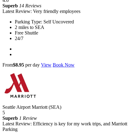
4.6
Superb
14 Reviews
Latest Review: Very friendly employees
Parking Type: Self Uncovered
2 miles to SEA
Free Shuttle
24/7
From
$8.95
per day
View
Book Now
Seattle Airport Marriott (SEA)
5
Superb
1 Review
Latest Review: Efficiency is key for my work trips, and Marriott
Parking