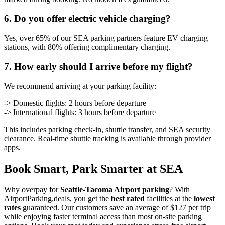
6. Do you offer electric vehicle charging?
Yes, over 65% of our SEA parking partners feature EV charging
stations, with 80% offering complimentary charging.
7. How early should I arrive before my flight?
We recommend arriving at your parking facility:
-> Domestic flights: 2 hours before departure
-> International flights: 3 hours before departure
This includes parking check-in, shuttle transfer, and SEA security
clearance. Real-time shuttle tracking is available through provider
apps.
Book Smart, Park Smarter at SEA
Why overpay for
Seattle-Tacoma Airport parking
? With
AirportParking.deals, you get the
best rated
facilities at the
lowest
rates
guaranteed. Our customers save an average of $127 per trip
while enjoying faster terminal access than most on-site parking