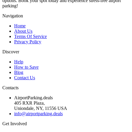
options. Book your spot today and experience stress-free airport
parking!
Navigation
Home
About Us
Terms Of Service
Privacy Policy
Discover
Help
How to Save
Blog
Contact Us
Contacts
AirportParking.deals
405 RXR Plaza,
Uniondale, NY, 11556 USA
info@airportparking.deals
Get Involved