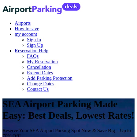
Airports
How to save
my account
Sign In
Sign Up
Reservation Help
FAQs
My Reservation
Cancellation
Extend Dates
Add Parking Protection
Change Dates
Contact Us
SEA Airport Parking Made
Easy: Best Deals, Lowest Rates!
Reserve Your SEA Airport Parking Spot Now & Save Big—Up to
70% Off!