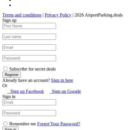
Terms and conditions
|
Privacy Policy
| 2026 AirportParking.deals
Sign up
Subscribe for secret deals
Already have an account?
Sign in here
Or
Sign up Facebook
Sign up Google
Sign in
Remember me
Forgot Your Password?