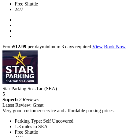
Free Shuttle
24/7
From
$12.99
per day
minimum 3 days required
View
Book Now
Star Parking Sea-Tac (SEA)
5
Superb
2 Reviews
Latest Review: Great
Very good customer service and affordable parking prices.
Parking Type: Self Uncovered
1.3 miles to SEA
Free Shuttle