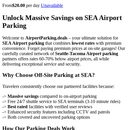
From
$20.00
per day
Unavailable
Unlock Massive Savings on SEA Airport
Parking
Welcome to
AirportParking.deals
– your ultimate solution for
SEA Airport parking
that combines
lowest rates
with premium
convenience. Forget paying premium prices at on-site garages! Our
carefully curated network of
Seattle-Tacoma Airport parking
partners offers rates 60-70% below airport prices, all while
delivering exceptional service and security.
Why Choose Off-Site Parking at SEA?
Travelers consistently choose our partnered facilities because:
->
Massive savings
compared to on-airport parking
-> Free 24/7 shuttle service to SEA terminals (3-10 minute rides)
->
Best rated
facilities with verified user reviews
-> Enhanced security features including CCTV and patrols
-> Both covered and uncovered parking options
How Our Parking Deals Work