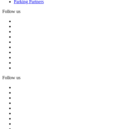
Parking Partners
Follow us
Follow us