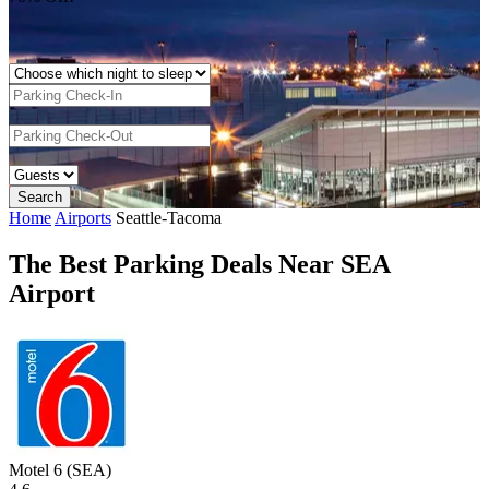
Home
Airports
Seattle-Tacoma
The Best Parking Deals Near SEA
Airport
Motel 6 (SEA)