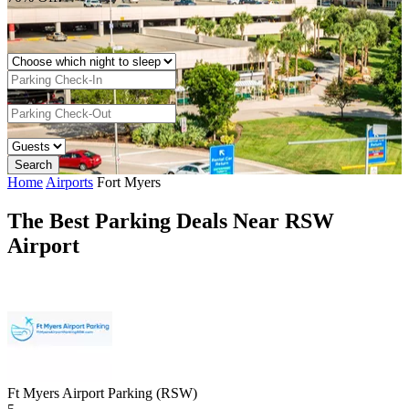
Home
Airports
Fort Myers
The Best Parking Deals Near RSW
Airport
Ft Myers Airport Parking (RSW)