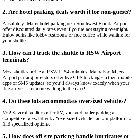
2. Are hotel parking deals worth it for non-guests?
Absolutely! Many hotel parking near Southwest Florida Airport
offer discounted daily rates even if you’re not staying overnight.
Enjoy perks like lobby restrooms or free coffee while waiting for
your shuttle.
3. How can I track the shuttle to RSW Airport
terminals?
Most shuttles arrive at RSW in 5-8 minutes. Many Fort Myers
Airport parking providers offer live GPS tracking via their mobile
apps or SMS updates, so you’ll always know exactly when your
ride arrives – no more waiting in the dark!
4. Do these lots accommodate oversized vehicles?
Yes! Several facilities offer RV, van, and trailer parking at
competitive rates. Filter by “oversized vehicle” on our platform to
find specialized options.
5. How does off-site parking handle hurricanes or