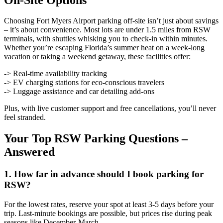
Choosing Fort Myers Airport parking off-site isn’t just about savings
– it’s about convenience. Most lots are under 1.5 miles from RSW
terminals, with shuttles whisking you to check-in within minutes.
Whether you’re escaping Florida’s summer heat on a week-long
vacation or taking a weekend getaway, these facilities offer:
-> Real-time availability tracking
-> EV charging stations for eco-conscious travelers
-> Luggage assistance and car detailing add-ons
Plus, with live customer support and free cancellations, you’ll never
feel stranded.
Your Top RSW Parking Questions –
Answered
1. How far in advance should I book parking for
RSW?
For the lowest rates, reserve your spot at least 3-5 days before your
trip. Last-minute bookings are possible, but prices rise during peak
seasons like December-March.