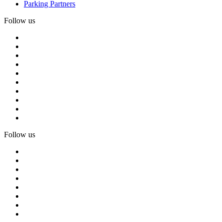
Parking Partners
Follow us
Follow us