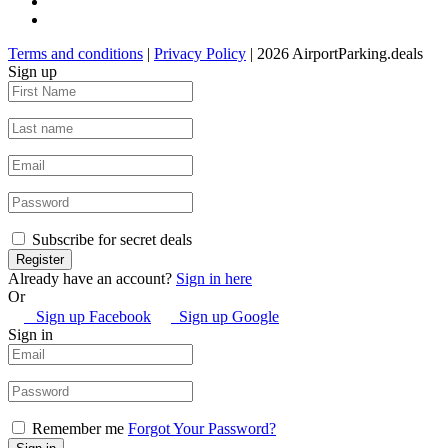
Terms and conditions
|
Privacy Policy
| 2026 AirportParking.deals
Sign up
Subscribe for secret deals
Already have an account?
Sign in here
Or
Sign up Facebook
Sign up Google
Sign in
Remember me
Forgot Your Password?