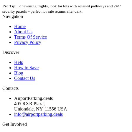
Pro Tip:
For evening flights, look for lots with solar-lit pathways and 24/7
security patrols – perfect for safe returns after dark.
Navigation
Home
About Us
Terms Of Service
Privacy Policy
Discover
Help
How to Save
Blog
Contact Us
Contacts
AirportParking.deals
405 RXR Plaza,
Uniondale, NY, 11556 USA
info@airportparking.deals
Get Involved