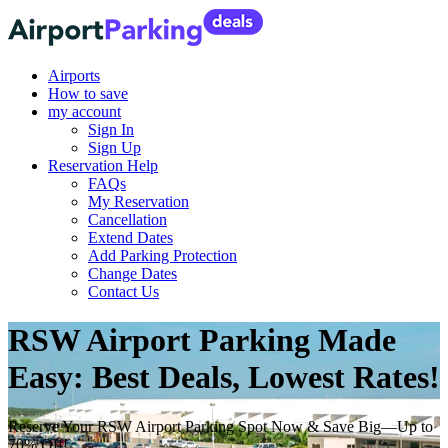
Airports
How to save
my account
Sign In
Sign Up
Reservation Help
FAQs
My Reservation
Cancellation
Extend Dates
Add Parking Protection
Change Dates
Contact Us
RSW Airport Parking Made
Easy: Best Deals, Lowest Rates!
Reserve Your RSW Airport Parking Spot Now & Save Big—Up to
70% Off!