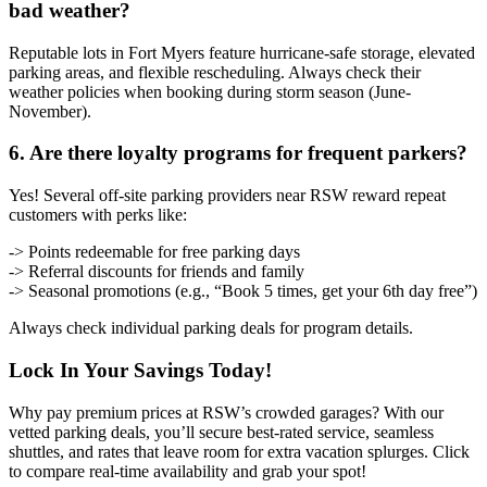
bad weather?
Reputable lots in Fort Myers feature hurricane-safe storage, elevated
parking areas, and flexible rescheduling. Always check their
weather policies when booking during storm season (June-
November).
6. Are there loyalty programs for frequent parkers?
Yes! Several off-site parking providers near RSW reward repeat
customers with perks like:
-> Points redeemable for free parking days
-> Referral discounts for friends and family
-> Seasonal promotions (e.g., “Book 5 times, get your 6th day free”)
Always check individual parking deals for program details.
Lock In Your Savings Today!
Why pay premium prices at RSW’s crowded garages? With our
vetted parking deals, you’ll secure best-rated service, seamless
shuttles, and rates that leave room for extra vacation splurges. Click
to compare real-time availability and grab your spot!