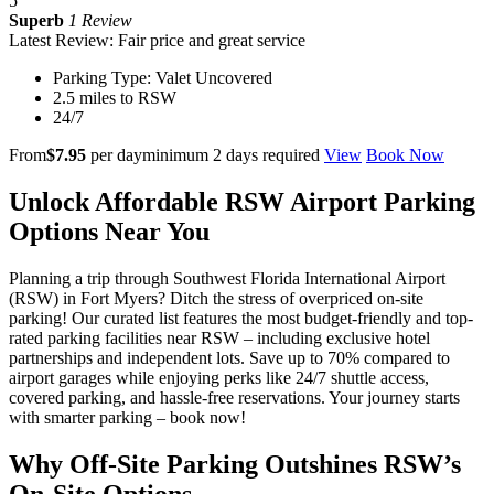
5
Superb
1 Review
Latest Review: Fair price and great service
Parking Type: Valet Uncovered
2.5 miles to RSW
24/7
From
$7.95
per day
minimum 2 days required
View
Book Now
Unlock Affordable RSW Airport Parking
Options Near You
Planning a trip through Southwest Florida International Airport
(RSW) in Fort Myers? Ditch the stress of overpriced on-site
parking! Our curated list features the most budget-friendly and top-
rated parking facilities near RSW – including exclusive hotel
partnerships and independent lots. Save up to 70% compared to
airport garages while enjoying perks like 24/7 shuttle access,
covered parking, and hassle-free reservations. Your journey starts
with smarter parking – book now!
Why Off-Site Parking Outshines RSW’s
On-Site Options