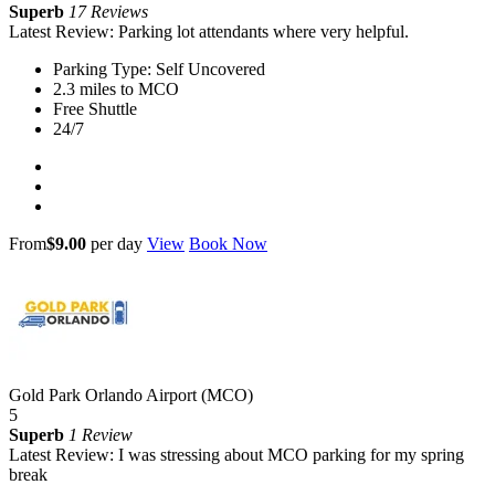
Superb
17 Reviews
Latest Review: Parking lot attendants where very helpful.
Parking Type: Self Uncovered
2.3 miles to MCO
Free Shuttle
24/7
From
$9.00
per day
View
Book Now
Gold Park Orlando Airport (MCO)
5
Superb
1 Review
Latest Review: I was stressing about MCO parking for my spring
break