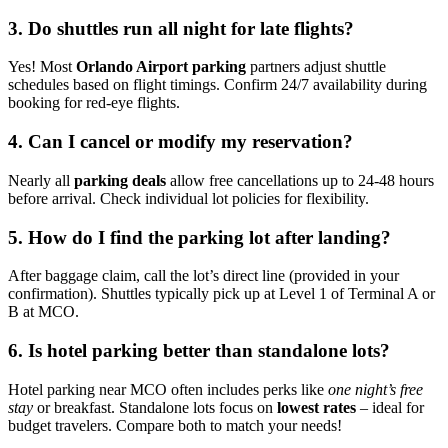
3. Do shuttles run all night for late flights?
Yes! Most
Orlando Airport parking
partners adjust shuttle
schedules based on flight timings. Confirm 24/7 availability during
booking for red-eye flights.
4. Can I cancel or modify my reservation?
Nearly all
parking deals
allow free cancellations up to 24-48 hours
before arrival. Check individual lot policies for flexibility.
5. How do I find the parking lot after landing?
After baggage claim, call the lot’s direct line (provided in your
confirmation). Shuttles typically pick up at Level 1 of Terminal A or
B at MCO.
6. Is hotel parking better than standalone lots?
Hotel parking near MCO often includes perks like
one night’s free
stay
or breakfast. Standalone lots focus on
lowest rates
– ideal for
budget travelers. Compare both to match your needs!