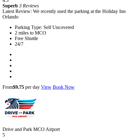
4.3
Superb
3 Reviews
Latest Review: We recently used the parking at the Holiday Inn
Orlando
Parking Type: Self Uncovered
2 miles to MCO
Free Shuttle
24/7
From
$9.75
per day
View
Book Now
Drive and Park MCO Airport
5