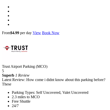
From
$4.99
per day
View
Book Now
Trust Airport Parking (MCO)
5
Superb
1 Review
Latest Review: How come i didnt know about this parking before?
These
Parking Types: Self Uncovered, Valet Uncovered
2.3 miles to MCO
Free Shuttle
24/7