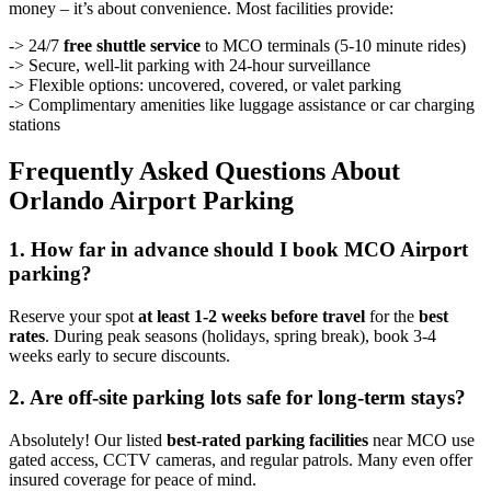
money – it’s about convenience. Most facilities provide:
-> 24/7
free shuttle service
to MCO terminals (5-10 minute rides)
-> Secure, well-lit parking with 24-hour surveillance
-> Flexible options: uncovered, covered, or valet parking
-> Complimentary amenities like luggage assistance or car charging
stations
Frequently Asked Questions About
Orlando Airport Parking
1. How far in advance should I book MCO Airport
parking?
Reserve your spot
at least 1-2 weeks before travel
for the
best
rates
. During peak seasons (holidays, spring break), book 3-4
weeks early to secure discounts.
2. Are off-site parking lots safe for long-term stays?
Absolutely! Our listed
best-rated parking facilities
near MCO use
gated access, CCTV cameras, and regular patrols. Many even offer
insured coverage for peace of mind.