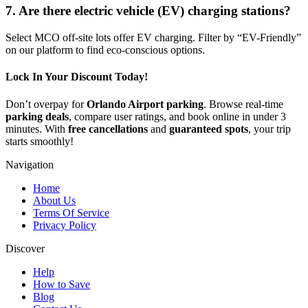
7. Are there electric vehicle (EV) charging stations?
Select MCO off-site lots offer EV charging. Filter by “EV-Friendly”
on our platform to find eco-conscious options.
Lock In Your Discount Today!
Don’t overpay for
Orlando Airport parking
. Browse real-time
parking deals
, compare user ratings, and book online in under 3
minutes. With
free cancellations
and
guaranteed spots
, your trip
starts smoothly!
Navigation
Home
About Us
Terms Of Service
Privacy Policy
Discover
Help
How to Save
Blog