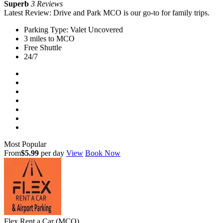
Superb
3 Reviews
Latest Review: Drive and Park MCO is our go-to for family trips.
Parking Type: Valet Uncovered
3 miles to MCO
Free Shuttle
24/7
Most Popular
From
$5.99
per day
View
Book Now
Flex Rent a Car (MCO)