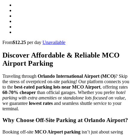
From
$12.25
per day
Unavailable
Discover Affordable & Reliable MCO
Airport Parking
Traveling through
Orlando International Airport (MCO)
? Skip
the stress of overpriced on-site parking! Our platform connects you
to the
best-rated parking lots near MCO Airport
, offering rates
60-70% cheaper
than official garages. Whether you prefer
hotel
parking with extra amenities
or
standalone lots focused on value
,
we guarantee
lowest rates
and seamless shuttle service to your
terminal.
Why Choose Off-Site Parking at Orlando Airport?
Booking off-site
MCO Airport parking
isn’t just about saving