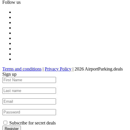
Follow us
Terms and conditions
|
Privacy Policy
| 2026 AirportParking.deals
Sign up
Subscribe for secret deals