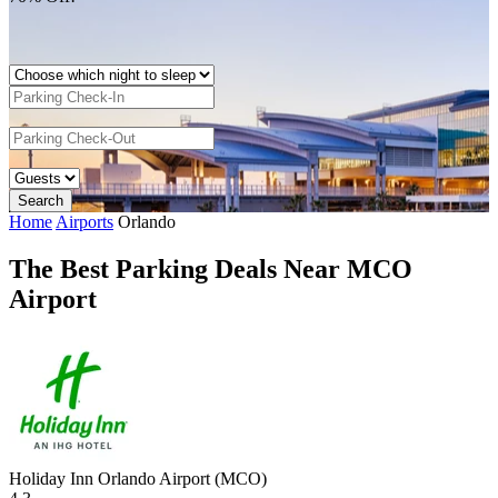
Home
Airports
Orlando
The Best Parking Deals Near MCO
Airport
Holiday Inn Orlando Airport (MCO)