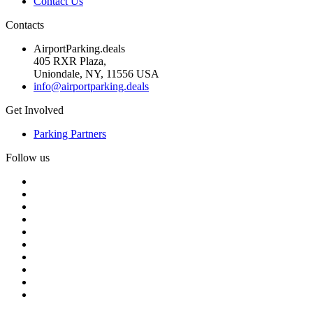
Contact Us
Contacts
AirportParking.deals
405 RXR Plaza,
Uniondale, NY, 11556 USA
info@airportparking.deals
Get Involved
Parking Partners
Follow us