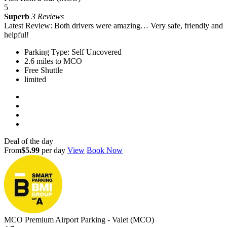
5
Superb
3 Reviews
Latest Review: Both drivers were amazing… Very safe, friendly and
helpful!
Parking Type: Self Uncovered
2.6 miles to MCO
Free Shuttle
limited
Deal of the day
From
$5.99
per day
View
Book Now
MCO Premium Airport Parking - Valet (MCO)