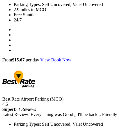
Parking Types: Self Uncovered, Valet Uncovered
2.9 miles to MCO
Free Shuttle
24/7
From
$15.67
per day
View
Book Now
Best Rate Airport Parking (MCO)
4.5
Superb
4 Reviews
Latest Review: Every Thing was Good ,, I'll be back ,, Friendly
Parking Types: Self Uncovered, Valet Uncovered