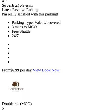
4.7
Superb
21 Reviews
Latest Review: Parking
I'm really satisfied with this parking!
Parking Type: Valet Uncovered
3 miles to MCO
Free Shuttle
24/7
From
$6.99
per day
View
Book Now
Doubletree (MCO)
5