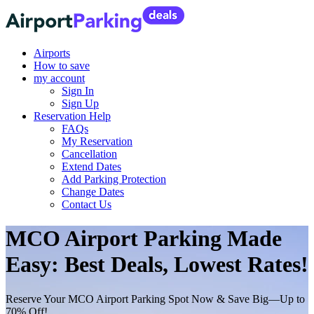
Airports
How to save
my account
Sign In
Sign Up
Reservation Help
FAQs
My Reservation
Cancellation
Extend Dates
Add Parking Protection
Change Dates
Contact Us
MCO Airport Parking Made
Easy: Best Deals, Lowest Rates!
Reserve Your MCO Airport Parking Spot Now & Save Big—Up to
70% Off!