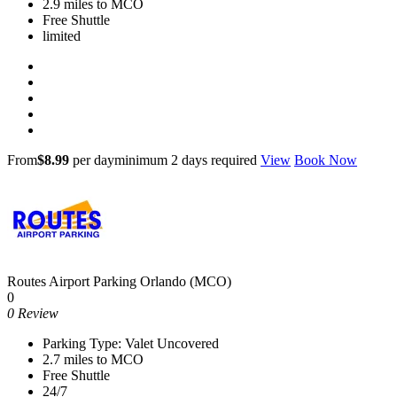
2.9 miles to MCO
Free Shuttle
limited
From
$8.99
per day
minimum 2 days required
View
Book Now
Routes Airport Parking Orlando (MCO)
0
0 Review
Parking Type: Valet Uncovered
2.7 miles to MCO
Free Shuttle
24/7