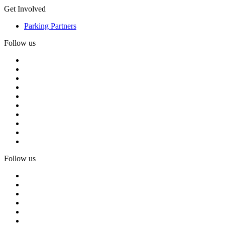
Get Involved
Parking Partners
Follow us
Follow us