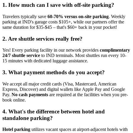
1. How much can I save with off-site parking?
Travelers typically save
60-70% versus on-site parking
. Weekly
parking at IND's garage costs $105+, while our partners offer the
same duration for $35-$45 – that's $60+ back in your pocket!
2. Are shuttle services really free?
Yes! Every parking facility in our network provides
complimentary
24/7 shuttle service
to IND terminals. Most shuttles run every 10-
15 minutes with dedicated luggage assistance.
3. What payment methods do you accept?
We accept all major credit cards (Visa, Mastercard, American
Express, Discover) and digital wallets like Apple Pay and Google
Pay.
No cash payments
are required at the facilities when you pre-
book online.
4. What's the difference between hotel and
standalone parking?
Hotel parking
utilizes vacant spaces at airport-adjacent hotels with