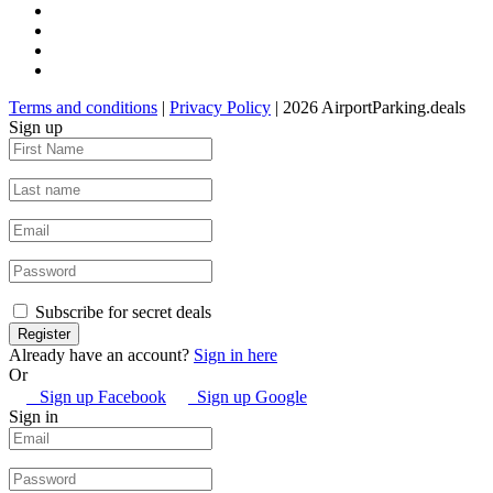
Terms and conditions
|
Privacy Policy
| 2026 AirportParking.deals
Sign up
Subscribe for secret deals
Already have an account?
Sign in here
Or
Sign up Facebook
Sign up Google
Sign in