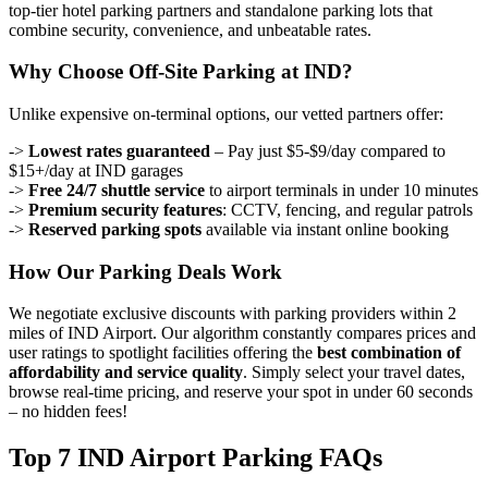
top-tier hotel parking partners and standalone parking lots that
combine security, convenience, and unbeatable rates.
Why Choose Off-Site Parking at IND?
Unlike expensive on-terminal options, our vetted partners offer:
->
Lowest rates guaranteed
– Pay just $5-$9/day compared to
$15+/day at IND garages
->
Free 24/7 shuttle service
to airport terminals in under 10 minutes
->
Premium security features
: CCTV, fencing, and regular patrols
->
Reserved parking spots
available via instant online booking
How Our Parking Deals Work
We negotiate exclusive discounts with parking providers within 2
miles of IND Airport. Our algorithm constantly compares prices and
user ratings to spotlight facilities offering the
best combination of
affordability and service quality
. Simply select your travel dates,
browse real-time pricing, and reserve your spot in under 60 seconds
– no hidden fees!
Top 7 IND Airport Parking FAQs