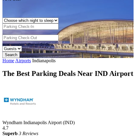
Home
Airports
Indianapolis
The Best Parking Deals Near IND Airport
Wyndham Indianapolis Airport (IND)
4.7
Superb
3 Reviews