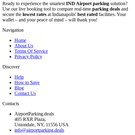
Ready to experience the smartest
IND Airport parking
solution?
Use our live booking tool to compare real-time
parking deals
and
secure the
lowest rates
at Indianapolis'
best rated
facilities. Your
wallet – and your peace of mind – will thank you!
Navigation
Home
About Us
Terms Of Service
Privacy Policy
Discover
Help
How to Save
Blog
Contact Us
Contacts
AirportParking.deals
405 RXR Plaza,
Uniondale, NY, 11556 USA
info@airportparking.deals