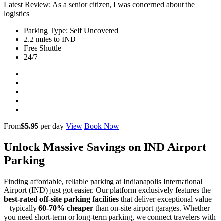
Latest Review: As a senior citizen, I was concerned about the
logistics
Parking Type: Self Uncovered
2.2 miles to IND
Free Shuttle
24/7
From
$5.95
per day
View
Book Now
Unlock Massive Savings on IND Airport
Parking
Finding affordable, reliable parking at Indianapolis International
Airport (IND) just got easier. Our platform exclusively features the
best-rated off-site parking facilities
that deliver exceptional value
– typically
60-70% cheaper
than on-site airport garages. Whether
you need short-term or long-term parking, we connect travelers with