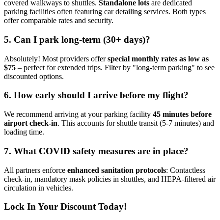
covered walkways to shuttles.
Standalone lots
are dedicated
parking facilities often featuring car detailing services. Both types
offer comparable rates and security.
5. Can I park long-term (30+ days)?
Absolutely! Most providers offer
special monthly rates as low as
$75
– perfect for extended trips. Filter by "long-term parking" to see
discounted options.
6. How early should I arrive before my flight?
We recommend arriving at your parking facility
45 minutes before
airport check-in
. This accounts for shuttle transit (5-7 minutes) and
loading time.
7. What COVID safety measures are in place?
All partners enforce
enhanced sanitation protocols
: Contactless
check-in, mandatory mask policies in shuttles, and HEPA-filtered air
circulation in vehicles.
Lock In Your Discount Today!