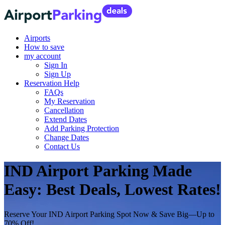
Airports
How to save
my account
Sign In
Sign Up
Reservation Help
FAQs
My Reservation
Cancellation
Extend Dates
Add Parking Protection
Change Dates
Contact Us
IND Airport Parking Made
Easy: Best Deals, Lowest Rates!
Reserve Your IND Airport Parking Spot Now & Save Big—Up to
70% Off!