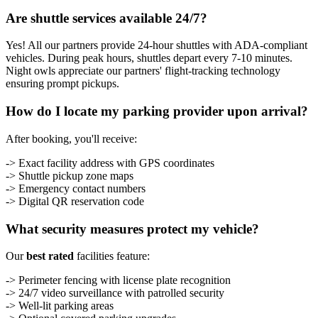
Are shuttle services available 24/7?
Yes! All our partners provide 24-hour shuttles with ADA-compliant
vehicles. During peak hours, shuttles depart every 7-10 minutes.
Night owls appreciate our partners' flight-tracking technology
ensuring prompt pickups.
How do I locate my parking provider upon arrival?
After booking, you'll receive:
-> Exact facility address with GPS coordinates
-> Shuttle pickup zone maps
-> Emergency contact numbers
-> Digital QR reservation code
What security measures protect my vehicle?
Our
best rated
facilities feature:
-> Perimeter fencing with license plate recognition
-> 24/7 video surveillance with patrolled security
-> Well-lit parking areas