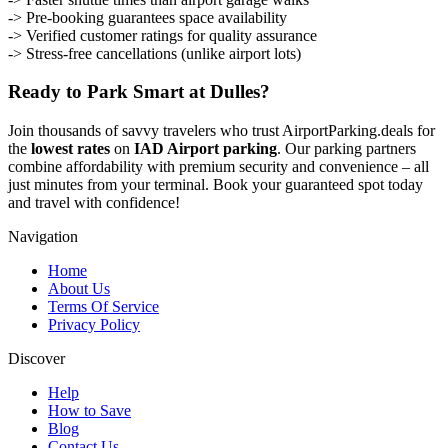
-> Pre-booking guarantees space availability
-> Verified customer ratings for quality assurance
-> Stress-free cancellations (unlike airport lots)
Ready to Park Smart at Dulles?
Join thousands of savvy travelers who trust AirportParking.deals for
the
lowest rates
on
IAD Airport parking
. Our parking partners
combine affordability with premium security and convenience – all
just minutes from your terminal. Book your guaranteed spot today
and travel with confidence!
Navigation
Home
About Us
Terms Of Service
Privacy Policy
Discover
Help
How to Save
Blog
Contact Us