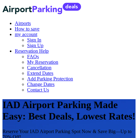
Airports
How to save
my account
Sign In
Sign Up
Reservation Help
FAQs
My Reservation
Cancellation
Extend Dates
Add Parking Protection
Change Dates
Contact Us
IAD Airport Parking Made
Easy: Best Deals, Lowest Rates!
Reserve Your IAD Airport Parking Spot Now & Save Big—Up to
70% Off!