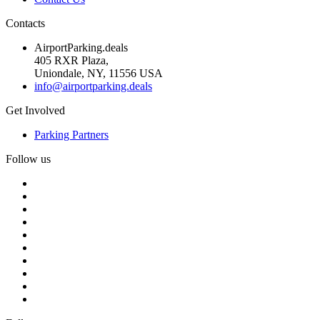
Contacts
AirportParking.deals
405 RXR Plaza,
Uniondale, NY, 11556 USA
info@airportparking.deals
Get Involved
Parking Partners
Follow us