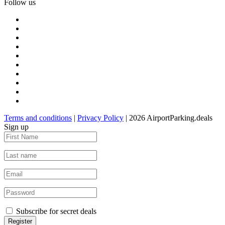
Follow us
Terms and conditions
|
Privacy Policy
| 2026 AirportParking.deals
Sign up
Subscribe for secret deals