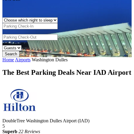
Home
Airports
Washington Dulles
The Best Parking Deals Near IAD Airport
DoubleTree Washington Dulles Airport (IAD)
5
Superb
22 Reviews