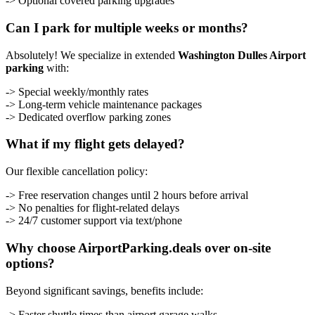
-> Optional covered parking upgrades
Can I park for multiple weeks or months?
Absolutely! We specialize in extended
Washington Dulles Airport
parking
with:
-> Special weekly/monthly rates
-> Long-term vehicle maintenance packages
-> Dedicated overflow parking zones
What if my flight gets delayed?
Our flexible cancellation policy:
-> Free reservation changes until 2 hours before arrival
-> No penalties for flight-related delays
-> 24/7 customer support via text/phone
Why choose AirportParking.deals over on-site
options?
Beyond significant savings, benefits include:
-> Faster shuttle times than airport garage walks