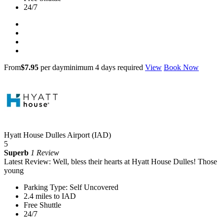
24/7
From
$7.95
per day
minimum 4 days required
View
Book Now
Hyatt House Dulles Airport (IAD)
5
Superb
1 Review
Latest Review: Well, bless their hearts at Hyatt House Dulles! Those
young
Parking Type: Self Uncovered
2.4 miles to IAD
Free Shuttle
24/7