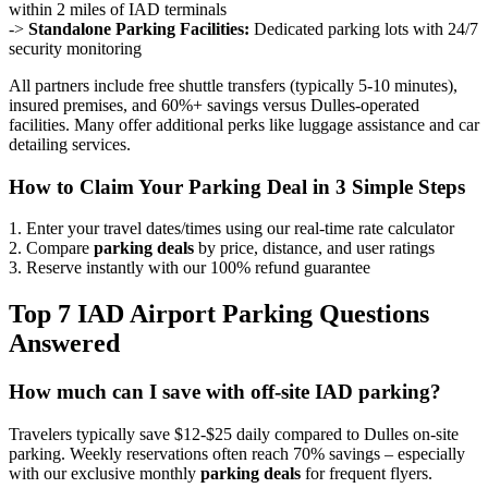
within 2 miles of IAD terminals
->
Standalone Parking Facilities:
Dedicated parking lots with 24/7
security monitoring
All partners include free shuttle transfers (typically 5-10 minutes),
insured premises, and 60%+ savings versus Dulles-operated
facilities. Many offer additional perks like luggage assistance and car
detailing services.
How to Claim Your Parking Deal in 3 Simple Steps
1. Enter your travel dates/times using our real-time rate calculator
2. Compare
parking deals
by price, distance, and user ratings
3. Reserve instantly with our 100% refund guarantee
Top 7 IAD Airport Parking Questions
Answered
How much can I save with off-site IAD parking?
Travelers typically save $12-$25 daily compared to Dulles on-site
parking. Weekly reservations often reach 70% savings – especially
with our exclusive monthly
parking deals
for frequent flyers.