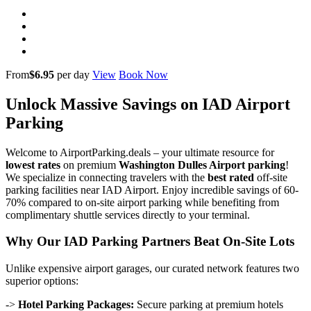
From
$6.95
per day
View
Book Now
Unlock Massive Savings on IAD Airport
Parking
Welcome to AirportParking.deals – your ultimate resource for
lowest rates
on premium
Washington Dulles Airport parking
!
We specialize in connecting travelers with the
best rated
off-site
parking facilities near IAD Airport. Enjoy incredible savings of 60-
70% compared to on-site airport parking while benefiting from
complimentary shuttle services directly to your terminal.
Why Our IAD Parking Partners Beat On-Site Lots
Unlike expensive airport garages, our curated network features two
superior options:
->
Hotel Parking Packages:
Secure parking at premium hotels