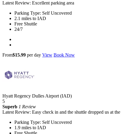
Latest Review: Excellent parking area
Parking Type: Self Uncovered
2.1 miles to IAD
Free Shuttle
24/7
From
$15.99
per day
View
Book Now
Hyatt Regency Dulles Airport (IAD)
5
Superb
1 Review
Latest Review: Easy check in and the shuttle dropped us at the
Parking Type: Self Uncovered
1.9 miles to IAD
Free Shuttle